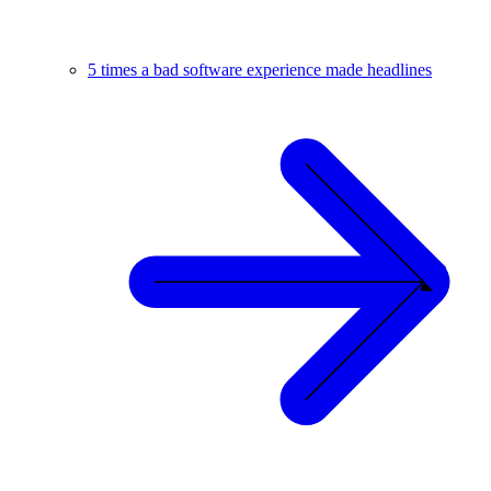
5 times a bad software experience made headlines