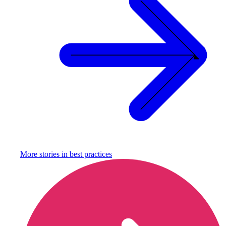
More stories in
best practices