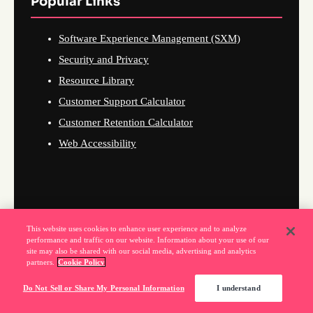
Popular Links
Software Experience Management (SXM)
Security and Privacy
Resource Library
Customer Support Calculator
Customer Retention Calculator
Web Accessibility
This website uses cookies to enhance user experience and to analyze
performance and traffic on our website. Information about your use of our
site may also be shared with our social media, advertising and analytics
partners.
Cookie Policy
Do Not Sell or Share My Personal Information
I understand