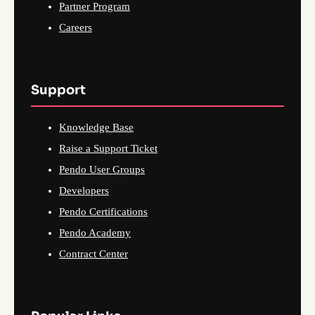
Partner Program
Careers
Support
Knowledge Base
Raise a Support Ticket
Pendo User Groups
Developers
Pendo Certifications
Pendo Academy
Contract Center