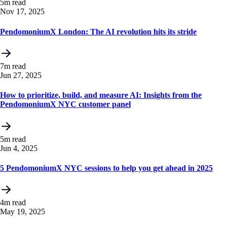
5m read
Nov 17, 2025
PendomoniumX London: The AI revolution hits its stride
7m read
Jun 27, 2025
How to prioritize, build, and measure AI: Insights from the
PendomoniumX NYC customer panel
5m read
Jun 4, 2025
5 PendomoniumX NYC sessions to help you get ahead in 2025
4m read
May 19, 2025