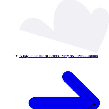
A day in the life of Pendo's very own Pendo admin