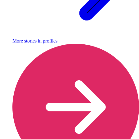
More stories in
profiles