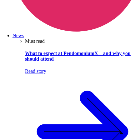
News
Must read
What to expect at PendomoniumX—and why you
should attend
Read story