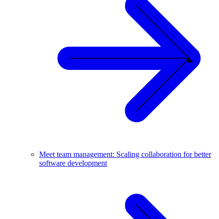
Meet team management: Scaling collaboration for better
software development