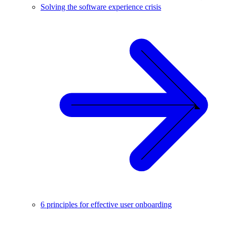
Solving the software experience crisis
6 principles for effective user onboarding