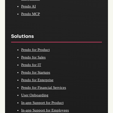
Pendo AI
Pendo MCP
Solutions
Pendo for Product
Pendo for Sales
Pendo for IT
Pendo for Startups
Pendo for Enterprise
Pendo for Financial Services
User Onboarding
In-app Support for Product
In-app Support for Employees