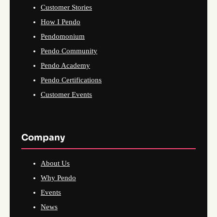
Customer Stories
How I Pendo
Pendomonium
Pendo Community
Pendo Academy
Pendo Certifications
Customer Events
Company
About Us
Why Pendo
Events
News