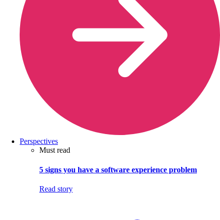
Perspectives
Must read
5 signs you have a software experience problem
Read story