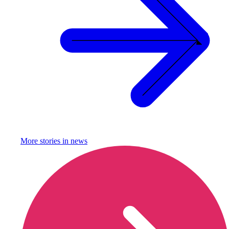
More stories in
news