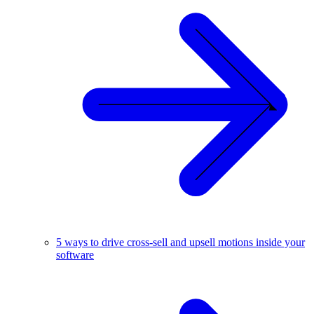
5 ways to drive cross-sell and upsell motions inside your
software