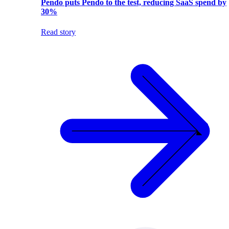
Pendo puts Pendo to the test, reducing SaaS spend by
30%
Read story