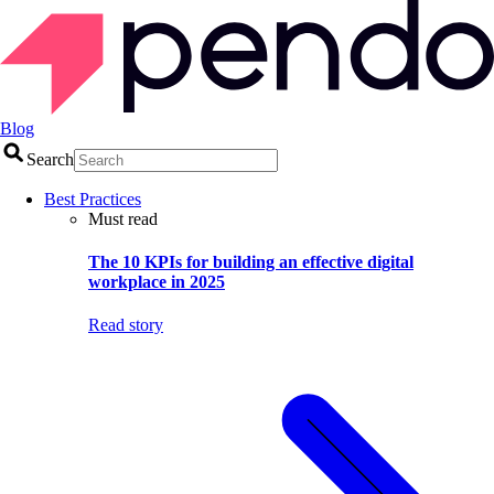
Blog
Search
Best Practices
Must read
The 10 KPIs for building an effective digital
workplace in 2025
Read story