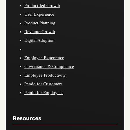
Product-led Growth
User Experience
Product Planning
Revenue Growth
Digital Adoption
Employee Experience
Governance & Compliance
Employee Productivity
Pendo for Customers
Pendo for Employees
Resources