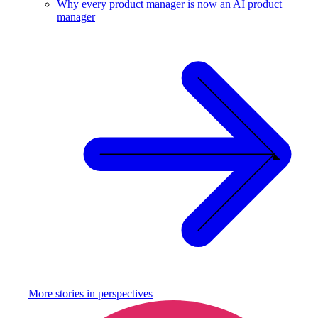
Why every product manager is now an AI product
manager
More stories in
perspectives