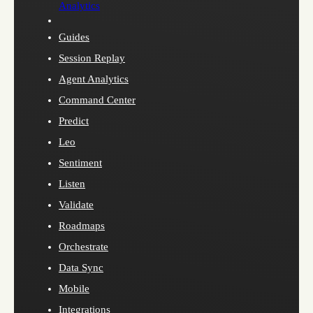
Analytics
Guides
Session Replay
Agent Analytics
Command Center
Predict
Leo
Sentiment
Listen
Validate
Roadmaps
Orchestrate
Data Sync
Mobile
Integrations