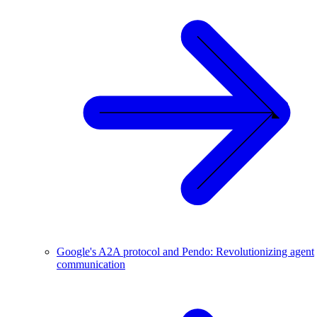
Google's A2A protocol and Pendo: Revolutionizing agent
communication