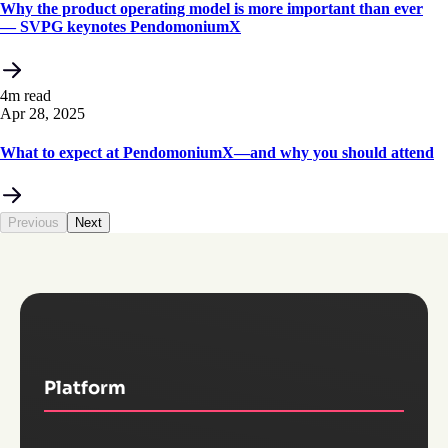
Why the product operating model is more important than ever
— SVPG keynotes PendomoniumX
4m read
Apr 28, 2025
What to expect at PendomoniumX—and why you should attend
Previous
Next
Platform