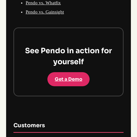
Pendo vs. Whatfix
Pendo vs. Gainsight
See Pendo in action for
yourself
Get a Demo
Customers