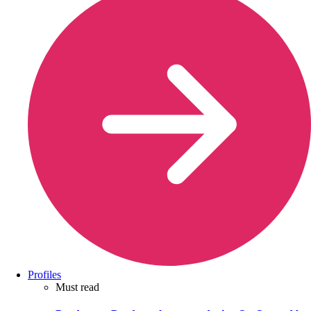
Profiles
Must read