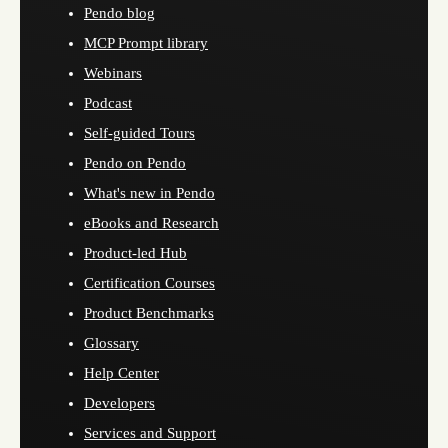
Pendo blog
MCP Prompt library
Webinars
Podcast
Self-guided Tours
Pendo on Pendo
What's new in Pendo
eBooks and Research
Product-led Hub
Certification Courses
Product Benchmarks
Glossary
Help Center
Developers
Services and Support