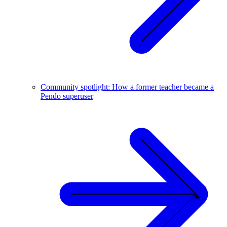
Community spotlight: How a former teacher became a
Pendo superuser