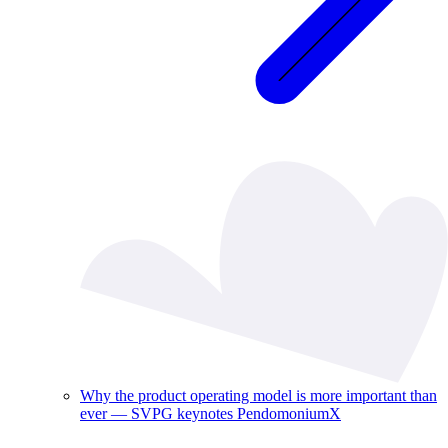
Why the product operating model is more important than
ever — SVPG keynotes PendomoniumX