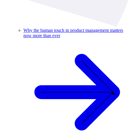
Why the human touch in product management matters
now more than ever