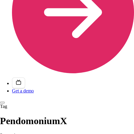
Get a demo
Tag
PendomoniumX