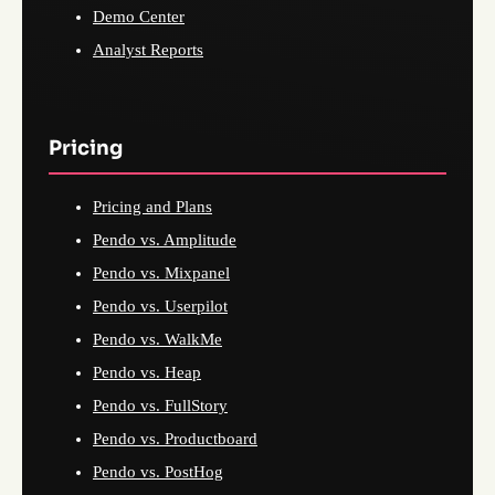
Demo Center
Analyst Reports
Pricing
Pricing and Plans
Pendo vs. Amplitude
Pendo vs. Mixpanel
Pendo vs. Userpilot
Pendo vs. WalkMe
Pendo vs. Heap
Pendo vs. FullStory
Pendo vs. Productboard
Pendo vs. PostHog