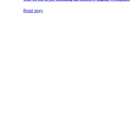
Read story