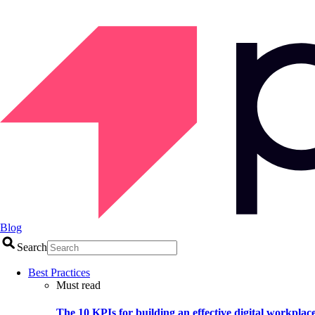
Blog
Search
Best Practices
Must read
The 10 KPIs for building an effective digital workplac