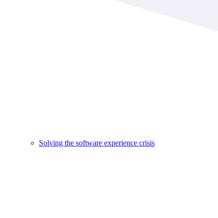
Solving the software experience crisis