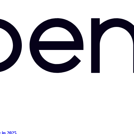
e in 2025