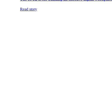
Read story