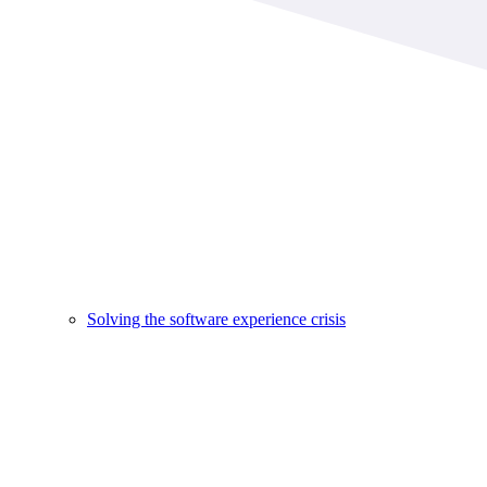
Solving the software experience crisis