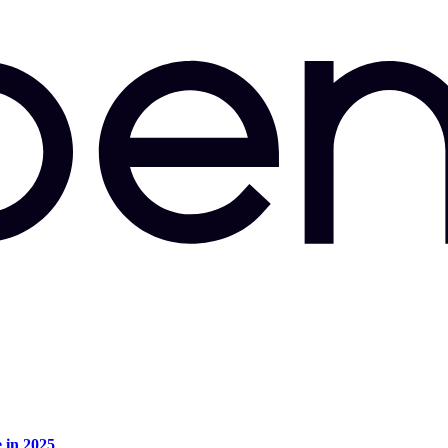
e in 2025