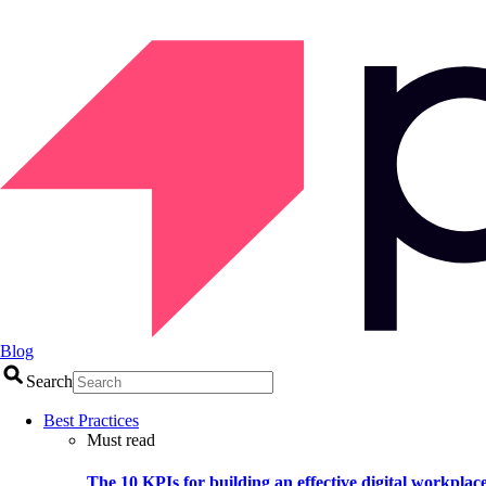
Blog
Search
Best Practices
Must read
The 10 KPIs for building an effective digital workplac