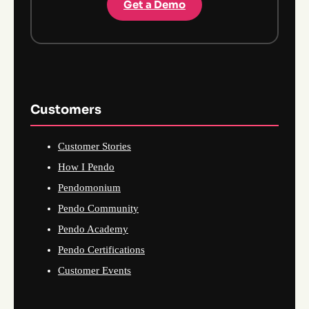
Get a Demo
Customers
Customer Stories
How I Pendo
Pendomonium
Pendo Community
Pendo Academy
Pendo Certifications
Customer Events