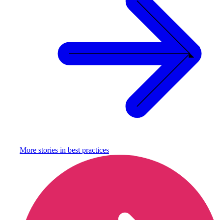
More stories in
best practices