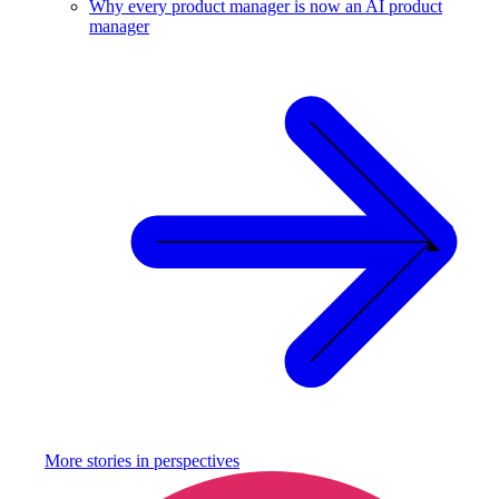
Why every product manager is now an AI product
manager
More stories in
perspectives