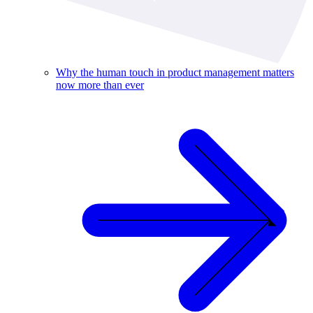
Why the human touch in product management matters
now more than ever