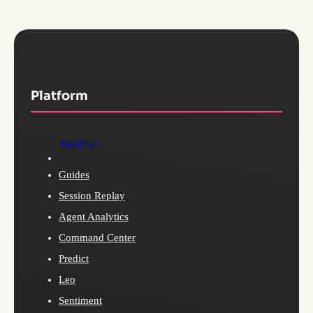
Platform
Analytics
Guides
Session Replay
Agent Analytics
Command Center
Predict
Leo
Sentiment