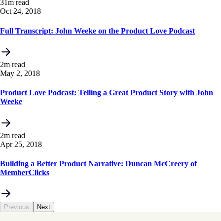
31m read
Oct 24, 2018
Full Transcript: John Weeke on the Product Love Podcast
2m read
May 2, 2018
Product Love Podcast: Telling a Great Product Story with John
Weeke
2m read
Apr 25, 2018
Building a Better Product Narrative: Duncan McCreery of
MemberClicks
Previous
Next