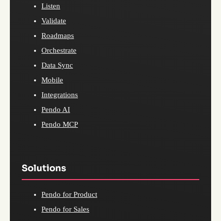
Listen
Validate
Roadmaps
Orchestrate
Data Sync
Mobile
Integrations
Pendo AI
Pendo MCP
Solutions
Pendo for Product
Pendo for Sales