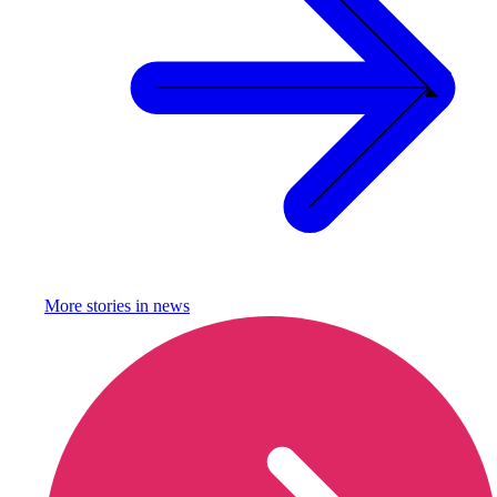
More stories in
news