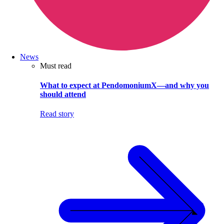
News
Must read
What to expect at PendomoniumX—and why you
should attend
Read story