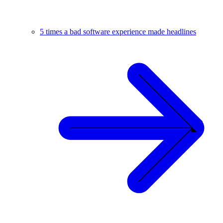
5 times a bad software experience made headlines