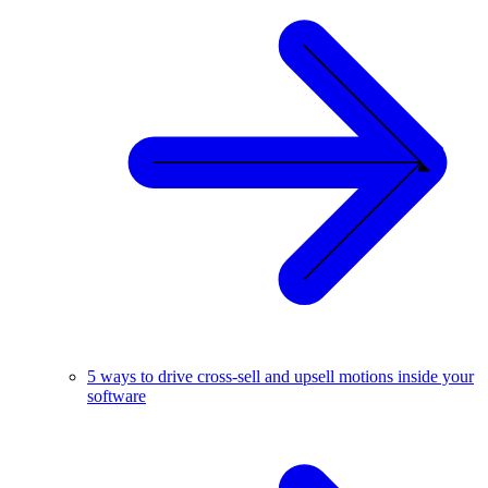
5 ways to drive cross-sell and upsell motions inside your
software