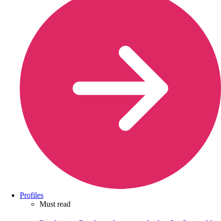
Profiles
Must read