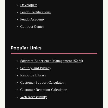
Developers
Pendo Certifications
Pendo Academy
Contract Center
Popular Links
Software Experience Management (SXM)
Security and Privacy
Resource Library
Customer Support Calculator
Customer Retention Calculator
Web Accessibility