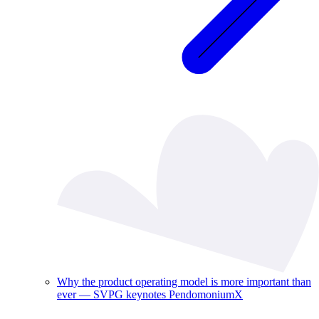
Why the product operating model is more important than
ever — SVPG keynotes PendomoniumX