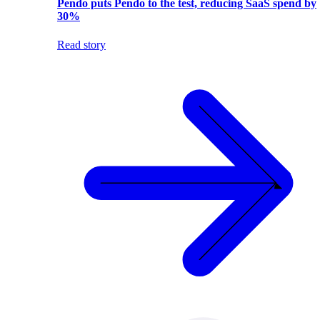
Pendo puts Pendo to the test, reducing SaaS spend by
30%
Read story