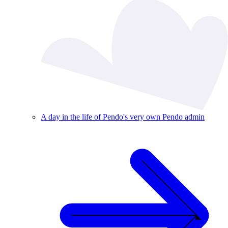
A day in the life of Pendo's very own Pendo admin