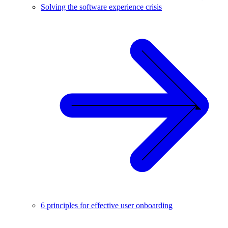
Solving the software experience crisis
6 principles for effective user onboarding