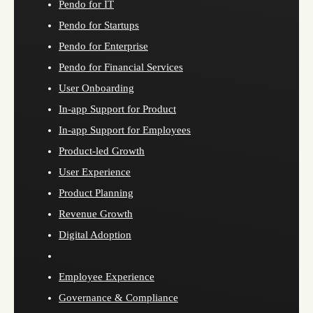
Pendo for IT
Pendo for Startups
Pendo for Enterprise
Pendo for Financial Services
User Onboarding
In-app Support for Product
In-app Support for Employees
Product-led Growth
User Experience
Product Planning
Revenue Growth
Digital Adoption
Employee Experience
Governance & Compliance