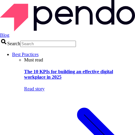
Blog
Search
Best Practices
Must read
The 10 KPIs for building an effective digital
workplace in 2025
Read story