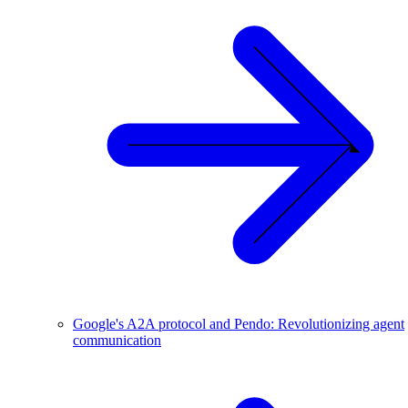
Google's A2A protocol and Pendo: Revolutionizing agent
communication