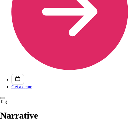
Get a demo
Tag
Narrative