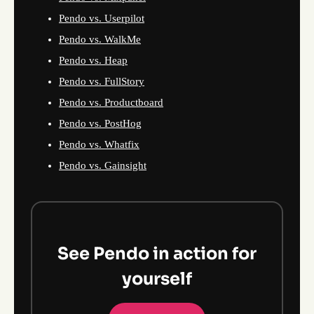
Pendo vs. Userpilot
Pendo vs. WalkMe
Pendo vs. Heap
Pendo vs. FullStory
Pendo vs. Productboard
Pendo vs. PostHog
Pendo vs. Whatfix
Pendo vs. Gainsight
See Pendo in action for
yourself