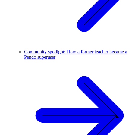
Community spotlight: How a former teacher became a
Pendo superuser