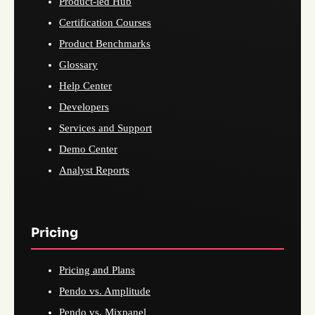
Product-led Hub
Certification Courses
Product Benchmarks
Glossary
Help Center
Developers
Services and Support
Demo Center
Analyst Reports
Pricing
Pricing and Plans
Pendo vs. Amplitude
Pendo vs. Mixpanel