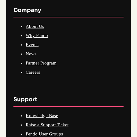
Company
About Us
Why Pendo
Events
News
Partner Program
Careers
Support
Knowledge Base
Raise a Support Ticket
Pendo User Groups