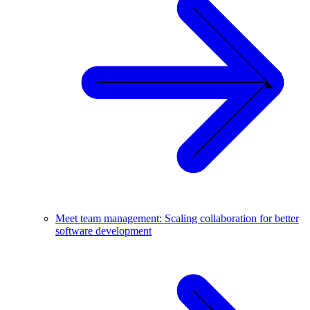
Meet team management: Scaling collaboration for better
software development