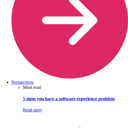
Perspectives
Must read
5 signs you have a software experience problem
Read story