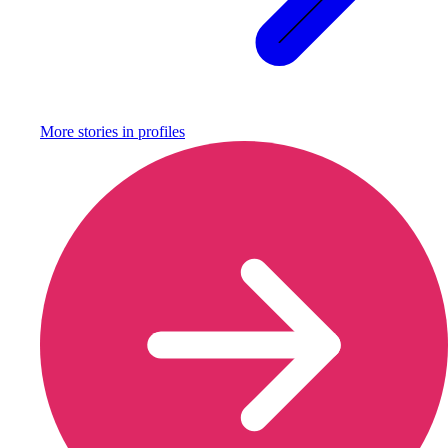
More stories in
profiles