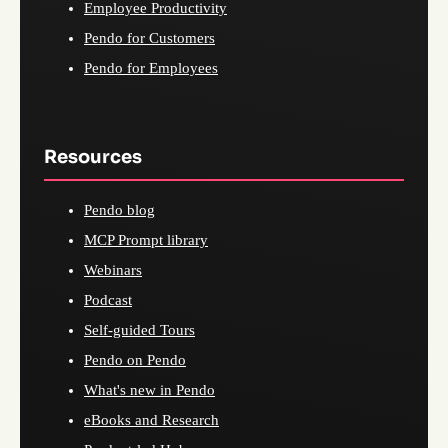
Employee Productivity
Pendo for Customers
Pendo for Employees
Resources
Pendo blog
MCP Prompt library
Webinars
Podcast
Self-guided Tours
Pendo on Pendo
What's new in Pendo
eBooks and Research