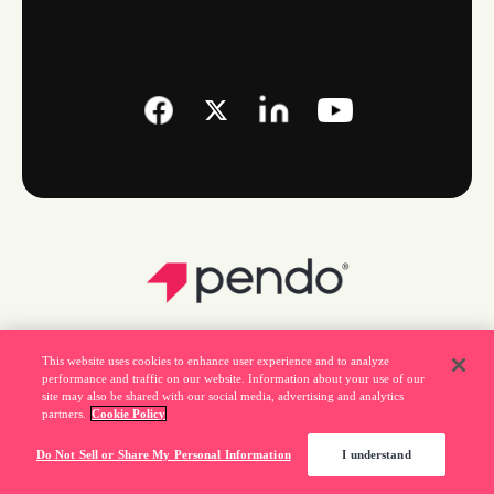
This website uses cookies to enhance user experience and to analyze
performance and traffic on our website. Information about your use of our
site may also be shared with our social media, advertising and analytics
partners.
Cookie Policy
Legal
Do Not Sell or Share My Personal Information
I understand
Privacy Policy