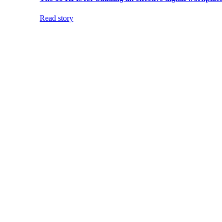
Read story