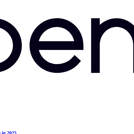
e in 2025