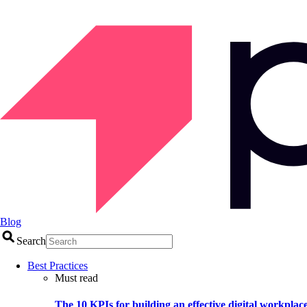
Blog
Search
Best Practices
Must read
The 10 KPIs for building an effective digital workplac