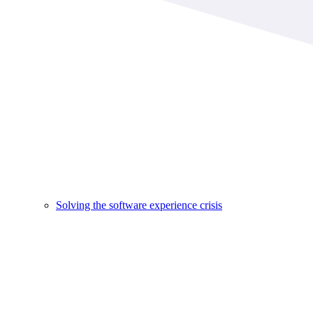
Solving the software experience crisis