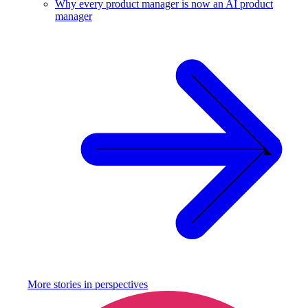
Why every product manager is now an AI product
manager
More stories in
perspectives