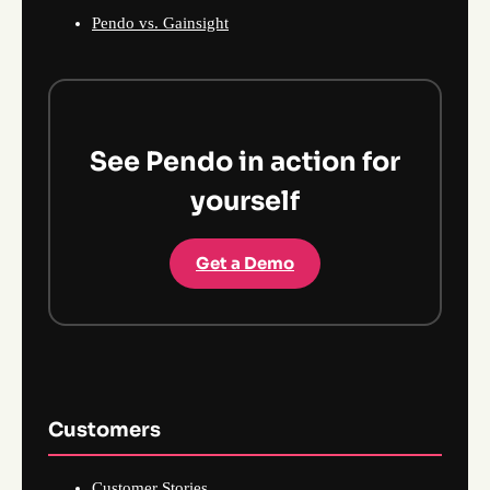
Pendo vs. Gainsight
See Pendo in action for
yourself
Get a Demo
Customers
Customer Stories