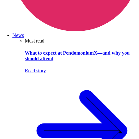
News
Must read
What to expect at PendomoniumX—and why you
should attend
Read story