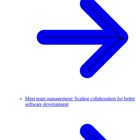
Meet team management: Scaling collaboration for better
software development