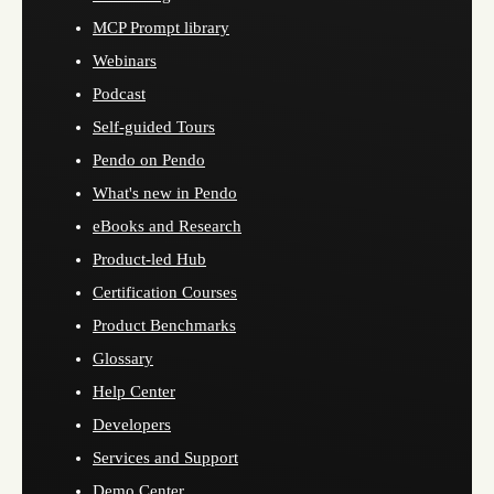
MCP Prompt library
Webinars
Podcast
Self-guided Tours
Pendo on Pendo
What's new in Pendo
eBooks and Research
Product-led Hub
Certification Courses
Product Benchmarks
Glossary
Help Center
Developers
Services and Support
Demo Center