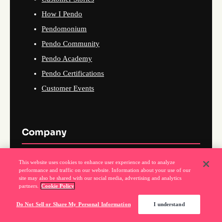
How I Pendo
Pendomonium
Pendo Community
Pendo Academy
Pendo Certifications
Customer Events
Company
About Us
This website uses cookies to enhance user experience and to analyze
performance and traffic on our website. Information about your use of our
Why Pendo
site may also be shared with our social media, advertising and analytics
partners.
Cookie Policy
Events
News
Do Not Sell or Share My Personal Information
I understand
Partner Program