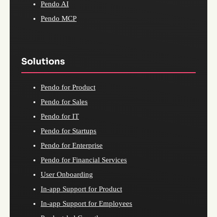
Pendo AI
Pendo MCP
Solutions
Pendo for Product
Pendo for Sales
Pendo for IT
Pendo for Startups
Pendo for Enterprise
Pendo for Financial Services
User Onboarding
In-app Support for Product
In-app Support for Employees