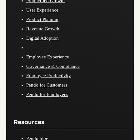
Product-led Growth
User Experience
Product Planning
Revenue Growth
Digital Adoption
Employee Experience
Governance & Compliance
Employee Productivity
Pendo for Customers
Pendo for Employees
Resources
Pendo blog