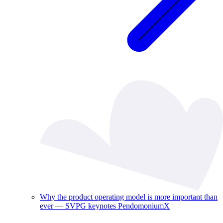
Why the product operating model is more important than
ever — SVPG keynotes PendomoniumX