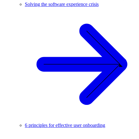
Solving the software experience crisis
6 principles for effective user onboarding