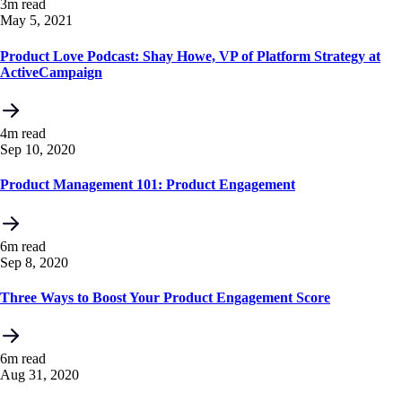
3m read
May 5, 2021
Product Love Podcast: Shay Howe, VP of Platform Strategy at
ActiveCampaign
4m read
Sep 10, 2020
Product Management 101: Product Engagement
6m read
Sep 8, 2020
Three Ways to Boost Your Product Engagement Score
6m read
Aug 31, 2020