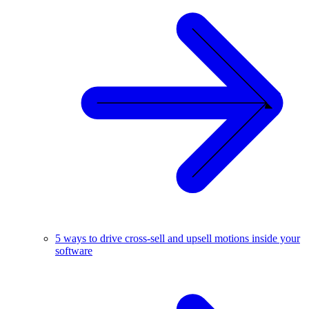
5 ways to drive cross-sell and upsell motions inside your
software