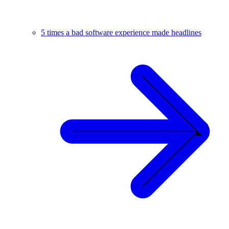
5 times a bad software experience made headlines