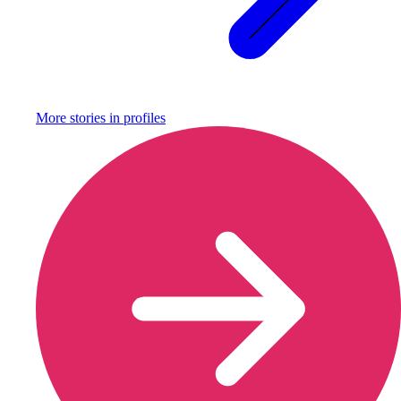
More stories in
profiles