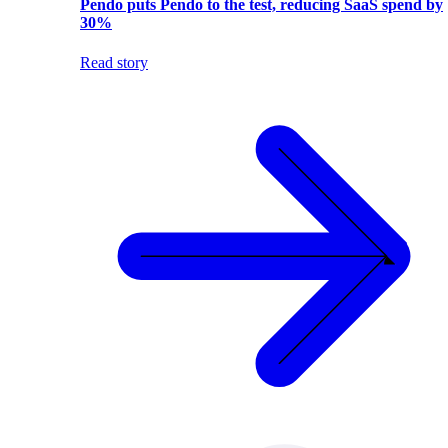
Pendo puts Pendo to the test, reducing SaaS spend by
30%
Read story