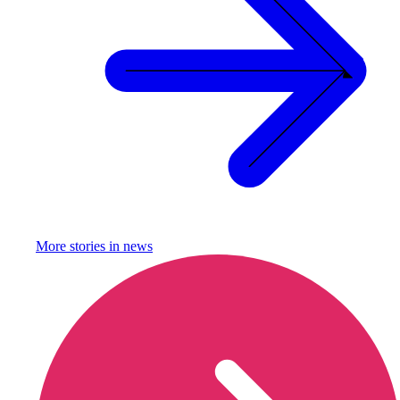
More stories in
news