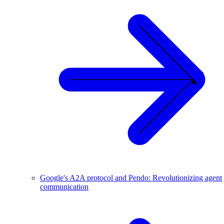
Google's A2A protocol and Pendo: Revolutionizing agent
communication