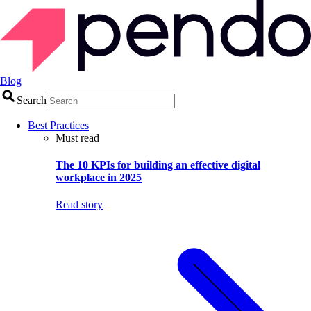
Blog
Search
Best Practices
Must read
The 10 KPIs for building an effective digital
workplace in 2025
Read story