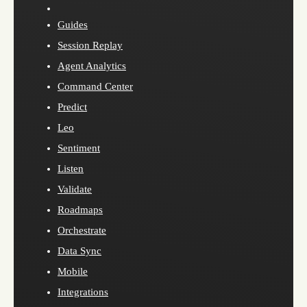
Guides
Session Replay
Agent Analytics
Command Center
Predict
Leo
Sentiment
Listen
Validate
Roadmaps
Orchestrate
Data Sync
Mobile
Integrations