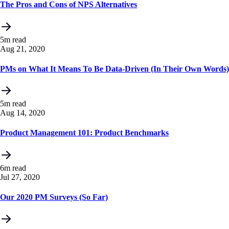
The Pros and Cons of NPS Alternatives
5m read
Aug 21, 2020
PMs on What It Means To Be Data-Driven (In Their Own Words)
5m read
Aug 14, 2020
Product Management 101: Product Benchmarks
6m read
Jul 27, 2020
Our 2020 PM Surveys (So Far)