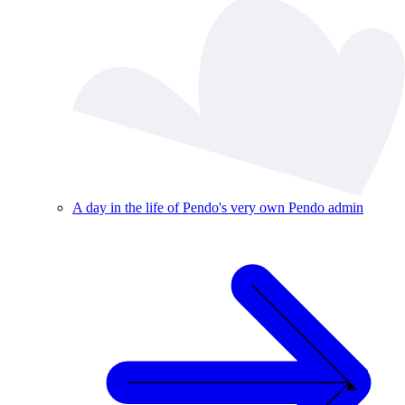
A day in the life of Pendo's very own Pendo admin