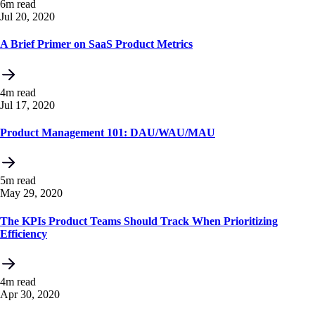
6m read
Jul 20, 2020
A Brief Primer on SaaS Product Metrics
4m read
Jul 17, 2020
Product Management 101: DAU/WAU/MAU
5m read
May 29, 2020
The KPIs Product Teams Should Track When Prioritizing
Efficiency
4m read
Apr 30, 2020