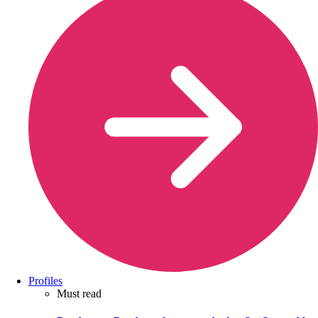
Profiles
Must read