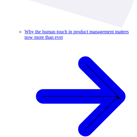
Why the human touch in product management matters
now more than ever