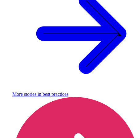
More stories in
best practices