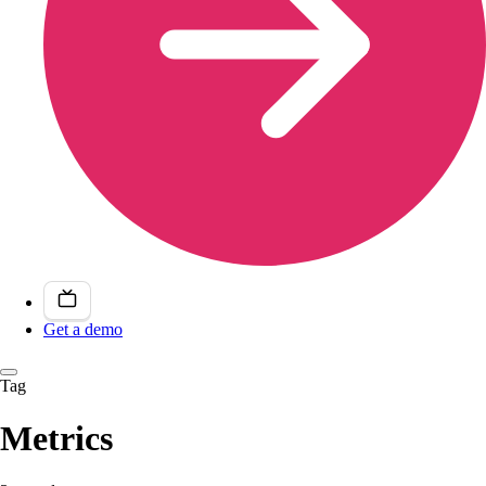
Get a demo
Tag
Metrics