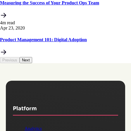
Measuring the Success of Your Product Ops Team
4m read
Apr 23, 2020
Product Management 101: Digital Adoption
Previous
Next
Platform
Analytics