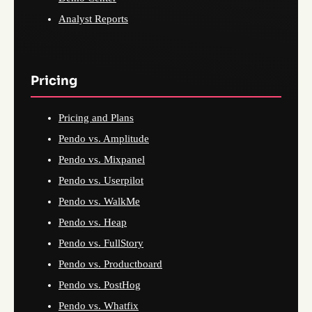
Analyst Reports
Pricing
Pricing and Plans
Pendo vs. Amplitude
Pendo vs. Mixpanel
Pendo vs. Userpilot
Pendo vs. WalkMe
Pendo vs. Heap
Pendo vs. FullStory
Pendo vs. Productboard
Pendo vs. PostHog
Pendo vs. Whatfix