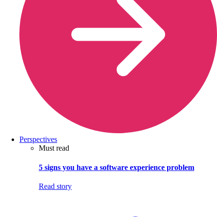
Perspectives
Must read
5 signs you have a software experience problem
Read story