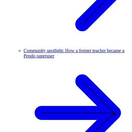
Community spotlight: How a former teacher became a
Pendo superuser