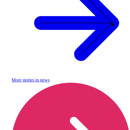
More stories in
news