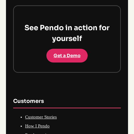
See Pendo in action for
yourself
Get a Demo
Customers
Customer Stories
How I Pendo