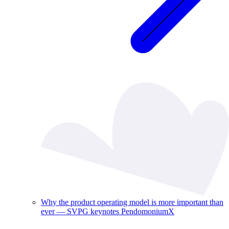
Why the product operating model is more important than
ever — SVPG keynotes PendomoniumX