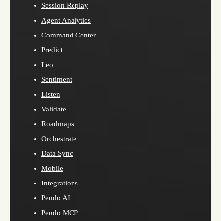
Session Replay
Agent Analytics
Command Center
Predict
Leo
Sentiment
Listen
Validate
Roadmaps
Orchestrate
Data Sync
Mobile
Integrations
Pendo AI
Pendo MCP