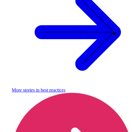
More stories in
best practices