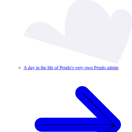
A day in the life of Pendo's very own Pendo admin