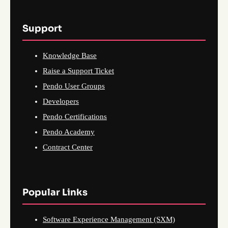
Support
Knowledge Base
Raise a Support Ticket
Pendo User Groups
Developers
Pendo Certifications
Pendo Academy
Contract Center
Popular Links
Software Experience Management (SXM)