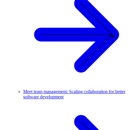
Meet team management: Scaling collaboration for better
software development