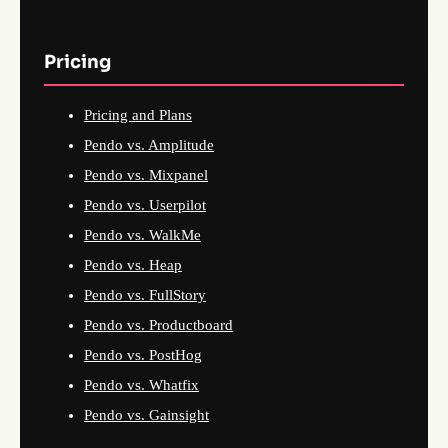
Pricing
Pricing and Plans
Pendo vs. Amplitude
Pendo vs. Mixpanel
Pendo vs. Userpilot
Pendo vs. WalkMe
Pendo vs. Heap
Pendo vs. FullStory
Pendo vs. Productboard
Pendo vs. PostHog
Pendo vs. Whatfix
Pendo vs. Gainsight