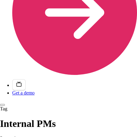
Get a demo
Tag
Internal PMs