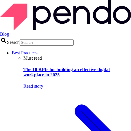
Blog
Search
Best Practices
Must read
The 10 KPIs for building an effective digital
workplace in 2025
Read story