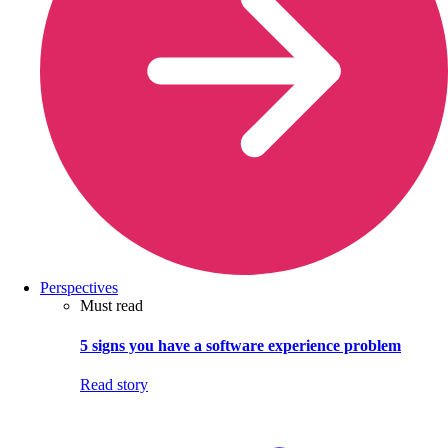
Perspectives
Must read
5 signs you have a software experience problem
Read story