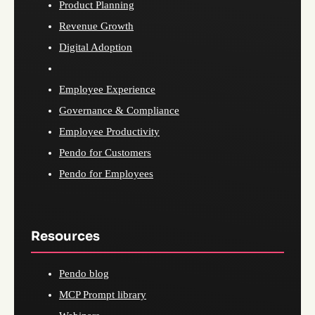
Product Planning
Revenue Growth
Digital Adoption
Employee Experience
Governance & Compliance
Employee Productivity
Pendo for Customers
Pendo for Employees
Resources
Pendo blog
MCP Prompt library