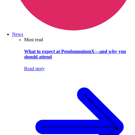
News
Must read
What to expect at PendomoniumX—and why you
should attend
Read story