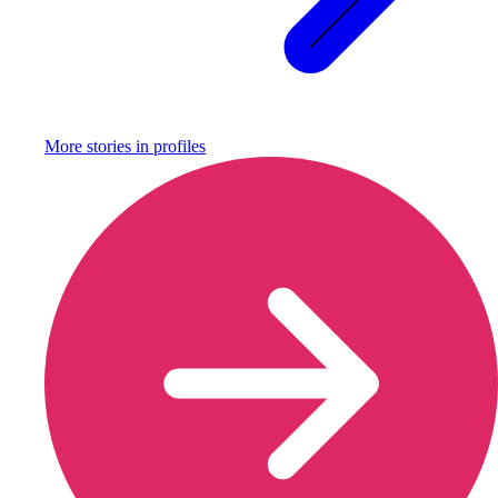
More stories in
profiles