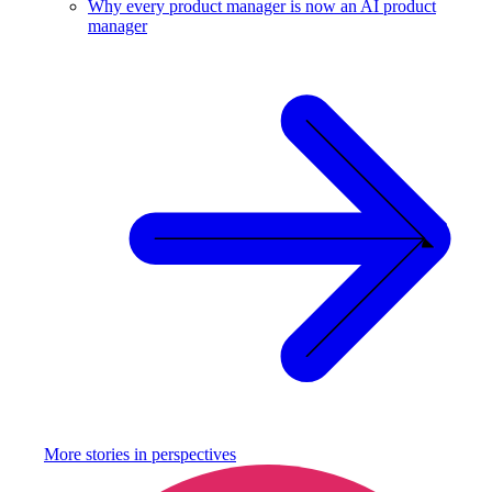
Why every product manager is now an AI product
manager
More stories in
perspectives