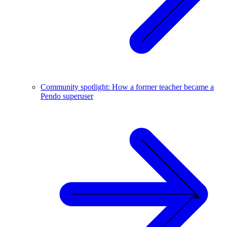
Community spotlight: How a former teacher became a
Pendo superuser