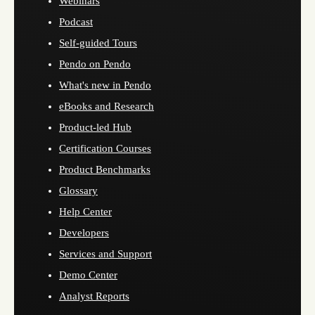
Webinars
Podcast
Self-guided Tours
Pendo on Pendo
What's new in Pendo
eBooks and Research
Product-led Hub
Certification Courses
Product Benchmarks
Glossary
Help Center
Developers
Services and Support
Demo Center
Analyst Reports