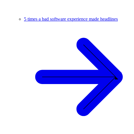
5 times a bad software experience made headlines