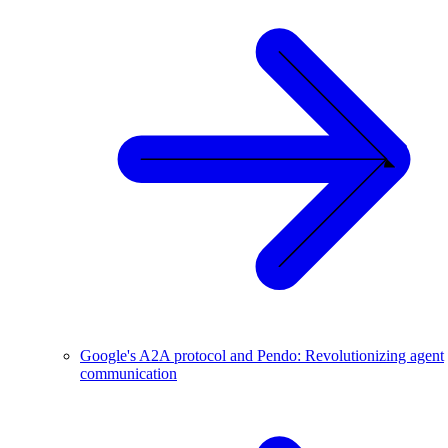
Google's A2A protocol and Pendo: Revolutionizing agent
communication