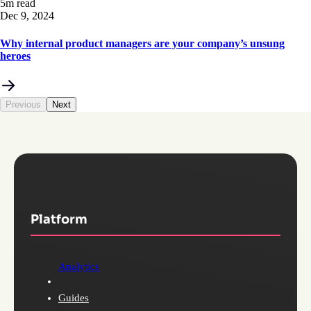
5m read
Dec 9, 2024
Why internal product managers are your company’s unsung
heroes
Previous
Next
Platform
Analytics
Guides