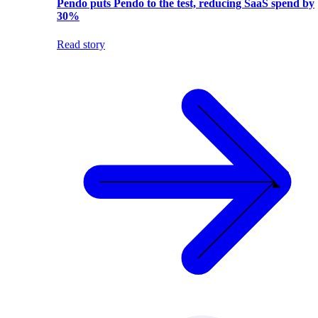
Pendo puts Pendo to the test, reducing SaaS spend by
30%
Read story