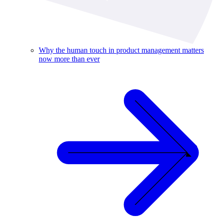
Why the human touch in product management matters
now more than ever