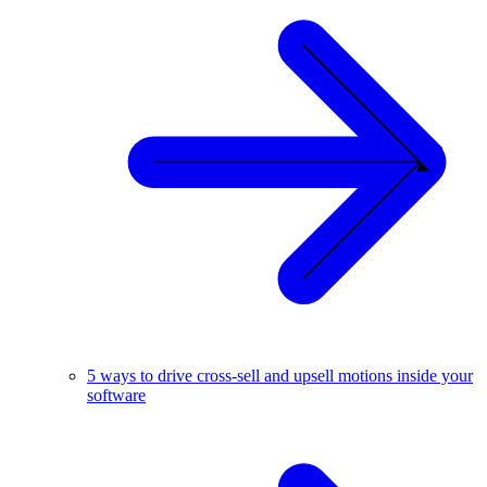
5 ways to drive cross-sell and upsell motions inside your
software