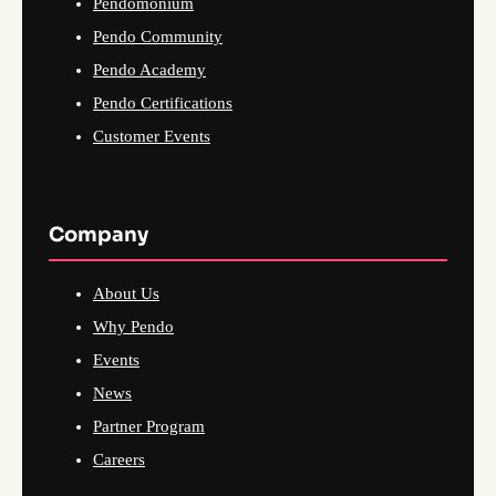
Pendomonium
Pendo Community
Pendo Academy
Pendo Certifications
Customer Events
Company
About Us
Why Pendo
Events
News
Partner Program
Careers