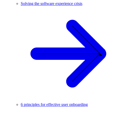
Solving the software experience crisis
6 principles for effective user onboarding