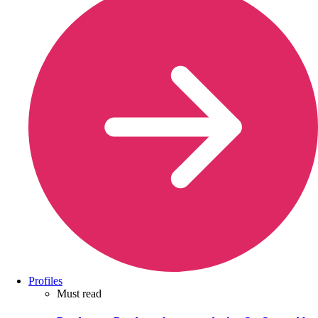
Profiles
Must read