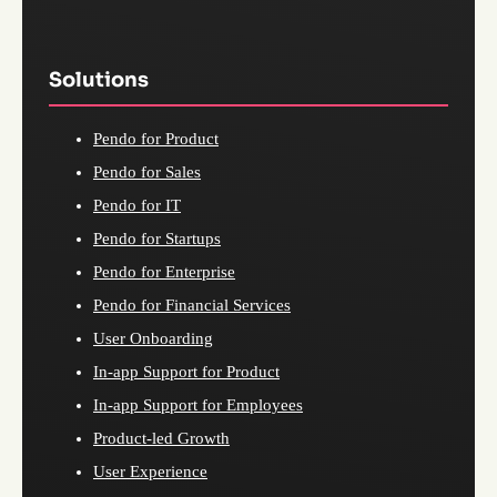
Solutions
Pendo for Product
Pendo for Sales
Pendo for IT
Pendo for Startups
Pendo for Enterprise
Pendo for Financial Services
User Onboarding
In-app Support for Product
In-app Support for Employees
Product-led Growth
User Experience