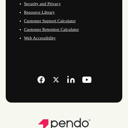
Security and Privacy
Resource Library
Customer Support Calculator
Customer Retention Calculator
Web Accessibility