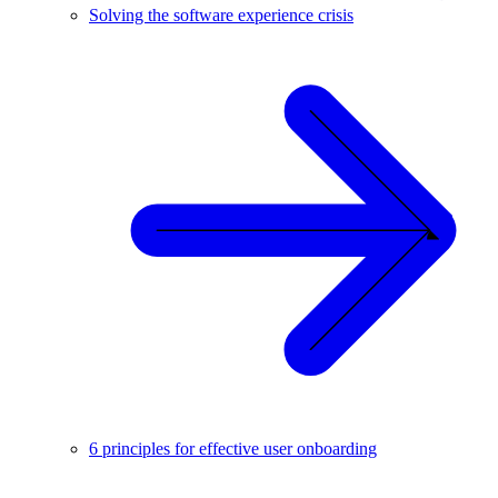
Solving the software experience crisis
6 principles for effective user onboarding