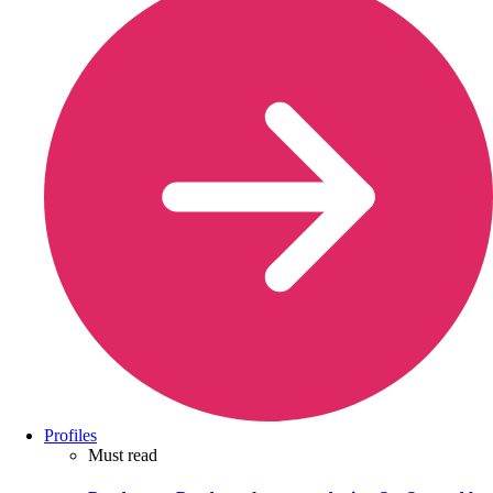
Profiles
Must read