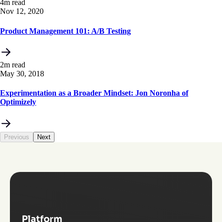
4m read
Nov 12, 2020
Product Management 101: A/B Testing
2m read
May 30, 2018
Experimentation as a Broader Mindset: Jon Noronha of
Optimizely
Previous
Next
Platform