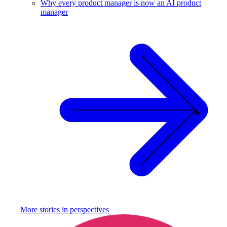
Why every product manager is now an AI product
manager
More stories in
perspectives