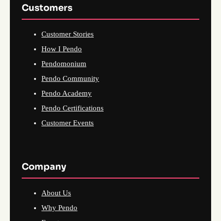
Customers
Customer Stories
How I Pendo
Pendomonium
Pendo Community
Pendo Academy
Pendo Certifications
Customer Events
Company
About Us
Why Pendo