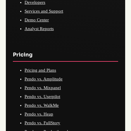
Developers
Services and Support
Demo Center
Analyst Reports
Pricing
Pricing and Plans
Pendo vs. Amplitude
Pendo vs. Mixpanel
Pendo vs. Userpilot
Pendo vs. WalkMe
Pendo vs. Heap
Pendo vs. FullStory