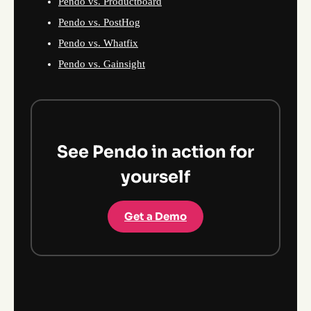
Pendo vs. Productboard
Pendo vs. PostHog
Pendo vs. Whatfix
Pendo vs. Gainsight
See Pendo in action for
yourself
Get a Demo