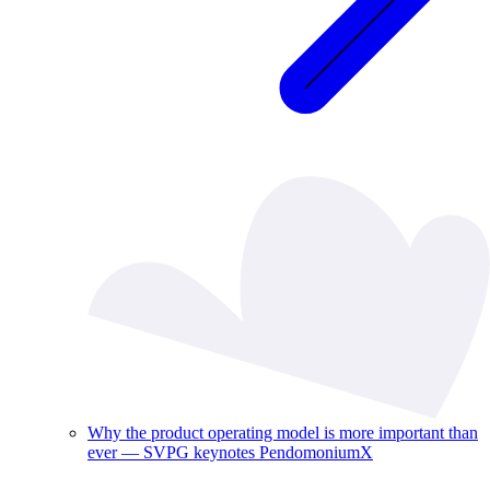
Why the product operating model is more important than
ever — SVPG keynotes PendomoniumX