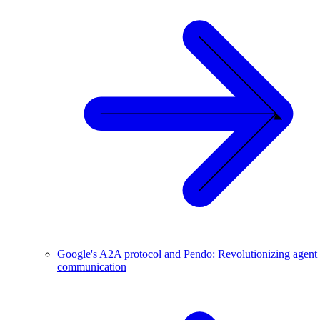
Google's A2A protocol and Pendo: Revolutionizing agent
communication