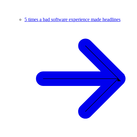
5 times a bad software experience made headlines