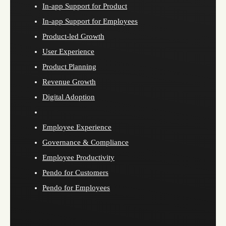
In-app Support for Product
In-app Support for Employees
Product-led Growth
User Experience
Product Planning
Revenue Growth
Digital Adoption
Employee Experience
Governance & Compliance
Employee Productivity
Pendo for Customers
Pendo for Employees