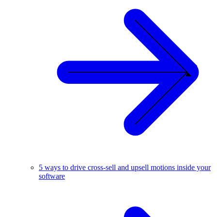
5 ways to drive cross-sell and upsell motions inside your
software