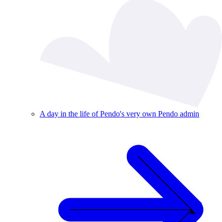
A day in the life of Pendo's very own Pendo admin