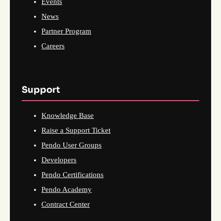
Events
News
Partner Program
Careers
Support
Knowledge Base
Raise a Support Ticket
Pendo User Groups
Developers
Pendo Certifications
Pendo Academy
Contract Center