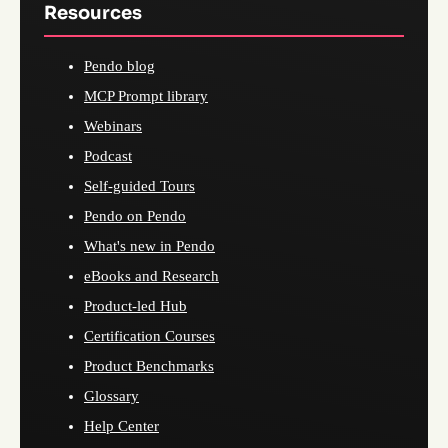
Resources
Pendo blog
MCP Prompt library
Webinars
Podcast
Self-guided Tours
Pendo on Pendo
What's new in Pendo
eBooks and Research
Product-led Hub
Certification Courses
Product Benchmarks
Glossary
Help Center