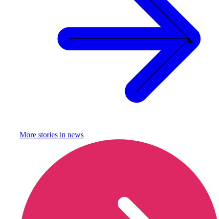
More stories in
news