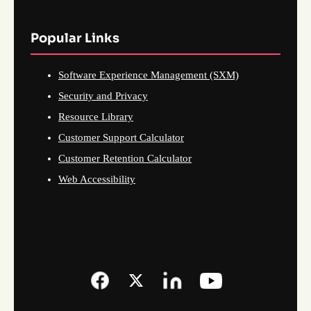
Popular Links
Software Experience Management (SXM)
Security and Privacy
Resource Library
Customer Support Calculator
Customer Retention Calculator
Web Accessibility