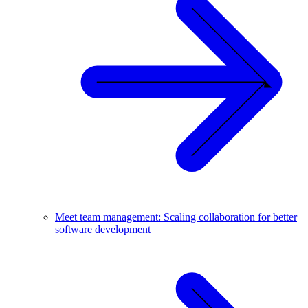
Meet team management: Scaling collaboration for better
software development