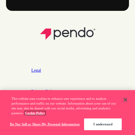
Legal
Privacy Policy
This website uses cookies to enhance user experience and to analyze
Do Not Sell or Share My Personal Information
performance and traffic on our website. Information about your use of our
site may also be shared with our social media, advertising and analytics
partners.
Cookie Policy
877.320.8484
Do Not Sell or Share My Personal Information
I understand