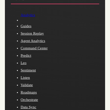
Analytics
Guides
Session Replay
Agent Analytics
Command Center
Predict
Leo
Sentiment
Listen
Validate
Roadmaps
Orchestrate
Data Sync