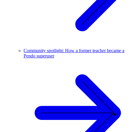
Community spotlight: How a former teacher became a
Pendo superuser