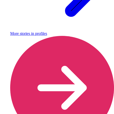
More stories in
profiles