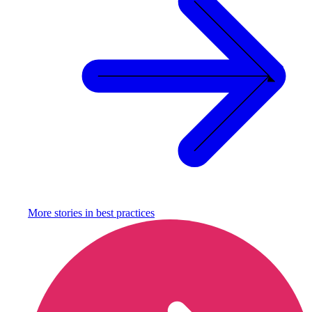
More stories in
best practices