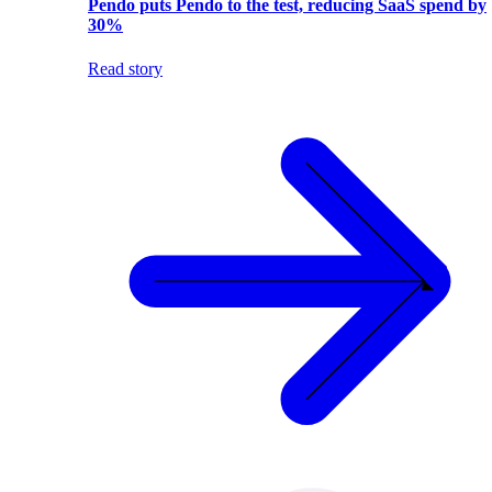
Pendo puts Pendo to the test, reducing SaaS spend by
30%
Read story