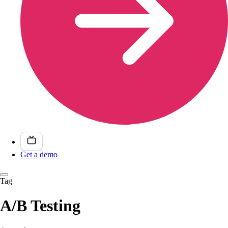
Get a demo
Tag
A/B Testing