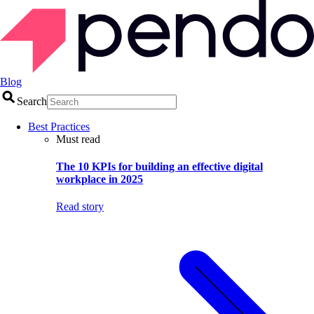
Blog
Search
Best Practices
Must read
The 10 KPIs for building an effective digital
workplace in 2025
Read story