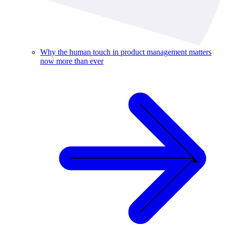
Why the human touch in product management matters
now more than ever