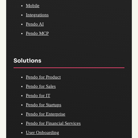
Mobile
Integrations
Pendo AI
Pendo MCP
Solutions
Pendo for Product
Pendo for Sales
Pendo for IT
Pendo for Startups
Pendo for Enterprise
Pendo for Financial Services
User Onboarding