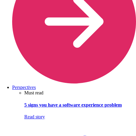
Perspectives
Must read
5 signs you have a software experience problem
Read story