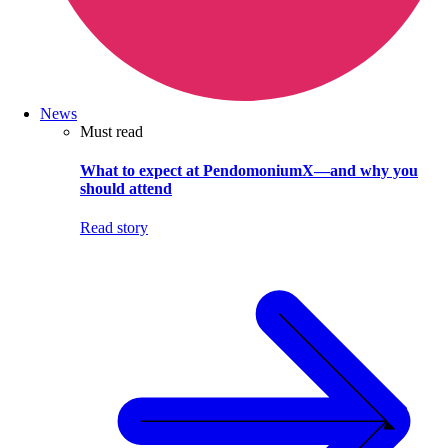
News
Must read
What to expect at PendomoniumX—and why you
should attend
Read story