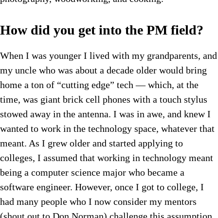
How did you get into the PM field?
When I was younger I lived with my grandparents, and
my uncle who was about a decade older would bring
home a ton of “cutting edge” tech — which, at the
time, was giant brick cell phones with a touch stylus
stowed away in the antenna. I was in awe, and knew I
wanted to work in the technology space, whatever that
meant. As I grew older and started applying to
colleges, I assumed that working in technology meant
being a computer science major who became a
software engineer. However, once I got to college, I
had many people who I now consider my mentors
(shout out to Don Norman) challenge this assumption