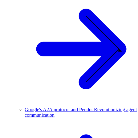
Google's A2A protocol and Pendo: Revolutionizing agent
communication