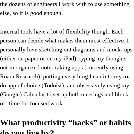
the dozens of engineers I work with to use something
else, so it is good enough.
Internal tools have a lot of flexibility though. Each
person can decide what makes them most effective. I
personally love sketching out diagrams and mock- ups
(either on paper or on my iPad), typing my thoughts
out in organized note- taking apps (currently using
Roam Research), putting everything I can into my to-
do app of choice (Todoist), and obsessively using my
(Google) Calendar to set up both meetings and block
off time for focused work.
What productivity “hacks” or habits
do you live by?