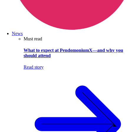
News
Must read
What to expect at PendomoniumX—and why you
should attend
Read story