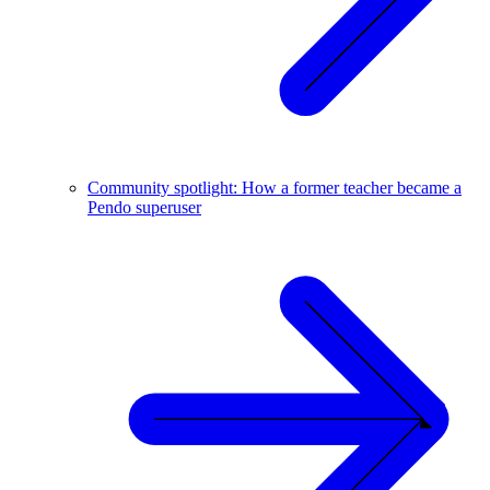
Community spotlight: How a former teacher became a
Pendo superuser