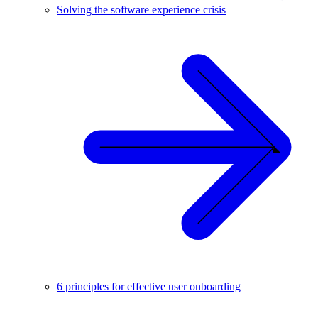
Solving the software experience crisis
6 principles for effective user onboarding