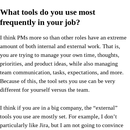
What tools do you use most
frequently in your job?
I think PMs more so than other roles have an extreme
amount of both internal and external work. That is,
you are trying to manage your own time, thoughts,
priorities, and product ideas, while also managing
team communication, tasks, expectations, and more.
Because of this, the tool sets you use can be very
different for yourself versus the team.
I think if you are in a big company, the “external”
tools you use are mostly set. For example, I don’t
particularly like Jira, but I am not going to convince