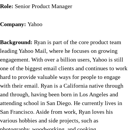
Role:
Senior Product Manager
Company:
Yahoo
Background:
Ryan is part of the core product team
leading Yahoo Mail, where he focuses on growing
engagement. With over a billion users, Yahoo is still
one of the biggest email clients and continues to work
hard to provide valuable ways for people to engage
with their email. Ryan is a California native through
and through, having been born in Los Angeles and
attending school in San Diego. He currently lives in
San Francisco. Aside from work, Ryan loves his
various hobbies and side projects, such as
photography, woodworking, and cooking.