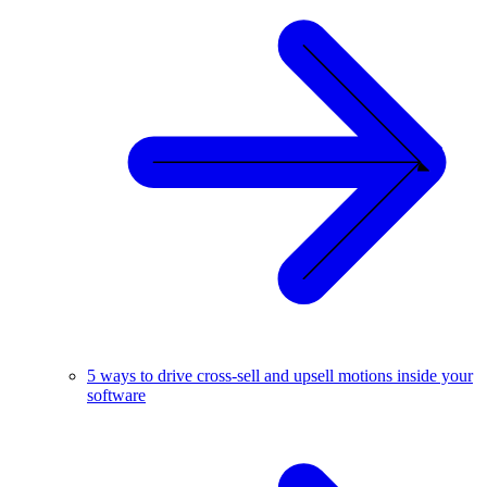
5 ways to drive cross-sell and upsell motions inside your
software