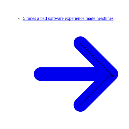
5 times a bad software experience made headlines