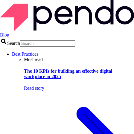
Blog
Search
Best Practices
Must read
The 10 KPIs for building an effective digital
workplace in 2025
Read story