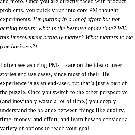
and more. Once you are directly faced with product
problems, you quickly run into core PM thought
experiments.
I’m putting in a lot of effort but not
getting results; what is the best use of my time? Will
this improvement actually matter? What matters to me
(the business?)
I often see aspiring PMs fixate on the idea of user
stories and use cases, since most of their life
experience is as an end-user, but that’s just a part of
the puzzle. Once you switch to the other perspective
(and inevitably waste a lot of time,) you deeply
understand the balance between things like quality,
time, money, and effort, and learn how to consider a
variety of options to reach your goal.