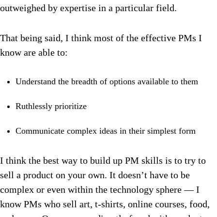
outweighed by expertise in a particular field.
That being said, I think most of the effective PMs I
know are able to:
Understand the breadth of options available to them
Ruthlessly prioritize
Communicate complex ideas in their simplest form
I think the best way to build up PM skills is to try to
sell a product on your own. It doesn’t have to be
complex or even within the technology sphere — I
know PMs who sell art, t-shirts, online courses, food,