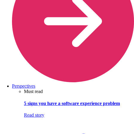
Perspectives
Must read
5 signs you have a software experience problem
Read story