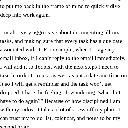
to put me back in the frame of mind to quickly dive
deep into work again.
I’m also very aggressive about documenting all my
tasks, and making sure that every task has a due date
associated with it. For example, when I triage my
email inbox, if I can’t reply to the email immediately,
I will add it to Todoist with the next steps I need to
take in order to reply, as well as put a date and time on
it so I will get a reminder and the task won’t get
dropped. I hate the feeling of wondering “what do I
have to do again?” Because of how disciplined I am
with my todos, it takes a lot of stress off my plate. I
can trust my to-do list, calendar, and notes to be my
second brain.