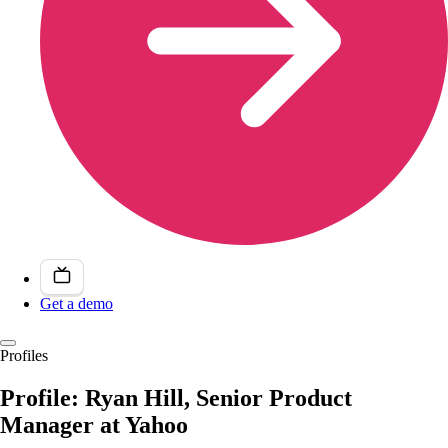
Get a demo
Profiles
Profile: Ryan Hill, Senior Product
Manager at Yahoo