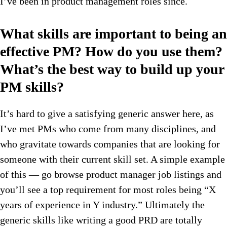
I’ve been in product management roles since.
What skills are important to being an
effective PM? How do you use them?
What’s the best way to build up your
PM skills?
It’s hard to give a satisfying generic answer here, as
I’ve met PMs who come from many disciplines, and
who gravitate towards companies that are looking for
someone with their current skill set. A simple example
of this — go browse product manager job listings and
you’ll see a top requirement for most roles being “X
years of experience in Y industry.” Ultimately the
generic skills like writing a good PRD are totally