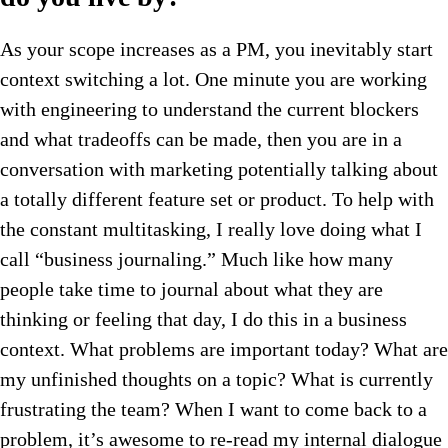
As your scope increases as a PM, you inevitably start
context switching a lot. One minute you are working
with engineering to understand the current blockers
and what tradeoffs can be made, then you are in a
conversation with marketing potentially talking about
a totally different feature set or product. To help with
the constant multitasking, I really love doing what I
call “business journaling.” Much like how many
people take time to journal about what they are
thinking or feeling that day, I do this in a business
context. What problems are important today? What are
my unfinished thoughts on a topic? What is currently
frustrating the team? When I want to come back to a
problem, it’s awesome to re-read my internal dialogue