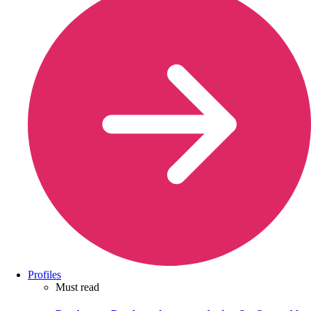
Profiles
Must read