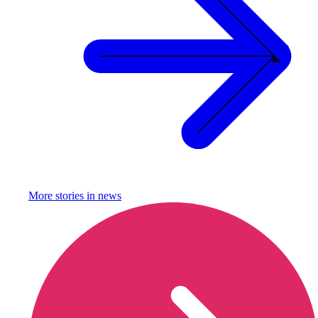
More stories in
news