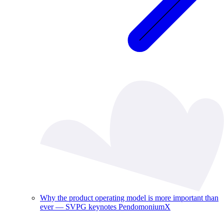
Why the product operating model is more important than
ever — SVPG keynotes PendomoniumX