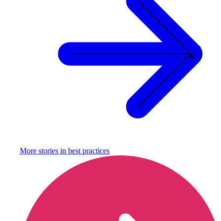
More stories in
best practices