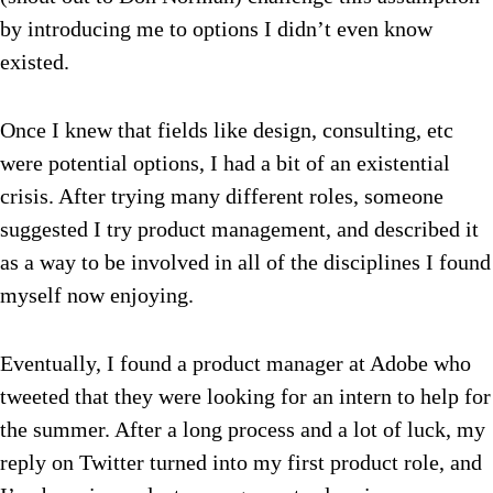
by introducing me to options I didn’t even know
existed.
Once I knew that fields like design, consulting, etc
were potential options, I had a bit of an existential
crisis. After trying many different roles, someone
suggested I try product management, and described it
as a way to be involved in all of the disciplines I found
myself now enjoying.
Eventually, I found a product manager at Adobe who
tweeted that they were looking for an intern to help for
the summer. After a long process and a lot of luck, my
reply on Twitter turned into my first product role, and