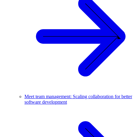
Meet team management: Scaling collaboration for better
software development