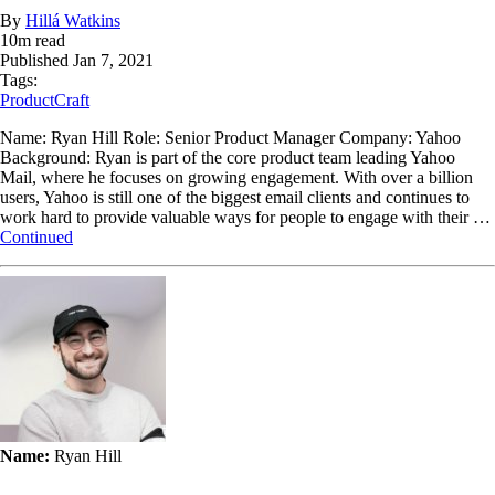
By
Hillá Watkins
10
m read
Published
Jan 7, 2021
Tags:
ProductCraft
Name: Ryan Hill Role: Senior Product Manager Company: Yahoo
Background: Ryan is part of the core product team leading Yahoo
Mail, where he focuses on growing engagement. With over a billion
users, Yahoo is still one of the biggest email clients and continues to
work hard to provide valuable ways for people to engage with their …
Continued
Name:
Ryan Hill