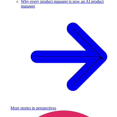
Why every product manager is now an AI product
manager
More stories in
perspectives