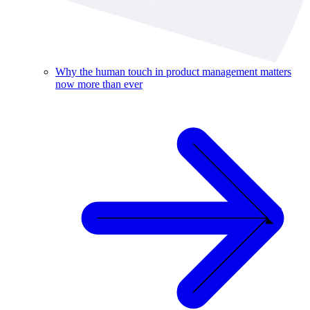
Why the human touch in product management matters
now more than ever