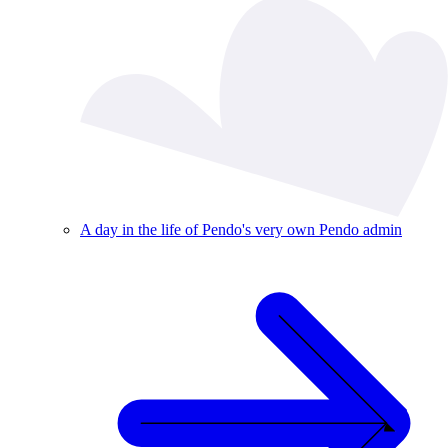
A day in the life of Pendo's very own Pendo admin