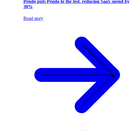
Pendo puts Pendo to the test, reducing SaaS spend by
30%
Read story