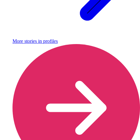
More stories in
profiles