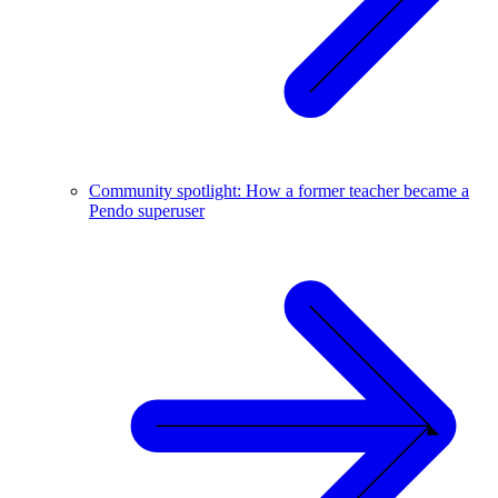
Community spotlight: How a former teacher became a
Pendo superuser