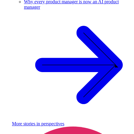
Why every product manager is now an AI product
manager
More stories in
perspectives