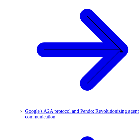
Google's A2A protocol and Pendo: Revolutionizing agent
communication