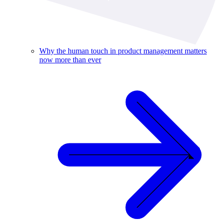
Why the human touch in product management matters
now more than ever