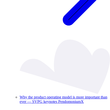
Why the product operating model is more important than
ever — SVPG keynotes PendomoniumX