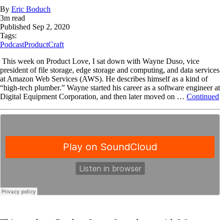
By
Eric Boduch
3
m read
Published
Sep 2, 2020
Tags:
Podcast
ProductCraft
This week on Product Love, I sat down with Wayne Duso, vice
president of file storage, edge storage and computing, and data services
at Amazon Web Services (AWS). He describes himself as a kind of
“high-tech plumber.” Wayne started his career as a software engineer at
Digital Equipment Corporation, and then later moved on …
Continued