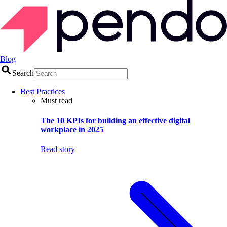
Blog
Search
Best Practices
Must read
The 10 KPIs for building an effective digital
workplace in 2025
Read story