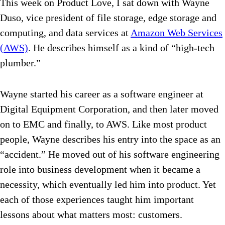
This week on Product Love, I sat down with Wayne
Duso, vice president of file storage, edge storage and
computing, and data services at
Amazon Web Services
(AWS)
. He describes himself as a kind of “high-tech
plumber.”
Wayne started his career as a software engineer at
Digital Equipment Corporation, and then later moved
on to EMC and finally, to AWS. Like most product
people, Wayne describes his entry into the space as an
“accident.” He moved out of his software engineering
role into business development when it became a
necessity, which eventually led him into product. Yet
each of those experiences taught him important
lessons about what matters most: customers.