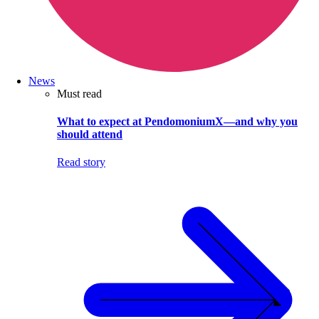
News
Must read
What to expect at PendomoniumX—and why you
should attend
Read story