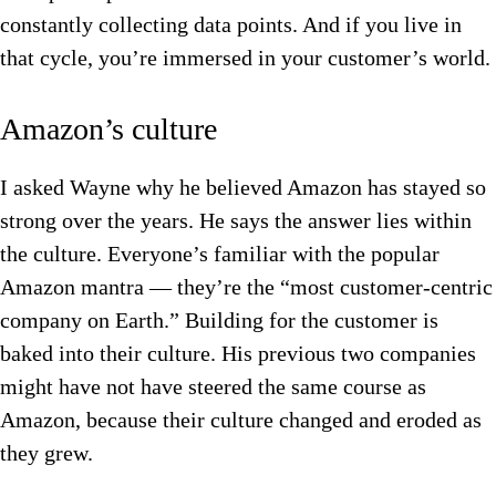
constantly collecting data points. And if you live in
that cycle, you’re immersed in your customer’s world.
Amazon’s culture
I asked Wayne why he believed Amazon has stayed so
strong over the years. He says the answer lies within
the culture. Everyone’s familiar with the popular
Amazon mantra — they’re the “most customer-centric
company on Earth.” Building for the customer is
baked into their culture. His previous two companies
might have not have steered the same course as
Amazon, because their culture changed and eroded as
they grew.