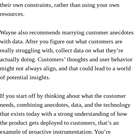
their own constraints, rather than using your own
resources.
Wayne also recommends marrying customer anecdotes
with data. After you figure out what customers are
really struggling with, collect data on what they’re
actually doing. Customers’ thoughts and user behavior
might not always align, and that could lead to a world
of potential insights.
If you start off by thinking about what the customer
needs, combining anecdotes, data, and the technology
that exists today with a strong understanding of how
the product gets deployed to customers, that’s an
example of proactive instrumentation. You’re