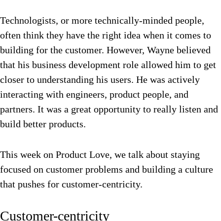
Technologists, or more technically-minded people,
often think they have the right idea when it comes to
building for the customer. However, Wayne believed
that his business development role allowed him to get
closer to understanding his users. He was actively
interacting with engineers, product people, and
partners. It was a great opportunity to really listen and
build better products.
This week on Product Love, we talk about staying
focused on customer problems and building a culture
that pushes for customer-centricity.
Customer-centricity