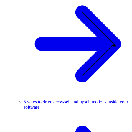
5 ways to drive cross-sell and upsell motions inside your
software