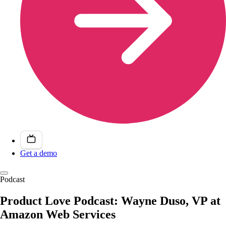
Get a demo
Podcast
Product Love Podcast: Wayne Duso, VP at
Amazon Web Services