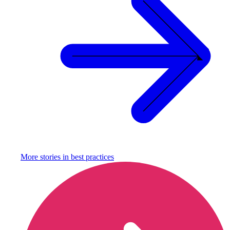
More stories in
best practices