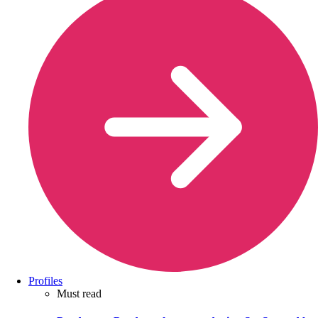
Profiles
Must read