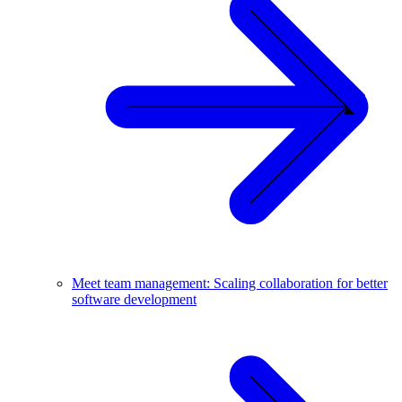
Meet team management: Scaling collaboration for better
software development