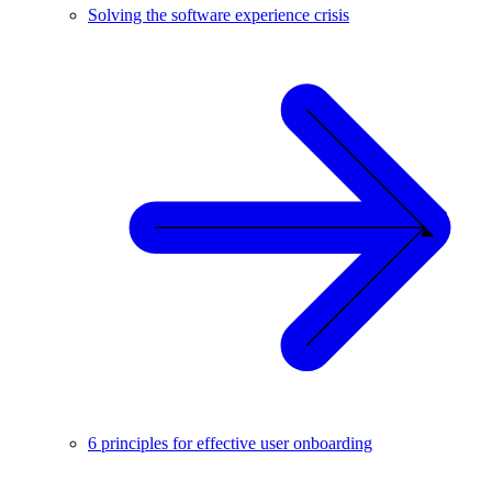
Solving the software experience crisis
6 principles for effective user onboarding