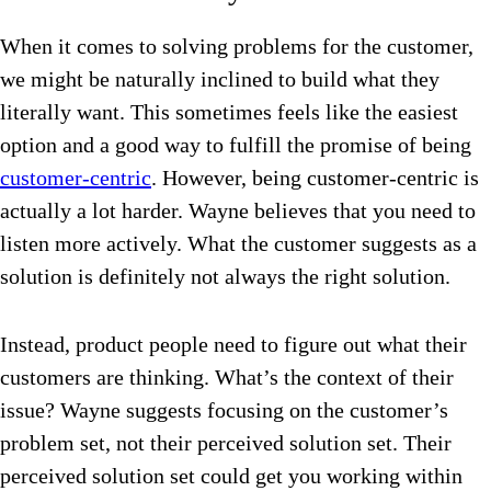
When it comes to solving problems for the customer,
we might be naturally inclined to build what they
literally want. This sometimes feels like the easiest
option and a good way to fulfill the promise of being
customer-centric
. However, being customer-centric is
actually a lot harder. Wayne believes that you need to
listen more actively. What the customer suggests as a
solution is definitely not always the right solution.
Instead, product people need to figure out what their
customers are thinking. What’s the context of their
issue? Wayne suggests focusing on the customer’s
problem set, not their perceived solution set. Their
perceived solution set could get you working within