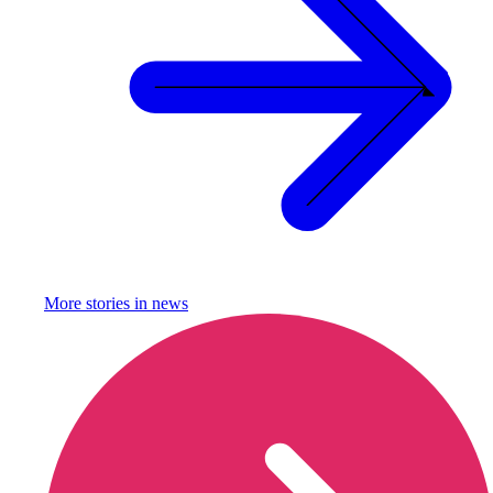
More stories in
news