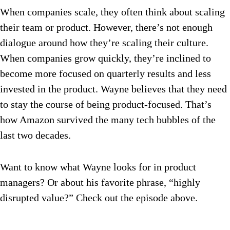
When companies scale, they often think about scaling
their team or product. However, there’s not enough
dialogue around how they’re scaling their culture.
When companies grow quickly, they’re inclined to
become more focused on quarterly results and less
invested in the product. Wayne believes that they need
to stay the course of being product-focused. That’s
how Amazon survived the many tech bubbles of the
last two decades.
Want to know what Wayne looks for in product
managers? Or about his favorite phrase, “highly
disrupted value?” Check out the episode above.