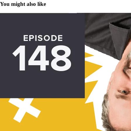
You might also like