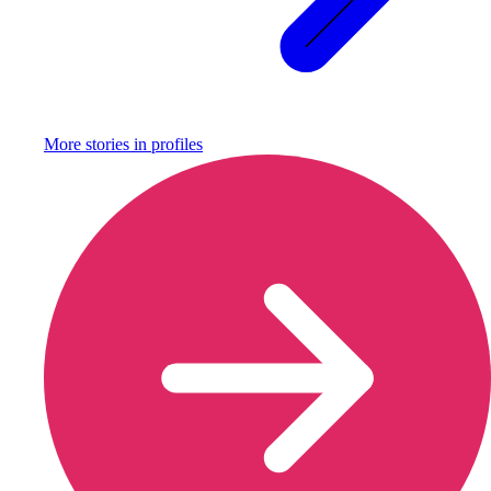
More stories in
profiles