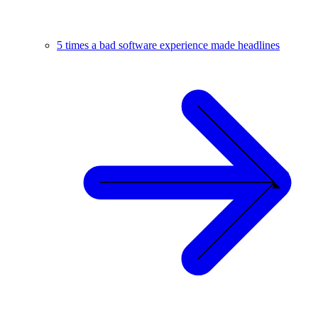
5 times a bad software experience made headlines