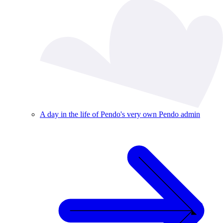
A day in the life of Pendo's very own Pendo admin