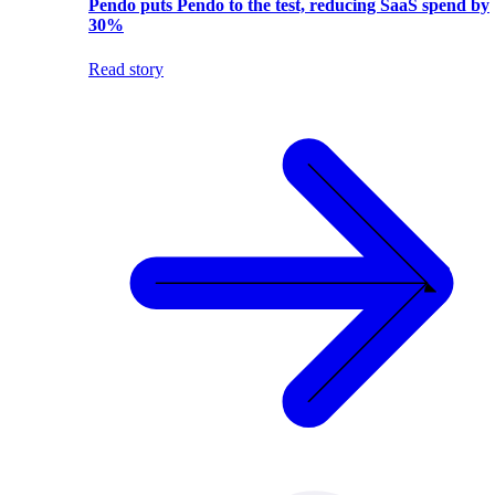
Pendo puts Pendo to the test, reducing SaaS spend by
30%
Read story