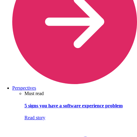
Perspectives
Must read
5 signs you have a software experience problem
Read story