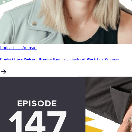
Podcast
––
2
m read
Product Love Podcast: Brianne Kimmel, founder of Work Life Ventures