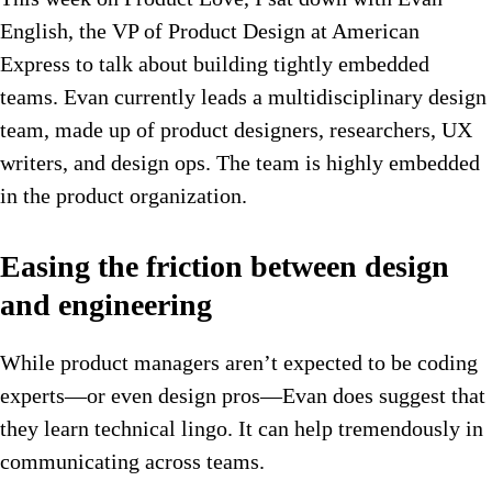
English, the VP of Product Design at American
Express to talk about building tightly embedded
teams. Evan currently leads a multidisciplinary design
team, made up of product designers, researchers, UX
writers, and design ops. The team is highly embedded
in the product organization.
Easing the friction between design
and engineering
While product managers aren’t expected to be coding
experts—or even design pros—Evan does suggest that
they learn technical lingo. It can help tremendously in
communicating across teams.