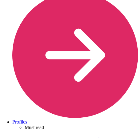
Profiles
Must read