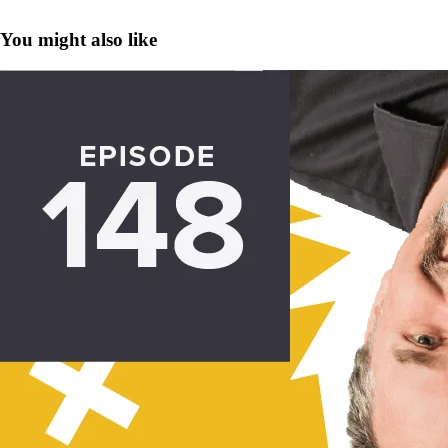
You might also like