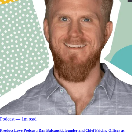
Podcast
––
1
m read
Product Love Podcast: Dan Balcauski, founder and Chief Pricing Officer at