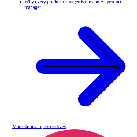
Why every product manager is now an AI product
manager
More stories in
perspectives