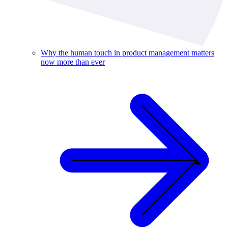
Why the human touch in product management matters
now more than ever