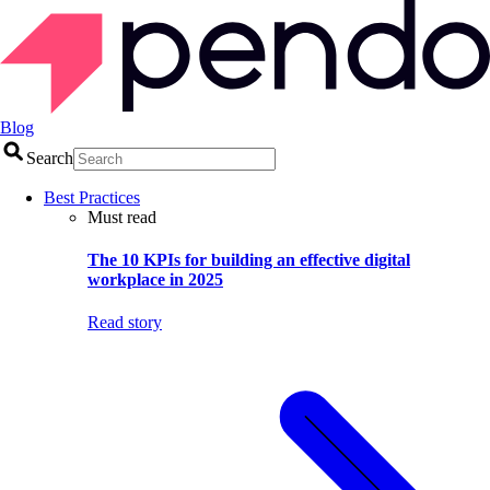
Blog
Search
Best Practices
Must read
The 10 KPIs for building an effective digital
workplace in 2025
Read story