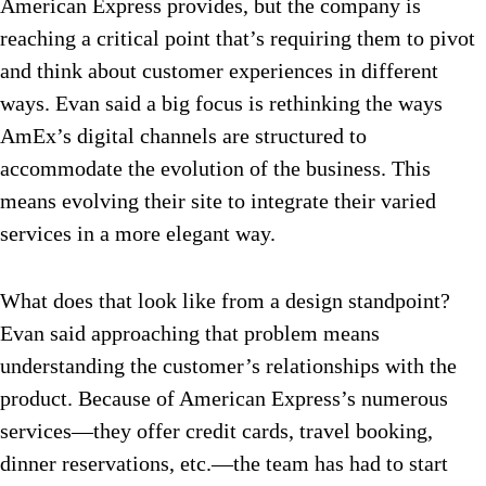
American Express provides, but the company is
reaching a critical point that’s requiring them to pivot
and think about customer experiences in different
ways. Evan said a big focus is rethinking the ways
AmEx’s digital channels are structured to
accommodate the evolution of the business. This
means evolving their site to integrate their varied
services in a more elegant way.
What does that look like from a design standpoint?
Evan said approaching that problem means
understanding the customer’s relationships with the
product. Because of American Express’s numerous
services—they offer credit cards, travel booking,
dinner reservations, etc.—the team has had to start