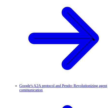
Google's A2A protocol and Pendo: Revolutionizing agent
communication