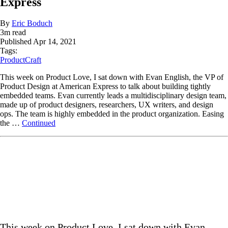
Express
By
Eric Boduch
3
m read
Published
Apr 14, 2021
Tags:
ProductCraft
This week on Product Love, I sat down with Evan English, the VP of
Product Design at American Express to talk about building tightly
embedded teams. Evan currently leads a multidisciplinary design team,
made up of product designers, researchers, UX writers, and design
ops. The team is highly embedded in the product organization. Easing
the …
Continued
This week on Product Love, I sat down with Evan