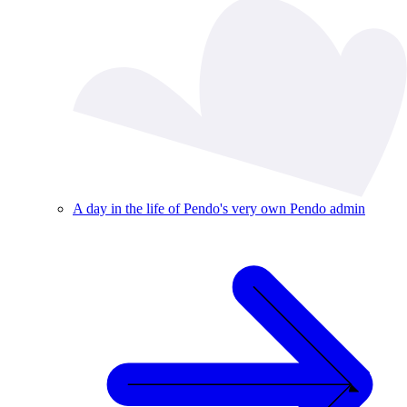
A day in the life of Pendo's very own Pendo admin