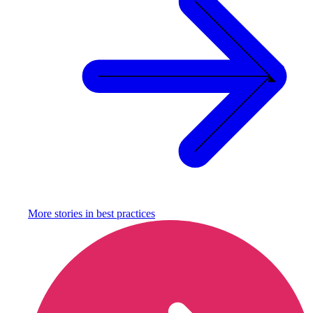
More stories in
best practices