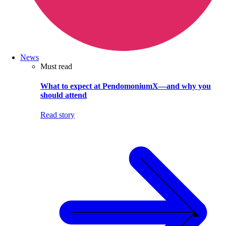
News
Must read
What to expect at PendomoniumX—and why you
should attend
Read story