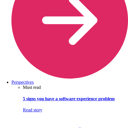
Perspectives
Must read
5 signs you have a software experience problem
Read story