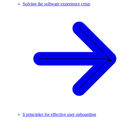
Solving the software experience crisis
6 principles for effective user onboarding