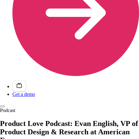
Get a demo
Podcast
Product Love Podcast: Evan English, VP of
Product Design & Research at American