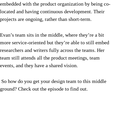
embedded with the product organization by being co-
located and having continuous development. Their
projects are ongoing, rather than short-term.
Evan’s team sits in the middle, where they’re a bit
more service-oriented but they’re able to still embed
researchers and writers fully across the teams. Her
team still attends all the product meetings, team
events, and they have a shared vision.
So how do you get your design team to this middle
ground? Check out the episode to find out.