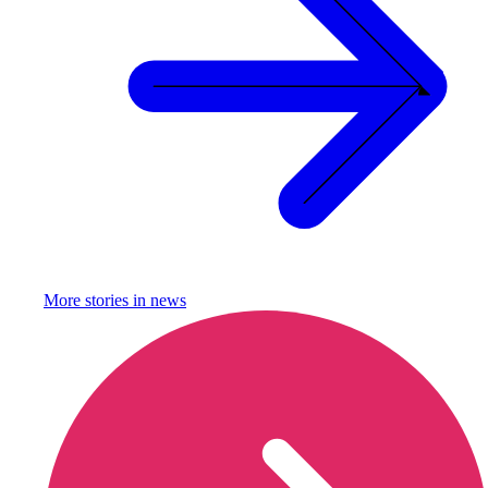
More stories in
news