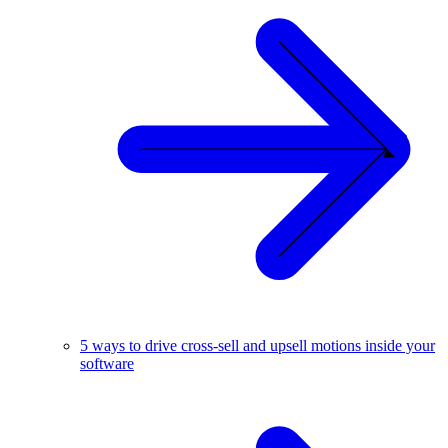
5 ways to drive cross-sell and upsell motions inside your
software