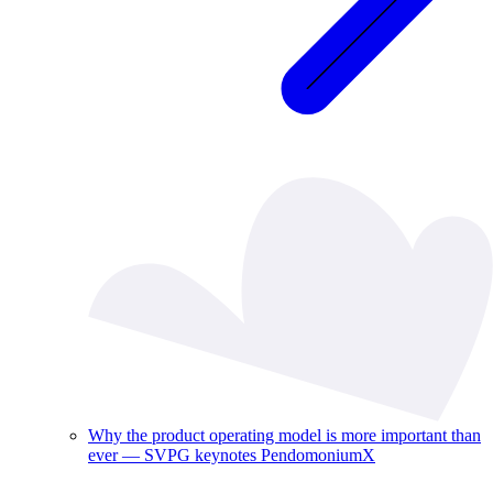
Why the product operating model is more important than
ever — SVPG keynotes PendomoniumX