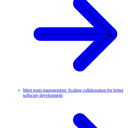
Meet team management: Scaling collaboration for better
software development