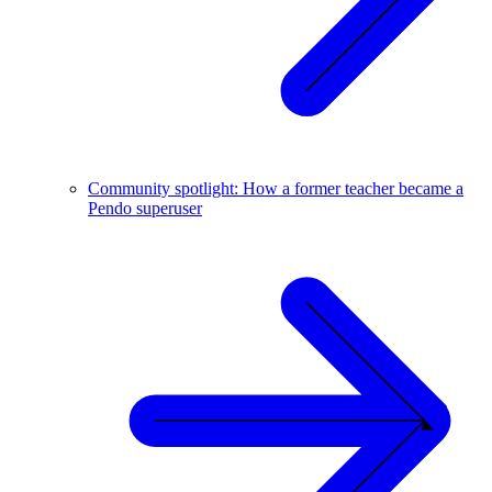
Community spotlight: How a former teacher became a
Pendo superuser