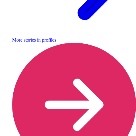
More stories in
profiles