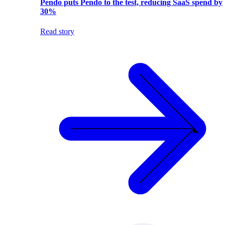
Pendo puts Pendo to the test, reducing SaaS spend by
30%
Read story