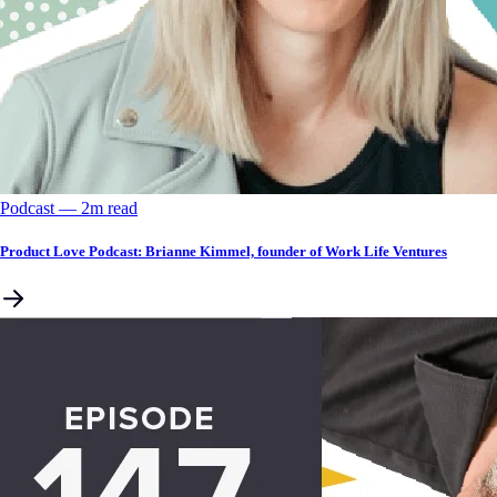
Podcast
––
2
m read
Product Love Podcast: Brianne Kimmel, founder of Work Life Ventures