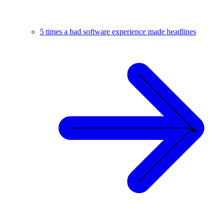
5 times a bad software experience made headlines