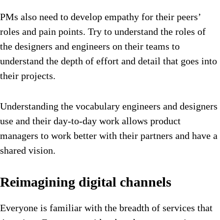
PMs also need to develop empathy for their peers’
roles and pain points. Try to understand the roles of
the designers and engineers on their teams to
understand the depth of effort and detail that goes into
their projects.
Understanding the vocabulary engineers and designers
use and their day-to-day work allows product
managers to work better with their partners and have a
shared vision.
Reimagining digital channels
Everyone is familiar with the breadth of services that