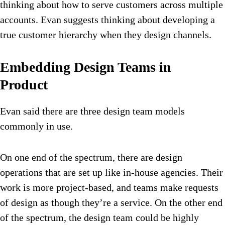
thinking about how to serve customers across multiple
accounts. Evan suggests thinking about developing a
true customer hierarchy when they design channels.
Embedding Design Teams in
Product
Evan said there are three design team models
commonly in use.
On one end of the spectrum, there are design
operations that are set up like in-house agencies. Their
work is more project-based, and teams make requests
of design as though they’re a service. On the other end
of the spectrum, the design team could be highly