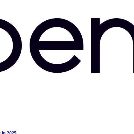
e in 2025