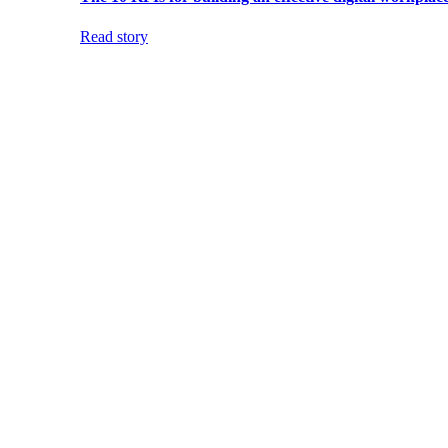
Read story