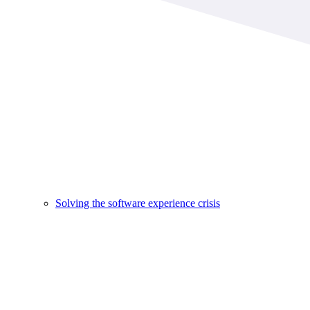
Solving the software experience crisis