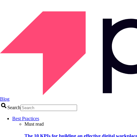
Blog
Search
Best Practices
Must read
The 10 KPIs for building an effective digital workplac