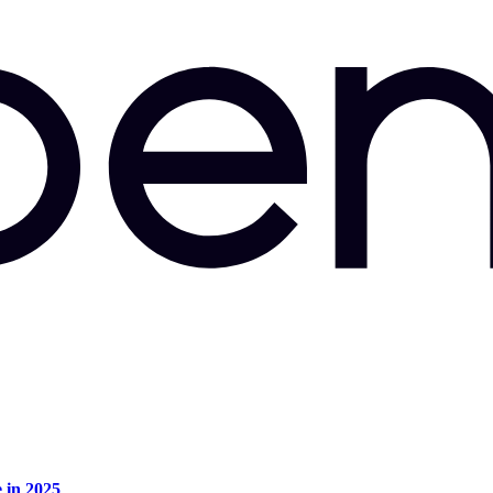
e in 2025