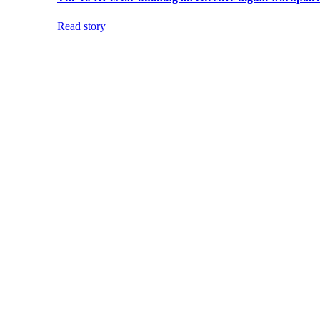
Read story