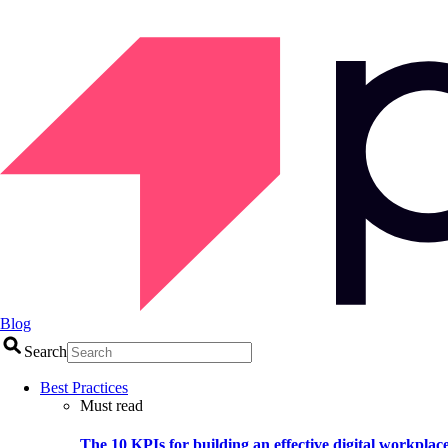
Blog
Search
Best Practices
Must read
The 10 KPIs for building an effective digital workplac