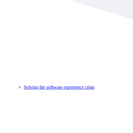
Solving the software experience crisis