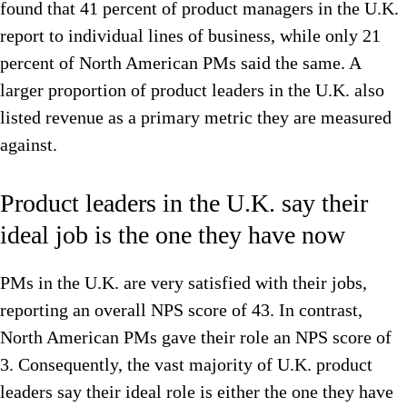
found that 41 percent of product managers in the U.K.
report to individual lines of business, while only 21
percent of North American PMs said the same. A
larger proportion of product leaders in the U.K. also
listed revenue as a primary metric they are measured
against.
Product leaders in the U.K. say their
ideal job is the one they have now
PMs in the U.K. are very satisfied with their jobs,
reporting an overall NPS score of 43. In contrast,
North American PMs gave their role an NPS score of
3. Consequently, the vast majority of U.K. product
leaders say their ideal role is either the one they have