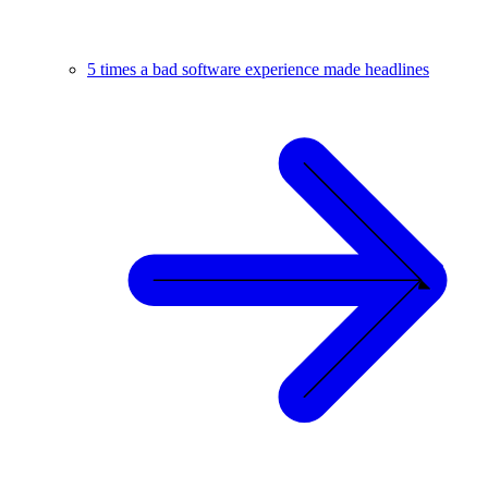
5 times a bad software experience made headlines