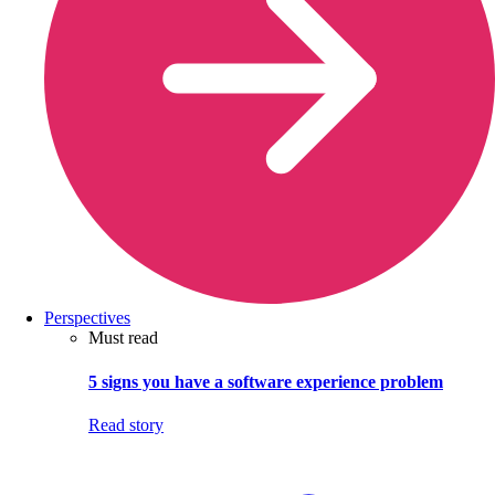
Perspectives
Must read
5 signs you have a software experience problem
Read story