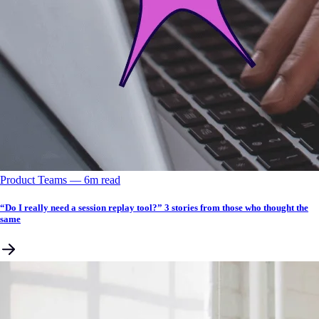
Product Teams
––
6
m read
“Do I really need a session replay tool?” 3 stories from those who thought the
same