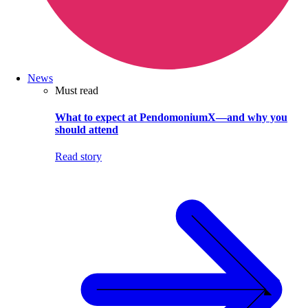
News
Must read
What to expect at PendomoniumX—and why you
should attend
Read story