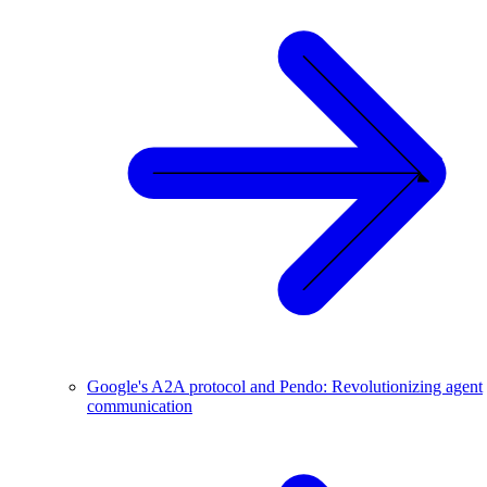
Google's A2A protocol and Pendo: Revolutionizing agent
communication