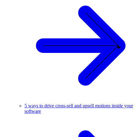
5 ways to drive cross-sell and upsell motions inside your
software