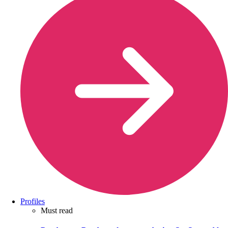
Profiles
Must read