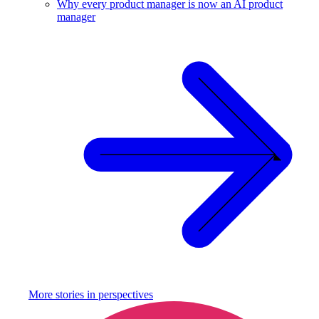
Why every product manager is now an AI product
manager
More stories in
perspectives