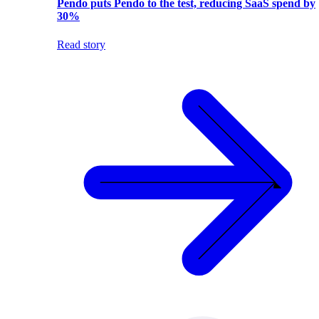
Pendo puts Pendo to the test, reducing SaaS spend by
30%
Read story