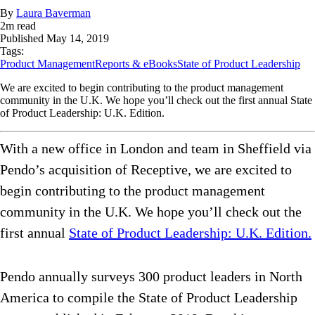
By
Laura Baverman
2
m read
Published
May 14, 2019
Tags:
Product Management
Reports & eBooks
State of Product Leadership
We are excited to begin contributing to the product management
community in the U.K. We hope you’ll check out the first annual State
of Product Leadership: U.K. Edition.
With a new office in London and team in Sheffield via
Pendo’s acquisition of Receptive, we are excited to
begin contributing to the product management
community in the U.K. We hope you’ll check out the
first annual
State of Product Leadership: U.K. Edition.
Pendo annually surveys 300 product leaders in North
America to compile the State of Product Leadership