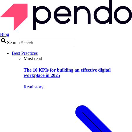
Blog
Search
Best Practices
Must read
The 10 KPIs for building an effective digital
workplace in 2025
Read story