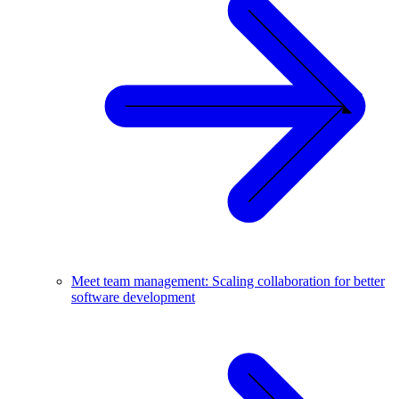
Meet team management: Scaling collaboration for better
software development