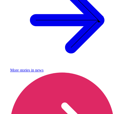
More stories in
news