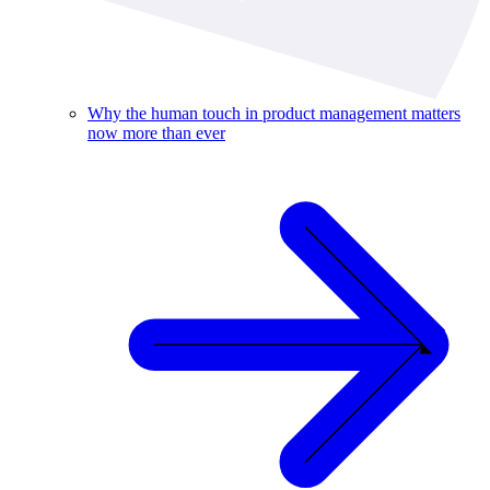
Why the human touch in product management matters
now more than ever