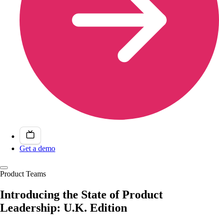
Get a demo
Product Teams
Introducing the State of Product
Leadership: U.K. Edition