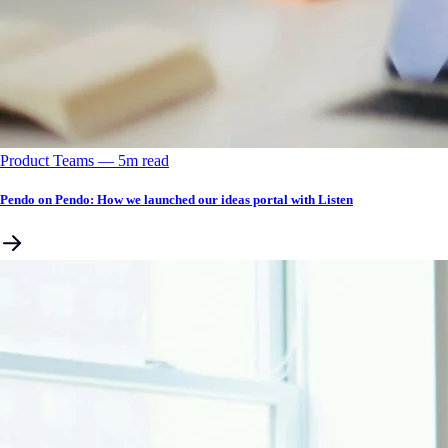
Product Teams
––
5
m read
Pendo on Pendo: How we launched our ideas portal with Listen