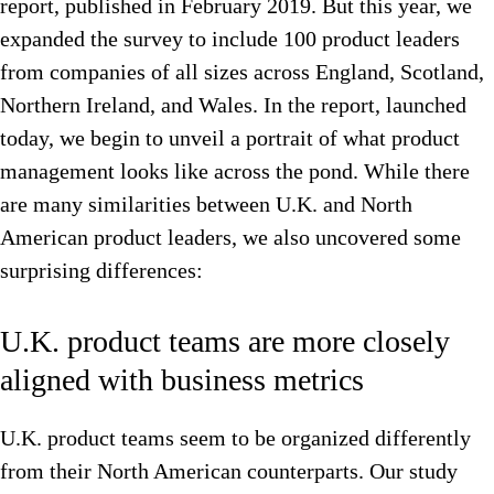
report, published in February 2019. But this year, we
expanded the survey to include 100 product leaders
from companies of all sizes across England, Scotland,
Northern Ireland, and Wales. In the report, launched
today, we begin to unveil a portrait of what product
management looks like across the pond. While there
are many similarities between U.K. and North
American product leaders, we also uncovered some
surprising differences:
U.K. product teams are more closely
aligned with business metrics
U.K. product teams seem to be organized differently
from their North American counterparts. Our study