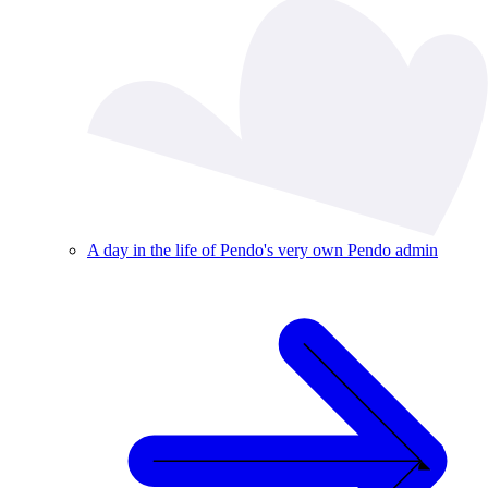
A day in the life of Pendo's very own Pendo admin