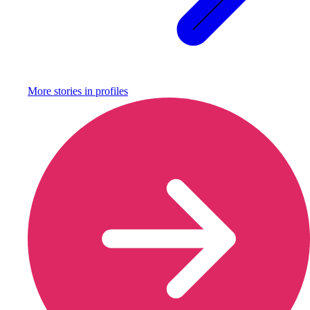
More stories in
profiles