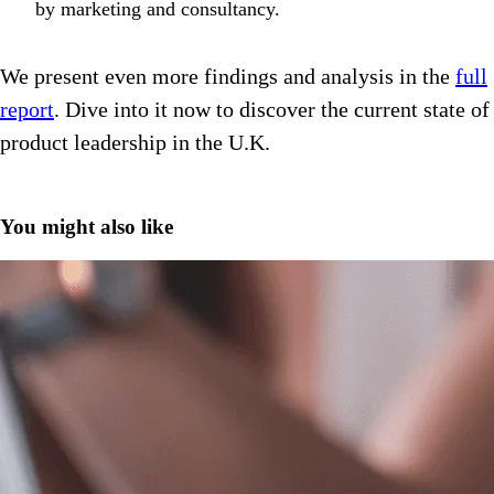
by marketing and consultancy.
We present even more findings and analysis in the
full
report
. Dive into it now to discover the current state of
product leadership in the U.K.
You might also like