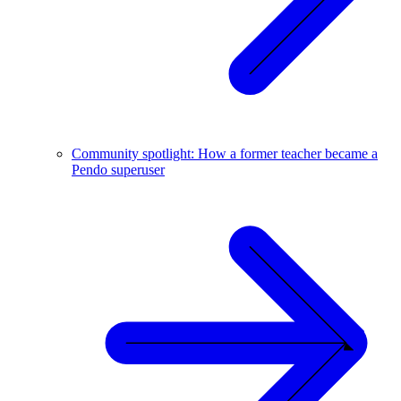
Community spotlight: How a former teacher became a
Pendo superuser