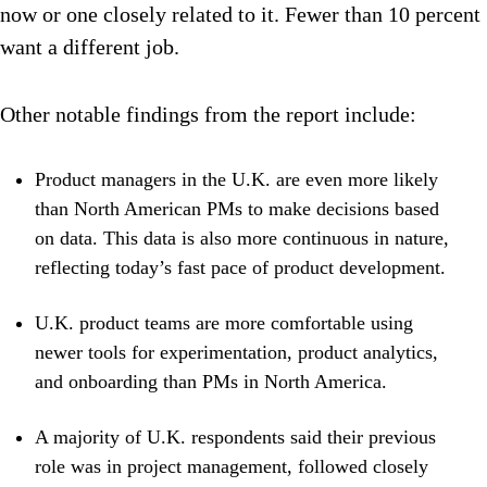
now or one closely related to it. Fewer than 10 percent
want a different job.
Other notable findings from the report include:
Product managers in the U.K. are even more likely
than North American PMs to make decisions based
on data. This data is also more continuous in nature,
reflecting today’s fast pace of product development.
U.K. product teams are more comfortable using
newer tools for experimentation, product analytics,
and onboarding than PMs in North America.
A majority of U.K. respondents said their previous
role was in project management, followed closely