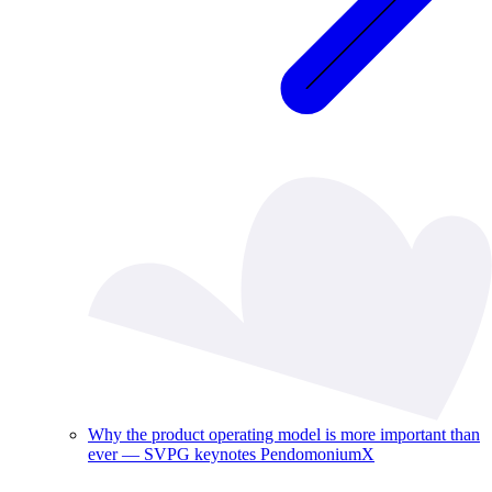
Why the product operating model is more important than
ever — SVPG keynotes PendomoniumX