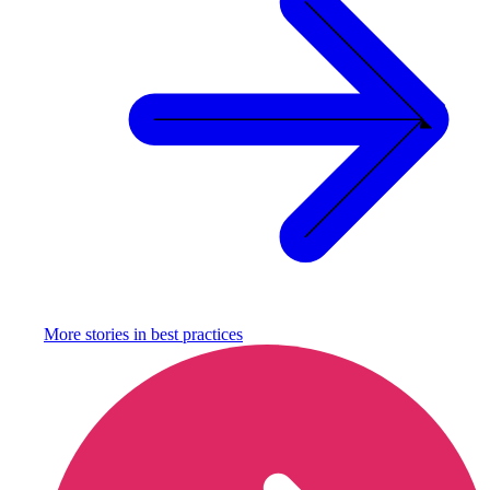
More stories in
best practices