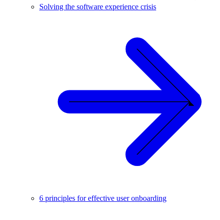
Solving the software experience crisis
6 principles for effective user onboarding