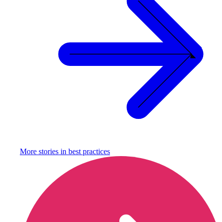
More stories in
best practices