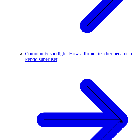
Community spotlight: How a former teacher became a
Pendo superuser