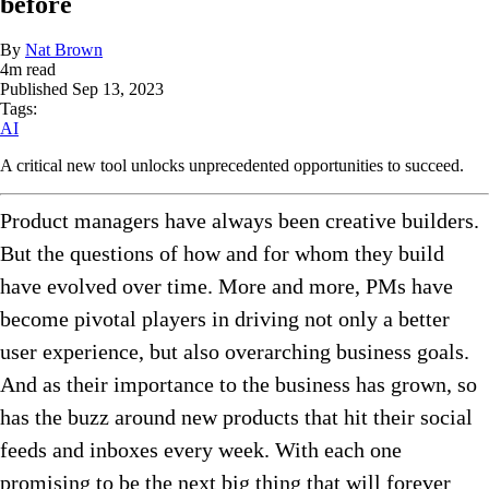
before
By
Nat Brown
4
m read
Published
Sep 13, 2023
Tags:
AI
A critical new tool unlocks unprecedented opportunities to succeed.
Product managers have always been creative builders.
But the questions of how and for whom they build
have evolved over time. More and more, PMs have
become pivotal players in driving not only a better
user experience, but also overarching business goals.
And as their importance to the business has grown, so
has the buzz around new products that hit their social
feeds and inboxes every week. With each one
promising to be the next big thing that will forever