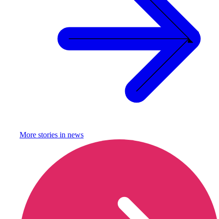
More stories in
news