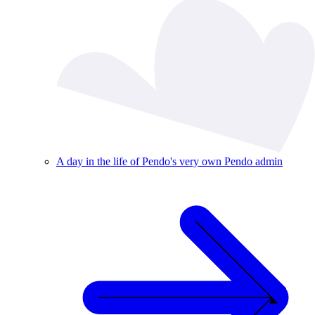
A day in the life of Pendo's very own Pendo admin