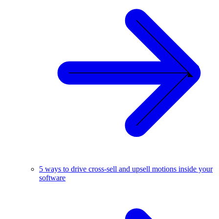
5 ways to drive cross-sell and upsell motions inside your
software