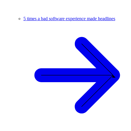
5 times a bad software experience made headlines