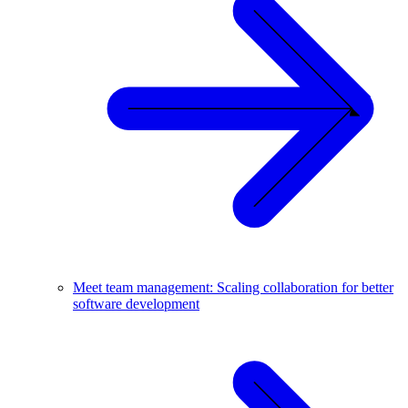
Meet team management: Scaling collaboration for better
software development