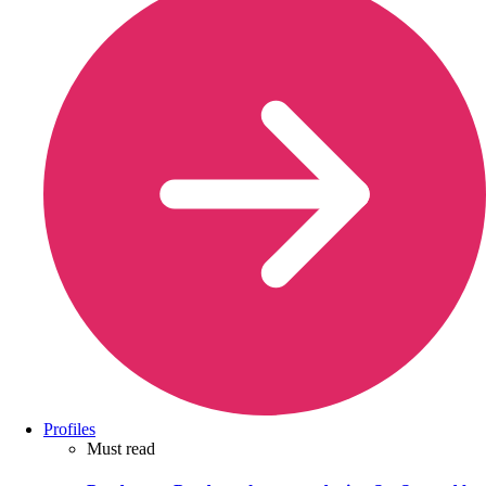
Profiles
Must read