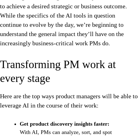
to achieve a desired strategic or business outcome.
While the specifics of the AI tools in question
continue to evolve by the day, we’re beginning to
understand the general impact they’ll have on the
increasingly business-critical work PMs do.
Transforming PM work at
every stage
Here are the top ways product managers will be able to
leverage AI in the course of their work:
Get product discovery insights faster:
With AI, PMs can analyze, sort, and spot