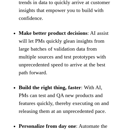
trends in data to quickly arrive at customer
insights that empower you to build with
confidence.
Make better product decisions
: AI assist
will let PMs quickly glean insights from
large batches of validation data from
multiple sources and test prototypes with
unprecedented speed to arrive at the best
path forward.
Build the right thing, faster
: With AI,
PMs can test and QA new products and
features quickly, thereby executing on and
releasing them at an unprecedented pace.
Personalize from day one
: Automate the