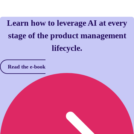
Learn how to leverage AI at every
stage of the product management
lifecycle.
Read the e-book