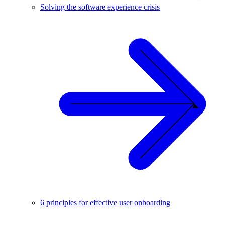
Solving the software experience crisis
6 principles for effective user onboarding