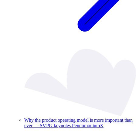
Why the product operating model is more important than
ever — SVPG keynotes PendomoniumX