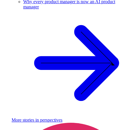
Why every product manager is now an AI product
manager
More stories in
perspectives