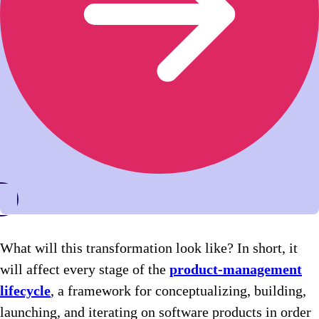
What will this transformation look like? In short, it
will affect every stage of the
product-management
lifecycle
, a framework for conceptualizing, building,
launching, and iterating on software products in order