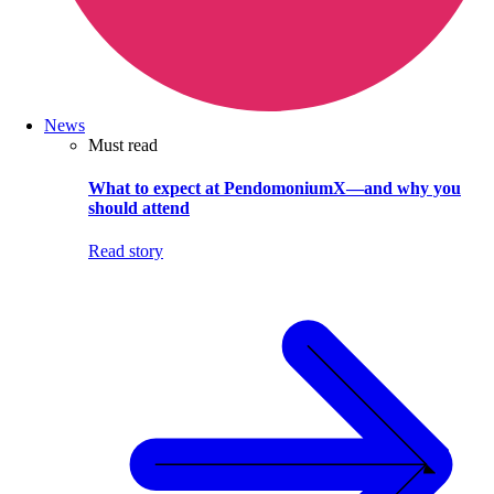
News
Must read
What to expect at PendomoniumX—and why you
should attend
Read story