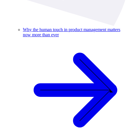
Why the human touch in product management matters
now more than ever