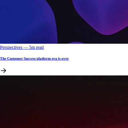
Perspectives
––
5
m read
The Customer Success platform era is over