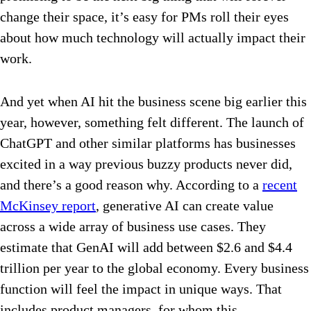
change their space, it’s easy for PMs roll their eyes
about how much technology will actually impact their
work.
And yet when AI hit the business scene big earlier this
year, however, something felt different. The launch of
ChatGPT and other similar platforms has businesses
excited in a way previous buzzy products never did,
and there’s a good reason why. According to a
recent
McKinsey report
, generative AI can create value
across a wide array of business use cases. They
estimate that GenAI will add between $2.6 and $4.4
trillion per year to the global economy. Every business
function will feel the impact in unique ways. That
includes product managers, for whom this