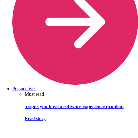
Perspectives
Must read
5 signs you have a software experience problem
Read story