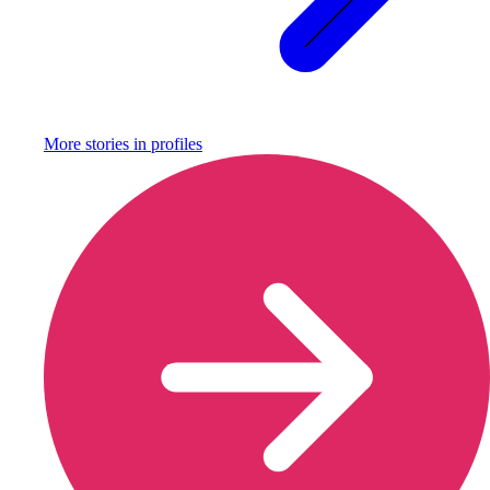
More stories in
profiles