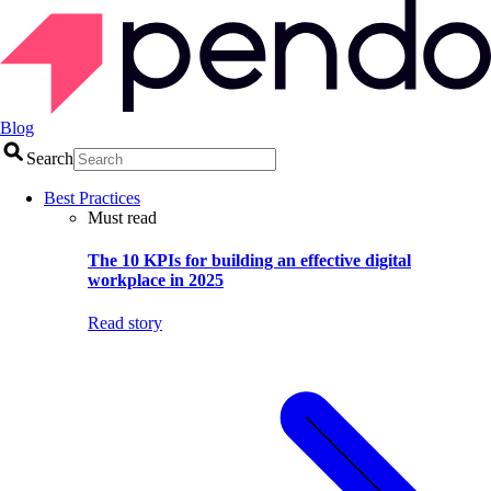
Blog
Search
Best Practices
Must read
The 10 KPIs for building an effective digital
workplace in 2025
Read story