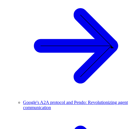
Google's A2A protocol and Pendo: Revolutionizing agent
communication