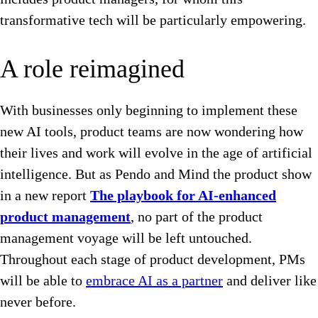
transformative tech will be particularly empowering.
A role reimagined
With businesses only beginning to implement these
new AI tools, product teams are now wondering how
their lives and work will evolve in the age of artificial
intelligence. But as Pendo and Mind the product show
in a new report
The playbook for AI-enhanced
product management
, no part of the product
management voyage will be left untouched.
Throughout each stage of product development, PMs
will be able to
embrace AI as a partner
and deliver like
never before.