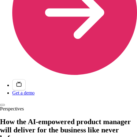
Get a demo
Perspectives
How the AI-empowered product manager
will deliver for the business like never