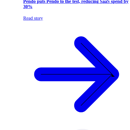
Pendo puts Pendo to the test, reducing SaaS spend by
30%
Read story