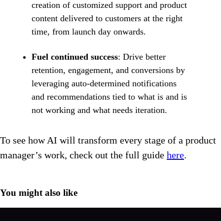
creation of customized support and product
content delivered to customers at the right
time, from launch day onwards.
Fuel continued success
: Drive better
retention, engagement, and conversions by
leveraging auto-determined notifications
and recommendations tied to what is and is
not working and what needs iteration.
To see how AI will transform every stage of a product
manager’s work, check out the full guide
here
.
You might also like