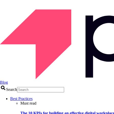
Blog
Search
Best Practices
Must read
The 10 KPIs for building an effective digital workplac