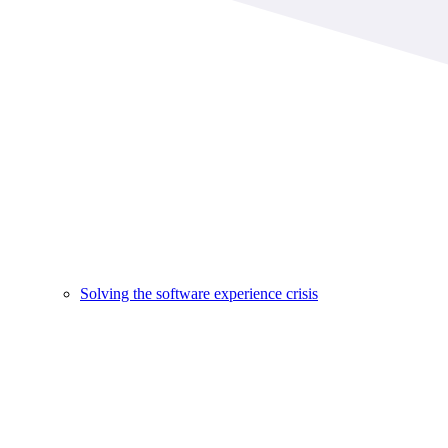
Solving the software experience crisis