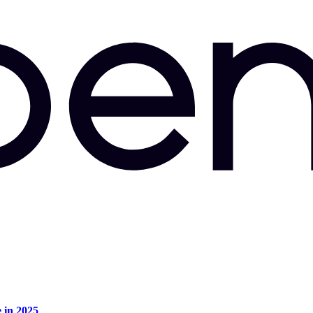
e in 2025