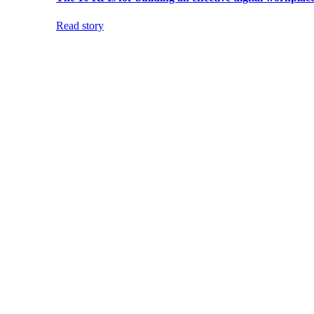
Read story