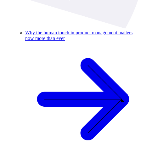
Why the human touch in product management matters
now more than ever