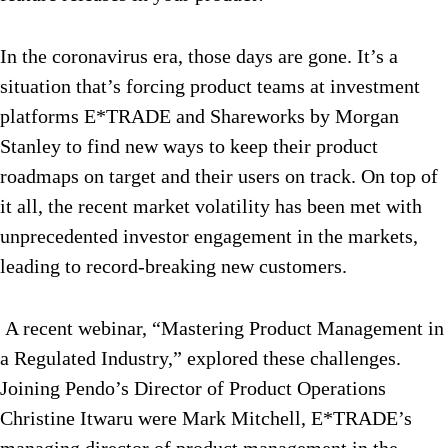
In the coronavirus era, those days are gone. It’s a
situation that’s forcing product teams at investment
platforms E*TRADE and Shareworks by Morgan
Stanley to find new ways to keep their product
roadmaps on target and their users on track. On top of
it all, the recent market volatility has been met with
unprecedented investor engagement in the markets,
leading to record-breaking new customers.
A recent webinar, “Mastering Product Management in
a Regulated Industry,” explored these challenges.
Joining Pendo’s Director of Product Operations
Christine Itwaru were Mark Mitchell, E*TRADE’s