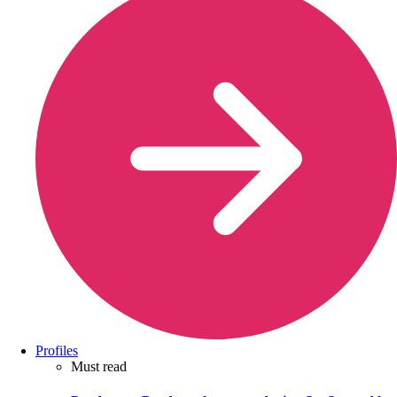
Profiles
Must read