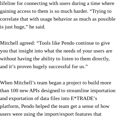
lifeline for connecting with users during a time where
gaining access to them is so much harder. “Trying to
correlate that with usage behavior as much as possible
is just huge,” he said.
Mitchell agreed: “Tools like Pendo continue to give
you that insight into what the needs of your users are
without having the ability to listen to them directly,
and it’s proven hugely successful for us.”
When Mitchell’s team began a project to build more
than 100 new APIs designed to streamline importation
and exportation of data files into E*TRADE’s
platform, Pendo helped the team get a sense of how
users were using the import/export features that