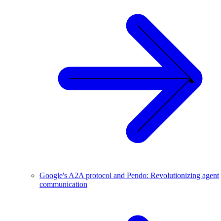
Google's A2A protocol and Pendo: Revolutionizing agent
communication