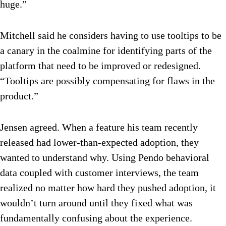
huge.”
Mitchell said he considers having to use tooltips to be
a canary in the coalmine for identifying parts of the
platform that need to be improved or redesigned.
“Tooltips are possibly compensating for flaws in the
product.”
Jensen agreed. When a feature his team recently
released had lower-than-expected adoption, they
wanted to understand why. Using Pendo behavioral
data coupled with customer interviews, the team
realized no matter how hard they pushed adoption, it
wouldn’t turn around until they fixed what was
fundamentally confusing about the experience.