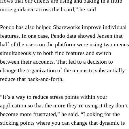
flows that our clients are using and baking in a little
more guidance across the board,” he said.
Pendo has also helped Shareworks improve individual
features. In one case, Pendo data showed Jensen that
half of the users on the platform were using two menus
simultaneously to both find features and switch
between their accounts. That led to a decision to
change the organization of the menus to substantially
reduce that back-and-forth.
“It’s a way to reduce stress points within your
application so that the more they’re using it they don’t
become more frustrated,” he said. “Looking for the
sticking points where you can change that dynamic is