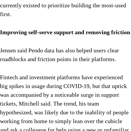
currently existed to prioritize building the most-used
first.
Improving self-serve support and removing friction
Jensen said Pendo data has also helped users clear
roadblocks and friction points in their platforms.
Fintech and investment platforms have experienced
big spikes in usage during COVID-19, but that uptick
was accompanied by a noticeable surge in support
tickets, Mitchell said. The trend, his team
hypothesized, was likely due to the inability of people
working from home to simply lean over the cubicle
and ask a colleague for help using a new or unfamiliar