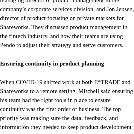
managing director of product management in the
company’s corporate services division, and Jon Jensen,
director of product focusing on private markets for
Shareworks. They discussed product management in
the fintech industry, and how their teams are using
Pendo to adjust their strategy and serve customers.
Ensuring continuity in product planning
When COVID-19 shifted work at both E*TRADE and
Shareworks to a remote setting, Mitchell said ensuring
his team had the right tools in place to ensure
continuity was the first order of business. The top
priority was making sure the data, feedback, and
information they needed to keep product development