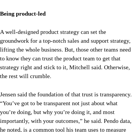
Being product-led
A well-designed product strategy can set the
groundwork for a top-notch sales and support strategy,
lifting the whole business. But, those other teams need
to know they can trust the product team to get that
strategy right and stick to it, Mitchell said. Otherwise,
the rest will crumble.
Jensen said the foundation of that trust is transparency.
“You’ve got to be transparent not just about what
you’re doing, but why you’re doing it, and most
importantly, with your outcomes,” he said. Pendo data,
he noted, is a common tool his team uses to measure