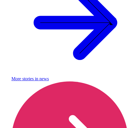
More stories in
news