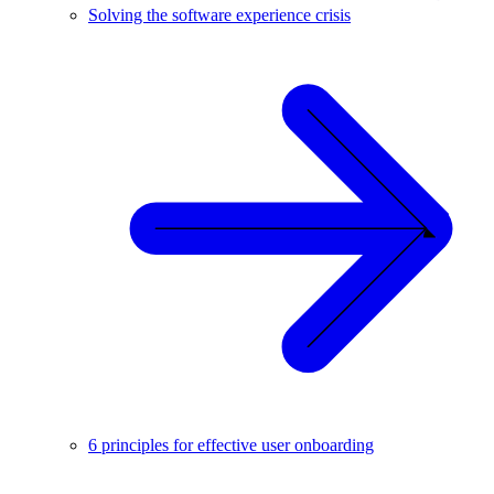
Solving the software experience crisis
6 principles for effective user onboarding