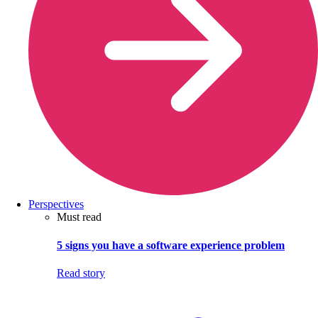
Perspectives
Must read
5 signs you have a software experience problem
Read story