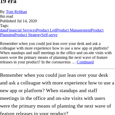
19 era
By
Tom Relihan
8
m read
Published
Jul 14, 2020
Tags:
data
Financial Services
Product Led
Product Management
Product
Planning
Product Strategy
Self-serve
Remember when you could just lean over your desk and ask a
colleague with more experience how to use a new app or platform?
When standups and staff meetings in the office and on-site visits with
users were the primary means of planning the next wave of feature
releases in your product? In the coronavirus …
Continued
Remember when you could just lean over your desk
and ask a colleague with more experience how to use a
new app or platform? When standups and staff
meetings in the office and on-site visits with users
were the primary means of planning the next wave of
feature releases in your product?