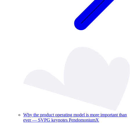
Why the product operating model is more important than
ever — SVPG keynotes PendomoniumX