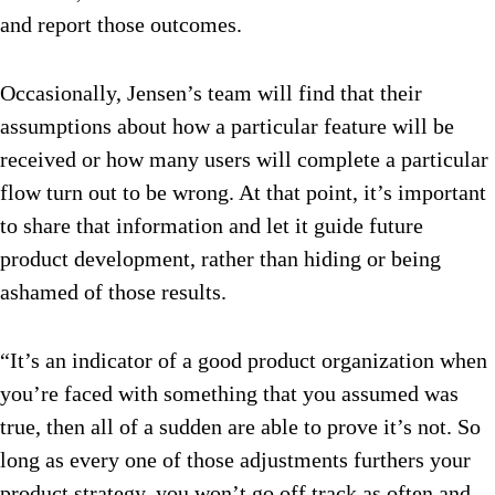
and report those outcomes.
Occasionally, Jensen’s team will find that their
assumptions about how a particular feature will be
received or how many users will complete a particular
flow turn out to be wrong. At that point, it’s important
to share that information and let it guide future
product development, rather than hiding or being
ashamed of those results.
“It’s an indicator of a good product organization when
you’re faced with something that you assumed was
true, then all of a sudden are able to prove it’s not. So
long as every one of those adjustments furthers your
product strategy, you won’t go off track as often and