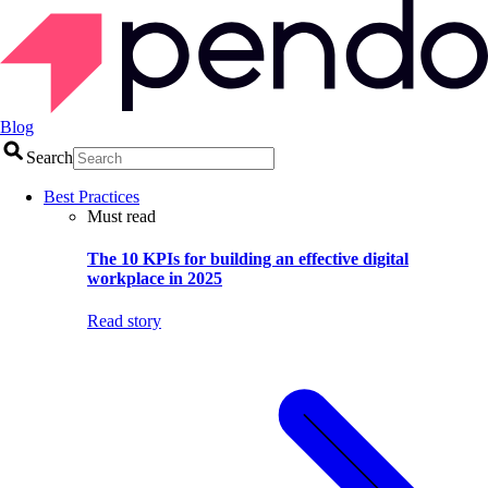
Blog
Search
Best Practices
Must read
The 10 KPIs for building an effective digital
workplace in 2025
Read story