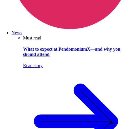
News
Must read
What to expect at PendomoniumX—and why you
should attend
Read story