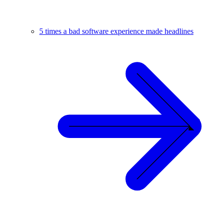
5 times a bad software experience made headlines