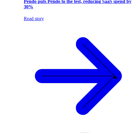
Pendo puts Pendo to the test, reducing SaaS spend by
30%
Read story