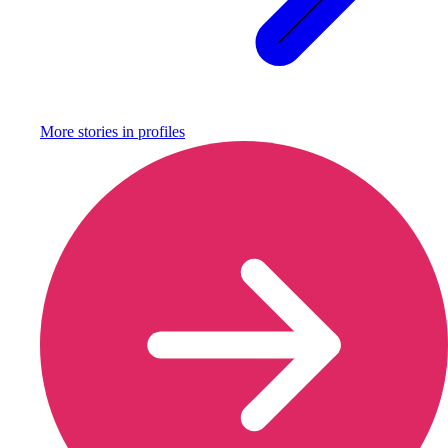
More stories in
profiles