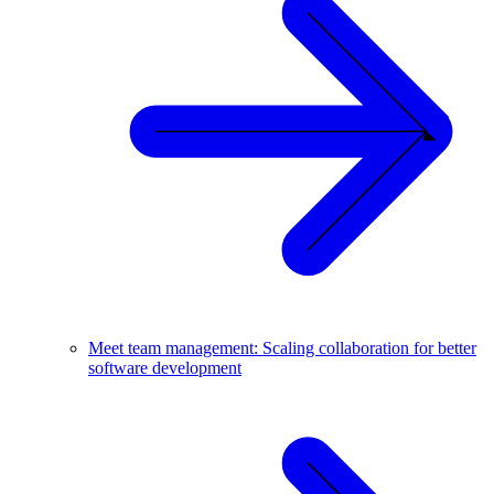
Meet team management: Scaling collaboration for better
software development