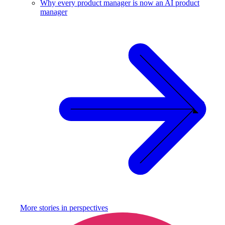
Why every product manager is now an AI product
manager
More stories in
perspectives