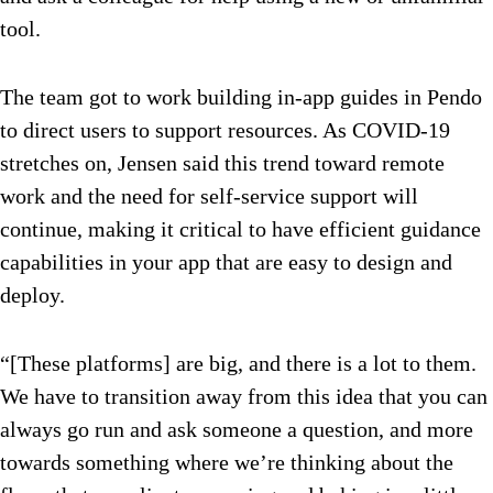
tool.
The team got to work building in-app guides in Pendo
to direct users to support resources. As COVID-19
stretches on, Jensen said this trend toward remote
work and the need for self-service support will
continue, making it critical to have efficient guidance
capabilities in your app that are easy to design and
deploy.
“[These platforms] are big, and there is a lot to them.
We have to transition away from this idea that you can
always go run and ask someone a question, and more
towards something where we’re thinking about the