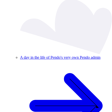
A day in the life of Pendo's very own Pendo admin