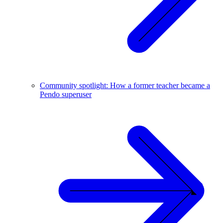
Community spotlight: How a former teacher became a
Pendo superuser