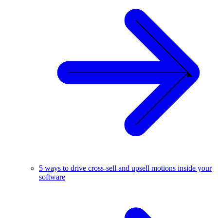
5 ways to drive cross-sell and upsell motions inside your
software