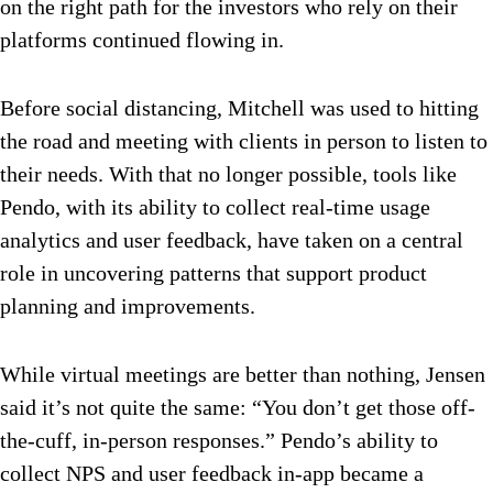
on the right path for the investors who rely on their
platforms continued flowing in.
Before social distancing, Mitchell was used to hitting
the road and meeting with clients in person to listen to
their needs. With that no longer possible, tools like
Pendo, with its ability to collect real-time usage
analytics and user feedback, have taken on a central
role in uncovering patterns that support product
planning and improvements.
While virtual meetings are better than nothing, Jensen
said it’s not quite the same: “You don’t get those off-
the-cuff, in-person responses.” Pendo’s ability to
collect NPS and user feedback in-app became a