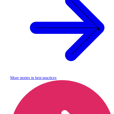
More stories in
best practices