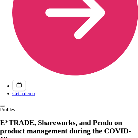
Get a demo
Profiles
E*TRADE, Shareworks, and Pendo on
product management during the COVID-