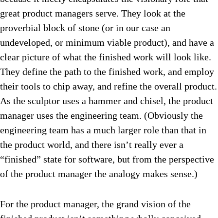
great product managers serve. They look at the
proverbial block of stone (or in our case an
undeveloped, or minimum viable product), and have a
clear picture of what the finished work will look like.
They define the path to the finished work, and employ
their tools to chip away, and refine the overall product.
As the sculptor uses a hammer and chisel, the product
manager uses the engineering team. (Obviously the
engineering team has a much larger role than that in
the product world, and there isn’t really ever a
“finished” state for software, but from the perspective
of the product manager the analogy makes sense.)
For the product manager, the grand vision of the