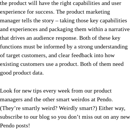
the product will have the right capabilities and user
experience for success. The product marketing
manager tells the story – taking those key capabilities
and experiences and packaging them within a narrative
that drives an audience response. Both of these key
functions must be informed by a strong understanding
of target customers, and clear feedback into how
existing customers use a product. Both of them need
good product data.
Look for new tips every week from our product
managers and the other smart weirdos at Pendo.
(They’re smartly weird? Weirdly smart?) Either way,
subscribe to our blog so you don’t miss out on any new
Pendo posts!