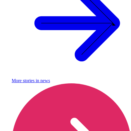
More stories in
news