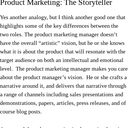
Product Marketing: The Storyteller
Yes another analogy, but I think another good one that
highlights some of the key differences between the
two roles. The product marketing manager doesn’t
have the overall “artistic” vision, but he or she knows
what it is about the product that will resonate with the
target audience on both an intellectual and emotional
level. The product marketing manager makes you care
about the product manager’s vision. He or she crafts a
narrative around it, and delivers that narrative through
a range of channels including sales presentations and
demonstrations, papers, articles, press releases, and of
course blog posts.