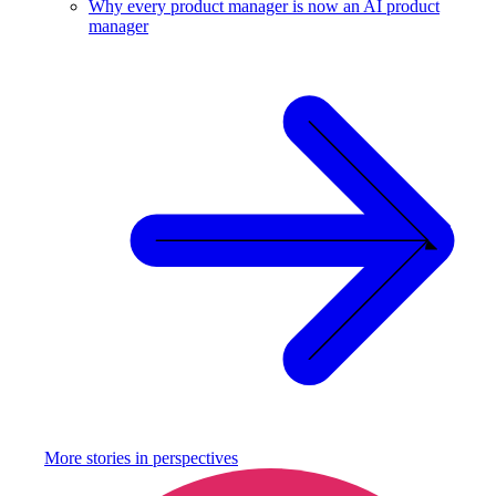
Why every product manager is now an AI product
manager
More stories in
perspectives