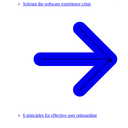
Solving the software experience crisis
6 principles for effective user onboarding