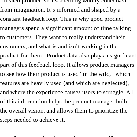
finished product isn’t something wholly conceived
from imagination. It’s informed and shaped by a
constant feedback loop. This is why good product
managers spend a significant amount of time talking
to customers. They want to really understand their
customers, and what is and isn’t working in the
product for them. Product data also plays a significant
part of this feedback loop. It allows product managers
to see how their product is used “in the wild,” which
features are heavily used (and which are neglected),
and where the experience causes users to struggle. All
of this information helps the product manager build
the overall vision, and allows them to prioritize the
steps needed to achieve it.