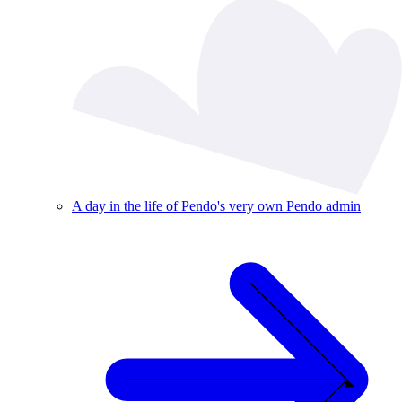
A day in the life of Pendo's very own Pendo admin