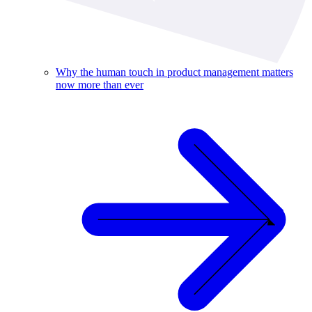
Why the human touch in product management matters
now more than ever