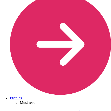
Profiles
Must read