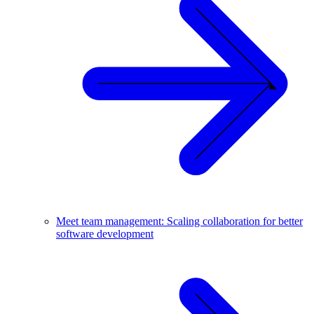
Meet team management: Scaling collaboration for better
software development