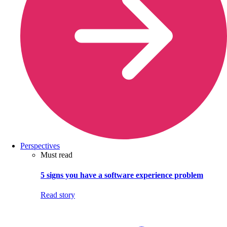
Perspectives
Must read
5 signs you have a software experience problem
Read story