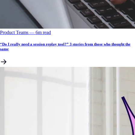
Product Teams
––
6
m read
“Do I really need a session replay tool?” 3 stories from those who thought the
same