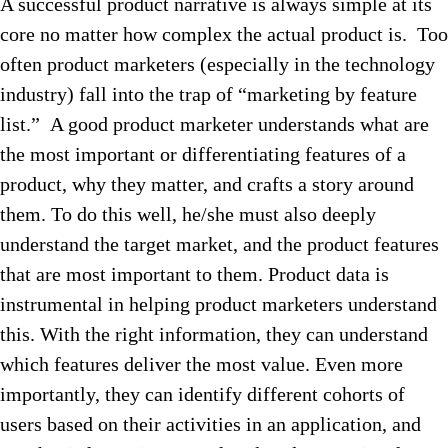
A successful product narrative is always simple at its
core no matter how complex the actual product is. Too
often product marketers (especially in the technology
industry) fall into the trap of “marketing by feature
list.” A good product marketer understands what are
the most important or differentiating features of a
product, why they matter, and crafts a story around
them. To do this well, he/she must also deeply
understand the target market, and the product features
that are most important to them. Product data is
instrumental in helping product marketers understand
this. With the right information, they can understand
which features deliver the most value. Even more
importantly, they can identify different cohorts of
users based on their activities in an application, and