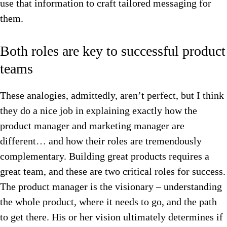
use that information to craft tailored messaging for
them.
Both roles are key to successful product
teams
These analogies, admittedly, aren’t perfect, but I think
they do a nice job in explaining exactly how the
product manager and marketing manager are
different… and how their roles are tremendously
complementary. Building great products requires a
great team, and these are two critical roles for success.
The product manager is the visionary – understanding
the whole product, where it needs to go, and the path
to get there. His or her vision ultimately determines if