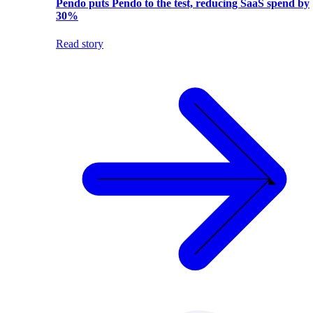
Pendo puts Pendo to the test, reducing SaaS spend by
30%
Read story