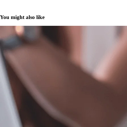
You might also like