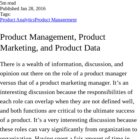
5
m read
Published
Jan 28, 2016
Tags:
Product Analytics
Product Management
Product Management, Product
Marketing, and Product Data
There is a wealth of information, discussion, and
opinion out there on the role of a product manager
versus that of a product marketing manager. It’s an
interesting discussion because the responsibilities of
each role can overlap when they are not defined well,
and both functions are critical to the ultimate success
of a product. It’s a very interesting discussion because
these roles can vary significantly from organization to
organization. Having spent a fair amount of time in