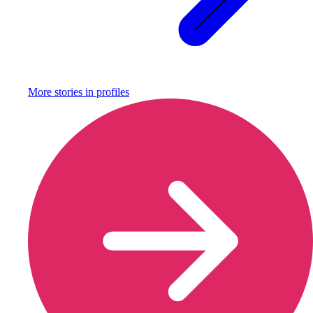
More stories in
profiles