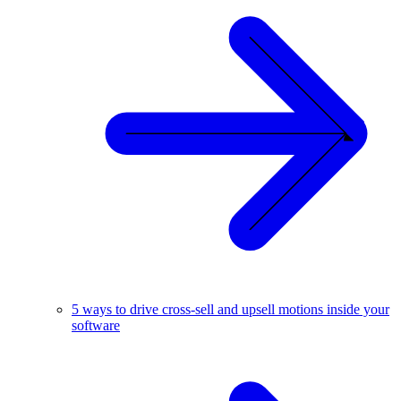
5 ways to drive cross-sell and upsell motions inside your
software