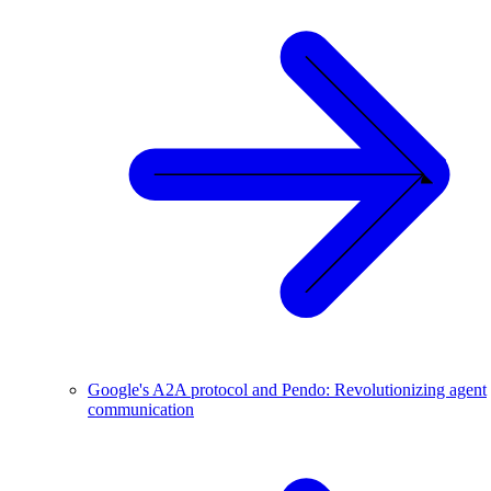
Google's A2A protocol and Pendo: Revolutionizing agent
communication