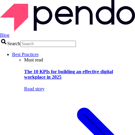
Blog
Search
Best Practices
Must read
The 10 KPIs for building an effective digital
workplace in 2025
Read story