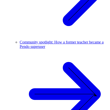
Community spotlight: How a former teacher became a
Pendo superuser