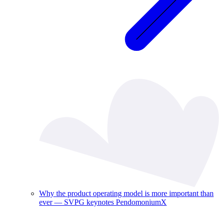
Why the product operating model is more important than
ever — SVPG keynotes PendomoniumX