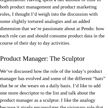
both product management and product marketing
roles, I thought I’d weigh into the discussion with
some slightly tortured analogies and an added
dimension that we’re passionate about at Pendo: how
each role can and should consume product data in the
course of their day to day activities.
Product Manager: The Sculptor
We’ve discussed how the role of the today’s product
manager has evolved and some of the different “hats”
that he or she wears on a daily basis. I’d like to add
one more descriptor to the list and talk about the
product manager as a sculptor. I like the analogy
because it nicely encapsulates the visionary role that