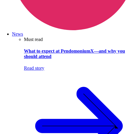
News
Must read
What to expect at PendomoniumX—and why you
should attend
Read story