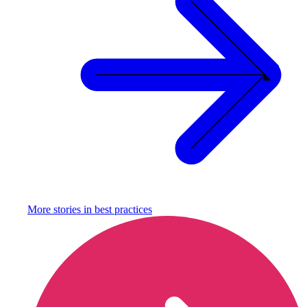
More stories in
best practices