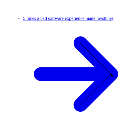
5 times a bad software experience made headlines