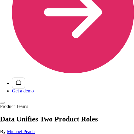
Get a demo
Product Teams
Data Unifies Two Product Roles
By
Michael Peach