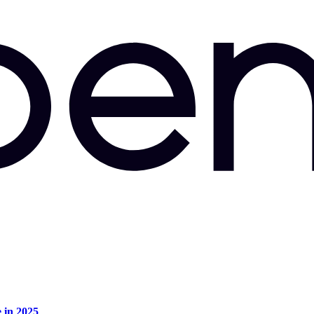
e in 2025