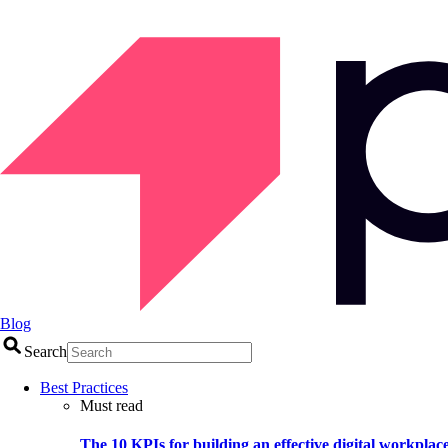
Blog
Search
Best Practices
Must read
The 10 KPIs for building an effective digital workplac