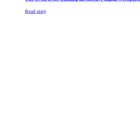
Read story