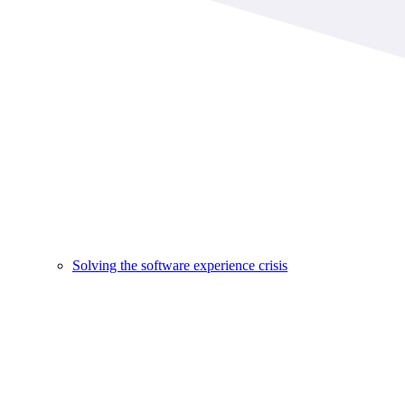
Solving the software experience crisis