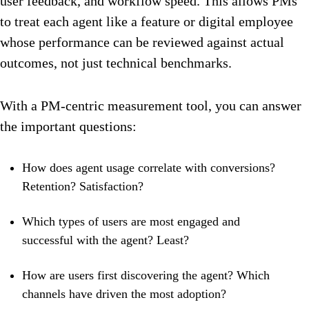
user feedback, and workflow speed. This allows PMs
to treat each agent like a feature or digital employee
whose performance can be reviewed against actual
outcomes, not just technical benchmarks.
With a PM-centric measurement tool, you can answer
the important questions:
How does agent usage correlate with conversions?
Retention? Satisfaction?
Which types of users are most engaged and
successful with the agent? Least?
How are users first discovering the agent? Which
channels have driven the most adoption?