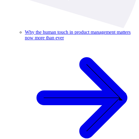
Why the human touch in product management matters
now more than ever