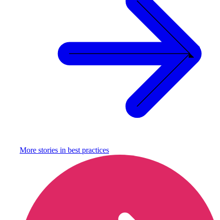
More stories in
best practices