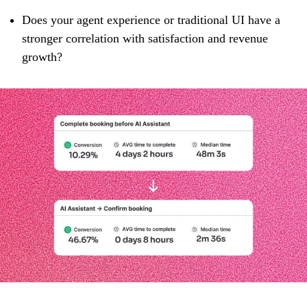
Does your agent experience or traditional UI have a
stronger correlation with satisfaction and revenue
growth?