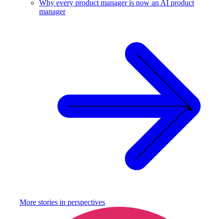
Why every product manager is now an AI product
manager
More stories in
perspectives