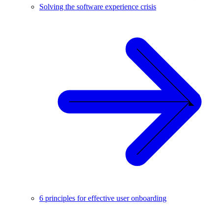
Solving the software experience crisis
6 principles for effective user onboarding