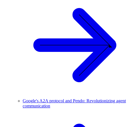
Google's A2A protocol and Pendo: Revolutionizing agent
communication