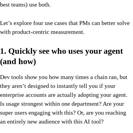
best teams) use both.
Let’s explore four use cases that PMs can better solve
with product-centric measurement.
1. Quickly see who uses your agent
(and how)
Dev tools show you how many times a chain ran, but
they aren’t designed to instantly tell you if your
enterprise accounts are actually adopting your agent.
Is usage strongest within one department? Are your
super users engaging with this? Or, are you reaching
an entirely new audience with this AI tool?