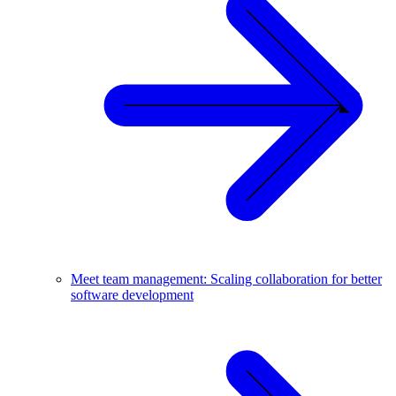
Meet team management: Scaling collaboration for better
software development