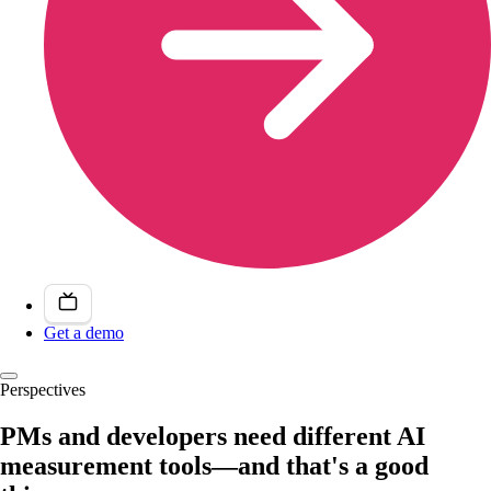
Get a demo
Perspectives
PMs and developers need different AI
measurement tools—and that's a good