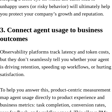
unhappy users (or risky behavior) will ultimately help
you protect your company’s growth and reputation.
3. Connect agent usage to business
outcomes
Observability platforms track latency and token costs,
but they don’t seamlessly tell you whether your agent
is driving retention, speeding up workflows, or hurting
satisfaction.
To help you answer this, product-centric measurement
map agent usage directly to product experience and
business metrics: task completion, conversion rates,