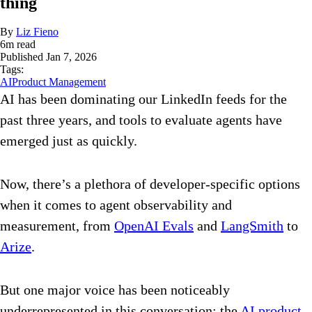
thing
By
Liz Fieno
6
m read
Published
Jan 7, 2026
Tags:
AI
Product Management
AI has been dominating our LinkedIn feeds for the
past three years, and tools to evaluate agents have
emerged just as quickly.
Now, there’s a plethora of developer-specific options
when it comes to agent observability and
measurement, from
OpenAI Evals
and
LangSmith
to
Arize
.
But one major voice has been noticeably
underrepresented in this conversation: the
AI product