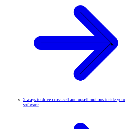
5 ways to drive cross-sell and upsell motions inside your
software