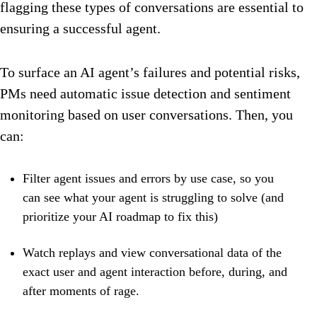
flagging these types of conversations are essential to
ensuring a successful agent.
To surface an AI agent’s failures and potential risks,
PMs need automatic issue detection and sentiment
monitoring based on user conversations. Then, you
can:
Filter agent issues and errors by use case, so you
can see what your agent is struggling to solve (and
prioritize your AI roadmap to fix this)
Watch replays and view conversational data of the
exact user and agent interaction before, during, and
after moments of rage.