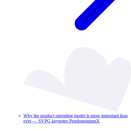
Why the product operating model is more important than
ever — SVPG keynotes PendomoniumX