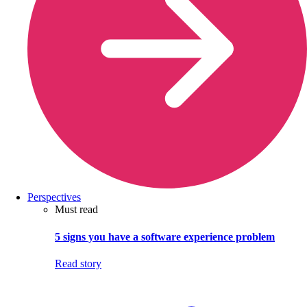
Perspectives
Must read
5 signs you have a software experience problem
Read story