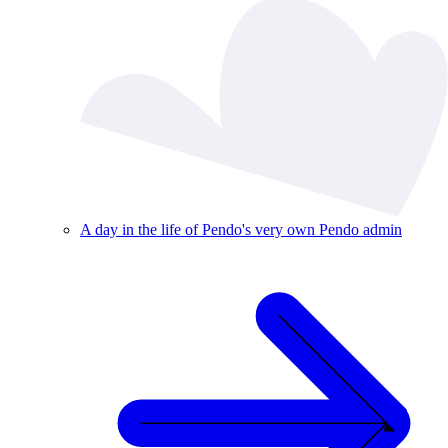
A day in the life of Pendo's very own Pendo admin