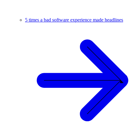
5 times a bad software experience made headlines