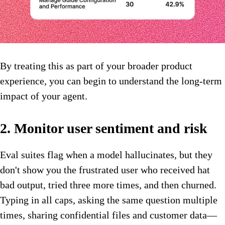
By treating this as part of your broader product
experience, you can begin to understand the long-term
impact of your agent.
2. Monitor user sentiment and risk
Eval suites flag when a model hallucinates, but they
don't show you the frustrated user who received hat
bad output, tried three more times, and then churned.
Typing in all caps, asking the same question multiple
times, sharing confidential files and customer data—