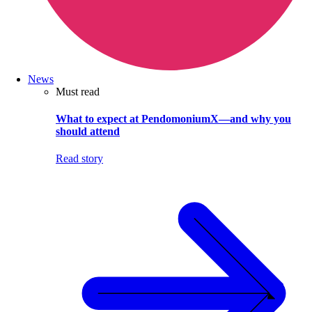
News
Must read
What to expect at PendomoniumX—and why you
should attend
Read story