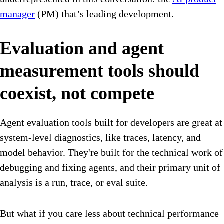
manager
(PM) that’s leading development.
Evaluation and agent
measurement tools should
coexist, not compete
Agent evaluation tools built for developers are great at
system-level diagnostics, like traces, latency, and
model behavior. They're built for the technical work of
debugging and fixing agents, and their primary unit of
analysis is a run, trace, or eval suite.
But what if you care less about technical performance