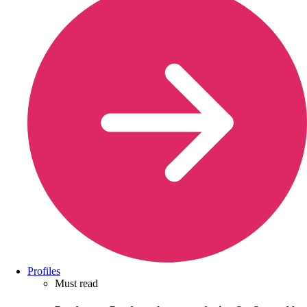
Profiles
Must read