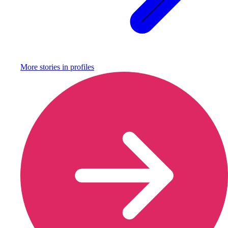
More stories in
profiles