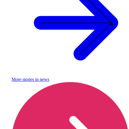
More stories in
news