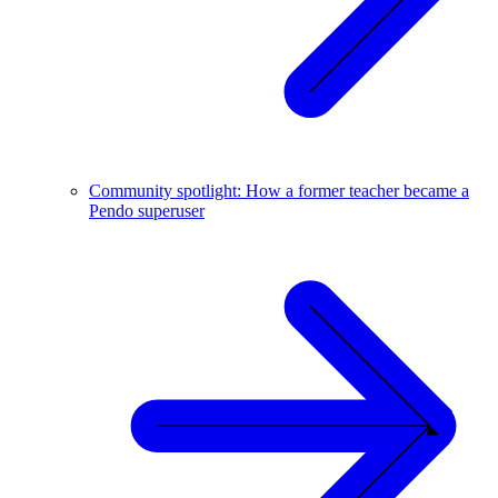
Community spotlight: How a former teacher became a
Pendo superuser