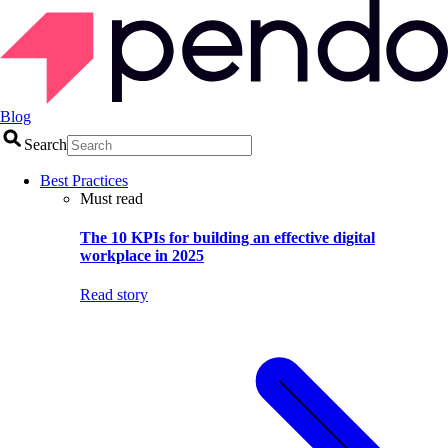
Blog
Search
Best Practices
Must read
The 10 KPIs for building an effective digital
workplace in 2025
Read story