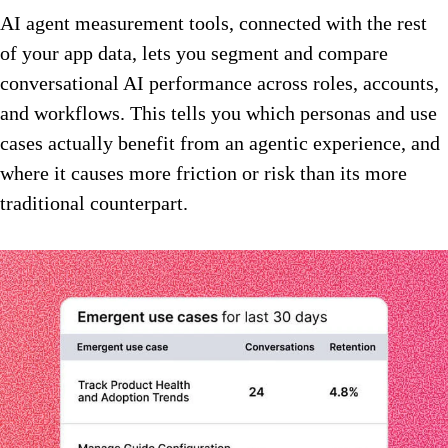
AI agent measurement tools, connected with the rest
of your app data, lets you segment and compare
conversational AI performance across roles, accounts,
and workflows. This tells you which personas and use
cases actually benefit from an agentic experience, and
where it causes more friction or risk than its more
traditional counterpart.