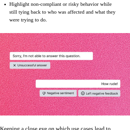
Highlight non‑compliant or risky behavior while
still tying back to who was affected and what they
were trying to do.
Keeping a close eye on which use cases lead to