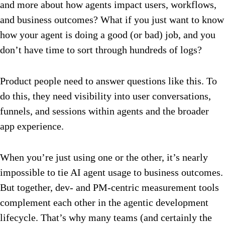
and more about how agents impact users, workflows,
and business outcomes? What if you just want to know
how your agent is doing a good (or bad) job, and you
don’t have time to sort through hundreds of logs?
Product people need to answer questions like this. To
do this, they need visibility into user conversations,
funnels, and sessions within agents and the broader
app experience.
When you’re just using one or the other, it’s nearly
impossible to tie AI agent usage to business outcomes.
But together, dev- and PM-centric measurement tools
complement each other in the agentic development
lifecycle. That’s why many teams (and certainly the