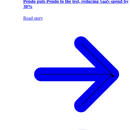
Pendo puts Pendo to the test, reducing SaaS spend by
30%
Read story