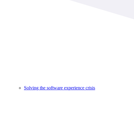
Solving the software experience crisis