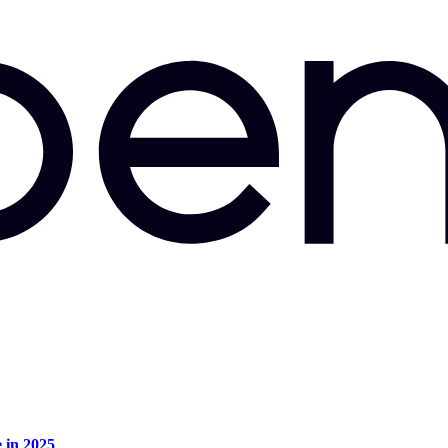
e in 2025