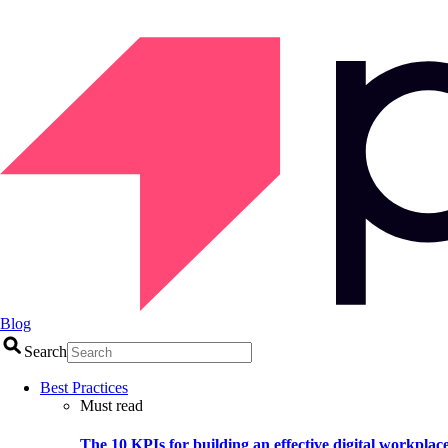
Blog
Search
Best Practices
Must read
The 10 KPIs for building an effective digital workplac