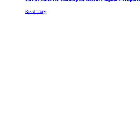
Read story