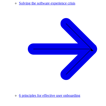
Solving the software experience crisis
6 principles for effective user onboarding