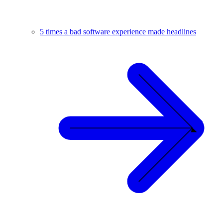
5 times a bad software experience made headlines