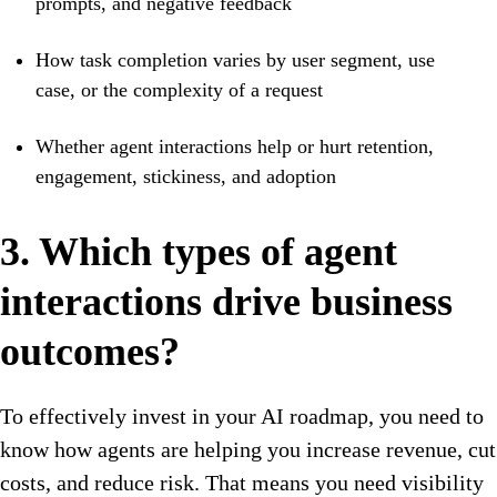
prompts, and negative feedback
How task completion varies by user segment, use
case, or the complexity of a request
Whether agent interactions help or hurt retention,
engagement, stickiness, and adoption
3. Which types of agent
interactions drive business
outcomes?
To effectively invest in your AI roadmap, you need to
know how agents are helping you increase revenue, cut
costs, and reduce risk. That means you need visibility