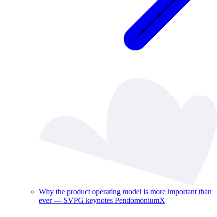
Why the product operating model is more important than
ever — SVPG keynotes PendomoniumX