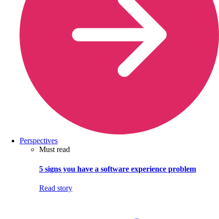
Perspectives
Must read
5 signs you have a software experience problem
Read story