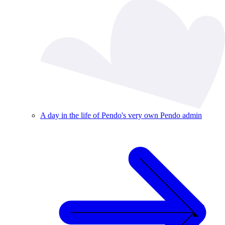
A day in the life of Pendo's very own Pendo admin