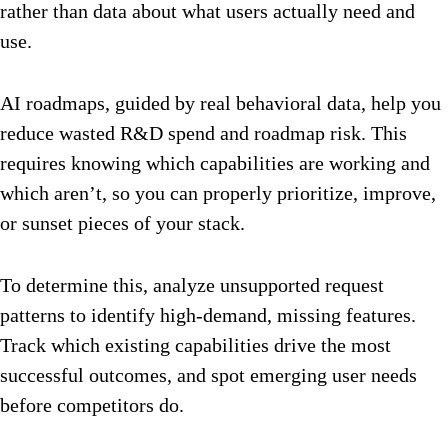
rather than data about what users actually need and
use.
AI roadmaps, guided by real behavioral data, help you
reduce wasted R&D spend and roadmap risk. This
requires knowing which capabilities are working and
which aren’t, so you can properly prioritize, improve,
or sunset pieces of your stack.
To determine this, analyze unsupported request
patterns to identify high-demand, missing features.
Track which existing capabilities drive the most
successful outcomes, and spot emerging user needs
before competitors do.