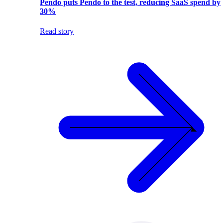
Pendo puts Pendo to the test, reducing SaaS spend by
30%
Read story