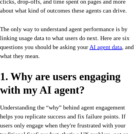
clicks, drop-offs, and time spent on pages and more
about what kind of outcomes these agents can drive.
The only way to understand agent performance is by
linking usage data to what users do next. Here are six
questions you should be asking your
AI agent data
, and
what they mean.
1. Why are users engaging
with my AI agent?
Understanding the “why” behind agent engagement
helps you replicate success and fix failure points. If
users only engage when they're frustrated with your