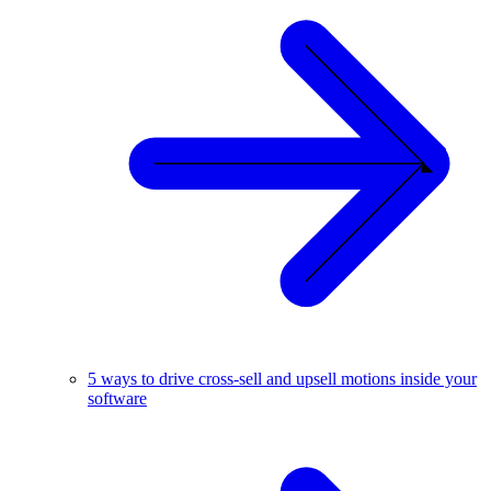
5 ways to drive cross-sell and upsell motions inside your
software