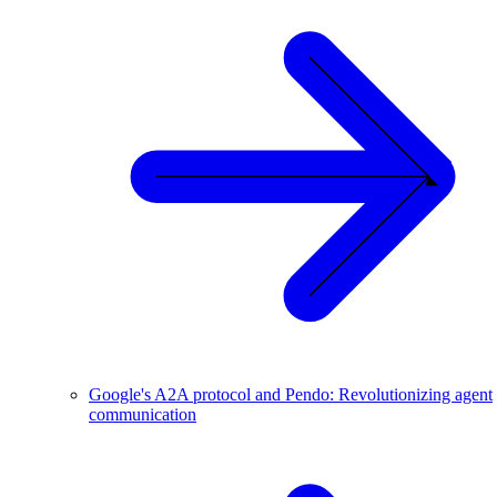
Google's A2A protocol and Pendo: Revolutionizing agent
communication