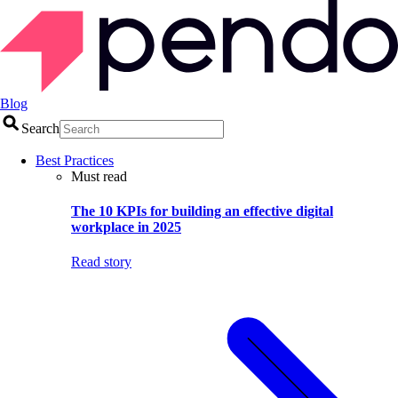
Blog
Search
Best Practices
Must read
The 10 KPIs for building an effective digital
workplace in 2025
Read story