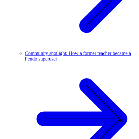
Community spotlight: How a former teacher became a
Pendo superuser