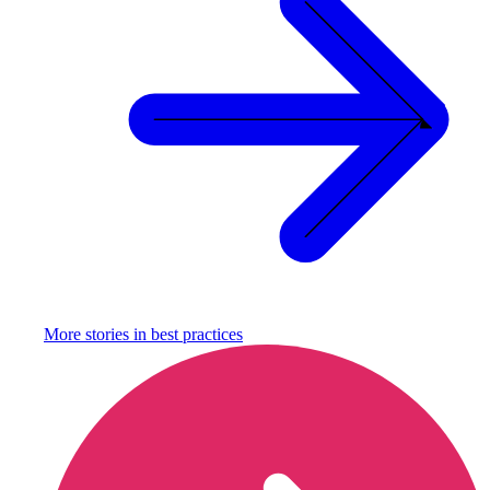
More stories in
best practices