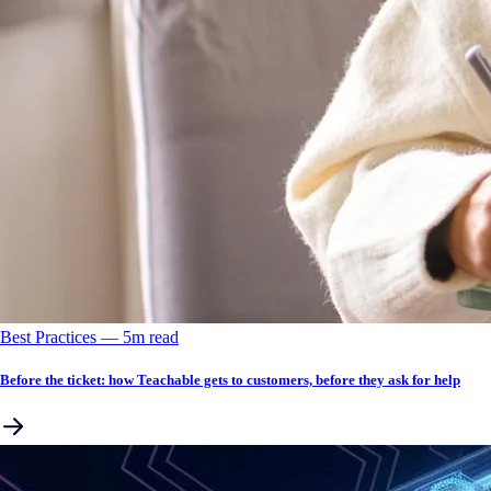
Best Practices
––
5
m read
Before the ticket: how Teachable gets to customers, before they ask for help