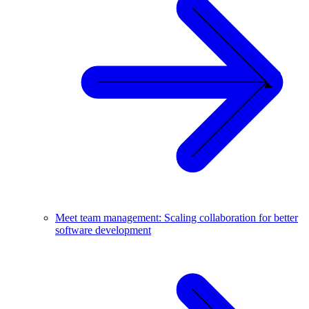
Meet team management: Scaling collaboration for better
software development