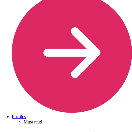
Profiles
Must read