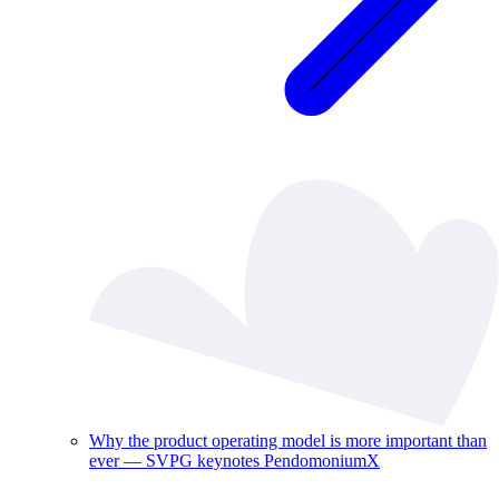
Why the product operating model is more important than
ever — SVPG keynotes PendomoniumX