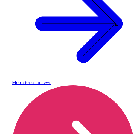
More stories in
news