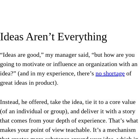
Ideas Aren’t Everything
“Ideas are good,” my manager said, “but how are you
going to motivate or influence an organization with an
idea?” (and in my experience, there’s
no shortage
of
great ideas in product).
Instead, he offered, take the idea, tie it to a core value
(of an individual or group), and deliver it with a story
that comes from your depth of experience. That’s what
makes your point of view teachable. It’s a mechanism