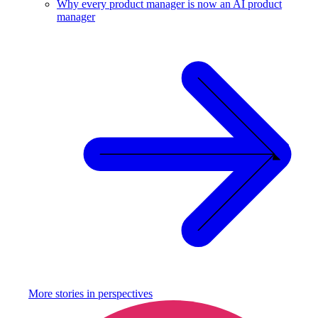
Why every product manager is now an AI product
manager
More stories in
perspectives