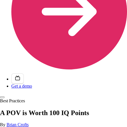
Get a demo
Best Practices
A POV is Worth 100 IQ Points
By
Brian Crofts