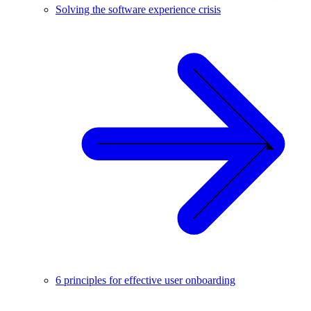
Solving the software experience crisis
6 principles for effective user onboarding