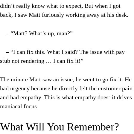
didn’t really know what to expect. But when I got
back, I saw Matt furiously working away at his desk.
– “Matt? What’s up, man?”
– “I can fix this. What I said? The issue with pay
stub not rendering … I can fix it!”
The minute Matt saw an issue, he went to go fix it. He
had urgency because he directly felt the customer pain
and had empathy. This is what empathy does: it drives
maniacal focus.
What Will You Remember?