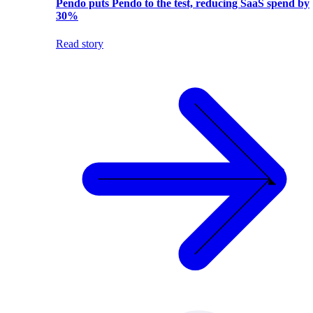
Pendo puts Pendo to the test, reducing SaaS spend by
30%
Read story