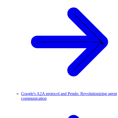
Google's A2A protocol and Pendo: Revolutionizing agent
communication