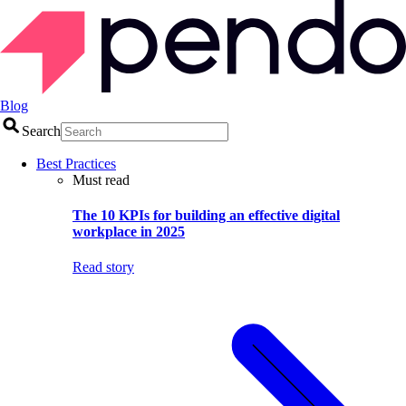
Blog
Search
Best Practices
Must read
The 10 KPIs for building an effective digital
workplace in 2025
Read story