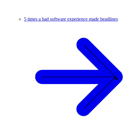
5 times a bad software experience made headlines