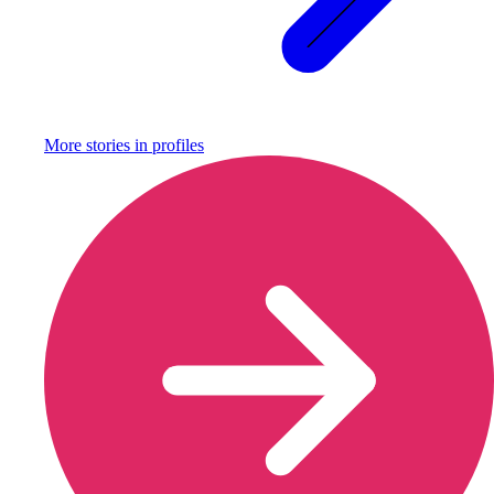
More stories in
profiles