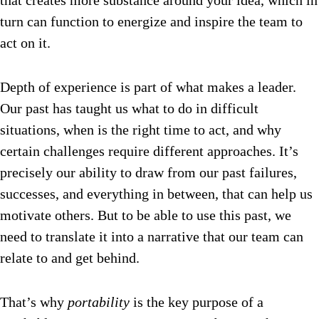
that creates more substance around your idea, which in
turn can function to energize and inspire the team to
act on it.
Depth of experience is part of what makes a leader.
Our past has taught us what to do in difficult
situations, when is the right time to act, and why
certain challenges require different approaches. It’s
precisely our ability to draw from our past failures,
successes, and everything in between, that can help us
motivate others. But to be able to use this past, we
need to translate it into a narrative that our team can
relate to and get behind.
That’s why
portability
is the key purpose of a