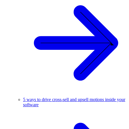
5 ways to drive cross-sell and upsell motions inside your
software