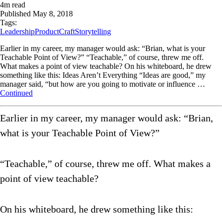
4
m read
Published
May 8, 2018
Tags:
Leadership
ProductCraft
Storytelling
Earlier in my career, my manager would ask: “Brian, what is your
Teachable Point of View?” “Teachable,” of course, threw me off.
What makes a point of view teachable? On his whiteboard, he drew
something like this: Ideas Aren’t Everything “Ideas are good,” my
manager said, “but how are you going to motivate or influence …
Continued
Earlier in my career, my manager would ask: “Brian,
what is your Teachable Point of View?”
“Teachable,” of course, threw me off. What makes a
point of view teachable?
On his whiteboard, he drew something like this: