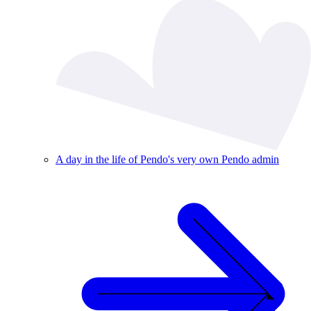
A day in the life of Pendo's very own Pendo admin