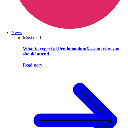
News
Must read
What to expect at PendomoniumX—and why you
should attend
Read story