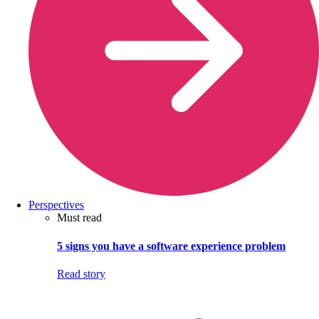
Perspectives
Must read
5 signs you have a software experience problem
Read story