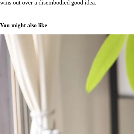
wins out over a disembodied good idea.
You might also like