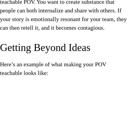
teachable POV. You want to create substance that
people can both internalize and share with others. If
your story is emotionally resonant for your team, they
can then retell it, and it becomes contagious.
Getting Beyond Ideas
Here’s an example of what making your POV
teachable looks like: