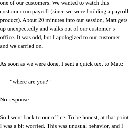
one of our customers. We wanted to watch this
customer run payroll (since we were building a payroll
product). About 20 minutes into our session, Matt gets
up unexpectedly and walks out of our customer’s
office. It was odd, but I apologized to our customer
and we carried on.
As soon as we were done, I sent a quick text to Matt:
– “where are you?”
No response.
So I went back to our office. To be honest, at that point
I was a bit worried. This was unusual behavior, and I