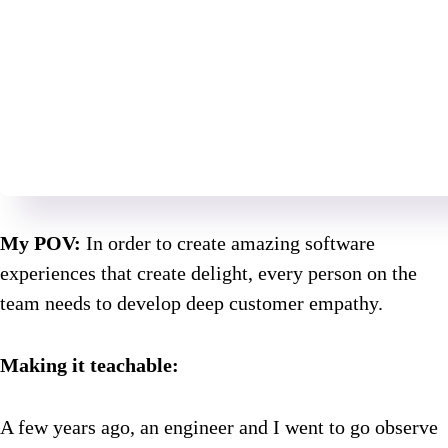
My POV:
In order to create amazing software
experiences that create delight, every person on the
team needs to develop deep customer empathy.
Making it teachable:
A few years ago, an engineer and I went to go observe