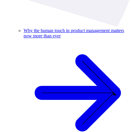
Why the human touch in product management matters
now more than ever