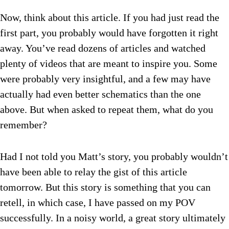
Now, think about this article. If you had just read the
first part, you probably would have forgotten it right
away. You’ve read dozens of articles and watched
plenty of videos that are meant to inspire you. Some
were probably very insightful, and a few may have
actually had even better schematics than the one
above. But when asked to repeat them, what do you
remember?
Had I not told you Matt’s story, you probably wouldn’t
have been able to relay the gist of this article
tomorrow. But this story is something that you can
retell, in which case, I have passed on my POV
successfully. In a noisy world, a great story ultimately