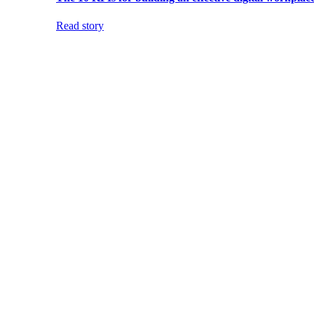
Read story