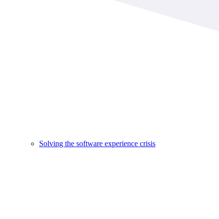
Solving the software experience crisis