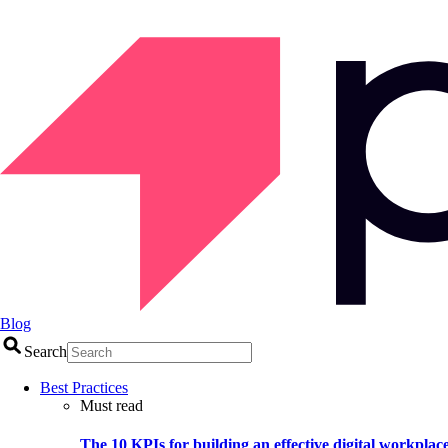
Blog
Search
Best Practices
Must read
The 10 KPIs for building an effective digital workplac