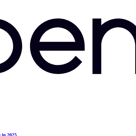
e in 2025