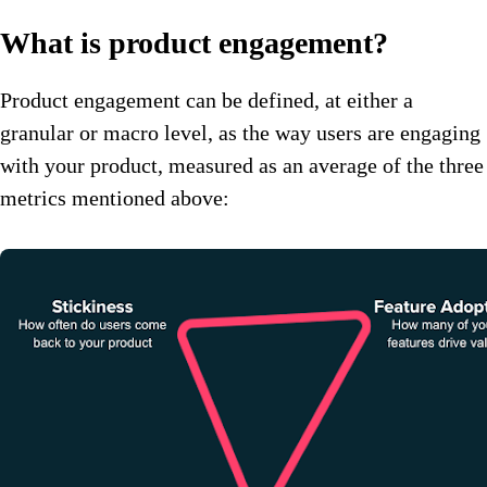
What is product engagement?
Product engagement can be defined, at either a
granular or macro level, as the way users are engaging
with your product, measured as an average of the three
metrics mentioned above: