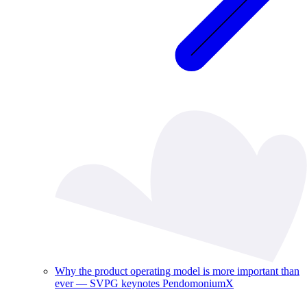
Why the product operating model is more important than
ever — SVPG keynotes PendomoniumX