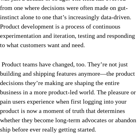
from one where decisions were often made on gut-
instinct alone to one that’s increasingly data-driven.
Product development is a process of continuous
experimentation and iteration, testing and responding
to what customers want and need.
Product teams have changed, too. They’re not just
building and shipping features anymore—the product
decisions they’re making are shaping the entire
business in a more product-led world. The pleasure or
pain users experience when first logging into your
product is now a moment of truth that determines
whether they become long-term advocates or abandon
ship before ever really getting started.