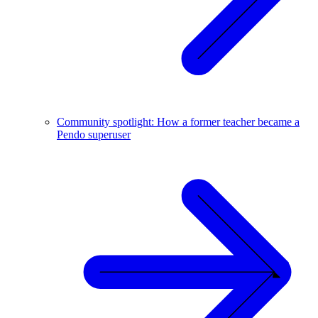
Community spotlight: How a former teacher became a
Pendo superuser