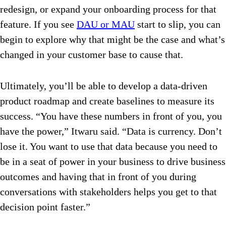
redesign, or expand your onboarding process for that
feature. If you see
DAU or MAU
start to slip, you can
begin to explore why that might be the case and what’s
changed in your customer base to cause that.
Ultimately, you’ll be able to develop a data-driven
product roadmap and create baselines to measure its
success. “You have these numbers in front of you, you
have the power,” Itwaru said. “Data is currency. Don’t
lose it. You want to use that data because you need to
be in a seat of power in your business to drive business
outcomes and having that in front of you during
conversations with stakeholders helps you get to that
decision point faster.”