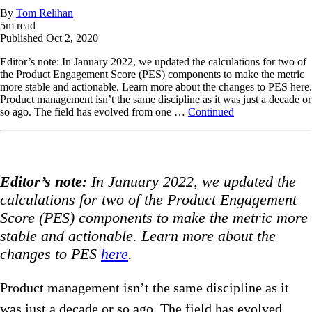
By
Tom Relihan
5
m read
Published
Oct 2, 2020
Editor’s note: In January 2022, we updated the calculations for two of
the Product Engagement Score (PES) components to make the metric
more stable and actionable. Learn more about the changes to PES here.
Product management isn’t the same discipline as it was just a decade or
so ago. The field has evolved from one …
Continued
Editor’s note:
In January 2022, we updated the
calculations for two of the Product Engagement
Score (PES) components to make the metric more
stable and actionable. Learn more about the
changes to PES
here
.
Product management isn’t the same discipline as it
was just a decade or so ago. The field has evolved