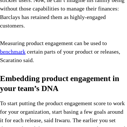
without those capabilities to manage their finances:
Barclays has retained them as highly-engaged
customers.
Measuring product engagement can be used to
benchmark
certain parts of your product or releases,
Scaratino said.
Embedding product engagement in
your team’s DNA
To start putting the product engagement score to work
for your organization, start basing a few goals around
it for each release, said Itwaru. The earlier you set