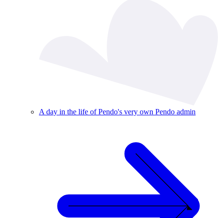
A day in the life of Pendo's very own Pendo admin