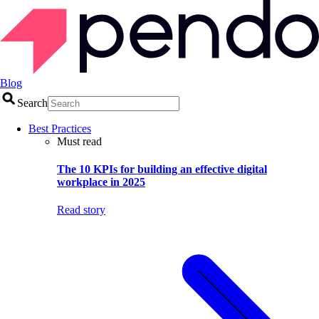
Blog
Search
Best Practices
Must read
The 10 KPIs for building an effective digital
workplace in 2025
Read story