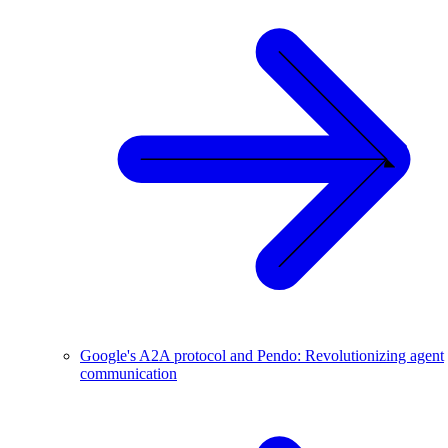
Google's A2A protocol and Pendo: Revolutionizing agent
communication