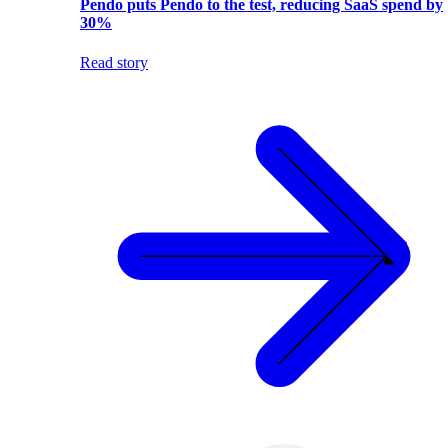
Pendo puts Pendo to the test, reducing SaaS spend by
30%
Read story