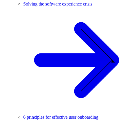
Solving the software experience crisis
6 principles for effective user onboarding