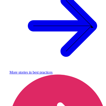
More stories in
best practices