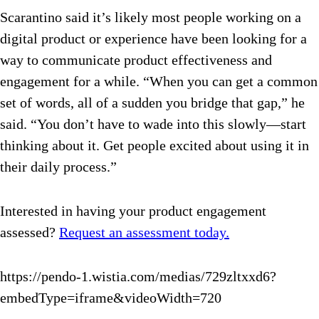
Scarantino said it’s likely most people working on a
digital product or experience have been looking for a
way to communicate product effectiveness and
engagement for a while. “When you can get a common
set of words, all of a sudden you bridge that gap,” he
said. “You don’t have to wade into this slowly—start
thinking about it. Get people excited about using it in
their daily process.”
Interested in having your product engagement
assessed?
Request an assessment today.
https://pendo-1.wistia.com/medias/729zltxxd6?
embedType=iframe&videoWidth=720