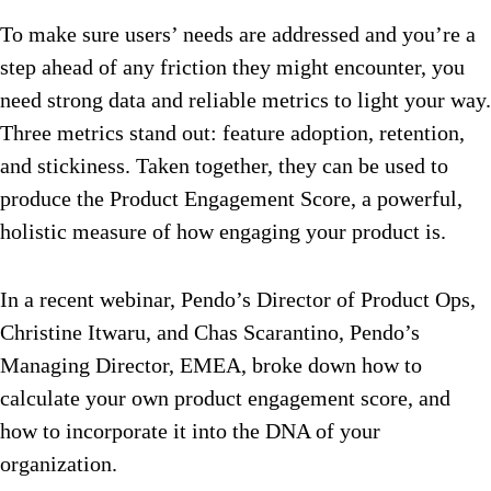
To make sure users’ needs are addressed and you’re a
step ahead of any friction they might encounter, you
need strong data and reliable metrics to light your way.
Three metrics stand out: feature adoption, retention,
and stickiness. Taken together, they can be used to
produce the Product Engagement Score, a powerful,
holistic measure of how engaging your product is.
In a recent webinar, Pendo’s Director of Product Ops,
Christine Itwaru, and Chas Scarantino, Pendo’s
Managing Director, EMEA, broke down how to
calculate your own product engagement score, and
how to incorporate it into the DNA of your
organization.