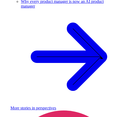
Why every product manager is now an AI product
manager
More stories in
perspectives