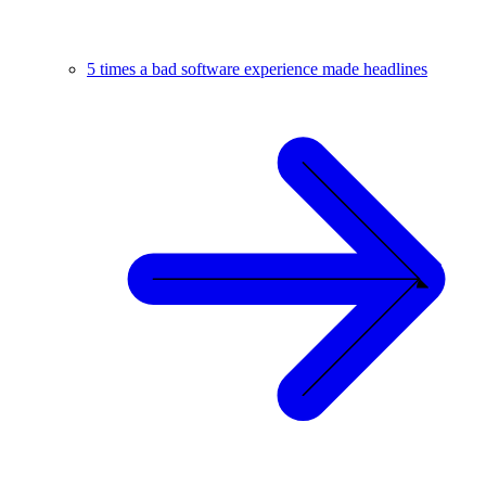
5 times a bad software experience made headlines