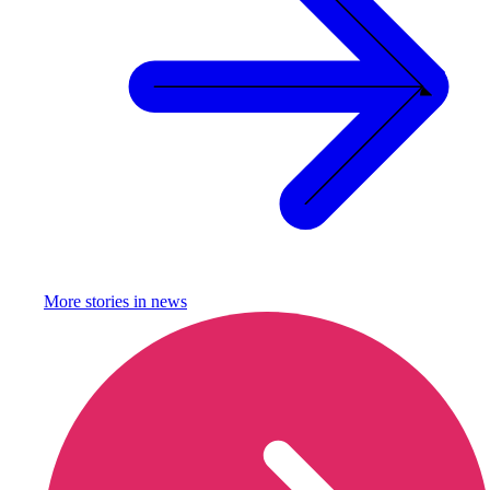
More stories in
news