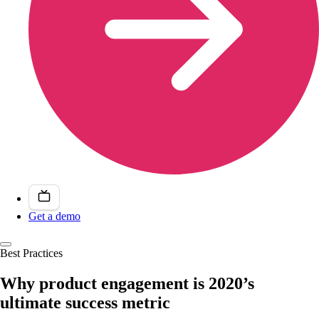
Get a demo
Best Practices
Why product engagement is 2020’s
ultimate success metric