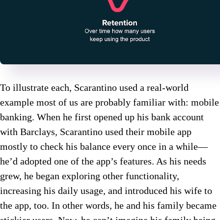
To illustrate each, Scarantino used a real-world
example most of us are probably familiar with: mobile
banking. When he first opened up his bank account
with Barclays, Scarantino used their mobile app
mostly to check his balance every once in a while—
he’d adopted one of the app’s features. As his needs
grew, he began exploring other functionality,
increasing his daily usage, and introduced his wife to
the app, too. In other words, he and his family became
stickier users. Now, he can’t imagine his family being