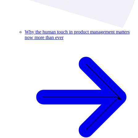
Why the human touch in product management matters
now more than ever