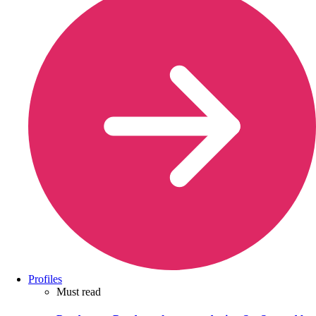
Profiles
Must read