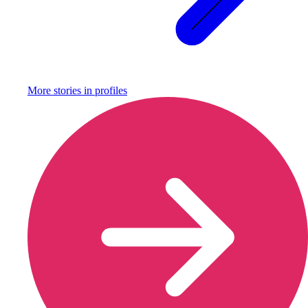
More stories in
profiles