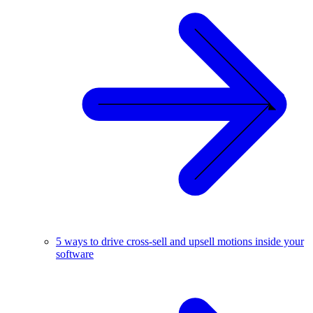
5 ways to drive cross-sell and upsell motions inside your
software