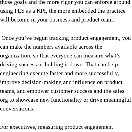
those goals and the more rigor you can enforce around
using PES as a KPI, the more embedded the practice
will become in your business and product team.
Once you’ve begun tracking product engagement, you
can make the numbers available across the
organization, so that everyone can measure what’s
driving success or holding it down. That can help
engineering execute faster and more successfully,
improve decision-making and influence on product
teams, and empower customer success and the sales
org to showcase new functionality or drive meaningful
conversations.
For executives, measuring product engagement