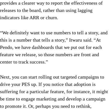
provides a clearer way to report the effectiveness of
releases to the board, rather than using lagging
indicators like ARR or churn.
“We definitely want to use numbers to tell a story, and
this is a number that tells a story,” Itwaru said. “At
Pendo, we have dashboards that we put out for each
feature we release, so those numbers are front and
center to track success.”
Next, you can start rolling out targeted campaigns to
drive your PES up. If you notice that adoption is
suffering for a particular feature, for instance, it might
be time to engage marketing and develop a campaign
to promote it. Or, perhaps you need to rethink,