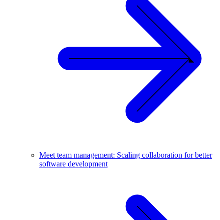
Meet team management: Scaling collaboration for better
software development