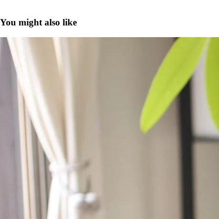
You might also like