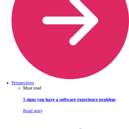
Perspectives
Must read
5 signs you have a software experience problem
Read story