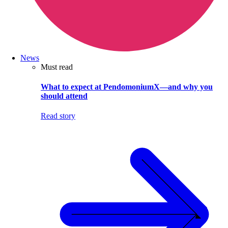
News
Must read
What to expect at PendomoniumX—and why you
should attend
Read story