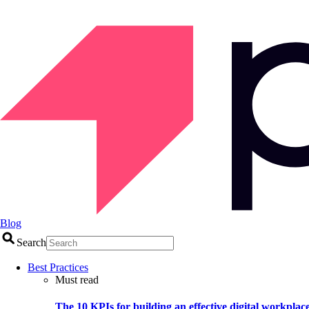
Blog
Search
Best Practices
Must read
The 10 KPIs for building an effective digital workplac