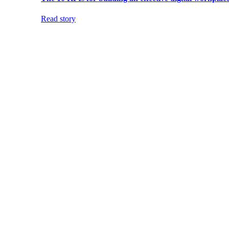
Read story