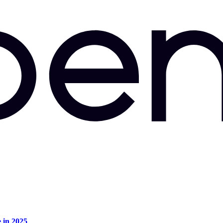
e in 2025