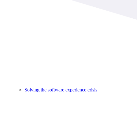
Solving the software experience crisis