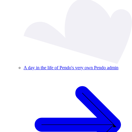
A day in the life of Pendo's very own Pendo admin