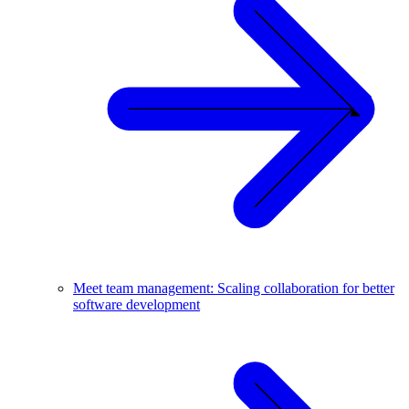
Meet team management: Scaling collaboration for better
software development