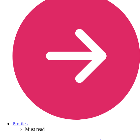
Profiles
Must read