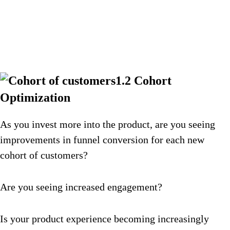
1.2 Cohort
Optimization
As you invest more into the product, are you seeing
improvements in funnel conversion for each new
cohort of customers?
Are you seeing increased engagement?
Is your product experience becoming increasingly