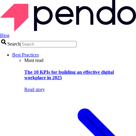
Blog
Search
Best Practices
Must read
The 10 KPIs for building an effective digital
workplace in 2025
Read story