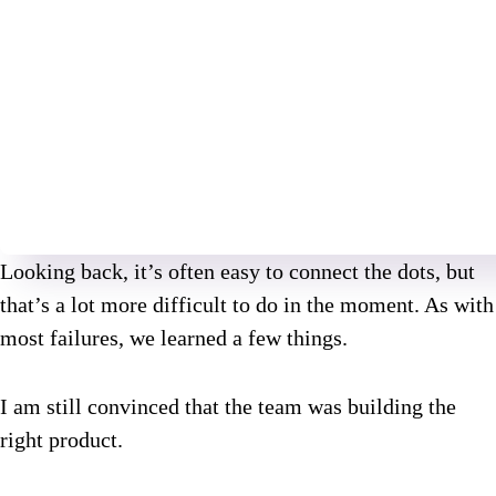
Looking back, it’s often easy to connect the dots, but
that’s a lot more difficult to do in the moment. As with
most failures, we learned a few things.
I am still convinced that the team was building the
right product.