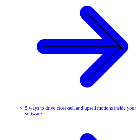
5 ways to drive cross-sell and upsell motions inside your
software