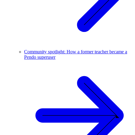
Community spotlight: How a former teacher became a
Pendo superuser