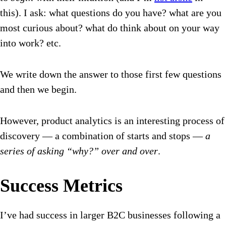
this). I ask: what questions do you have? what are you
most curious about? what do think about on your way
into work? etc.
We write down the answer to those first few questions
and then we begin.
However, product analytics is an interesting process of
discovery — a combination of starts and stops —
a
series of asking “why?” over and over
.
Success Metrics
I’ve had success in larger B2C businesses following a