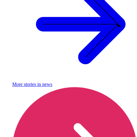
More stories in
news