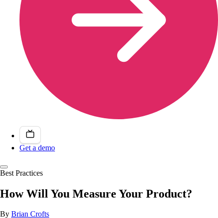
Get a demo
Best Practices
How Will You Measure Your Product?
By
Brian Crofts