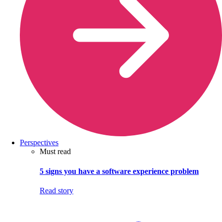
Perspectives
Must read
5 signs you have a software experience problem
Read story