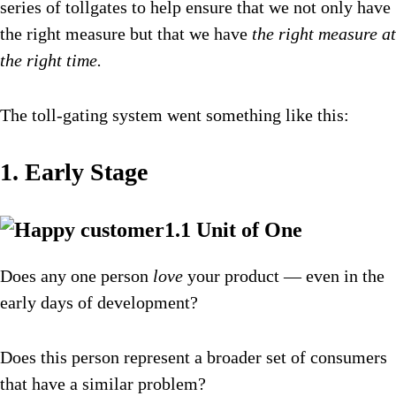
series of tollgates to help ensure that we not only have
the right measure but that we have
the right measure at
the right time.
The toll-gating system went something like this:
1. Early Stage
1.1 Unit of One
Does any one person
love
your product — even in the
early days of development?
Does this person represent a broader set of consumers
that have a similar problem?