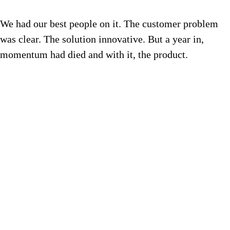
We had our best people on it. The customer problem
was clear. The solution innovative. But a year in,
momentum had died and with it, the product.