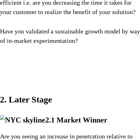
efficient i.e. are you decreasing the time it takes for
your customer to realize the benefit of your solution?
Have you validated a sustainable growth model by way
of in-market experimentation?
2. Later Stage
2.1 Market Winner
Are you seeing an increase in penetration relative to