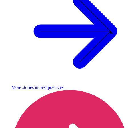
More stories in
best practices