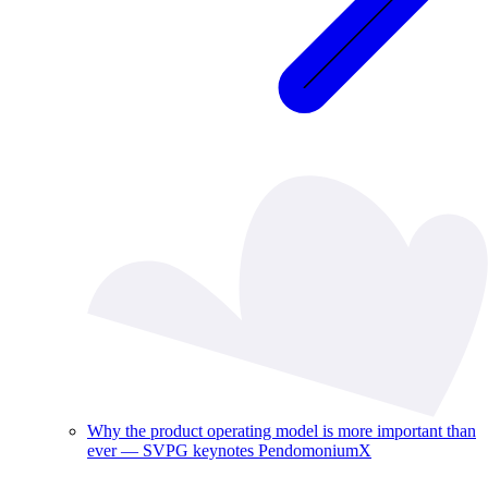
Why the product operating model is more important than
ever — SVPG keynotes PendomoniumX