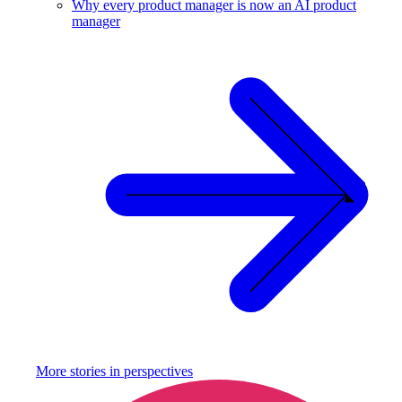
Why every product manager is now an AI product
manager
More stories in
perspectives