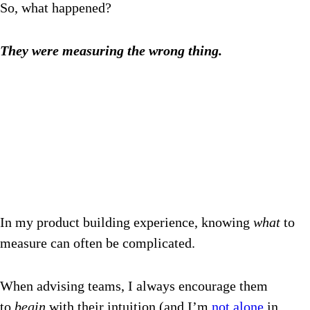
So, what happened?
They were measuring the wrong thing.
In my product building experience, knowing
what
to
measure can often be complicated.
When advising teams, I always encourage them
to
begin
with their intuition (and I’m
not alone
in