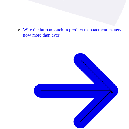
Why the human touch in product management matters
now more than ever