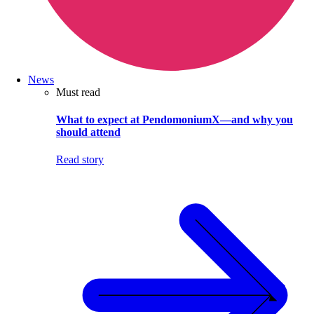
News
Must read
What to expect at PendomoniumX—and why you
should attend
Read story