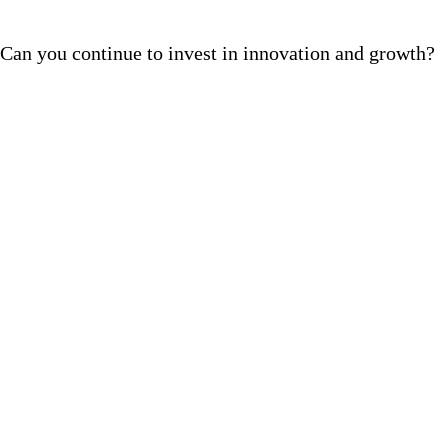
Can you continue to invest in innovation and growth?