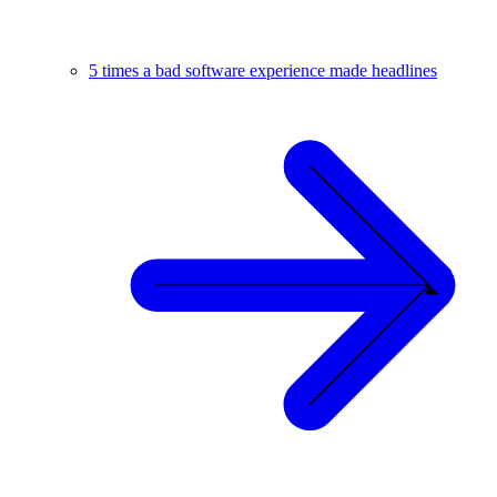
5 times a bad software experience made headlines