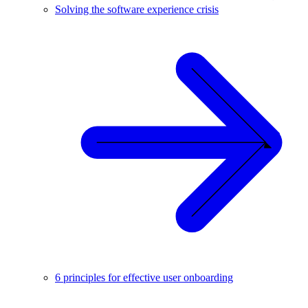
Solving the software experience crisis
6 principles for effective user onboarding