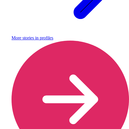
More stories in
profiles