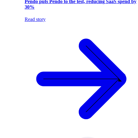
Pendo puts Pendo to the test, reducing SaaS spend by
30%
Read story