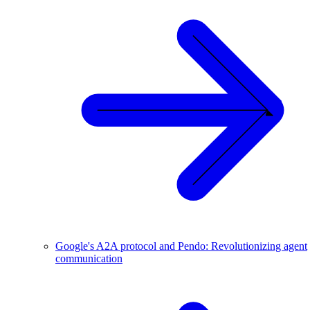
Google's A2A protocol and Pendo: Revolutionizing agent
communication