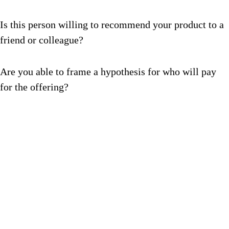
Is this person willing to recommend your product to a
friend or colleague?
Are you able to frame a hypothesis for who will pay
for the offering?