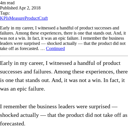
4
m read
Published
Apr 2, 2018
Tags:
KPIs
Measure
ProductCraft
Early in my career, I witnessed a handful of product successes and
failures. Among these experiences, there is one that stands out. And, it
was not a win. In fact, it was an epic failure. I remember the business
leaders were surprised — shocked actually — that the product did not
take off as forecasted. …
Continued
Early in my career, I witnessed a handful of product
successes and failures. Among these experiences, there
is one that stands out. And, it was not a win. In fact, it
was an epic failure.
I remember the business leaders were surprised —
shocked actually — that the product did not take off as
forecasted.