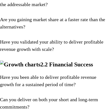
the addressable market?
Are you gaining market share at a faster rate than the
alternatives?
Have you validated your ability to deliver profitable
revenue growth with scale?
2.2 Financial Success
Have you been able to deliver profitable revenue
growth for a sustained period of time?
Can you deliver on both your short and long-term
commitments?