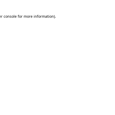
r console
for more information).