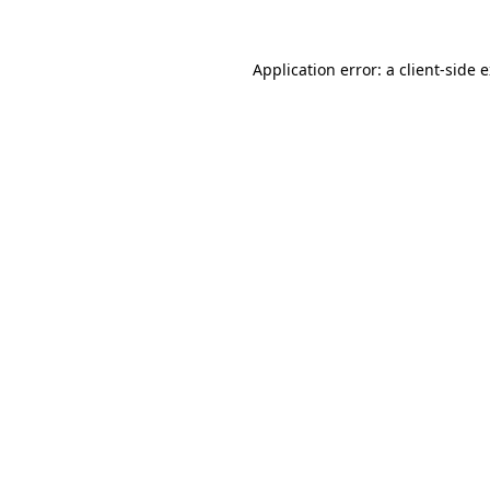
Application error: a
client
-side 