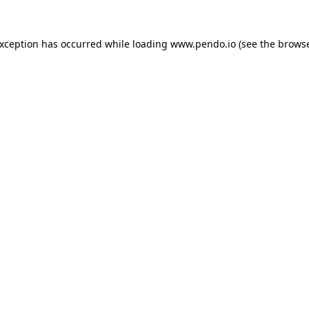
exception has occurred while loading
www.pendo.io
(see the
browse