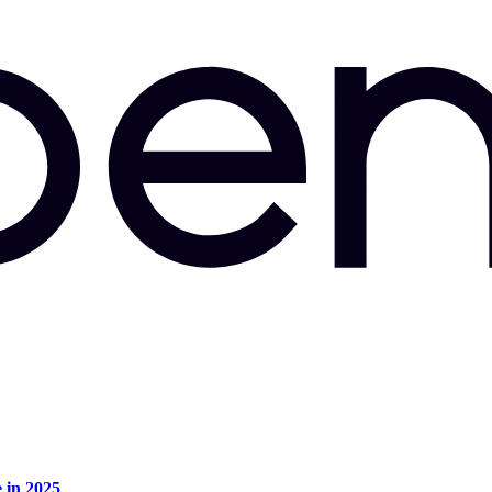
e in 2025