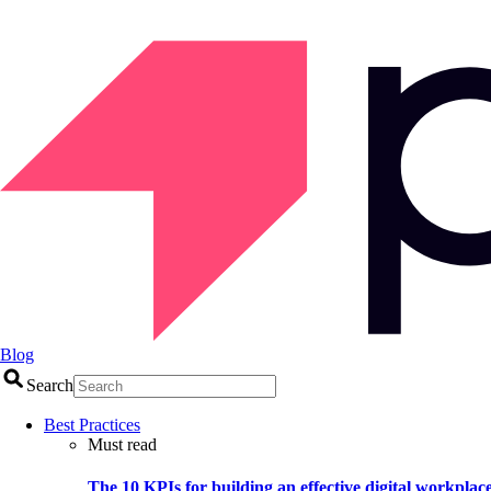
Blog
Search
Best Practices
Must read
The 10 KPIs for building an effective digital workplac