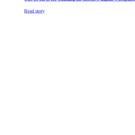
Read story