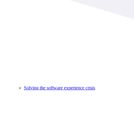
Solving the software experience crisis