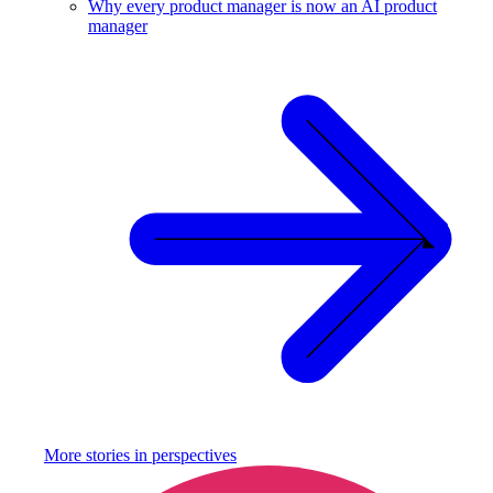
Why every product manager is now an AI product
manager
More stories in
perspectives