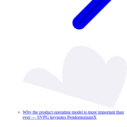
Why the product operating model is more important than
ever — SVPG keynotes PendomoniumX