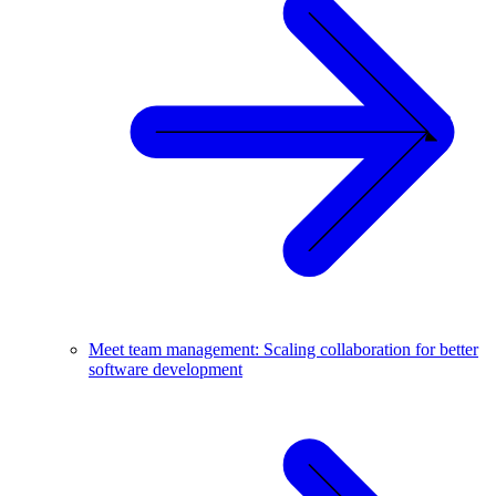
Meet team management: Scaling collaboration for better
software development