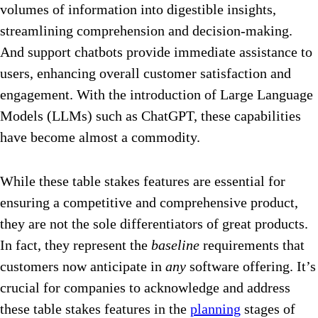
volumes of information into digestible insights,
streamlining comprehension and decision-making.
And support chatbots provide immediate assistance to
users, enhancing overall customer satisfaction and
engagement. With the introduction of Large Language
Models (LLMs) such as ChatGPT, these capabilities
have become almost a commodity.
While these table stakes features are essential for
ensuring a competitive and comprehensive product,
they are not the sole differentiators of great products.
In fact, they represent the
baseline
requirements that
customers now anticipate in
any
software offering. It’s
crucial for companies to acknowledge and address
these table stakes features in the
planning
stages of