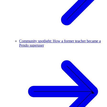
Community spotlight: How a former teacher became a
Pendo superuser