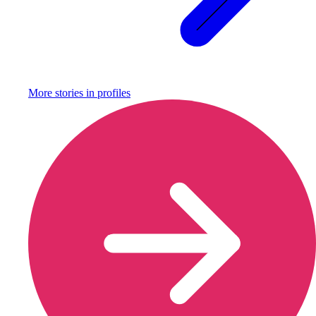
More stories in
profiles