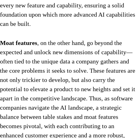
every new feature and capability, ensuring a solid
foundation upon which more advanced AI capabilities
can be built.
Moat features
, on the other hand, go beyond the
expected and unlock new dimensions of capability—
often tied to the unique data a company gathers and
the core problems it seeks to solve. These features are
not only trickier to develop, but also carry the
potential to elevate a product to new heights and set it
apart in the competitive landscape. Thus, as software
companies navigate the AI landscape, a strategic
balance between table stakes and moat features
becomes pivotal, with each contributing to an
enhanced customer experience and a more robust,