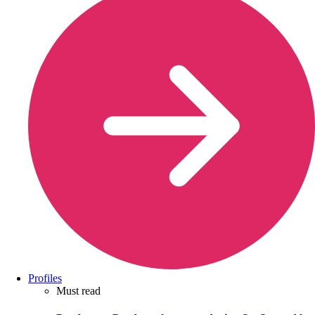
Profiles
Must read