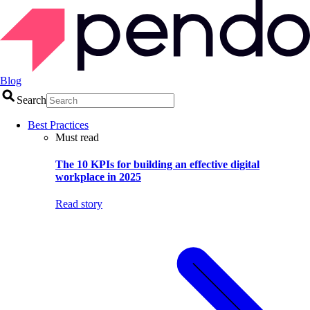
Blog
Search
Best Practices
Must read
The 10 KPIs for building an effective digital
workplace in 2025
Read story