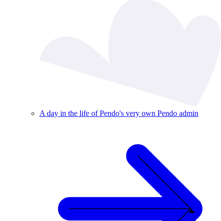
A day in the life of Pendo's very own Pendo admin