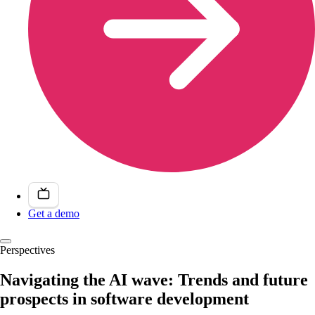
Get a demo
Perspectives
Navigating the AI wave: Trends and future
prospects in software development