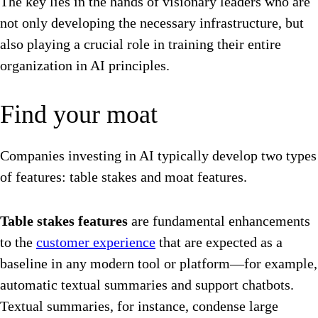
The key lies in the hands of visionary leaders who are
not only developing the necessary infrastructure, but
also playing a crucial role in training their entire
organization in AI principles.
Find your moat
Companies investing in AI typically develop two types
of features: table stakes and moat features.
Table stakes features
are fundamental enhancements
to the
customer experience
that are expected as a
baseline in any modern tool or platform—for example,
automatic textual summaries and support chatbots.
Textual summaries, for instance, condense large