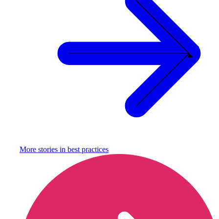
More stories in
best practices