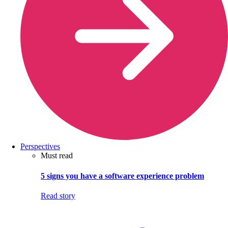
Perspectives
Must read
5 signs you have a software experience problem
Read story