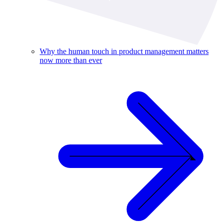
Why the human touch in product management matters
now more than ever