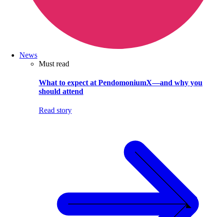
News
Must read
What to expect at PendomoniumX—and why you
should attend
Read story