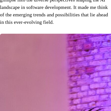
landscape in software development. It made me think
of the emerging trends and possibilities that lie ahead
in this ever-evolving field.