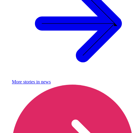
More stories in
news