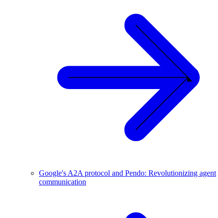
Google's A2A protocol and Pendo: Revolutionizing agent
communication