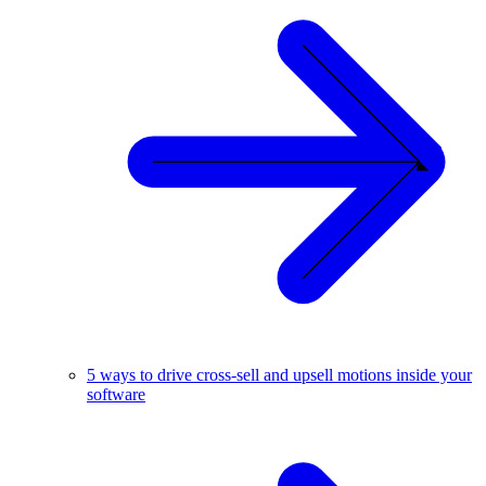
5 ways to drive cross-sell and upsell motions inside your
software