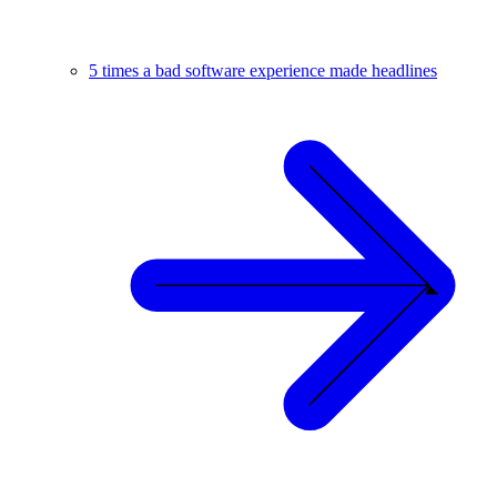
5 times a bad software experience made headlines