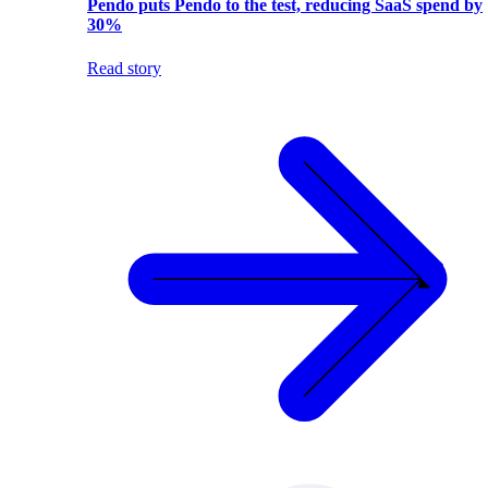
Pendo puts Pendo to the test, reducing SaaS spend by
30%
Read story