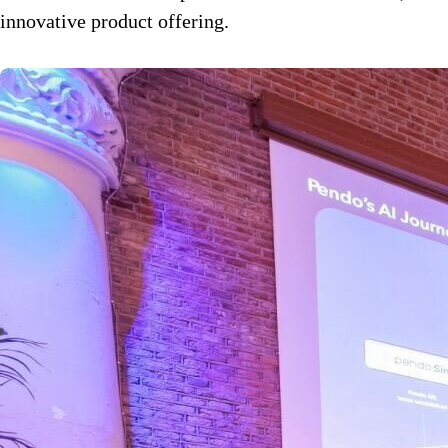
innovative product offering.