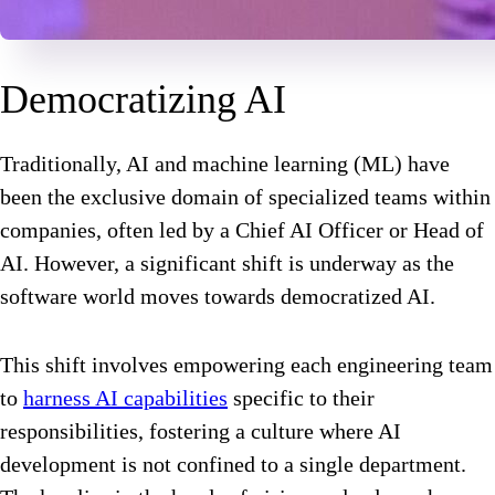
Democratizing AI
Traditionally, AI and machine learning (ML) have
been the exclusive domain of specialized teams within
companies, often led by a Chief AI Officer or Head of
AI. However, a significant shift is underway as the
software world moves towards democratized AI.
This shift involves empowering each engineering team
to
harness AI capabilities
specific to their
responsibilities, fostering a culture where AI
development is not confined to a single department.