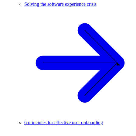
Solving the software experience crisis
6 principles for effective user onboarding