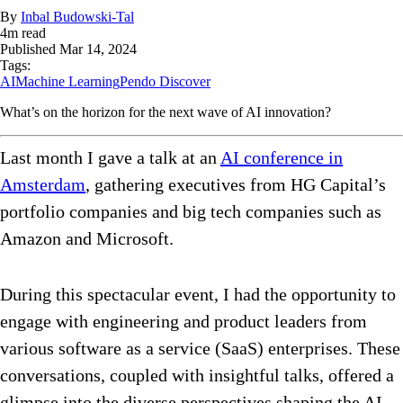
By
Inbal Budowski-Tal
4
m read
Published
Mar 14, 2024
Tags:
AI
Machine Learning
Pendo Discover
What’s on the horizon for the next wave of AI innovation?
Last month I gave a talk at an
AI conference in
Amsterdam
, gathering executives from HG Capital’s
portfolio companies and big tech companies such as
Amazon and Microsoft.
During this spectacular event, I had the opportunity to
engage with engineering and product leaders from
various software as a service (SaaS) enterprises. These
conversations, coupled with insightful talks, offered a
glimpse into the diverse perspectives shaping the AI