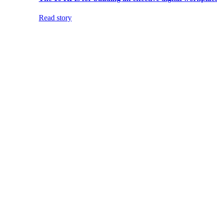
Read story