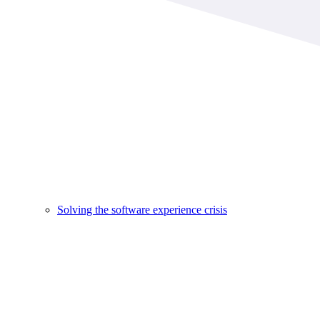
Solving the software experience crisis