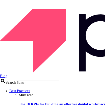
Blog
Search
Best Practices
Must read
The 10 KPIs for building an effective digital workplac