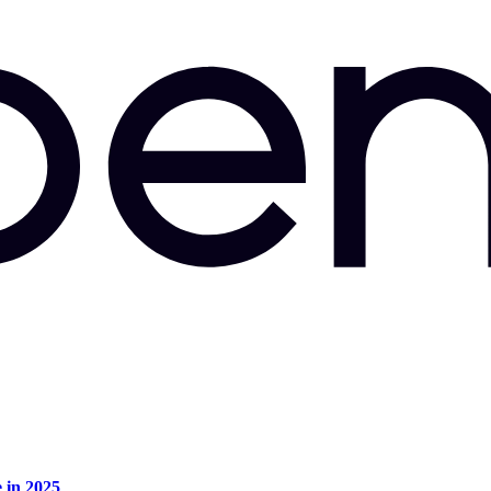
e in 2025