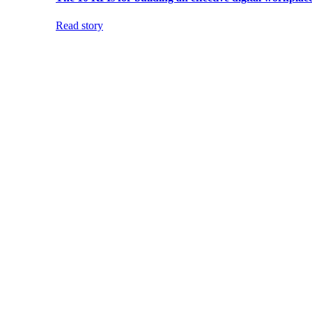
Read story