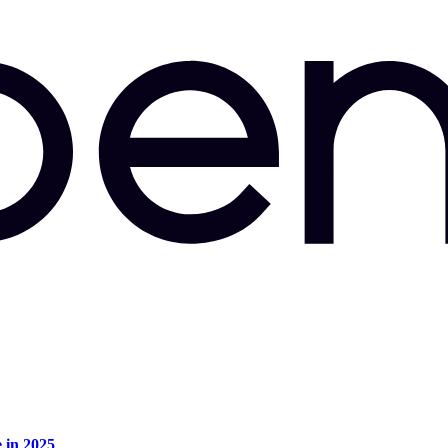
e in 2025