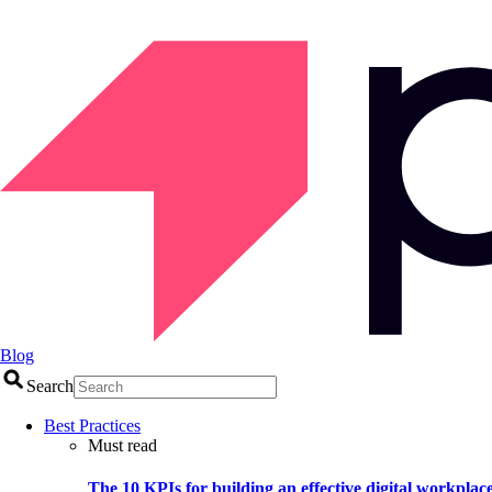
Blog
Search
Best Practices
Must read
The 10 KPIs for building an effective digital workplac