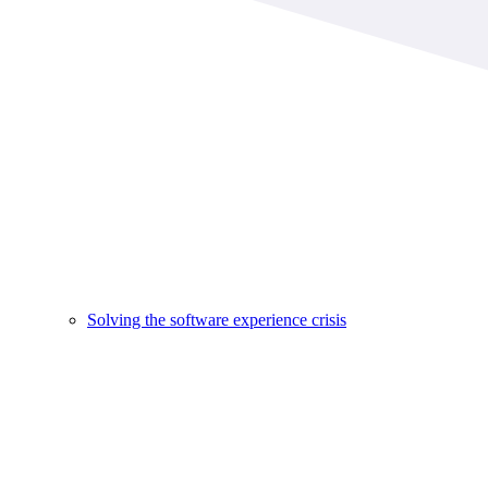
Solving the software experience crisis