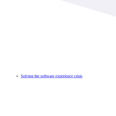
Solving the software experience crisis