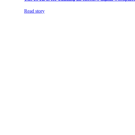
Read story