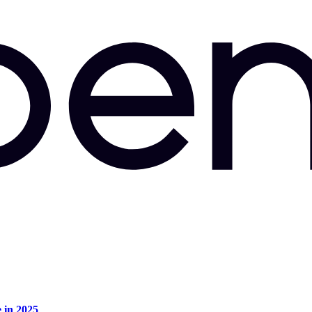
e in 2025