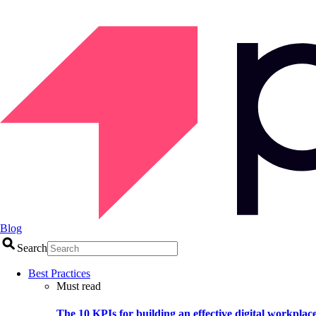
Blog
Search
Best Practices
Must read
The 10 KPIs for building an effective digital workplac