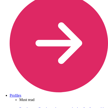
Profiles
Must read