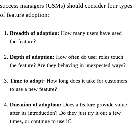
success managers (CSMs) should consider four types
of feature adoption:
Breadth of adoption:
How many users have used
the feature?
Depth of adoption:
How often do user roles touch
the feature? Are they behaving in unexpected ways?
Time to adopt:
How long does it take for customers
to use a new feature?
Duration of adoption:
Does a feature provide value
after its introduction? Do they just try it out a few
times, or continue to use it?