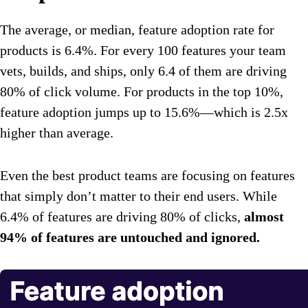
The average, or median, feature adoption rate for
products is 6.4%. For every 100 features your team
vets, builds, and ships, only 6.4 of them are driving
80% of click volume. For products in the top 10%,
feature adoption jumps up to 15.6%—which is 2.5x
higher than average.
Even the best product teams are focusing on features
that simply don’t matter to their end users. While
6.4% of features are driving 80% of clicks,
almost
94% of features are untouched and ignored.