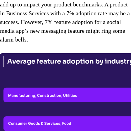
add up to impact your product benchmarks. A product
in Business Services with a 7% adoption rate may be a
success. However, 7% feature adoption for a social
media app’s new messaging feature might ring some
alarm bells.