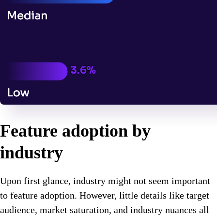
Feature adoption by
industry
Upon first glance, industry might not seem important
to feature adoption. However, little details like target
audience, market saturation, and industry nuances all