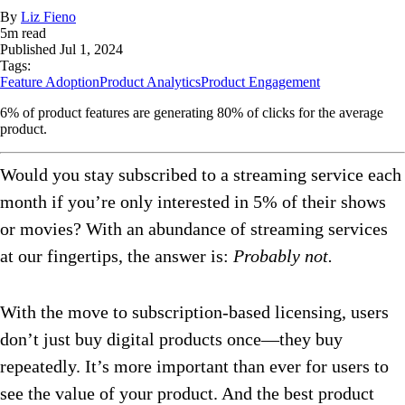
By
Liz Fieno
5
m read
Published
Jul 1, 2024
Tags:
Feature Adoption
Product Analytics
Product Engagement
6% of product features are generating 80% of clicks for the average
product.
Would you stay subscribed to a streaming service each
month if you’re only interested in 5% of their shows
or movies? With an abundance of streaming services
at our fingertips, the answer is:
Probably not.
With the move to subscription-based licensing, users
don’t just buy digital products once—they buy
repeatedly. It’s more important than ever for users to
see the value of your product. And the best product