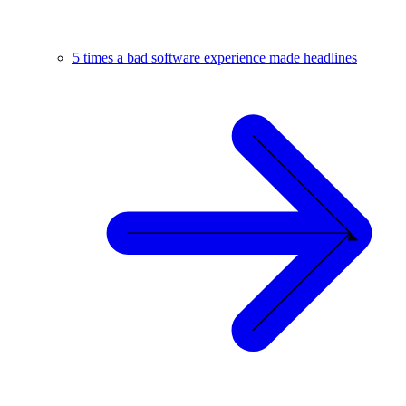
5 times a bad software experience made headlines