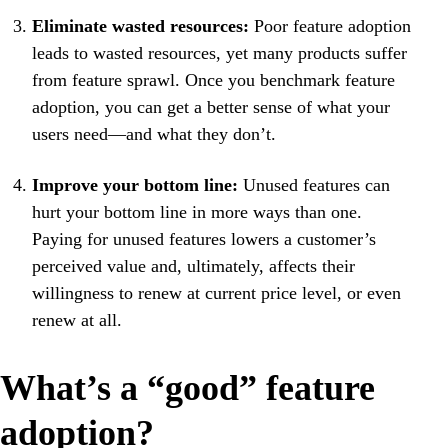
Eliminate wasted resources:
Poor feature adoption
leads to wasted resources, yet many products suffer
from feature sprawl. Once you benchmark feature
adoption, you can get a better sense of what your
users need—and what they don’t.
Improve your bottom line:
Unused features can
hurt your bottom line in more ways than one.
Paying for unused features lowers a customer’s
perceived value and, ultimately, affects their
willingness to renew at current price level, or even
renew at all.
What’s a “good” feature
adoption?