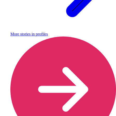
More stories in
profiles