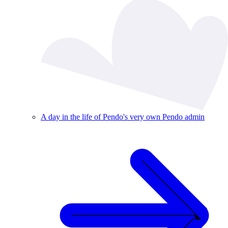
A day in the life of Pendo's very own Pendo admin