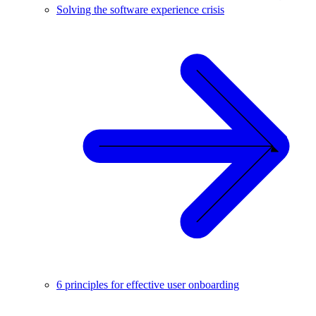
Solving the software experience crisis
6 principles for effective user onboarding