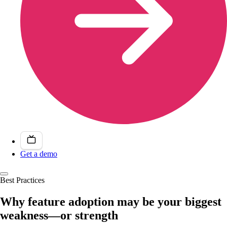
Get a demo
Best Practices
Why feature adoption may be your biggest
weakness—or strength