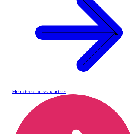
More stories in
best practices