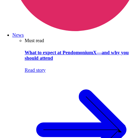
News
Must read
What to expect at PendomoniumX—and why you
should attend
Read story