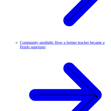
Community spotlight: How a former teacher became a
Pendo superuser