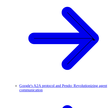
Google's A2A protocol and Pendo: Revolutionizing agent
communication