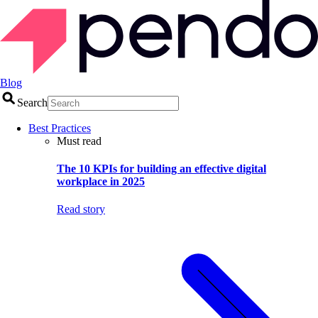
Blog
Search
Best Practices
Must read
The 10 KPIs for building an effective digital
workplace in 2025
Read story