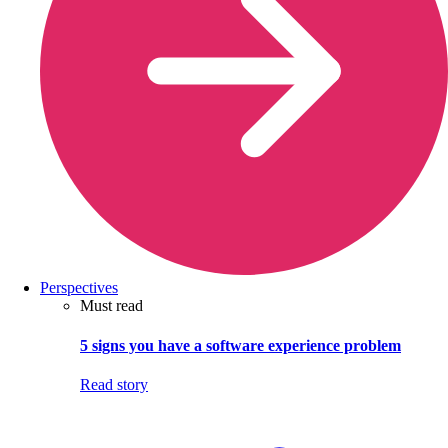
Perspectives
Must read
5 signs you have a software experience problem
Read story