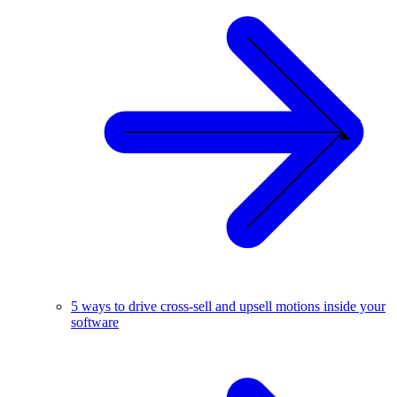
5 ways to drive cross-sell and upsell motions inside your
software