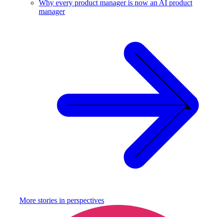
Why every product manager is now an AI product
manager
More stories in
perspectives