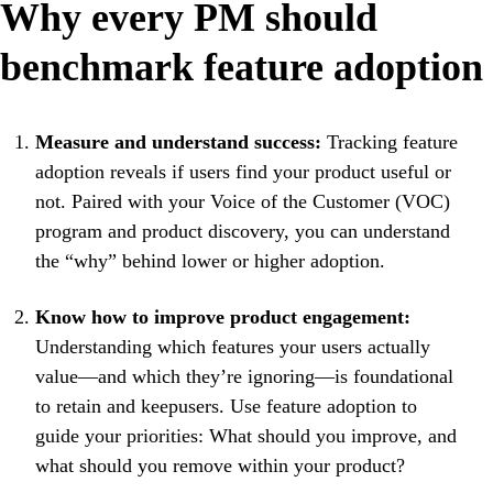
Why every PM should
benchmark feature adoption
Measure and understand success:
Tracking feature
adoption reveals if users find your product useful or
not. Paired with your Voice of the Customer (VOC)
program and product discovery, you can understand
the “why” behind lower or higher adoption.
Know how to improve product engagement:
Understanding which features your users actually
value—and which they’re ignoring—is foundational
to retain and keepusers. Use feature adoption to
guide your priorities: What should you improve, and
what should you remove within your product?