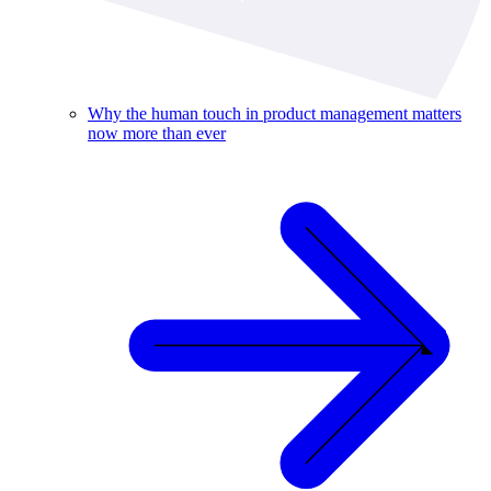
Why the human touch in product management matters
now more than ever