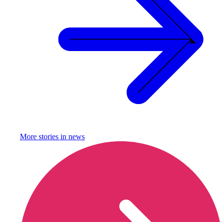
More stories in
news