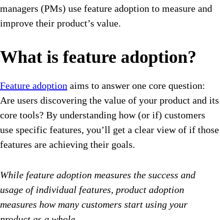
managers (PMs) use feature adoption to measure and
improve their product’s value.
What is feature adoption?
Feature adoption
aims to answer one core question:
Are users discovering the value of your product and its
core tools? By understanding how (or if) customers
use specific features, you’ll get a clear view of if those
features are achieving their goals.
While feature adoption measures the success and
usage of individual features, product adoption
measures how many customers start using your
product as a whole.