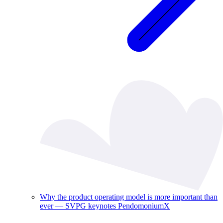
Why the product operating model is more important than
ever — SVPG keynotes PendomoniumX