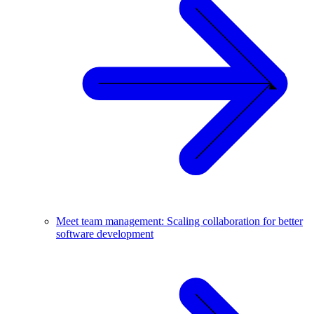
Meet team management: Scaling collaboration for better
software development