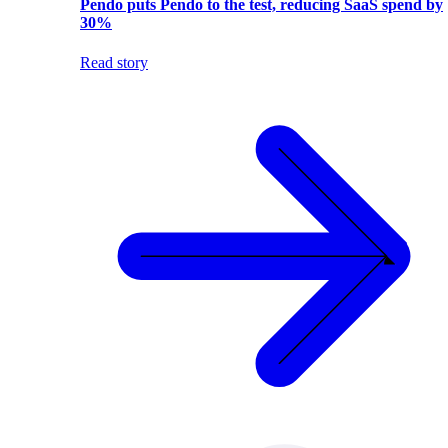
Pendo puts Pendo to the test, reducing SaaS spend by
30%
Read story