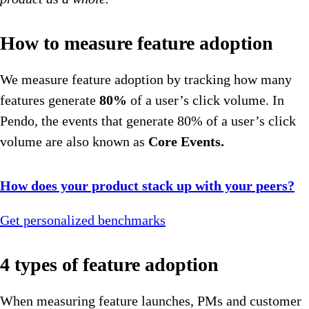
How to measure feature adoption
We measure feature adoption by tracking how many
features generate
80%
of a user’s click volume. In
Pendo, the events that generate 80% of a user’s click
volume are also known as
Core Events.
How does your product stack up with your peers?
Get personalized benchmarks
4 types of feature adoption
When measuring feature launches, PMs and customer