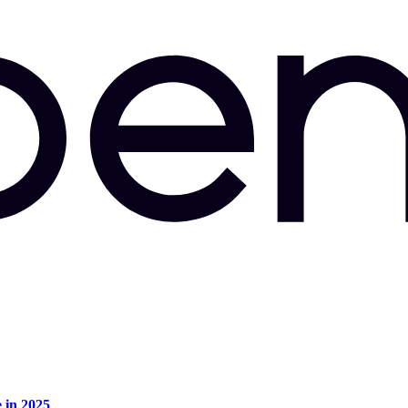
e in 2025