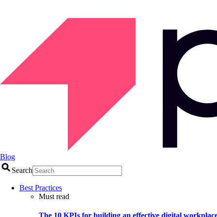
Blog
Search
Best Practices
Must read
The 10 KPIs for building an effective digital workplac