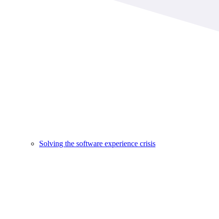
Solving the software experience crisis