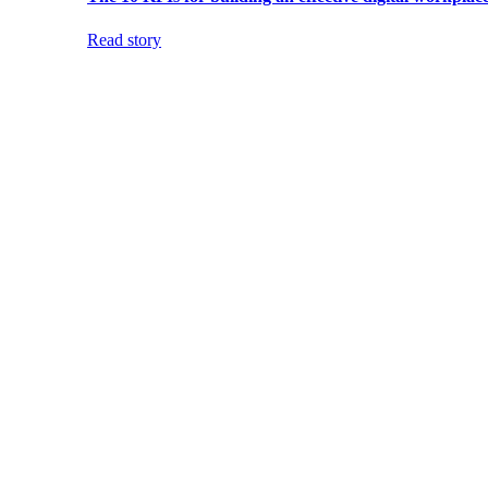
Read story