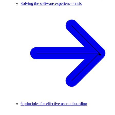
Solving the software experience crisis
6 principles for effective user onboarding