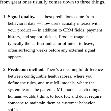
from great ones usually comes down to three things.
Signal quality.
The best predictions come from
behavioral data — how users actually interact with
your product — in addition to CRM fields, payment
history, and support tickets. Product usage is
typically the earliest indicator of intent to leave,
often surfacing weeks before any external signal
appears.
Prediction method.
There's a meaningful difference
between configurable health scores, where you
define the rules, and true ML models, where the
system learns the patterns. ML models catch things
humans wouldn't think to look for, and don't require
someone to maintain them as customer behavior
shifts.