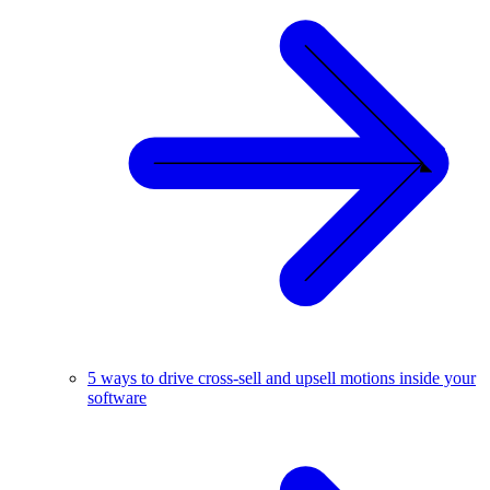
5 ways to drive cross-sell and upsell motions inside your
software