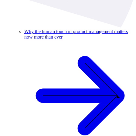
Why the human touch in product management matters
now more than ever