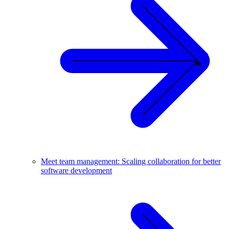
Meet team management: Scaling collaboration for better
software development