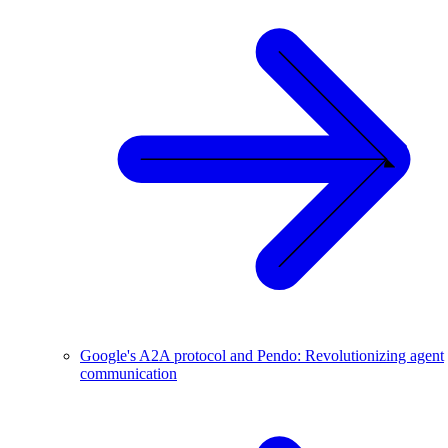
Google's A2A protocol and Pendo: Revolutionizing agent
communication