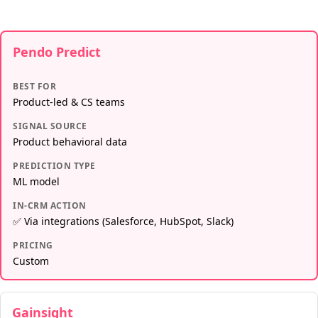
Pendo Predict
BEST FOR
Product-led & CS teams
SIGNAL SOURCE
Product behavioral data
PREDICTION TYPE
ML model
IN-CRM ACTION
✅ Via integrations (Salesforce, HubSpot, Slack)
PRICING
Custom
Gainsight