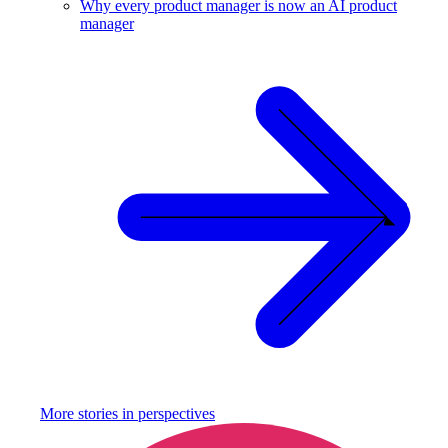
Why every product manager is now an AI product
manager
More stories in
perspectives