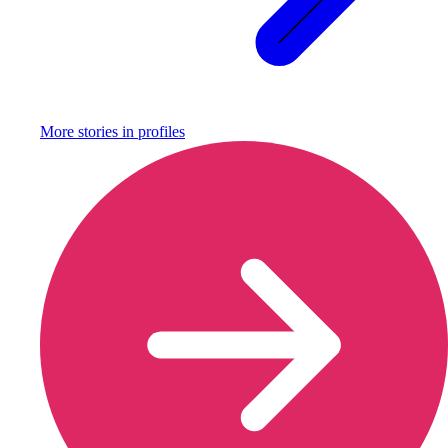
More stories in
profiles