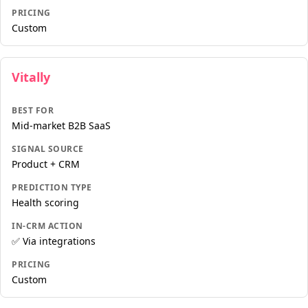
PRICING
Custom
Vitally
BEST FOR
Mid-market B2B SaaS
SIGNAL SOURCE
Product + CRM
PREDICTION TYPE
Health scoring
IN-CRM ACTION
✅ Via integrations
PRICING
Custom