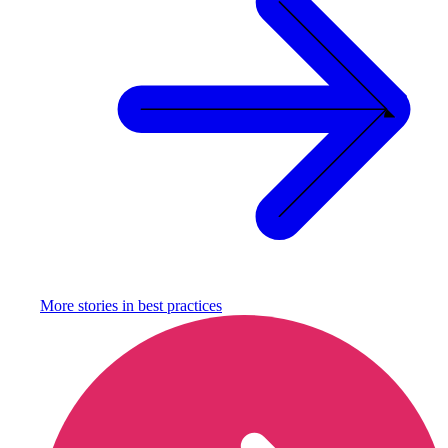
More stories in
best practices