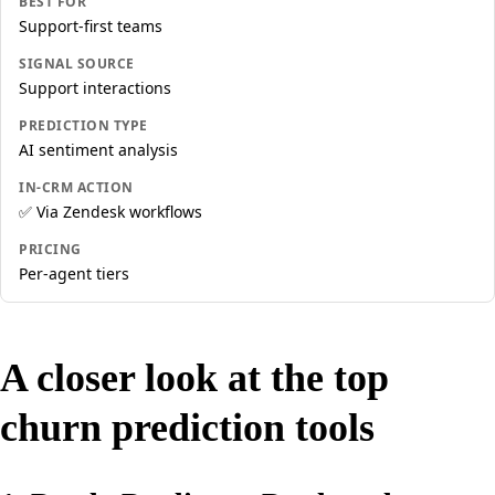
BEST FOR
Support-first teams
SIGNAL SOURCE
Support interactions
PREDICTION TYPE
AI sentiment analysis
IN-CRM ACTION
✅ Via Zendesk workflows
PRICING
Per-agent tiers
A closer look at the top
churn prediction tools