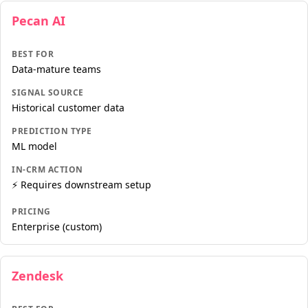
Pecan AI
BEST FOR
Data-mature teams
SIGNAL SOURCE
Historical customer data
PREDICTION TYPE
ML model
IN-CRM ACTION
⚡ Requires downstream setup
PRICING
Enterprise (custom)
Zendesk