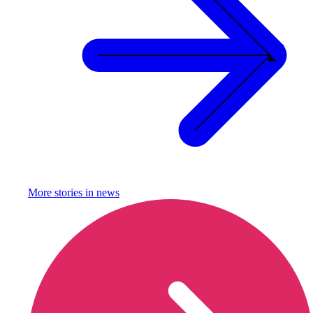
More stories in
news