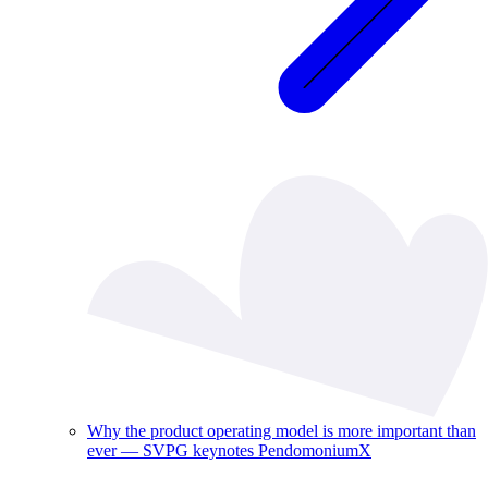
Why the product operating model is more important than
ever — SVPG keynotes PendomoniumX