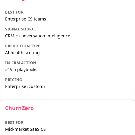
BEST FOR
Enterprise CS teams
SIGNAL SOURCE
CRM + conversation intelligence
PREDICTION TYPE
AI health scoring
IN-CRM ACTION
✅ Via playbooks
PRICING
Enterprise (custom)
ChurnZero
BEST FOR
Mid-market SaaS CS