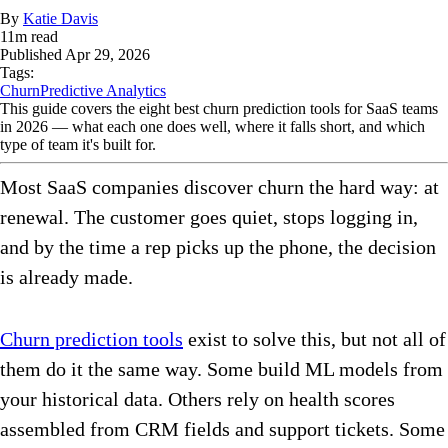
By
Katie Davis
11
m read
Published
Apr 29, 2026
Tags:
Churn
Predictive Analytics
This guide covers the eight best churn prediction tools for SaaS teams
in 2026 — what each one does well, where it falls short, and which
type of team it's built for.
Most SaaS companies discover churn the hard way: at
renewal. The customer goes quiet, stops logging in,
and by the time a rep picks up the phone, the decision
is already made.
Churn prediction tools
exist to solve this, but not all of
them do it the same way. Some build ML models from
your historical data. Others rely on health scores
assembled from CRM fields and support tickets. Some