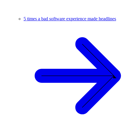
5 times a bad software experience made headlines