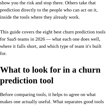
show you the risk and stop there. Others take that
prediction directly to the people who can act on it,
inside the tools where they already work.
This guide covers the eight best churn prediction tools
for SaaS teams in 2026 — what each one does well,
where it falls short, and which type of team it's built
for.
What to look for in a churn
prediction tool
Before comparing tools, it helps to agree on what
makes one actually useful. What separates good tools