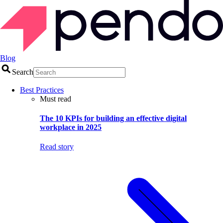
Blog
Search
Best Practices
Must read
The 10 KPIs for building an effective digital
workplace in 2025
Read story