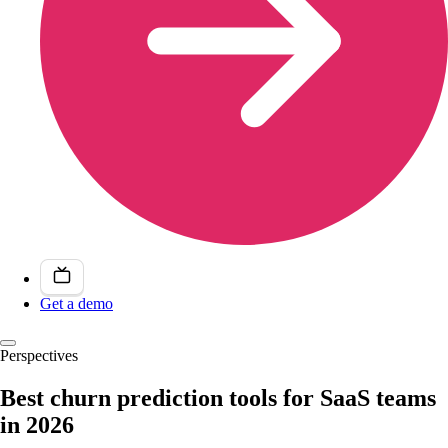
Get a demo
Perspectives
Best churn prediction tools for SaaS teams
in 2026