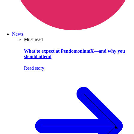
News
Must read
What to expect at PendomoniumX—and why you
should attend
Read story