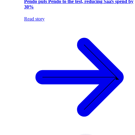
Pendo puts Pendo to the test, reducing SaaS spend by
30%
Read story