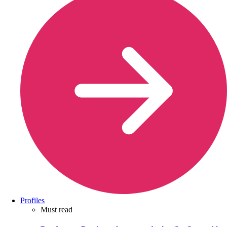
Profiles
Must read