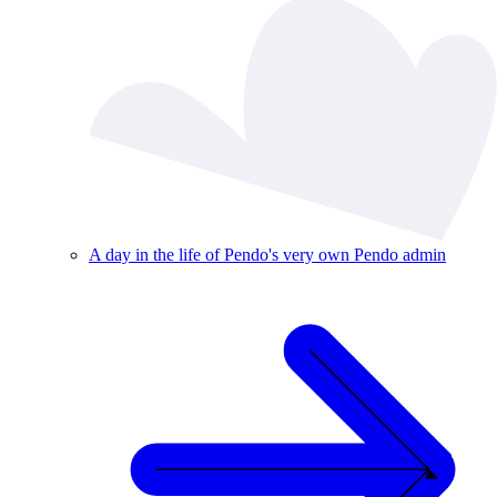
A day in the life of Pendo's very own Pendo admin