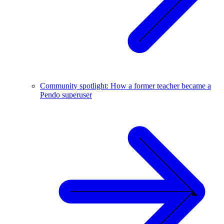
Community spotlight: How a former teacher became a
Pendo superuser