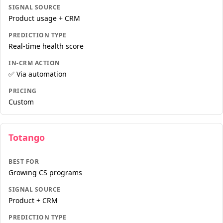
SIGNAL SOURCE
Product usage + CRM
PREDICTION TYPE
Real-time health score
IN-CRM ACTION
✅ Via automation
PRICING
Custom
Totango
BEST FOR
Growing CS programs
SIGNAL SOURCE
Product + CRM
PREDICTION TYPE