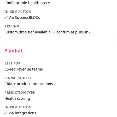
Configurable health score
IN-CRM ACTION
✅ Via SuccessBLOCs
PRICING
Custom (free tier available — confirm at publish)
Planhat
BEST FOR
CS-led revenue teams
SIGNAL SOURCE
CRM + product integrations
PREDICTION TYPE
Health scoring
IN-CRM ACTION
✅ Via integrations