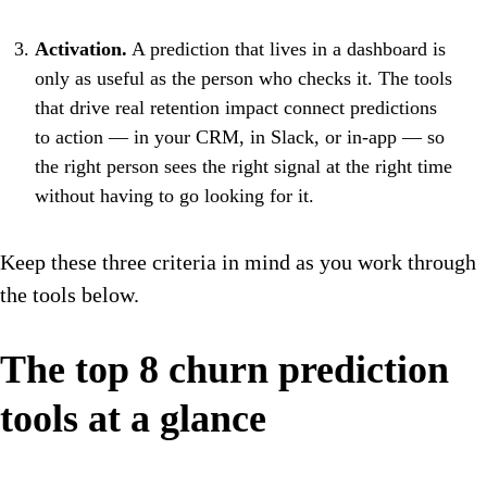
Activation.
A prediction that lives in a dashboard is
only as useful as the person who checks it. The tools
that drive real retention impact connect predictions
to action — in your CRM, in Slack, or in-app — so
the right person sees the right signal at the right time
without having to go looking for it.
Keep these three criteria in mind as you work through
the tools below.
The top 8 churn prediction
tools at a glance