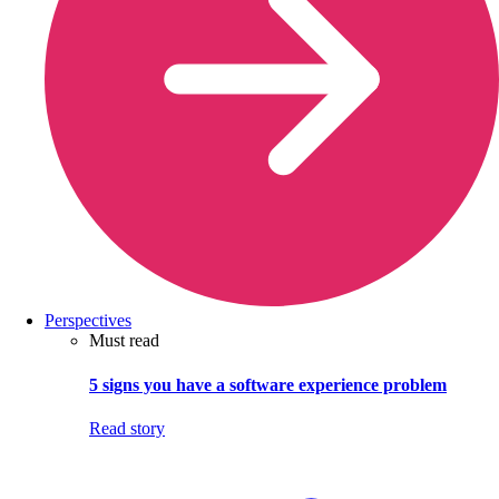
Perspectives
Must read
5 signs you have a software experience problem
Read story