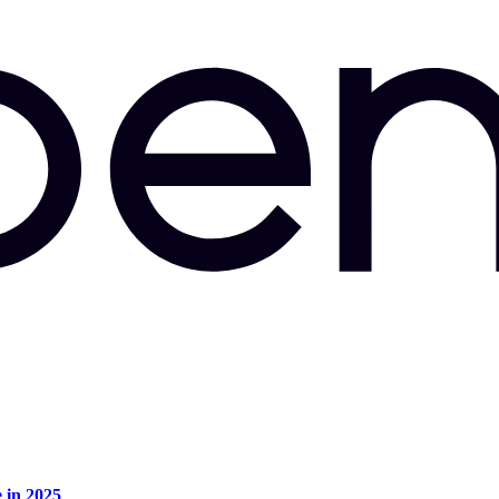
e in 2025