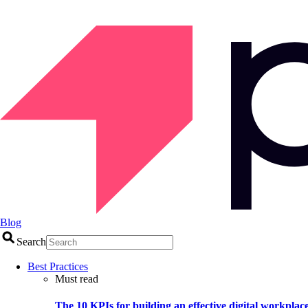
Blog
Search
Best Practices
Must read
The 10 KPIs for building an effective digital workplac