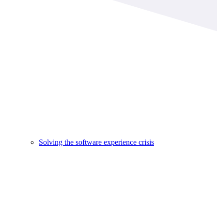
Solving the software experience crisis