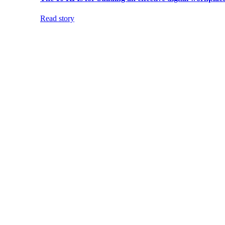
Read story