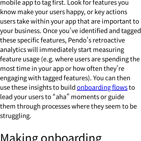
mobile app to tag first. Look for features you
know make your users happy, or key actions
users take within your app that are important to
your business. Once you’ve identified and tagged
these specific features, Pendo’s retroactive
analytics will immediately start measuring
feature usage (e.g. where users are spending the
most time in your app or how often they’re
engaging with tagged features). You can then
use these insights to build
onboarding flows
to
lead your users to “aha” moments or guide
them through processes where they seem to be
struggling.
Making onboarding