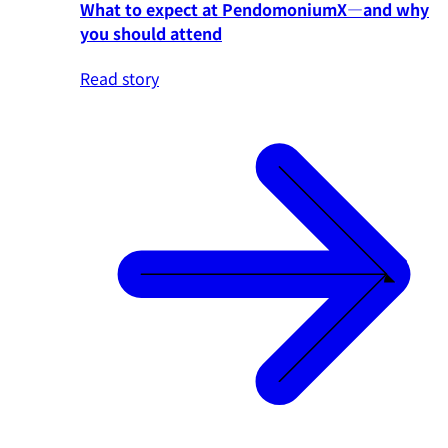
What to expect at PendomoniumX—and why
you should attend
Read story