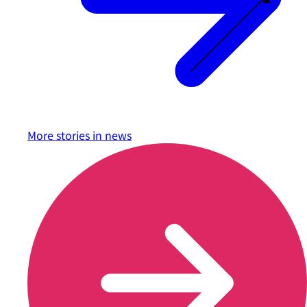
More stories in
news