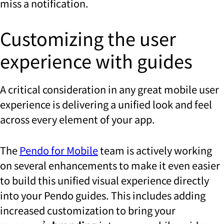
miss a notification.
Customizing the user
experience with guides
A critical consideration in any great mobile user
experience is delivering a unified look and feel
across every element of your app.
The
Pendo for Mobile
team is actively working
on several enhancements to make it even easier
to build this unified visual experience directly
into your Pendo guides. This includes adding
increased customization to bring your