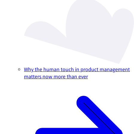
Why the human touch in product management
matters now more than ever