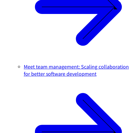
Meet team management: Scaling collaboration
for better software development