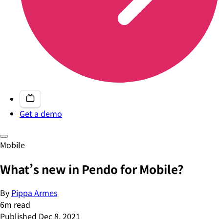
Get a demo
Mobile
What’s new in Pendo for Mobile?
By
Pippa Armes
6
m read
Published
Dec 8, 2021