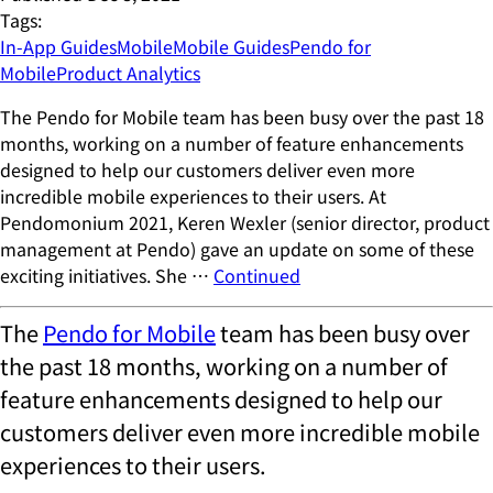
Tags:
In-App Guides
Mobile
Mobile Guides
Pendo for
Mobile
Product Analytics
The Pendo for Mobile team has been busy over the past 18
months, working on a number of feature enhancements
designed to help our customers deliver even more
incredible mobile experiences to their users. At
Pendomonium 2021, Keren Wexler (senior director, product
management at Pendo) gave an update on some of these
exciting initiatives. She …
Continued
The
Pendo for Mobile
team has been busy over
the past 18 months, working on a number of
feature enhancements designed to help our
customers deliver even more incredible mobile
experiences to their users.