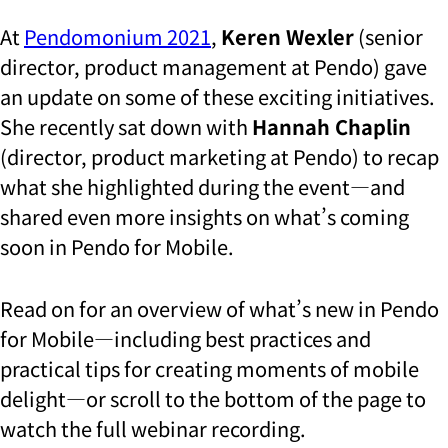
At
Pendomonium 2021
,
Keren Wexler
(senior
director, product management at Pendo) gave
an update on some of these exciting initiatives.
She recently sat down with
Hannah Chaplin
(director, product marketing at Pendo) to recap
what she highlighted during the event—and
shared even more insights on what’s coming
soon in Pendo for Mobile.
Read on for an overview of what’s new in Pendo
for Mobile—including best practices and
practical tips for creating moments of mobile
delight—or scroll to the bottom of the page to
watch the full webinar recording.