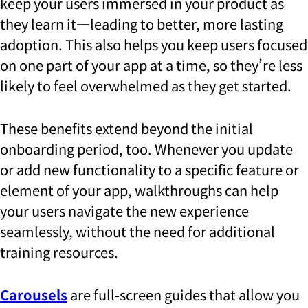
keep your users immersed in your product as
they learn it—leading to better, more lasting
adoption. This also helps you keep users focused
on one part of your app at a time, so they’re less
likely to feel overwhelmed as they get started.
These benefits extend beyond the initial
onboarding period, too. Whenever you update
or add new functionality to a specific feature or
element of your app, walkthroughs can help
your users navigate the new experience
seamlessly, without the need for additional
training resources.
Carousels
are full-screen guides that allow you