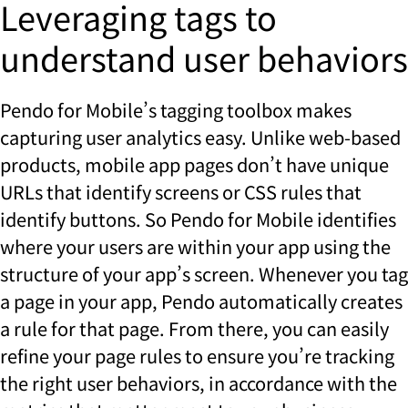
Leveraging tags to
understand user behaviors
Pendo for Mobile’s tagging toolbox makes
capturing user analytics easy. Unlike web-based
products, mobile app pages don’t have unique
URLs that identify screens or CSS rules that
identify buttons. So Pendo for Mobile identifies
where your users are within your app using the
structure of your app’s screen. Whenever you tag
a page in your app, Pendo automatically creates
a rule for that page. From there, you can easily
refine your page rules to ensure you’re tracking
the right user behaviors, in accordance with the