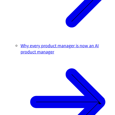
Why every product manager is now an AI
product manager