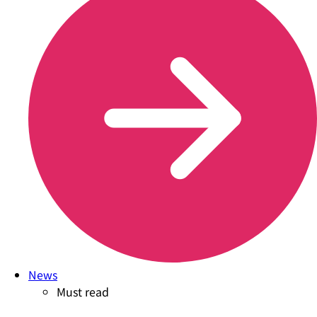
News
Must read