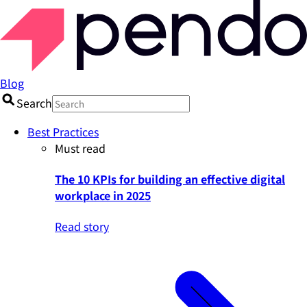
Blog
Search
Best Practices
Must read
The 10 KPIs for building an effective digital
workplace in 2025
Read story