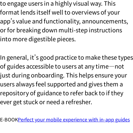
to engage users in a highly visual way. This
format lends itself well to overviews of your
app’s value and functionality, announcements,
or for breaking down multi-step instructions
into more digestible pieces.
In general, it’s good practice to make these types
of guides accessible to users at any time—not
just during onboarding. This helps ensure your
users always feel supported and gives them a
repository of guidance to refer back to if they
ever get stuck or need a refresher.
E-BOOK
Perfect your mobile experience with in-app guides