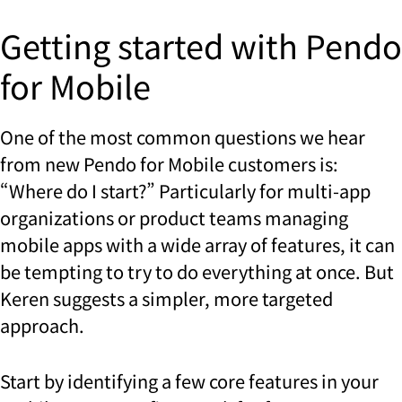
Getting started with Pendo
for Mobile
One of the most common questions we hear
from new Pendo for Mobile customers is:
“Where do I start?” Particularly for multi-app
organizations or product teams managing
mobile apps with a wide array of features, it can
be tempting to try to do everything at once. But
Keren suggests a simpler, more targeted
approach.
Start by identifying a few core features in your