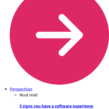
Perspectives
Must read
5 signs you have a software experience