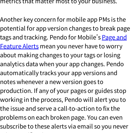
metrics that matter most to your business.
Another key concern for mobile app PMs is the
potential for app version changes to break page
tags and tracking. Pendo for Mobile’s
Page and
Feature Alerts
mean you never have to worry
about making changes to your tags or losing
analytics data when your app changes. Pendo
automatically tracks your app versions and
notes whenever a new version goes to
production. If any of your pages or guides stop
working in the process, Pendo will alert you to
the issue and serve a call-to-action to fix the
problems on each broken page. You can even
subscribe to these alerts via email so you never