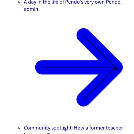
A day in the life of Pendo's very own Pendo
admin
Community spotlight: How a former teacher