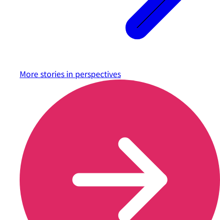
More stories in
perspectives