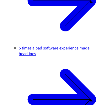
5 times a bad software experience made
headlines