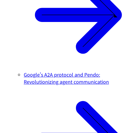
Google's A2A protocol and Pendo:
Revolutionizing agent communication