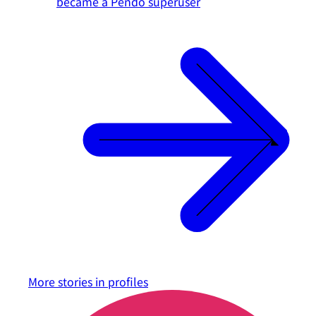
became a Pendo superuser
More stories in
profiles