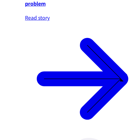
problem
Read story