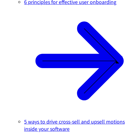
6 principles for effective user onboarding
5 ways to drive cross-sell and upsell motions
inside your software