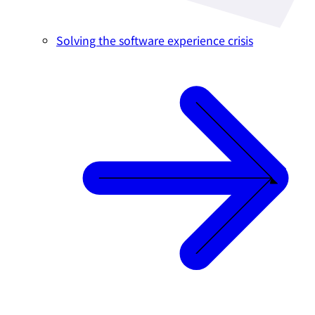
Solving the software experience crisis