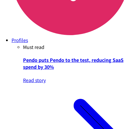
Profiles
Must read
Pendo puts Pendo to the test, reducing SaaS
spend by 30%
Read story