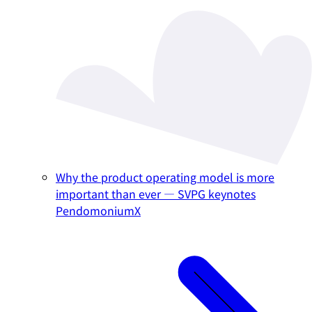
Why the product operating model is more
important than ever — SVPG keynotes
PendomoniumX