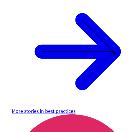
More stories in
best practices