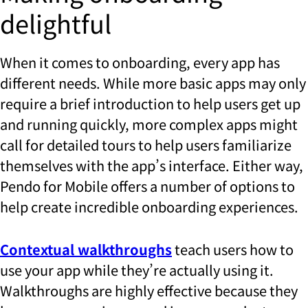
delightful
When it comes to onboarding, every app has
different needs. While more basic apps may only
require a brief introduction to help users get up
and running quickly, more complex apps might
call for detailed tours to help users familiarize
themselves with the app’s interface. Either way,
Pendo for Mobile offers a number of options to
help create incredible onboarding experiences.
Contextual walkthroughs
teach users how to
use your app while they’re actually using it.
Walkthroughs are highly effective because they