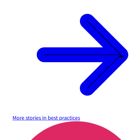
More stories in
best practices