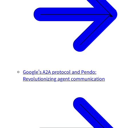
Google's A2A protocol and Pendo:
Revolutionizing agent communication