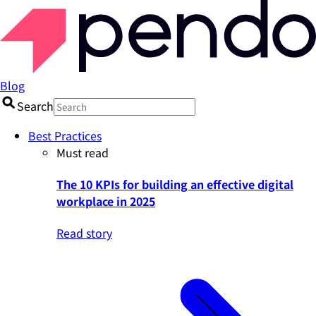
Blog
Search
Best Practices
Must read
The 10 KPIs for building an effective digital
workplace in 2025
Read story