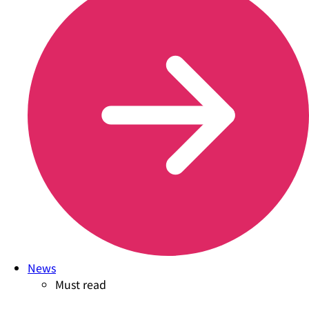
News
Must read