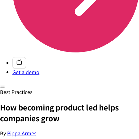
Get a demo
Best Practices
How becoming product led helps
companies grow
By
Pippa Armes