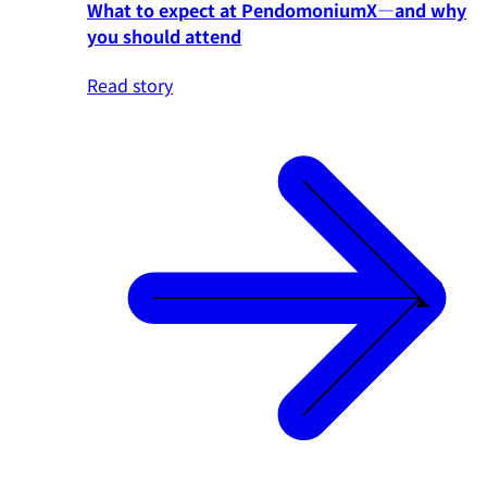
What to expect at PendomoniumX—and why
you should attend
Read story