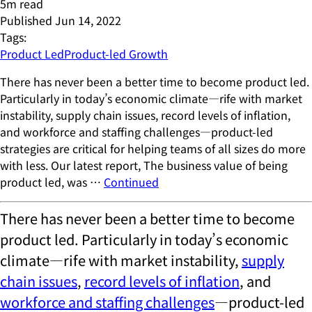
5
m read
Published
Jun 14, 2022
Tags:
Product Led
Product-led Growth
There has never been a better time to become product led.
Particularly in today’s economic climate—rife with market
instability, supply chain issues, record levels of inflation,
and workforce and staffing challenges—product-led
strategies are critical for helping teams of all sizes do more
with less. Our latest report, The business value of being
product led, was …
Continued
There has never been a better time to become
product led. Particularly in today’s economic
climate—rife with market instability,
supply
chain issues
,
record levels of inflation
, and
workforce and staffing challenges
—product-led