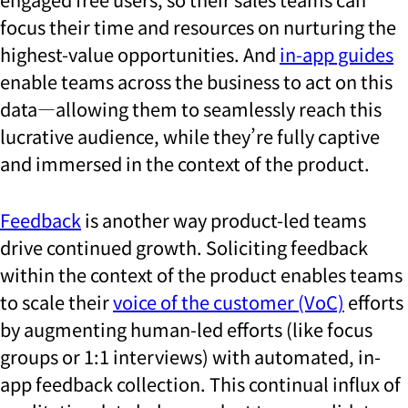
focus their time and resources on nurturing the
highest-value opportunities. And
in-app guides
enable teams across the business to act on this
data—allowing them to seamlessly reach this
lucrative audience, while they’re fully captive
and immersed in the context of the product.
Feedback
is another way product-led teams
drive continued growth. Soliciting feedback
within the context of the product enables teams
to scale their
voice of the customer (VoC)
efforts
by augmenting human-led efforts (like focus
groups or 1:1 interviews) with automated, in-
app feedback collection. This continual influx of