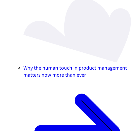
Why the human touch in product management
matters now more than ever