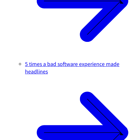
5 times a bad software experience made
headlines