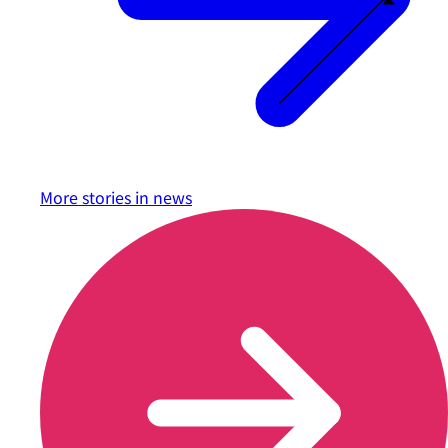
More stories in
news