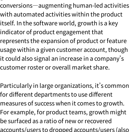
conversions—augmenting human-led activities
with automated activities within the product
itself. In the software world, growth is a key
indicator of product engagement that
represents the expansion of product or feature
usage within a given customer account, though
it could also signal an increase in a company’s
customer roster or overall market share.
Particularly in large organizations, it’s common
for different departments to use different
measures of success when it comes to growth.
For example, for product teams, growth might
be surfaced as a ratio of new or recovered
accounts/users to dropped accounts/users (also