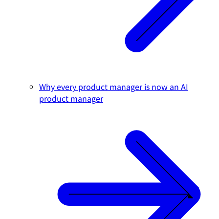
Why every product manager is now an AI
product manager