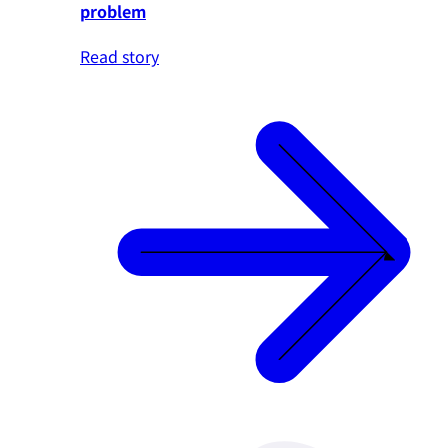
problem
Read story