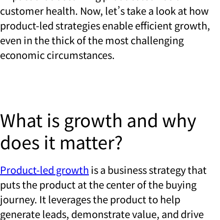
customer health. Now, let’s take a look at how
product-led strategies enable efficient growth,
even in the thick of the most challenging
economic circumstances.
What is growth and why
does it matter?
Product-led growth
is a business strategy that
puts the product at the center of the buying
journey. It leverages the product to help
generate leads, demonstrate value, and drive