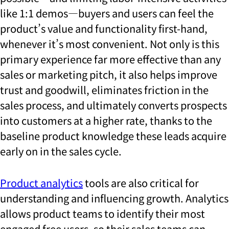
like 1:1 demos—buyers and users can feel the
product’s value and functionality first-hand,
whenever it’s most convenient. Not only is this
primary experience far more effective than any
sales or marketing pitch, it also helps improve
trust and goodwill, eliminates friction in the
sales process, and ultimately converts prospects
into customers at a higher rate, thanks to the
baseline product knowledge these leads acquire
early on in the sales cycle.
Product analytics
tools are also critical for
understanding and influencing growth. Analytics
allows product teams to identify their most
engaged free users, so their sales teams can