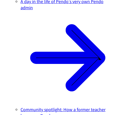
A day in the life of Pendo's very own Pendo
admin
Community spotlight: How a former teacher