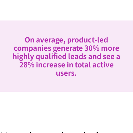
On average, product-led
companies generate 30% more
highly qualified leads and see a
28% increase in total active
users.