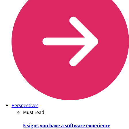
Perspectives
Must read
5 signs you have a software experience