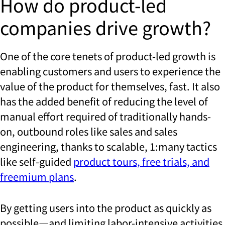
How do product-led
companies drive growth?
One of the core tenets of product-led growth is
enabling customers and users to experience the
value of the product for themselves, fast. It also
has the added benefit of reducing the level of
manual effort required of traditionally hands-
on, outbound roles like sales and sales
engineering, thanks to scalable, 1:many tactics
like self-guided
product tours, free trials, and
freemium plans
.
By getting users into the product as quickly as
possible—and limiting labor-intensive activities