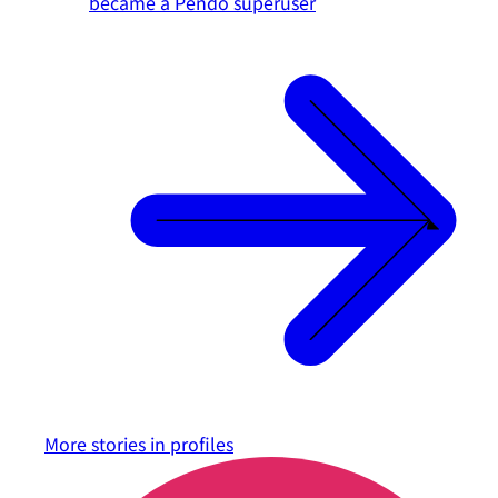
became a Pendo superuser
More stories in
profiles