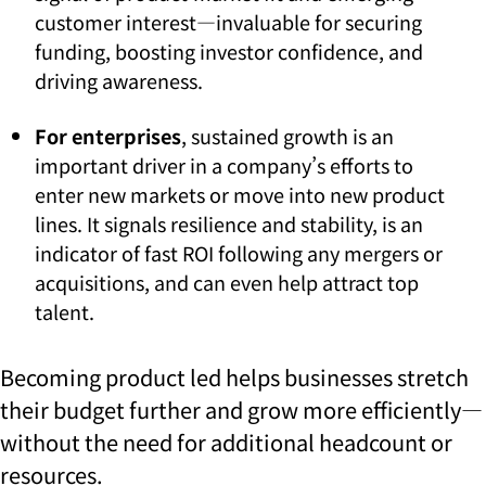
customer interest—invaluable for securing
funding, boosting investor confidence, and
driving awareness.
For enterprises
, sustained growth is an
important driver in a company’s efforts to
enter new markets or move into new product
lines. It signals resilience and stability, is an
indicator of fast ROI following any mergers or
acquisitions, and can even help attract top
talent.
Becoming product led helps businesses stretch
their budget further and grow more efficiently—
without the need for additional headcount or
resources.