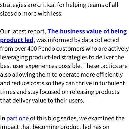
strategies are critical for helping teams of all
sizes do more with less.
Our latest report,
The business value of being
product led
, was informed by data collected
from over 400 Pendo customers who are actively
leveraging product-led strategies to deliver the
best user experiences possible. These tactics are
also allowing them to operate more efficiently
and reduce costs so they can thrive in turbulent
times and stay focused on releasing products
that deliver value to their users.
In
part one
of this blog series, we examined the
impact that becoming product led has on