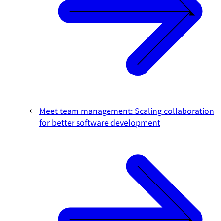
Meet team management: Scaling collaboration
for better software development