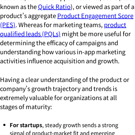
known as the
Quick Ratio
), or viewed as part of a
product’s aggregate
Product Engagement Score
(PES)
. Whereas for marketing teams,
product
qualified leads (PQLs)
might be more useful for
determining the efficacy of campaigns and
understanding how various in-app marketing
activities influence acquisition and growth.
Having a clear understanding of the product or
company’s growth trajectory and trends is
extremely valuable for organizations at all
stages of maturity:
For startups
, steady growth sends a strong
signal of product-market fit and emerging