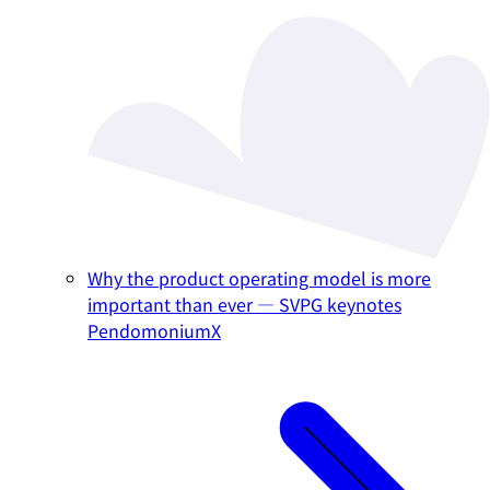
Why the product operating model is more
important than ever — SVPG keynotes
PendomoniumX