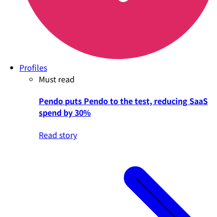
Profiles
Must read
Pendo puts Pendo to the test, reducing SaaS
spend by 30%
Read story