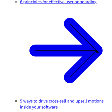
6 principles for effective user onboarding
5 ways to drive cross-sell and upsell motions
inside your software