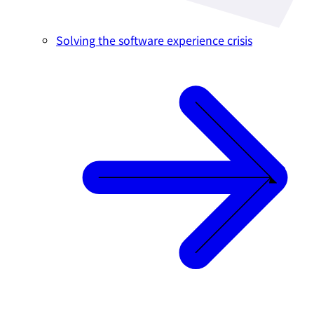
Solving the software experience crisis