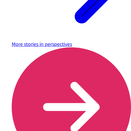
More stories in
perspectives