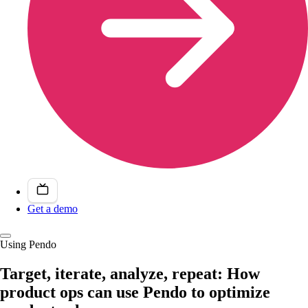
Get a demo
Using Pendo
Target, iterate, analyze, repeat: How
product ops can use Pendo to optimize