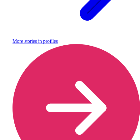
More stories in
profiles