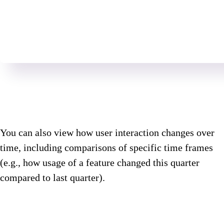
You can also view how user interaction changes over
time, including comparisons of specific time frames
(e.g., how usage of a feature changed this quarter
compared to last quarter).