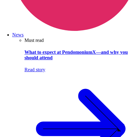
News
Must read
What to expect at PendomoniumX—and why you
should attend
Read story