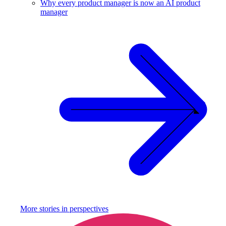
Why every product manager is now an AI product
manager
More stories in
perspectives