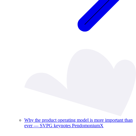
Why the product operating model is more important than
ever — SVPG keynotes PendomoniumX