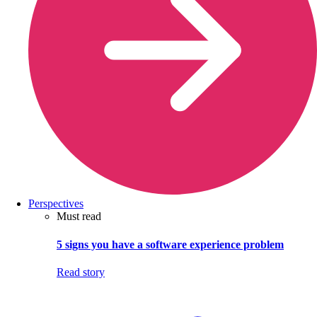
Perspectives
Must read
5 signs you have a software experience problem
Read story