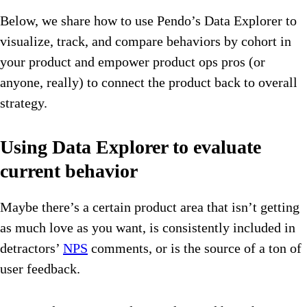
Below, we share how to use Pendo’s Data Explorer to
visualize, track, and compare behaviors by cohort in
your product and empower product ops pros (or
anyone, really) to connect the product back to overall
strategy.
Using Data Explorer to evaluate
current behavior
Maybe there’s a certain product area that isn’t getting
as much love as you want, is consistently included in
detractors’
NPS
comments, or is the source of a ton of
user feedback.