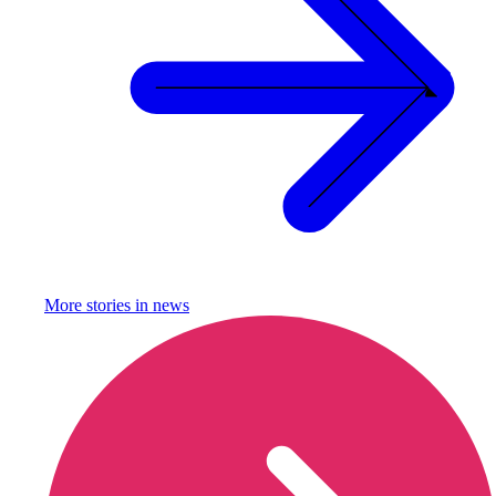
More stories in
news