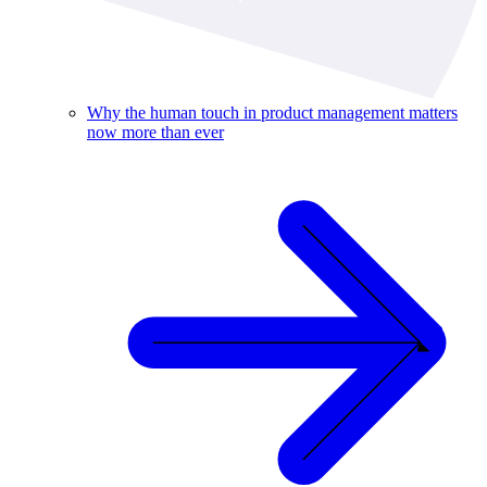
Why the human touch in product management matters
now more than ever