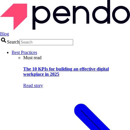
Blog
Search
Best Practices
Must read
The 10 KPIs for building an effective digital
workplace in 2025
Read story