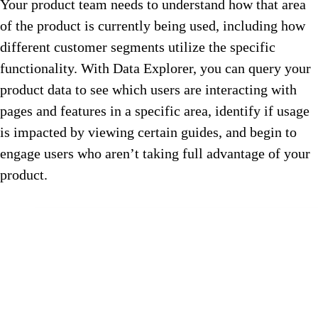
Your product team needs to understand how that area
of the product is currently being used, including how
different customer segments utilize the specific
functionality. With Data Explorer, you can query your
product data to see which users are interacting with
pages and features in a specific area, identify if usage
is impacted by viewing certain guides, and begin to
engage users who aren’t taking full advantage of your
product.