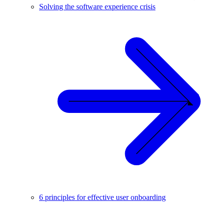
Solving the software experience crisis
6 principles for effective user onboarding