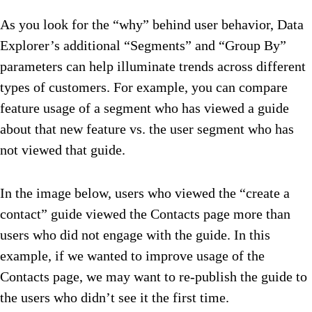
As you look for the “why” behind user behavior, Data
Explorer’s additional “Segments” and “Group By”
parameters can help illuminate trends across different
types of customers. For example, you can compare
feature usage of a segment who has viewed a guide
about that new feature vs. the user segment who has
not viewed that guide.
In the image below, users who viewed the “create a
contact” guide viewed the Contacts page more than
users who did not engage with the guide. In this
example, if we wanted to improve usage of the
Contacts page, we may want to re-publish the guide to
the users who didn’t see it the first time.