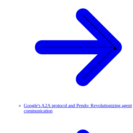
Google's A2A protocol and Pendo: Revolutionizing agent
communication