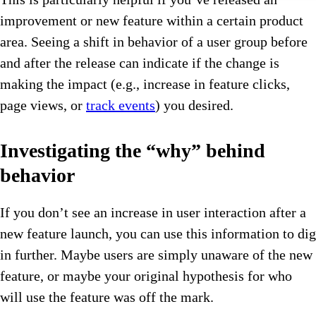
improvement or new feature within a certain product
area. Seeing a shift in behavior of a user group before
and after the release can indicate if the change is
making the impact (e.g., increase in feature clicks,
page views, or
track events
) you desired.
Investigating the “why” behind
behavior
If you don’t see an increase in user interaction after a
new feature launch, you can use this information to dig
in further. Maybe users are simply unaware of the new
feature, or maybe your original hypothesis for who
will use the feature was off the mark.