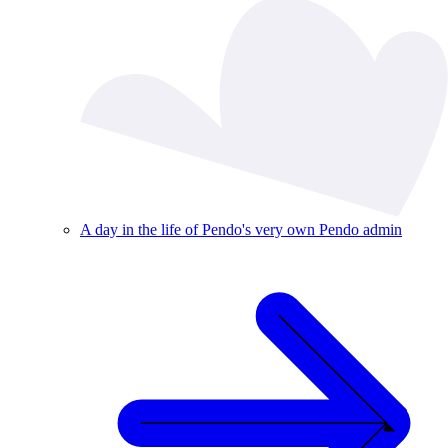
A day in the life of Pendo's very own Pendo admin