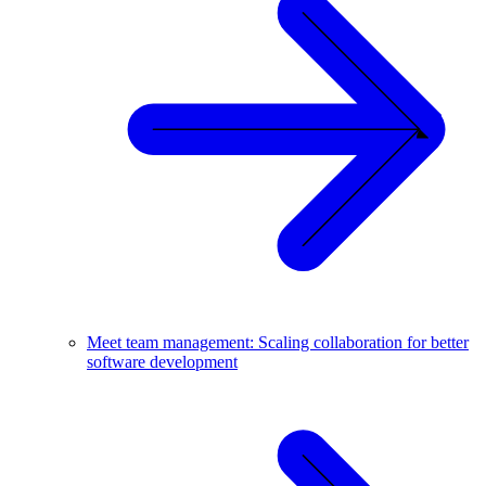
Meet team management: Scaling collaboration for better
software development