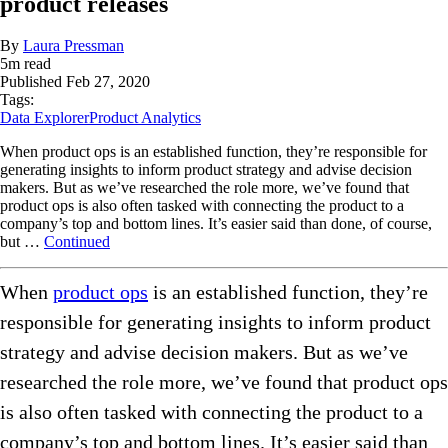
product releases
By
Laura Pressman
5
m read
Published
Feb 27, 2020
Tags:
Data Explorer
Product Analytics
When product ops is an established function, they’re responsible for
generating insights to inform product strategy and advise decision
makers. But as we’ve researched the role more, we’ve found that
product ops is also often tasked with connecting the product to a
company’s top and bottom lines. It’s easier said than done, of course,
but …
Continued
When
product ops
is an established function, they’re
responsible for generating insights to inform product
strategy and advise decision makers. But as we’ve
researched the role more, we’ve found that product ops
is also often tasked with connecting the product to a
company’s top and bottom lines. It’s easier said than