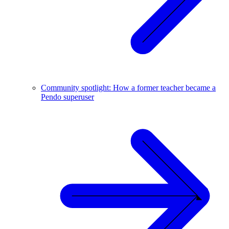
Community spotlight: How a former teacher became a
Pendo superuser