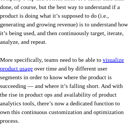
done, of course, but the best way to understand if a
product is doing what it’s supposed to do (i.e.,
generating and growing revenue) is to understand how
it’s being used, and then continuously target, iterate,
analyze, and repeat.
More specifically, teams need to be able to
visualize
product usage
over time and by different user
segments in order to know where the product is
succeeding — and where it’s falling short. And with
the rise in product ops and availability of product
analytics tools, there’s now a dedicated function to
own this continuous customization and optimization
process.