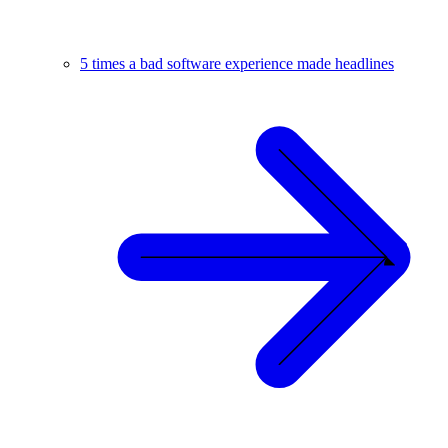
5 times a bad software experience made headlines