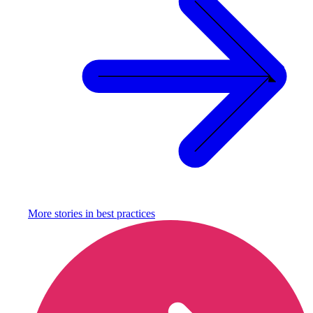
More stories in
best practices