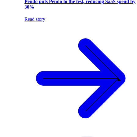
Pendo puts Pendo to the test, reducing SaaS spend by
30%
Read story