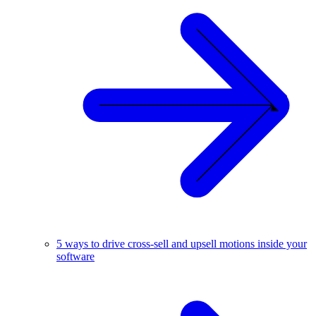
5 ways to drive cross-sell and upsell motions inside your
software