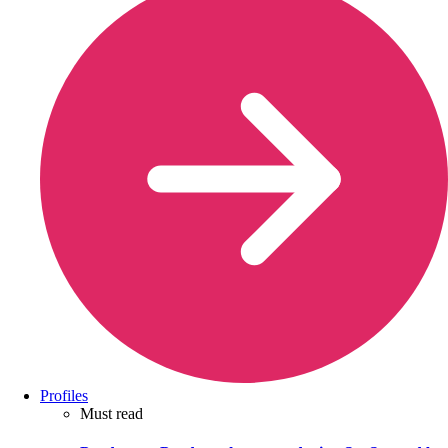
Profiles
Must read