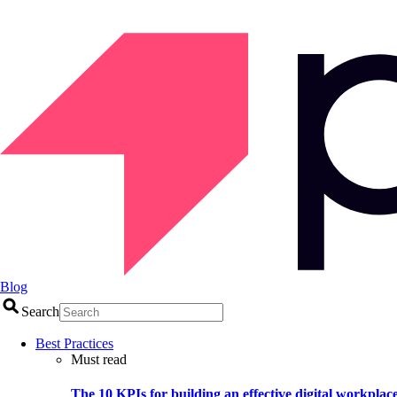
Blog
Search
Best Practices
Must read
The 10 KPIs for building an effective digital workplac