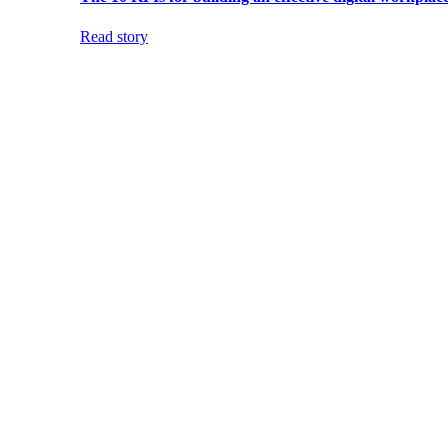
Read story