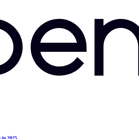
e in 2025