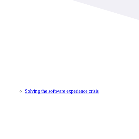
Solving the software experience crisis