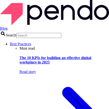
Blog
Search
Best Practices
Must read
The 10 KPIs for building an effective digital
workplace in 2025
Read story