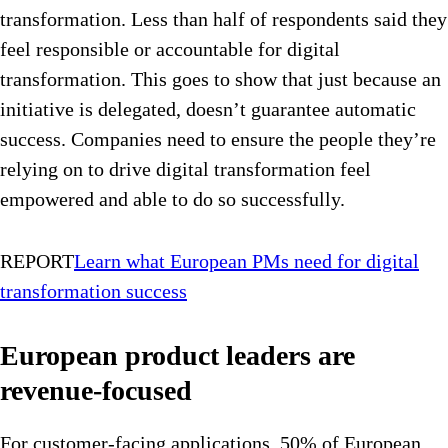
transformation. Less than half of respondents said they
feel responsible or accountable for digital
transformation. This goes to show that just because an
initiative is delegated, doesn’t guarantee automatic
success. Companies need to ensure the people they’re
relying on to drive digital transformation feel
empowered and able to do so successfully.
REPORT
Learn what European PMs need for digital
transformation success
European product leaders are
revenue-focused
For customer-facing applications, 50% of European