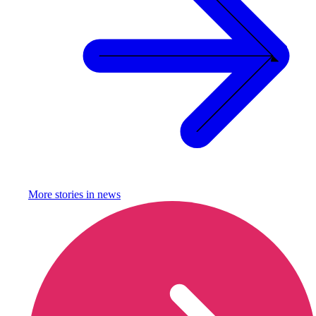
More stories in
news