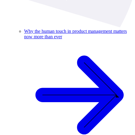
Why the human touch in product management matters
now more than ever