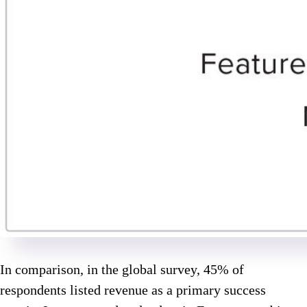
In comparison, in the global survey, 45% of
respondents listed revenue as a primary success