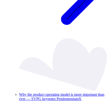
Why the product operating model is more important than
ever — SVPG keynotes PendomoniumX