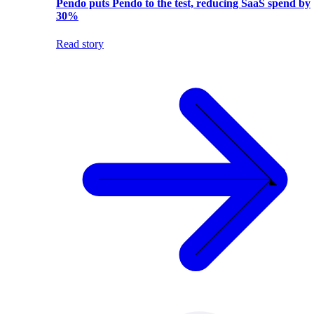
Pendo puts Pendo to the test, reducing SaaS spend by
30%
Read story