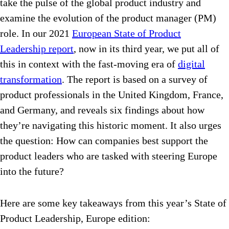
take the pulse of the global product industry and
examine the evolution of the product manager (PM)
role. In our 2021
European State of Product
Leadership report
, now in its third year, we put all of
this in context with the fast-moving era of
digital
transformation
. The report is based on a survey of
product professionals in the United Kingdom, France,
and Germany, and reveals six findings about how
they’re navigating this historic moment. It also urges
the question: How can companies best support the
product leaders who are tasked with steering Europe
into the future?
Here are some key takeaways from this year’s State of
Product Leadership, Europe edition: