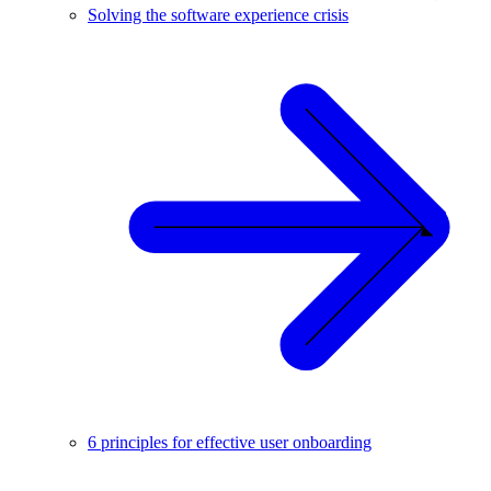
Solving the software experience crisis
6 principles for effective user onboarding