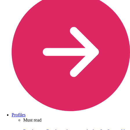
Profiles
Must read