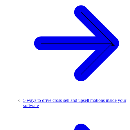
5 ways to drive cross-sell and upsell motions inside your
software