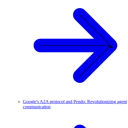
Google's A2A protocol and Pendo: Revolutionizing agent
communication