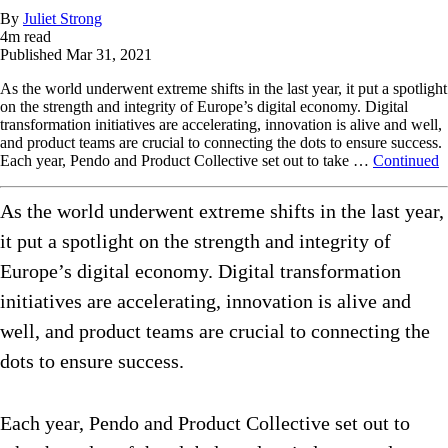
By
Juliet Strong
4
m read
Published
Mar 31, 2021
As the world underwent extreme shifts in the last year, it put a spotlight
on the strength and integrity of Europe’s digital economy. Digital
transformation initiatives are accelerating, innovation is alive and well,
and product teams are crucial to connecting the dots to ensure success.
Each year, Pendo and Product Collective set out to take …
Continued
As the world underwent extreme shifts in the last year,
it put a spotlight on the strength and integrity of
Europe’s digital economy. Digital transformation
initiatives are accelerating, innovation is alive and
well, and product teams are crucial to connecting the
dots to ensure success.
Each year, Pendo and Product Collective set out to