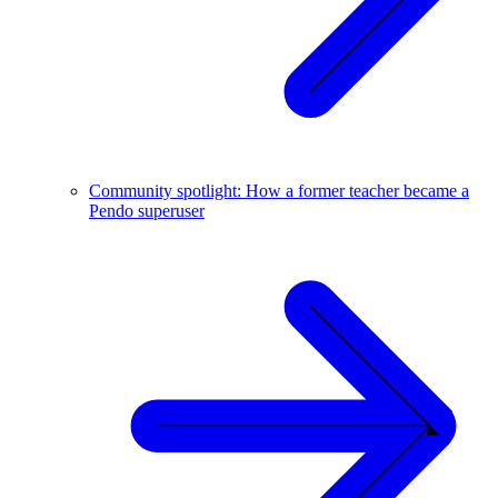
Community spotlight: How a former teacher became a
Pendo superuser