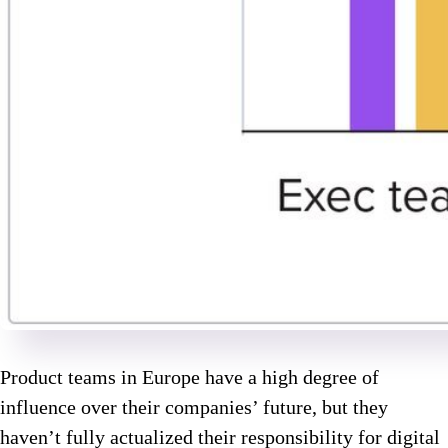
Product teams in Europe have a high degree of
influence over their companies’ future, but they
haven’t fully actualized their responsibility for digital