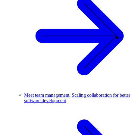
Meet team management: Scaling collaboration for better
software development