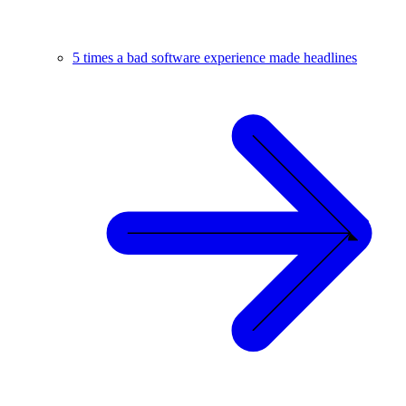
5 times a bad software experience made headlines