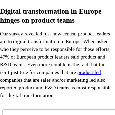
Digital transformation in Europe
hinges on product teams
Our survey revealed just how central product leaders
are to digital transformation in Europe. When asked
who they perceive to be responsible for these efforts,
47% of European product leaders said product and
R&D teams. Even more notable is the fact that this
isn’t just true for companies that are
product led
—
companies that are sales and/or marketing led also
reported product and R&D teams as most responsible
for digital transformation.