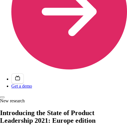
Get a demo
New research
Introducing the State of Product
Leadership 2021: Europe edition