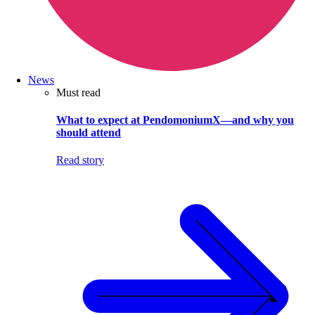
News
Must read
What to expect at PendomoniumX—and why you
should attend
Read story