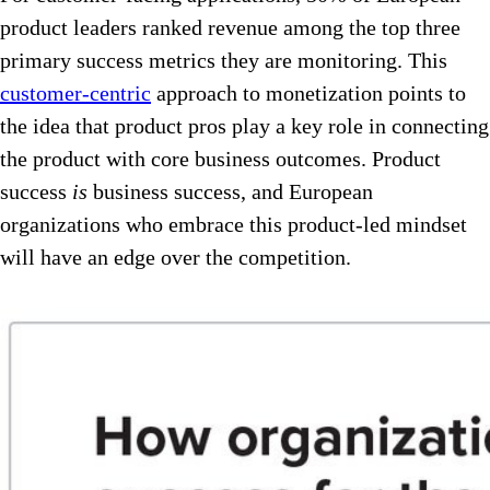
product leaders ranked revenue among the top three
primary success metrics they are monitoring. This
customer-centric
approach to monetization points to
the idea that product pros play a key role in connecting
the product with core business outcomes. Product
success
is
business success, and European
organizations who embrace this product-led mindset
will have an edge over the competition.