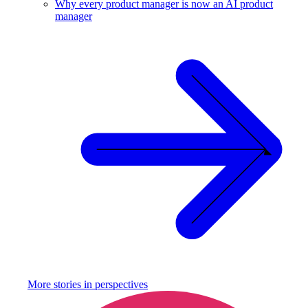
Why every product manager is now an AI product
manager
More stories in
perspectives