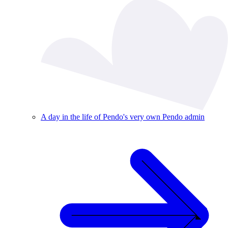
A day in the life of Pendo's very own Pendo admin