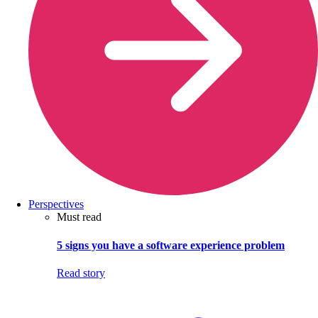
Perspectives
Must read
5 signs you have a software experience problem
Read story