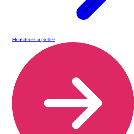
More stories in
profiles