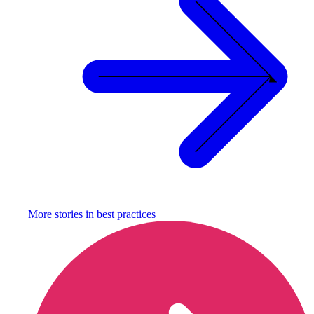
More stories in
best practices