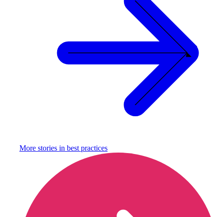
More stories in
best practices