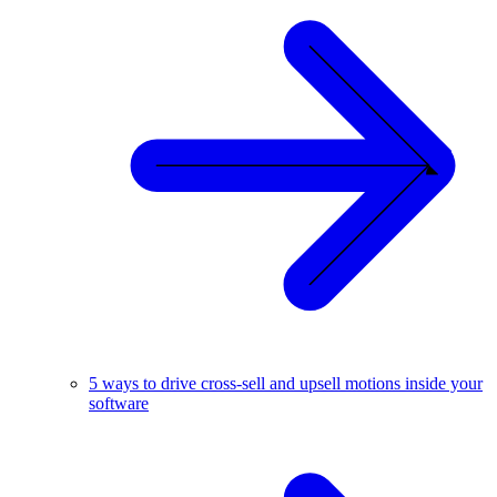
5 ways to drive cross-sell and upsell motions inside your
software