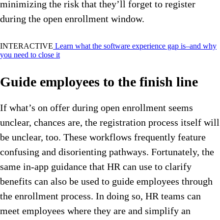
minimizing the risk that they’ll forget to register
during the open enrollment window.
INTERACTIVE
Learn what the software experience gap is–and why
you need to close it
Guide employees to the finish line
If what’s on offer during open enrollment seems
unclear, chances are, the registration process itself will
be unclear, too.
These workflows frequently feature
confusing and disorienting pathways. Fortunately, the
same in-app guidance that HR can use to clarify
benefits can also be used to guide employees through
the enrollment process. In doing so, HR teams can
meet employees where they are and simplify an