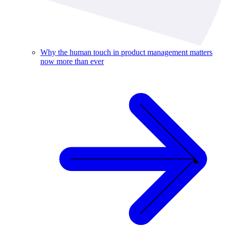
Why the human touch in product management matters
now more than ever