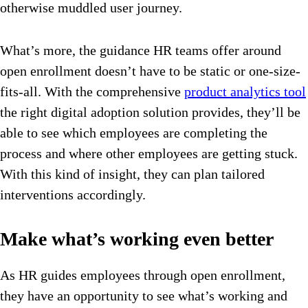
otherwise muddled user journey.
What’s more, the guidance HR teams offer around
open enrollment doesn’t have to be static or one-size-
fits-all. With the comprehensive
product analytics tool
the right digital adoption solution provides, they’ll be
able to see which employees are completing the
process and where other employees are getting stuck.
With this kind of insight, they can plan tailored
interventions accordingly.
Make what’s working even better
As HR guides employees through open enrollment,
they have an opportunity to see what’s working and