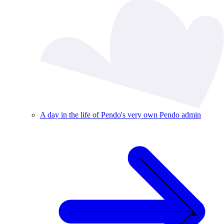
A day in the life of Pendo's very own Pendo admin