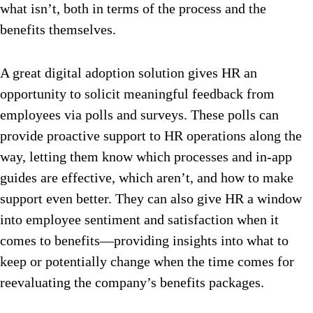
what isn’t, both in terms of the process and the
benefits themselves.
A great digital adoption solution gives HR an
opportunity to solicit meaningful feedback from
employees via polls and surveys. These polls can
provide proactive support to HR operations along the
way, letting them know which processes and in-app
guides are effective, which aren’t, and how to make
support even better. They can also give HR a window
into employee sentiment and satisfaction when it
comes to benefits—providing insights into what to
keep or potentially change when the time comes for
reevaluating the company’s benefits packages.