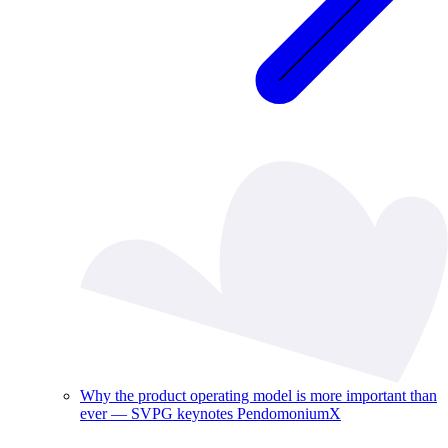
Why the product operating model is more important than
ever — SVPG keynotes PendomoniumX