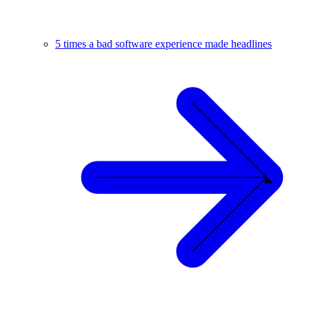
5 times a bad software experience made headlines