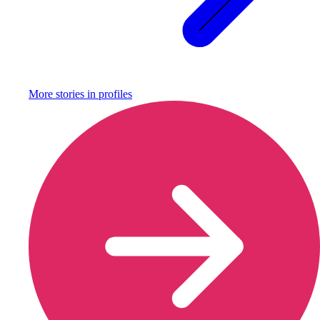
More stories in
profiles