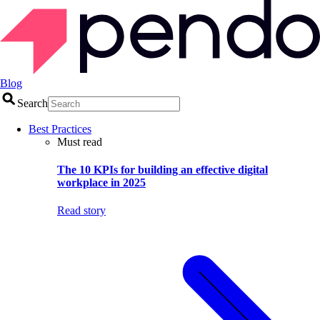
Blog
Search
Best Practices
Must read
The 10 KPIs for building an effective digital
workplace in 2025
Read story