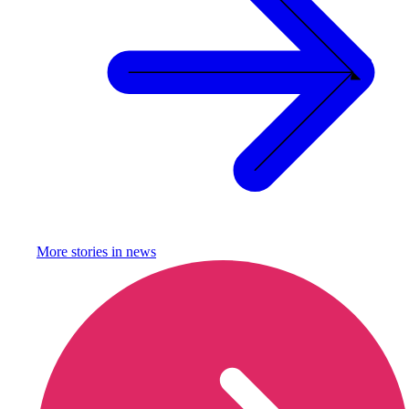
More stories in
news