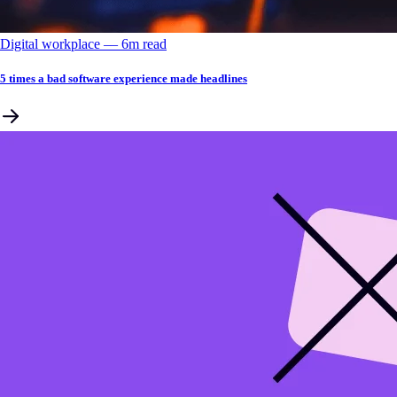
Digital workplace
––
6
m read
5 times a bad software experience made headlines