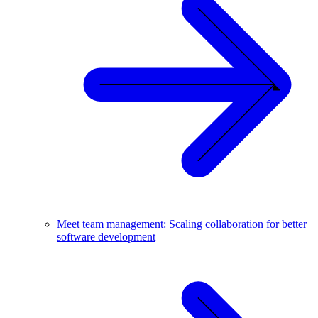
Meet team management: Scaling collaboration for better
software development