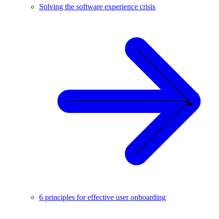
Solving the software experience crisis
6 principles for effective user onboarding