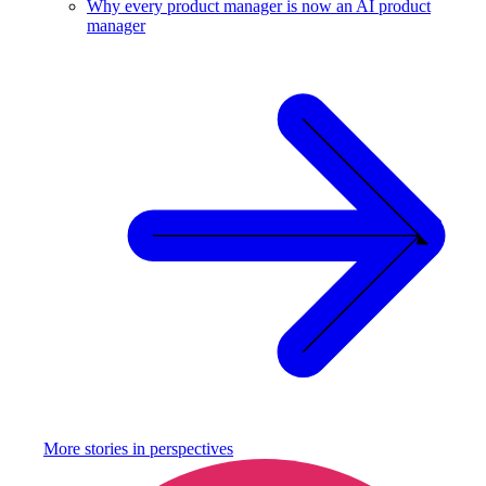
Why every product manager is now an AI product
manager
More stories in
perspectives