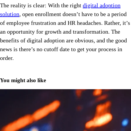
The reality is clear: With the right
digital adoption
solution
, open enrollment doesn’t have to be a period
of employee frustration and HR headaches. Rather, it’s
an opportunity for growth and transformation. The
benefits of digital adoption are obvious, and the good
news is there’s no cutoff date to get your process in
order.
You might also like