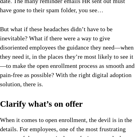
date. The many reminder emails HR sent out must
have gone to their spam folder, you see…
But what if these headaches didn’t have to be
inevitable? What if there were a way to give
disoriented employees the guidance they need—when
they need it, in the places they’re most likely to see it
—to make the open enrollment process as smooth and
pain-free as possible? With the right digital adoption
solution, there is.
Clarify what’s on offer
When it comes to open enrollment, the devil is in the
details. For employees, one of the most frustrating