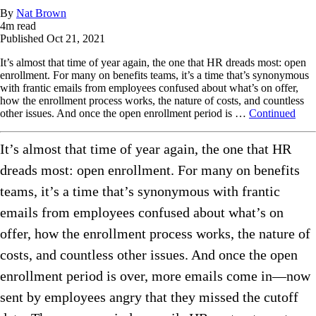
By
Nat Brown
4
m read
Published
Oct 21, 2021
It’s almost that time of year again, the one that HR dreads most: open
enrollment. For many on benefits teams, it’s a time that’s synonymous
with frantic emails from employees confused about what’s on offer,
how the enrollment process works, the nature of costs, and countless
other issues. And once the open enrollment period is …
Continued
It’s almost that time of year again, the one that HR
dreads most: open enrollment. For many on benefits
teams, it’s a time that’s synonymous with frantic
emails from employees confused about what’s on
offer, how the enrollment process works, the nature of
costs, and countless other issues. And once the open
enrollment period is over, more emails come in—now
sent by employees angry that they missed the cutoff