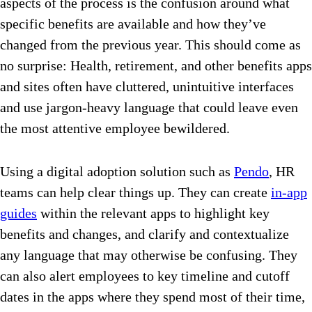
aspects of the process is the confusion around what
specific benefits are available and how they’ve
changed from the previous year. This should come as
no surprise: Health, retirement, and other benefits apps
and sites often have cluttered, unintuitive interfaces
and use jargon-heavy language that could leave even
the most attentive employee bewildered.
Using a digital adoption solution such as
Pendo
, HR
teams can help clear things up. They can create
in-app
guides
within the relevant apps to highlight key
benefits and changes, and clarify and contextualize
any language that may otherwise be confusing. They
can also alert employees to key timeline and cutoff
dates in the apps where they spend most of their time,