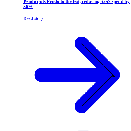
Pendo puts Pendo to the test, reducing SaaS spend by
30%
Read story