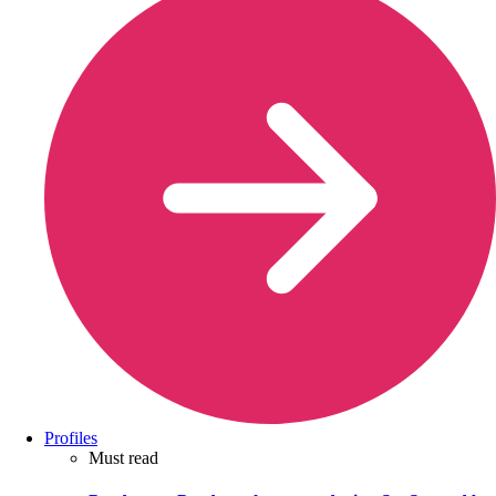
Profiles
Must read