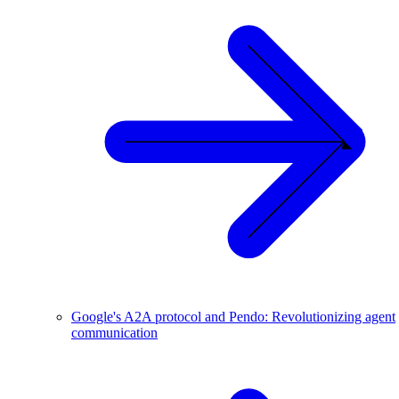
Google's A2A protocol and Pendo: Revolutionizing agent
communication