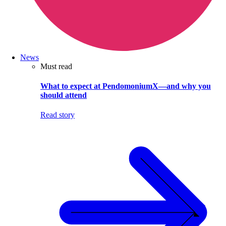
News
Must read
What to expect at PendomoniumX—and why you
should attend
Read story