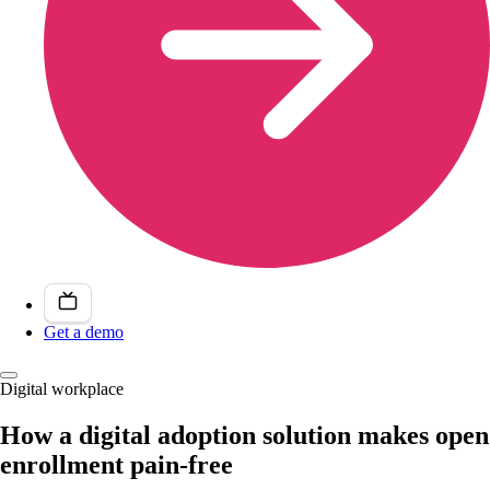
Get a demo
Digital workplace
How a digital adoption solution makes open
enrollment pain-free