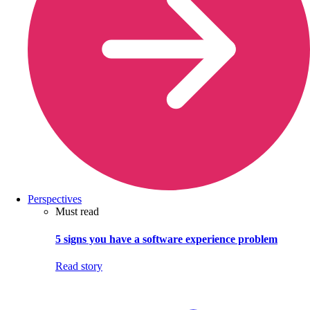
Perspectives
Must read
5 signs you have a software experience problem
Read story