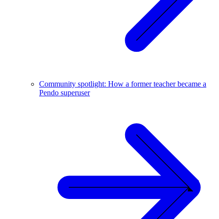
Community spotlight: How a former teacher became a
Pendo superuser