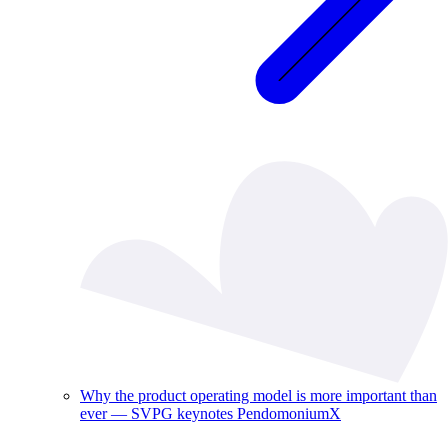
Why the product operating model is more important than
ever — SVPG keynotes PendomoniumX