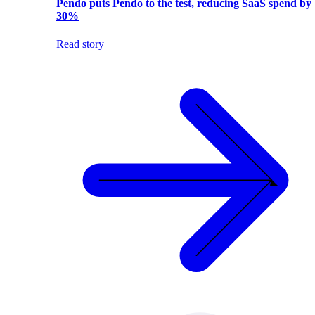
Pendo puts Pendo to the test, reducing SaaS spend by
30%
Read story