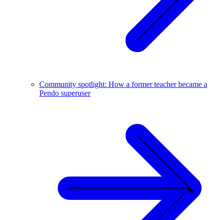
Community spotlight: How a former teacher became a
Pendo superuser