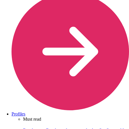
Profiles
Must read