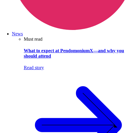
News
Must read
What to expect at PendomoniumX—and why you
should attend
Read story