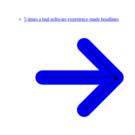
5 times a bad software experience made headlines