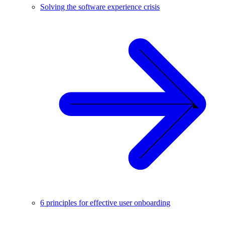
Solving the software experience crisis
6 principles for effective user onboarding