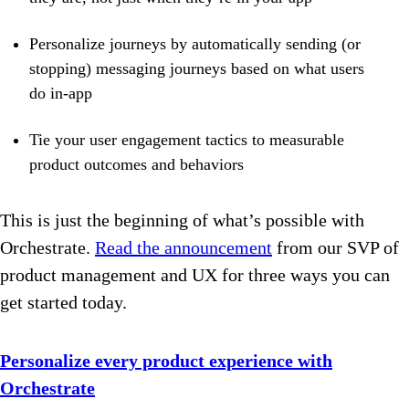
Personalize journeys by automatically sending (or
stopping) messaging journeys based on what users
do in-app
Tie your user engagement tactics to measurable
product outcomes and behaviors
This is just the beginning of what’s possible with
Orchestrate.
Read the announcement
from our SVP of
product management and UX for three ways you can
get started today.
Personalize every product experience with
Orchestrate