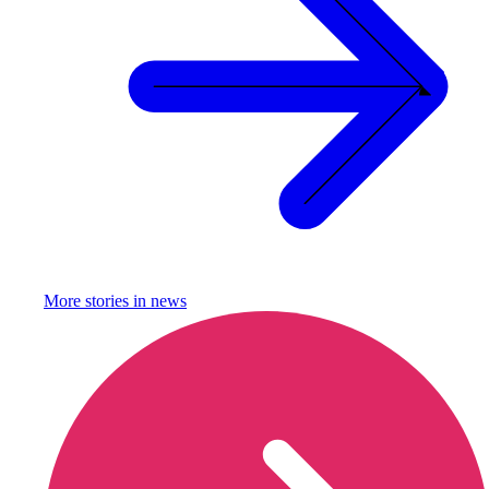
More stories in
news