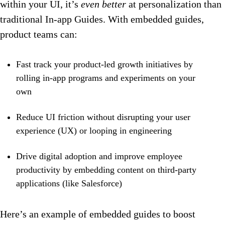
within your UI, it’s
even better
at personalization than
traditional In-app Guides. With embedded guides,
product teams can:
Fast track your product-led growth initiatives by
rolling in-app programs and experiments on your
own
Reduce UI friction without disrupting your user
experience (UX) or looping in engineering
Drive digital adoption and improve employee
productivity by embedding content on third-party
applications (like Salesforce)
Here’s an example of embedded guides to boost