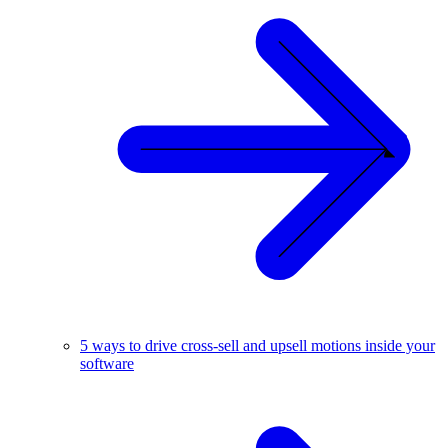
5 ways to drive cross-sell and upsell motions inside your
software