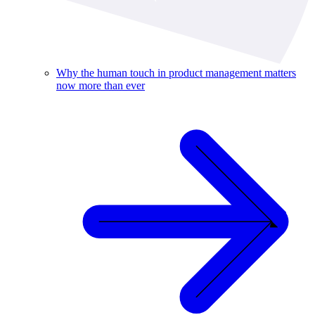
Why the human touch in product management matters
now more than ever