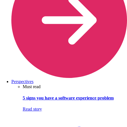
Perspectives
Must read
5 signs you have a software experience problem
Read story