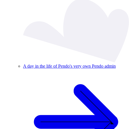
A day in the life of Pendo's very own Pendo admin