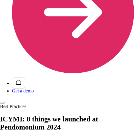
Get a demo
Best Practices
ICYMI: 8 things we launched at
Pendomonium 2024