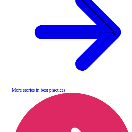
More stories in
best practices