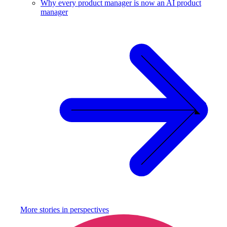
Why every product manager is now an AI product
manager
More stories in
perspectives