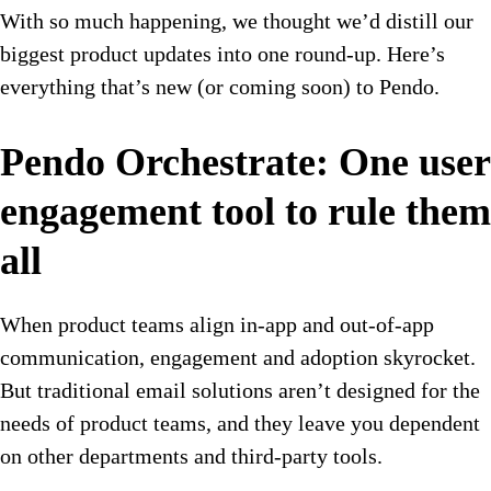
With so much happening, we thought we’d distill our
biggest product updates into one round-up. Here’s
everything that’s new (or coming soon) to Pendo.
Pendo Orchestrate: One user
engagement tool to rule them
all
When product teams align in-app and out-of-app
communication, engagement and adoption skyrocket.
But traditional email solutions aren’t designed for the
needs of product teams, and they leave you dependent
on other departments and third-party tools.