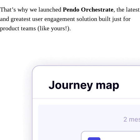
That’s why we launched
Pendo Orchestrate
, the latest
and greatest user engagement solution built just for
product teams (like yours!).