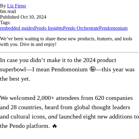
By
Liz Fieno
6
m read
Published
Oct 10, 2024
Tags:
embedded guides
Pendo Insights
Pendo Orchestrate
Pendomonium
We’ve been waiting to share these new products, features, and tools
with you. Dive in and enjoy!
In case you didn’t make it to the 2024 product
superbowl—I mean Pendomonium 🤪—this year was
the best yet.
We welcomed 2,000+ attendees from 620 companies
and 28 countries, heard from global thought leaders
and cultural icons,
and
launched eight new additions to
the Pendo platform. 🔥