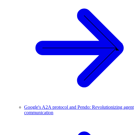
Google's A2A protocol and Pendo: Revolutionizing agent
communication