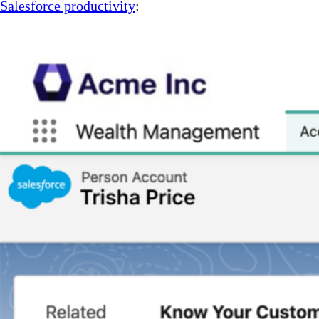
Salesforce productivity
: