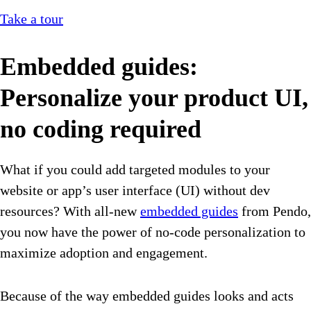
Take a tour
Embedded guides:
Personalize your product UI,
no coding required
What if you could add targeted modules to your
website or app’s user interface (UI) without dev
resources? With all-new
embedded guides
from Pendo,
you now have the power of no-code personalization to
maximize adoption and engagement.
Because of the way embedded guides looks and acts