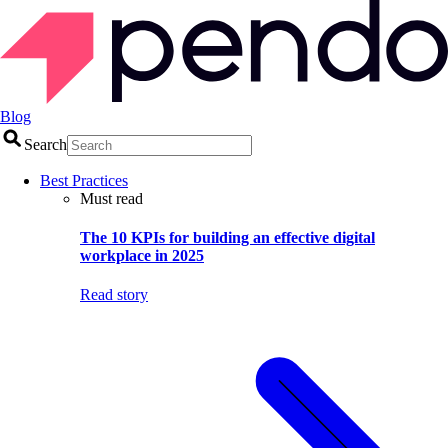
Blog
Search
Best Practices
Must read
The 10 KPIs for building an effective digital
workplace in 2025
Read story