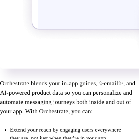
Orchestrate blends your in-app guides, ✨email✨, and
AI-powered product data so you can personalize and
automate messaging journeys both inside and out of
your app. With Orchestrate, you can:
Extend your reach by engaging users everywhere
they are, not just when they’re in your app