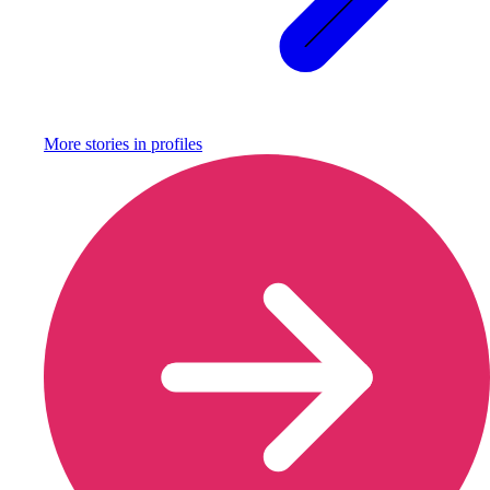
More stories in
profiles