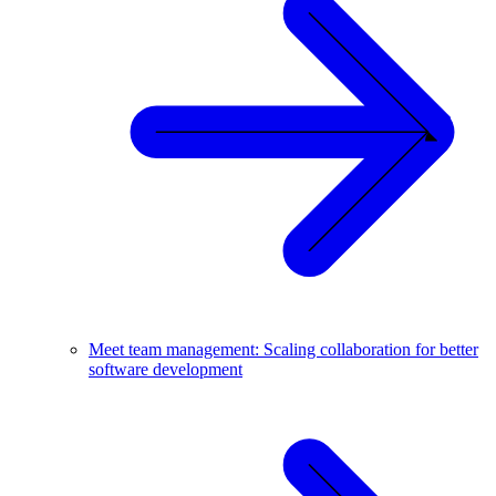
Meet team management: Scaling collaboration for better
software development