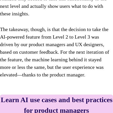
next level and actually show users what to do with
these insights.
The takeaway, though, is that the decision to take the
AI-powered feature from Level 2 to Level 3 was
driven by our product managers and UX designers,
based on customer feedback. For the next iteration of
the feature, the machine learning behind it stayed
more or less the same, but the user experience was
elevated—thanks to the product manager.
Learn AI use cases and best practices
for product managers