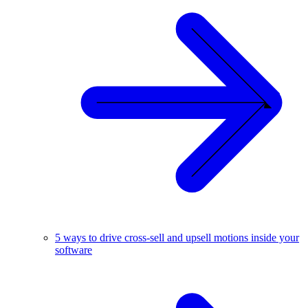
5 ways to drive cross-sell and upsell motions inside your
software