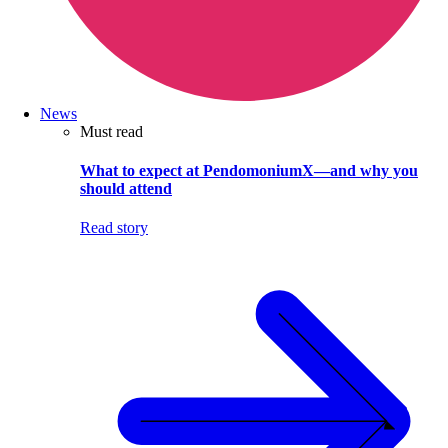
News
Must read
What to expect at PendomoniumX—and why you
should attend
Read story