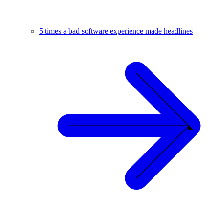
5 times a bad software experience made headlines