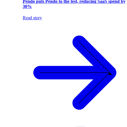
Pendo puts Pendo to the test, reducing SaaS spend by
30%
Read story