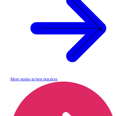
More stories in
best practices