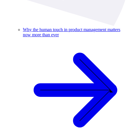
Why the human touch in product management matters
now more than ever