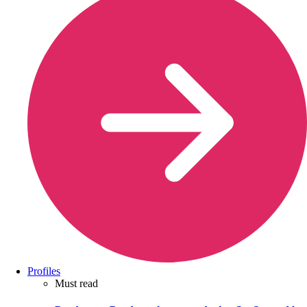
Profiles
Must read