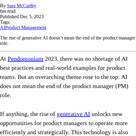
By
Sara McCarthy
6
m read
Published
Dec 5, 2023
Tags:
AI
Product Management
The rise of generative AI doesn’t mean the end of the product manager
role.
At
Pendomonium
2023, there was no shortage of AI
best practices and real-world examples for product
teams. But an overarching theme rose to the top: AI
does not mean the end of the product manager (PM)
role.
If anything, the rise of
generative AI
unlocks new
opportunities for product managers to operate more
efficiently and strategically. This technology is also