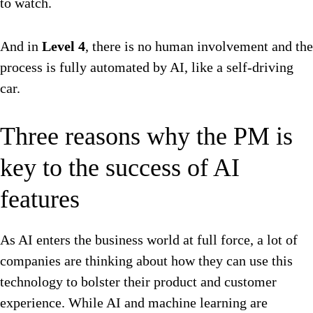
to watch.
And in
Level 4
, there is no human involvement and the
process is fully automated by AI, like a self-driving
car.
Three reasons why the PM is
key to the success of AI
features
As AI enters the business world at full force, a lot of
companies are thinking about how they can use this
technology to bolster their product and customer
experience. While AI and machine learning are