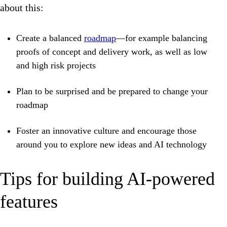
about this:
Create a balanced
roadmap
—for example balancing
proofs of concept and delivery work, as well as low
and high risk projects
Plan to be surprised and be prepared to change your
roadmap
Foster an innovative culture and encourage those
around you to explore new ideas and AI technology
Tips for building AI-powered
features