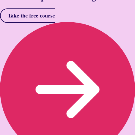
Take the free course