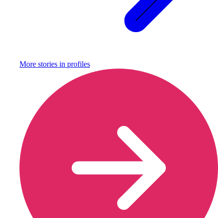
More stories in
profiles