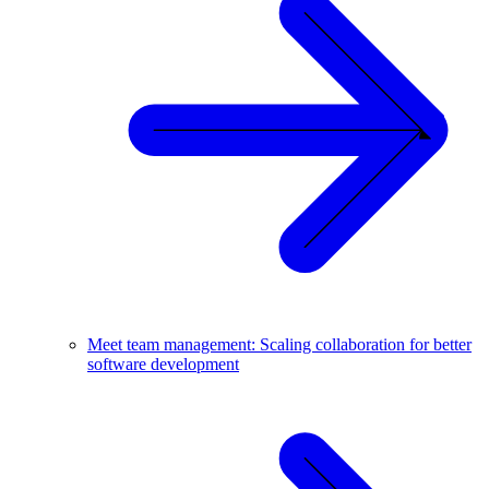
Meet team management: Scaling collaboration for better
software development