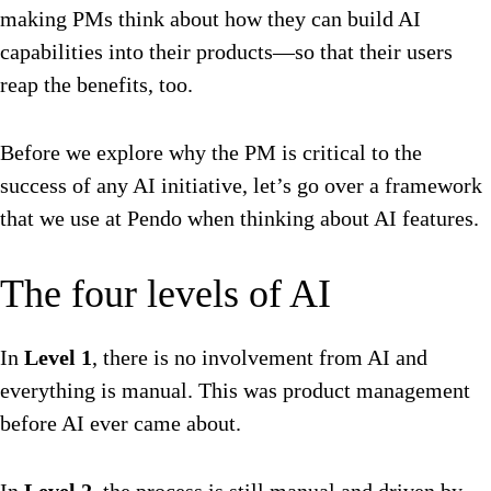
making PMs think about how they can build AI
capabilities into their products—so that their users
reap the benefits, too.
Before we explore why the PM is critical to the
success of any AI initiative, let’s go over a framework
that we use at Pendo when thinking about AI features.
The four levels of AI
In
Level 1
, there is no involvement from AI and
everything is manual. This was product management
before AI ever came about.