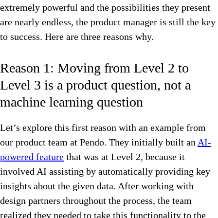
extremely powerful and the possibilities they present
are nearly endless, the product manager is still the key
to success. Here are three reasons why.
Reason 1: Moving from Level 2 to
Level 3 is a product question, not a
machine learning question
Let’s explore this first reason with an example from
our product team at Pendo. They initially built an
AI-
powered feature
that was at Level 2, because it
involved AI assisting by automatically providing key
insights about the given data. After working with
design partners throughout the process, the team
realized they needed to take this functionality to the