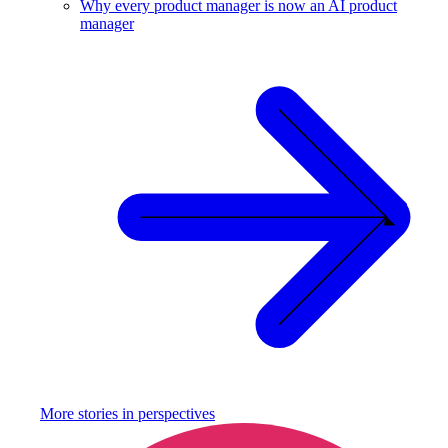
Why every product manager is now an AI product
manager
More stories in
perspectives