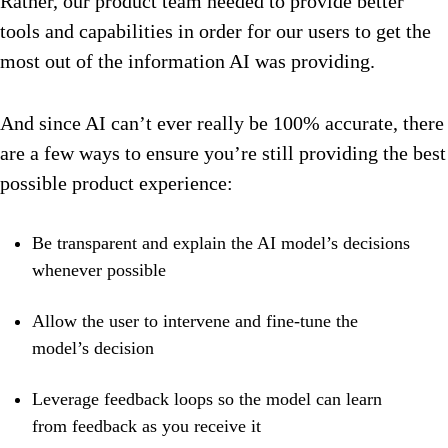
Rather, our product team needed to provide better
tools and capabilities in order for our users to get the
most out of the information AI was providing.
And since AI can’t ever really be 100% accurate, there
are a few ways to ensure you’re still providing the best
possible product experience:
Be transparent and explain the AI model’s decisions
whenever possible
Allow the user to intervene and fine-tune the
model’s decision
Leverage feedback loops so the model can learn
from feedback as you receive it