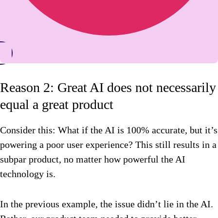
Reason 2: Great AI does not necessarily
equal a great product
Consider this: What if the AI is 100% accurate, but it’s
powering a poor user experience? This still results in a
subpar product, no matter how powerful the AI
technology is.
In the previous example, the issue didn’t lie in the AI.