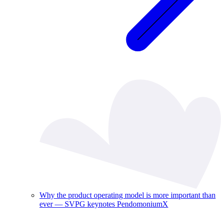
Why the product operating model is more important than
ever — SVPG keynotes PendomoniumX