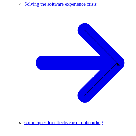
Solving the software experience crisis
6 principles for effective user onboarding