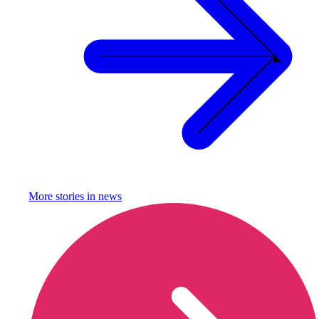
More stories in
news