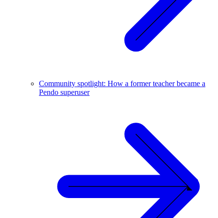
Community spotlight: How a former teacher became a
Pendo superuser