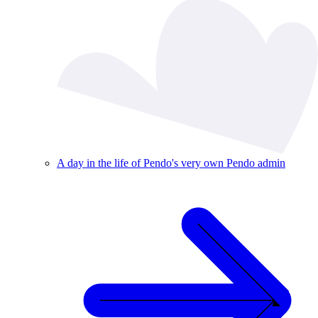
A day in the life of Pendo's very own Pendo admin