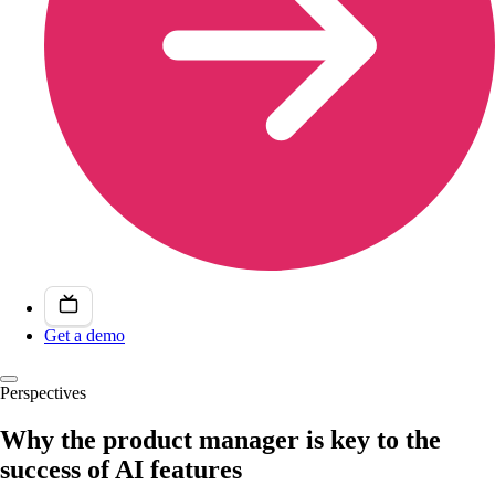
Get a demo
Perspectives
Why the product manager is key to the
success of AI features