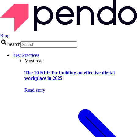
Blog
Search
Best Practices
Must read
The 10 KPIs for building an effective digital
workplace in 2025
Read story