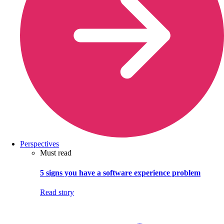
Perspectives
Must read
5 signs you have a software experience problem
Read story