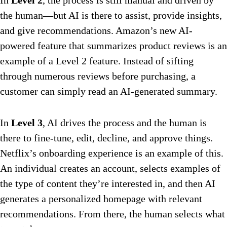
In
Level 2
, the process is still manual and driven by
the human—but AI is there to assist, provide insights,
and give recommendations. Amazon’s new AI-
powered feature that summarizes product reviews is an
example of a Level 2 feature. Instead of sifting
through numerous reviews before purchasing, a
customer can simply read an AI-generated summary.
In
Level 3
, AI drives the process and the human is
there to fine-tune, edit, decline, and approve things.
Netflix’s onboarding experience is an example of this.
An individual creates an account, selects examples of
the type of content they’re interested in, and then AI
generates a personalized homepage with relevant
recommendations. From there, the human selects what