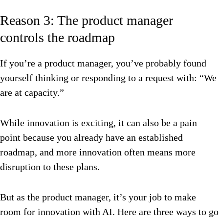
Reason 3: The product manager
controls the roadmap
If you’re a product manager, you’ve probably found
yourself thinking or responding to a request with: “We
are at capacity.”
While innovation is exciting, it can also be a pain
point because you already have an established
roadmap, and more innovation often means more
disruption to these plans.
But as the product manager, it’s your job to make
room for innovation with AI. Here are three ways to go