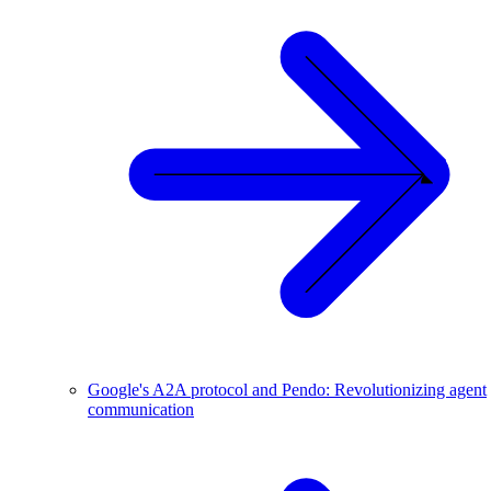
Google's A2A protocol and Pendo: Revolutionizing agent
communication