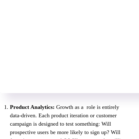
Product Analytics:
Growth as a role is entirely
data-driven. Each product iteration or customer
campaign is designed to test something: Will
prospective users be more likely to sign up? Will