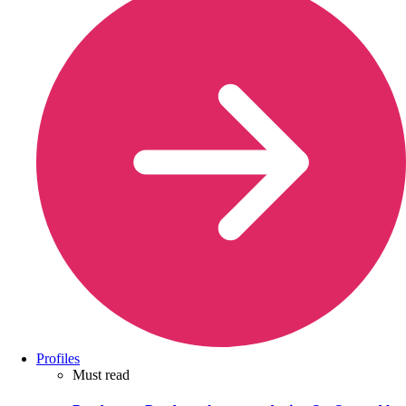
Profiles
Must read