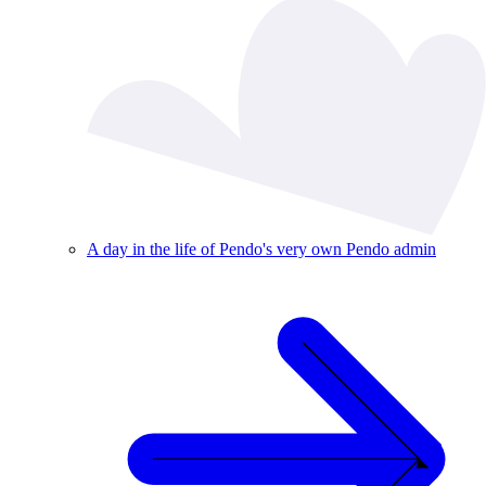
A day in the life of Pendo's very own Pendo admin