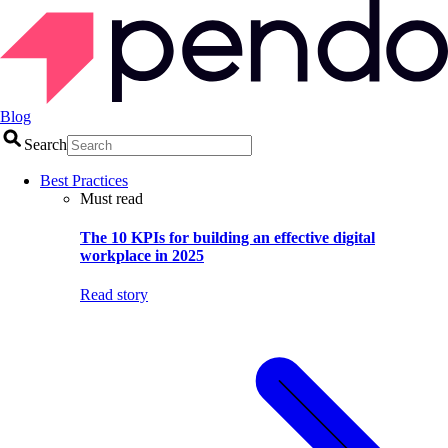
Blog
Search
Best Practices
Must read
The 10 KPIs for building an effective digital
workplace in 2025
Read story