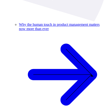
Why the human touch in product management matters
now more than ever