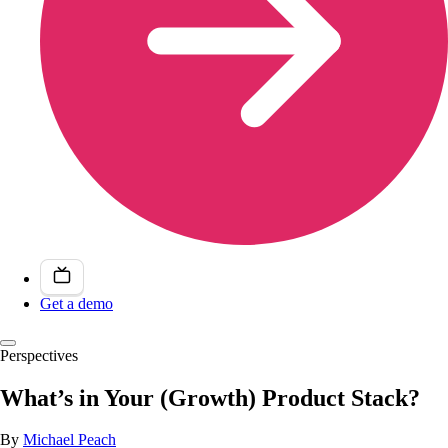
Get a demo
Perspectives
What’s in Your (Growth) Product Stack?
By
Michael Peach