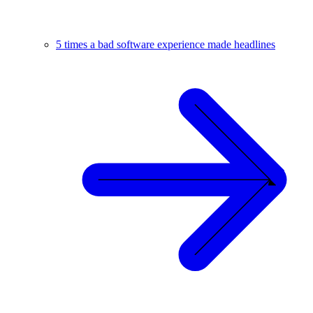
5 times a bad software experience made headlines