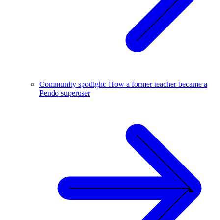
Community spotlight: How a former teacher became a
Pendo superuser