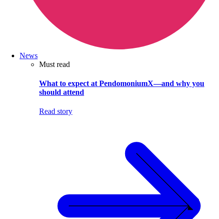
News
Must read
What to expect at PendomoniumX—and why you
should attend
Read story