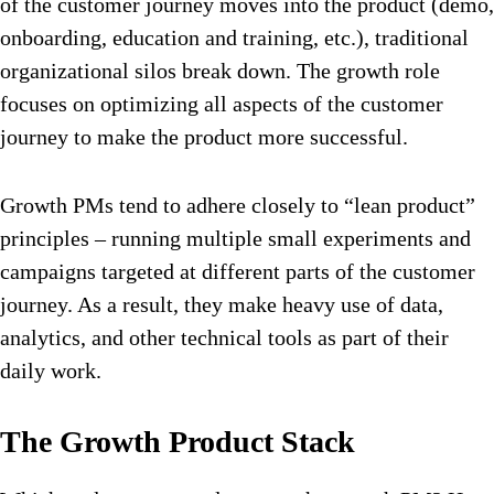
of the customer journey moves into the product (demo,
onboarding, education and training, etc.), traditional
organizational silos break down. The growth role
focuses on optimizing all aspects of the customer
journey to make the product more successful.
Growth PMs tend to adhere closely to “lean product”
principles – running multiple small experiments and
campaigns targeted at different parts of the customer
journey. As a result, they make heavy use of data,
analytics, and other technical tools as part of their
daily work.
The Growth Product Stack