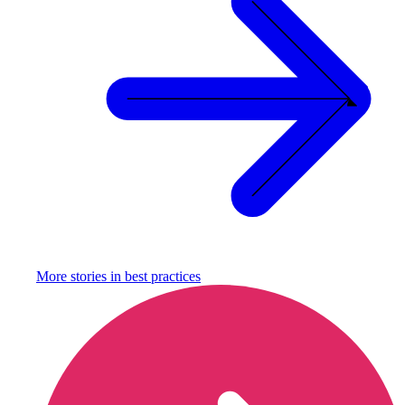
More stories in
best practices