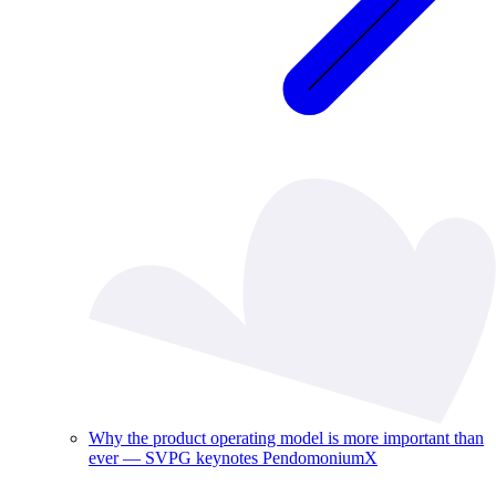
Why the product operating model is more important than
ever — SVPG keynotes PendomoniumX