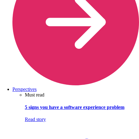
Perspectives
Must read
5 signs you have a software experience problem
Read story