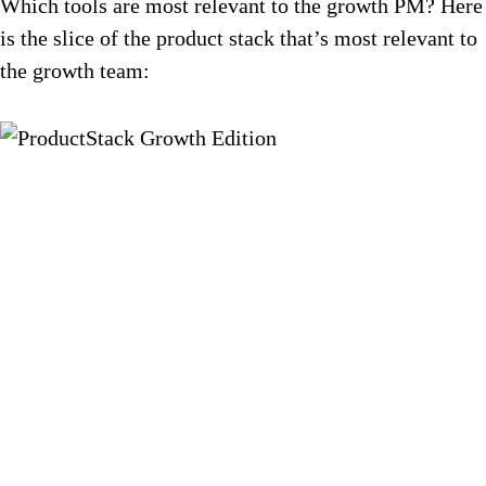
Which tools are most relevant to the growth PM? Here
is the slice of the product stack that’s most relevant to
the growth team: