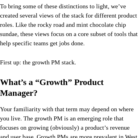
To bring some of these distinctions to light, we’ve
created several views of the stack for different product
roles. Like the rocky road and mint chocolate chip
sundae, these views focus on a core subset of tools that
help specific teams get jobs done.
First up: the growth PM stack.
What’s a “Growth” Product
Manager?
Your familiarity with that term may depend on where
you live. The growth PM is an emerging role that
focuses on growing (obviously) a product’s revenue
and user base. Growth PMs are more prevalent in West