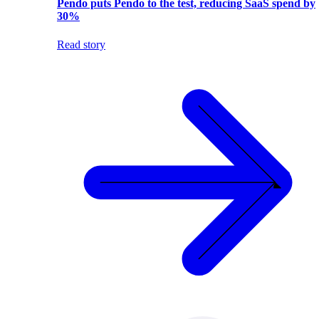
Pendo puts Pendo to the test, reducing SaaS spend by
30%
Read story