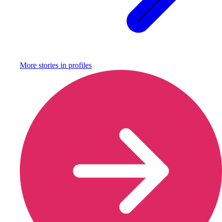
More stories in
profiles