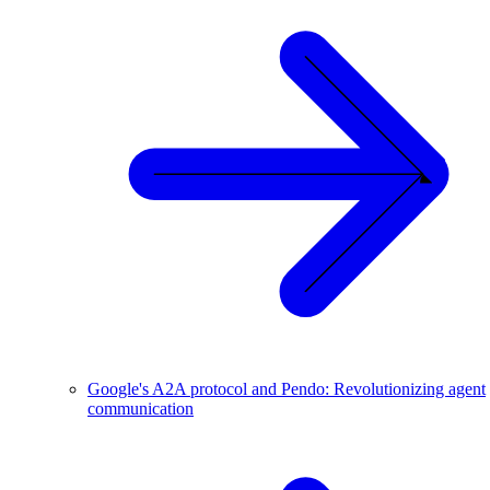
Google's A2A protocol and Pendo: Revolutionizing agent
communication