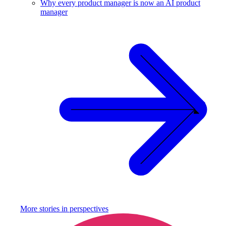
Why every product manager is now an AI product
manager
More stories in
perspectives