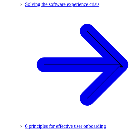
Solving the software experience crisis
6 principles for effective user onboarding