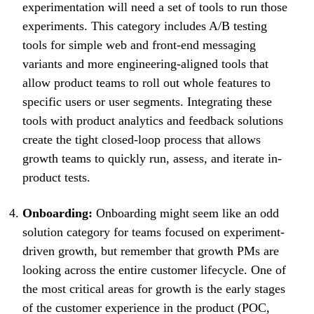
experimentation will need a set of tools to run those
experiments. This category includes A/B testing
tools for simple web and front-end messaging
variants and more engineering-aligned tools that
allow product teams to roll out whole features to
specific users or user segments. Integrating these
tools with product analytics and feedback solutions
create the tight closed-loop process that allows
growth teams to quickly run, assess, and iterate in-
product tests.
Onboarding:
Onboarding might seem like an odd
solution category for teams focused on experiment-
driven growth, but remember that growth PMs are
looking across the entire customer lifecycle. One of
the most critical areas for growth is the early stages
of the customer experience in the product (POC,