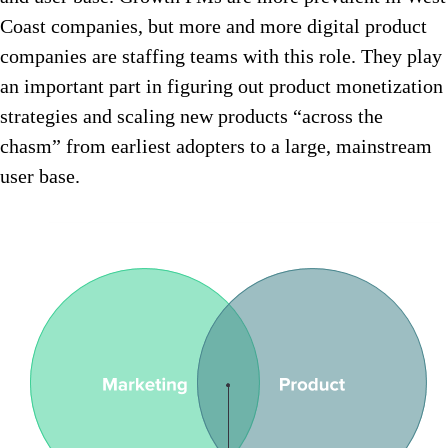
Coast companies, but more and more digital product
companies are staffing teams with this role. They play
an important part in figuring out product monetization
strategies and scaling new products “across the
chasm” from earliest adopters to a large, mainstream
user base.