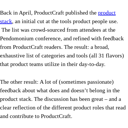
Back in April, ProductCraft published the
product
stack
, an initial cut at the tools product people use.
The list was crowd-sourced from attendees at the
Pendomonium conference, and refined with feedback
from ProductCraft readers. The result: a broad,
exhaustive list of categories and tools (all 31 flavors)
that product teams utilize in their day-to-day.
The other result: A lot of (sometimes passionate)
feedback about what does and doesn’t belong in the
product stack. The discussion has been great – and a
clear reflection of the different product roles that read
and contribute to ProductCraft.