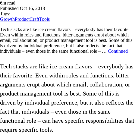
6
m read
Published
Oct 16, 2018
Tags:
Growth
ProductCraft
Tools
Tech stacks are like ice cream flavors – everybody has their favorite.
Even within roles and functions, bitter arguments erupt about which
email, collaboration, or product management tool is best. Some of this
is driven by individual preference, but it also reflects the fact that
individuals – even those in the same functional role – …
Continued
Tech stacks are like ice cream flavors – everybody has
their favorite. Even within roles and functions, bitter
arguments erupt about which email, collaboration, or
product management tool is best. Some of this is
driven by individual preference, but it also reflects the
fact that individuals – even those in the same
functional role – can have specific responsibilities that
require specific tools.