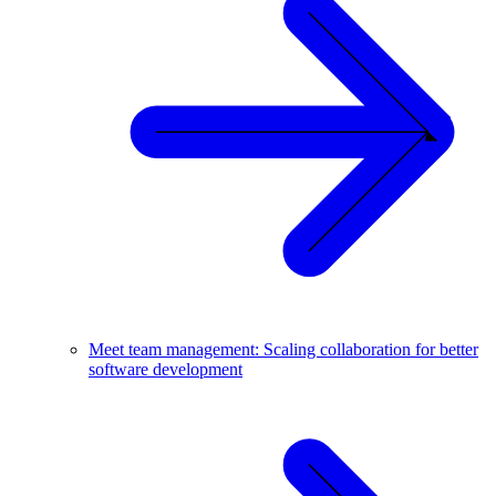
Meet team management: Scaling collaboration for better
software development