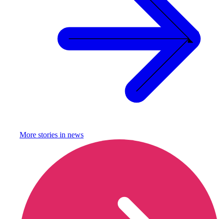
More stories in
news