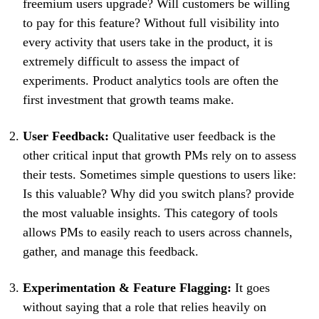
freemium users upgrade? Will customers be willing
to pay for this feature? Without full visibility into
every activity that users take in the product, it is
extremely difficult to assess the impact of
experiments. Product analytics tools are often the
first investment that growth teams make.
User Feedback:
Qualitative user feedback is the
other critical input that growth PMs rely on to assess
their tests. Sometimes simple questions to users like:
Is this valuable? Why did you switch plans? provide
the most valuable insights. This category of tools
allows PMs to easily reach to users across channels,
gather, and manage this feedback.
Experimentation & Feature Flagging:
It goes
without saying that a role that relies heavily on