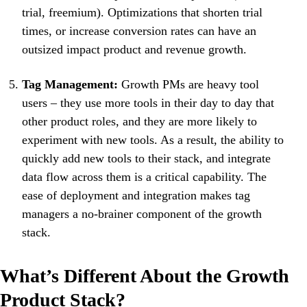
trial, freemium). Optimizations that shorten trial
times, or increase conversion rates can have an
outsized impact product and revenue growth.
Tag Management:
Growth PMs are heavy tool
users – they use more tools in their day to day that
other product roles, and they are more likely to
experiment with new tools. As a result, the ability to
quickly add new tools to their stack, and integrate
data flow across them is a critical capability. The
ease of deployment and integration makes tag
managers a no-brainer component of the growth
stack.
What’s Different About the Growth
Product Stack?