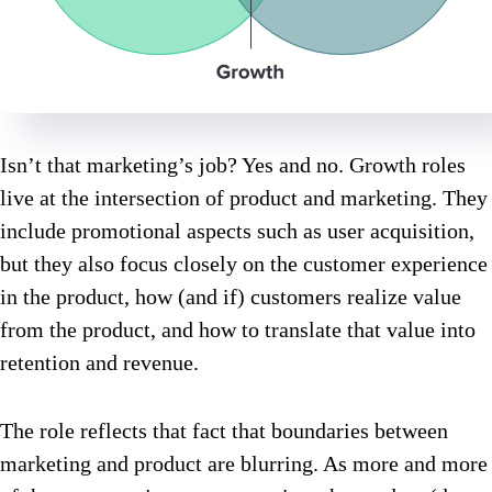
Isn’t that marketing’s job? Yes and no. Growth roles
live at the intersection of product and marketing. They
include promotional aspects such as user acquisition,
but they also focus closely on the customer experience
in the product, how (and if) customers realize value
from the product, and how to translate that value into
retention and revenue.
The role reflects that fact that boundaries between
marketing and product are blurring. As more and more