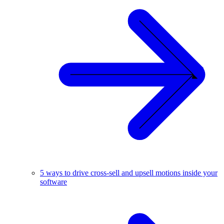
5 ways to drive cross-sell and upsell motions inside your
software