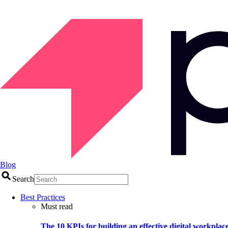
Blog
Search
Best Practices
Must read
The 10 KPIs for building an effective digital workplac