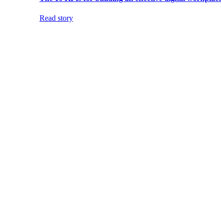
Read story