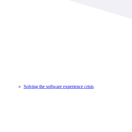
Solving the software experience crisis