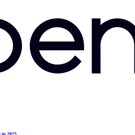
e in 2025