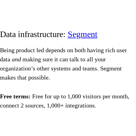
Data infrastructure:
Segment
Being product led depends on both having rich user
data
and
making sure it can talk to all your
organization’s other systems and teams. Segment
makes that possible.
Free terms:
Free for up to 1,000 visitors per month,
connect 2 sources, 1,000+ integrations.