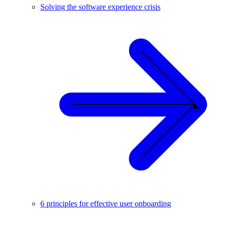
Solving the software experience crisis
6 principles for effective user onboarding