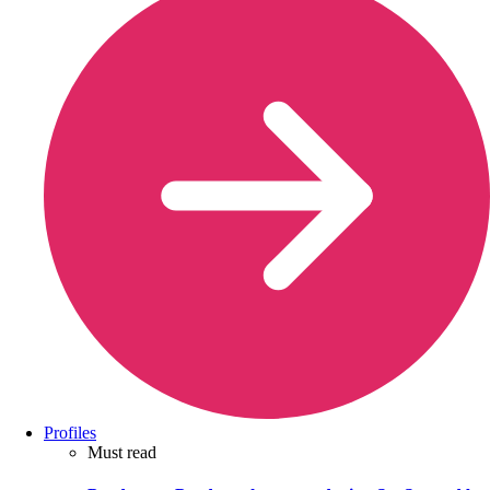
Profiles
Must read