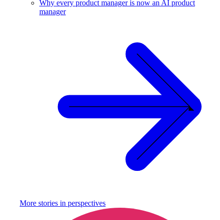
Why every product manager is now an AI product
manager
More stories in
perspectives