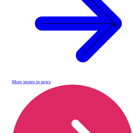
More stories in
news