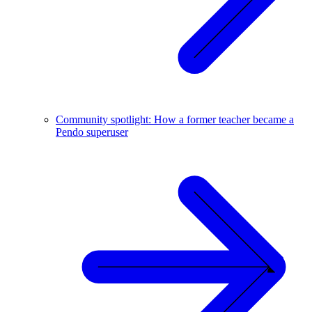
Community spotlight: How a former teacher became a
Pendo superuser