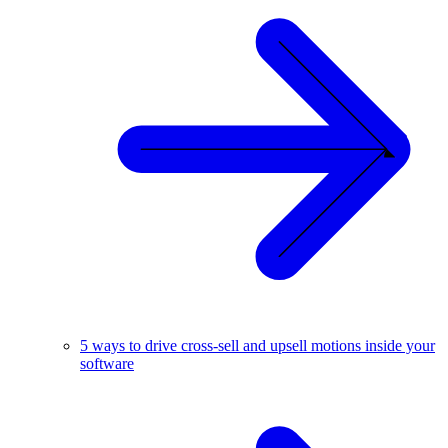
5 ways to drive cross-sell and upsell motions inside your
software