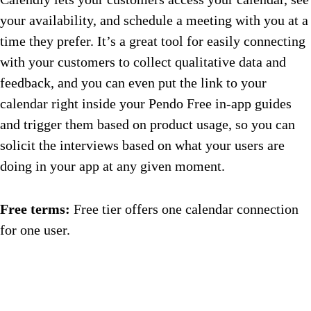
your availability, and schedule a meeting with you at a
time they prefer. It’s a great tool for easily connecting
with your customers to collect qualitative data and
feedback, and you can even put the link to your
calendar right inside your Pendo Free in-app guides
and trigger them based on product usage, so you can
solicit the interviews based on what your users are
doing in your app at any given moment.
Free terms:
Free tier offers one calendar connection
for one user.