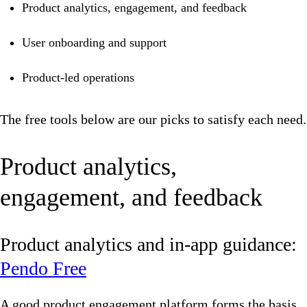
Product analytics, engagement, and feedback
User onboarding and support
Product-led operations
The free tools below are our picks to satisfy each need.
Product analytics,
engagement, and feedback
Product analytics and in-app guidance:
Pendo Free
A good product engagement platform forms the basis