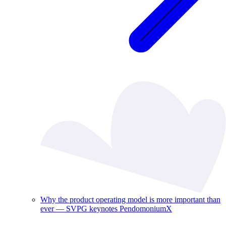
Why the product operating model is more important than
ever — SVPG keynotes PendomoniumX