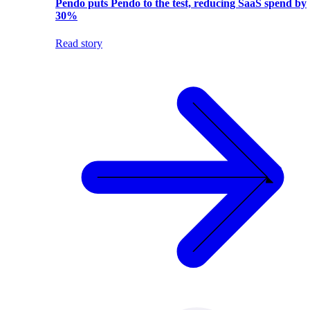
Pendo puts Pendo to the test, reducing SaaS spend by
30%
Read story