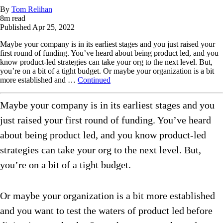
By
Tom Relihan
8
m read
Published
Apr 25, 2022
Maybe your company is in its earliest stages and you just raised your
first round of funding. You’ve heard about being product led, and you
know product-led strategies can take your org to the next level. But,
you’re on a bit of a tight budget. Or maybe your organization is a bit
more established and …
Continued
Maybe your company is in its earliest stages and you
just raised your first round of funding. You’ve heard
about being product led, and you know product-led
strategies can take your org to the next level. But,
you’re on a bit of a tight budget.
Or maybe your organization is a bit more established
and you want to test the waters of product led before