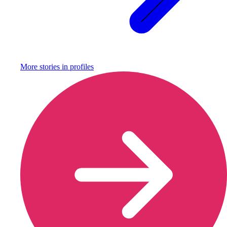
More stories in
profiles