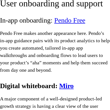
User onboarding and support
In-app onboarding:
Pendo Free
Pendo Free makes another appearance here. Pendo’s
in-app guidance pairs with its product analytics to help
you create automated, tailored in-app app
walkthroughs and onboarding flows to lead users to
your product’s “aha” moments and help them succeed
from day one and beyond.
Digital whiteboard:
Miro
A major component of a well-designed product-led
growth strategy is having a clear view of the user