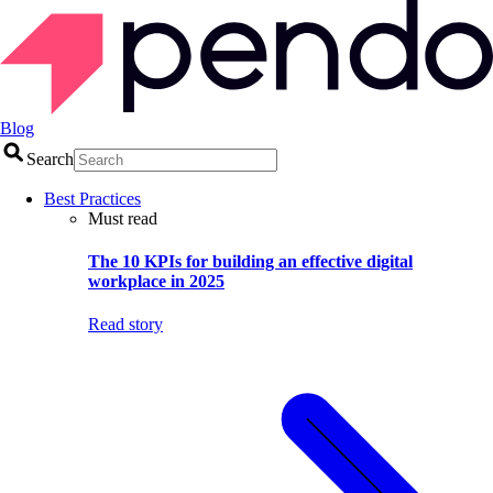
Blog
Search
Best Practices
Must read
The 10 KPIs for building an effective digital
workplace in 2025
Read story