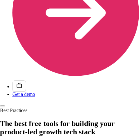
Get a demo
Best Practices
The best free tools for building your
product-led growth tech stack