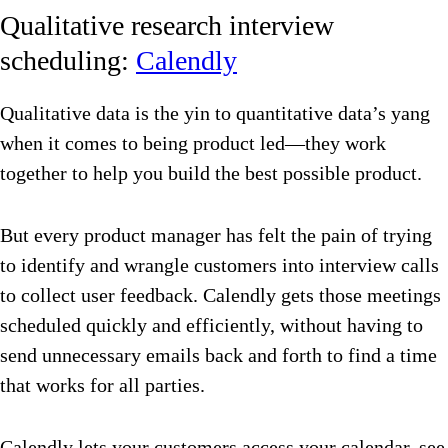
Qualitative research interview
scheduling:
Calendly
Qualitative data is the yin to quantitative data’s yang
when it comes to being product led—they work
together to help you build the best possible product.
But every product manager has felt the pain of trying
to identify and wrangle customers into interview calls
to collect user feedback. Calendly gets those meetings
scheduled quickly and efficiently, without having to
send unnecessary emails back and forth to find a time
that works for all parties.
Calendly lets your customers access your calendar, see