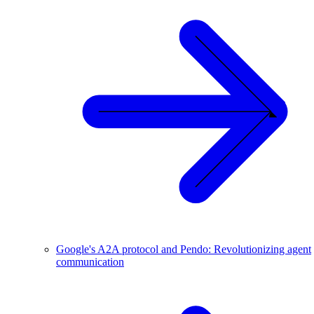
Google's A2A protocol and Pendo: Revolutionizing agent
communication