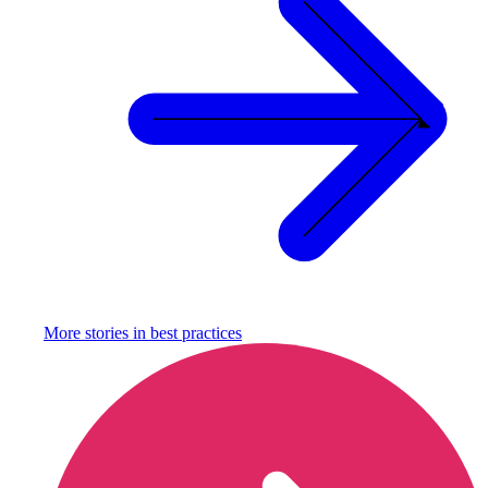
More stories in
best practices