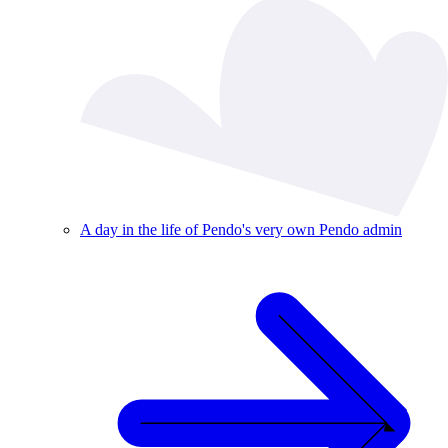
A day in the life of Pendo's very own Pendo admin