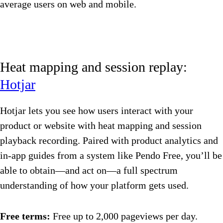
average users on web and mobile.
Heat mapping and session replay:
Hotjar
Hotjar lets you see how users interact with your
product or website with heat mapping and session
playback recording. Paired with product analytics and
in-app guides from a system like Pendo Free, you’ll be
able to obtain—and act on—a full spectrum
understanding of how your platform gets used.
Free terms:
Free up to 2,000 pageviews per day.