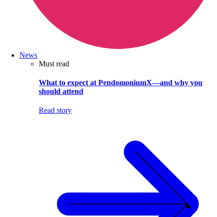
News
Must read
What to expect at PendomoniumX—and why you
should attend
Read story