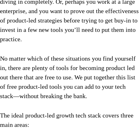
diving in completely. Or, perhaps you work at a large
enterprise, and you want to prove out the effectiveness
of product-led strategies before trying to get buy-in to
invest in a few new tools you’ll need to put them into
practice.
No matter which of these situations you find yourself
in, there are plenty of tools for becoming product led
out there that are free to use. We put together this list
of free product-led tools you can add to your tech
stack—without breaking the bank.
The ideal product-led growth tech stack covers three
main areas: