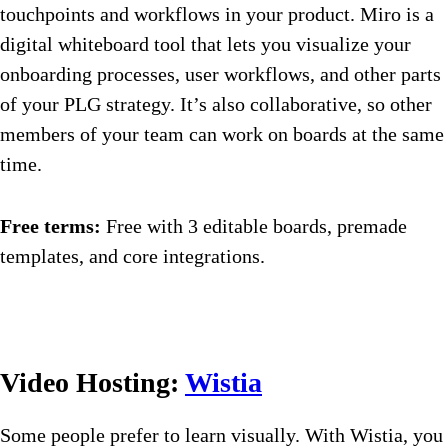
touchpoints and workflows in your product. Miro is a
digital whiteboard tool that lets you visualize your
onboarding processes, user workflows, and other parts
of your PLG strategy. It’s also collaborative, so other
members of your team can work on boards at the same
time.
Free terms:
Free with 3 editable boards, premade
templates, and core integrations.
Video Hosting:
Wistia
Some people prefer to learn visually. With Wistia, you