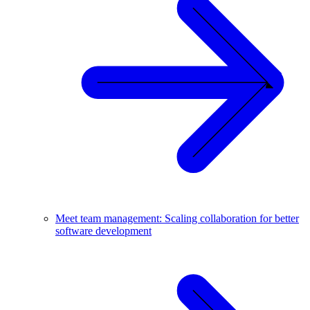
Meet team management: Scaling collaboration for better
software development