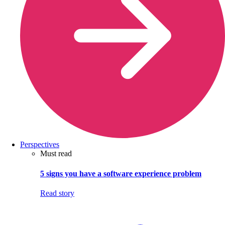
Perspectives
Must read
5 signs you have a software experience problem
Read story