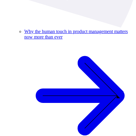
Why the human touch in product management matters
now more than ever