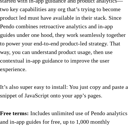
started with in-app guidance and product analytics—
two key capabilities any org that’s trying to become
product led must have available in their stack. Since
Pendo combines retroactive analytics and in-app
guides under one hood, they work seamlessly together
to power your end-to-end product-led strategy. That
way, you can understand product usage, then use
contextual in-app guidance to improve the user
experience.
It’s also super easy to install: You just copy and paste a
snippet of JavaScript onto your app’s pages.
Free terms:
Includes unlimited use of Pendo analytics
and in-app guides for free, up to 1,000 monthly