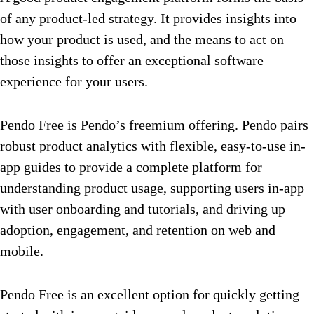
of any product-led strategy. It provides insights into
how your product is used, and the means to act on
those insights to offer an exceptional software
experience for your users.
Pendo Free is Pendo’s freemium offering. Pendo pairs
robust product analytics with flexible, easy-to-use in-
app guides to provide a complete platform for
understanding product usage, supporting users in-app
with user onboarding and tutorials, and driving up
adoption, engagement, and retention on web and
mobile.
Pendo Free is an excellent option for quickly getting