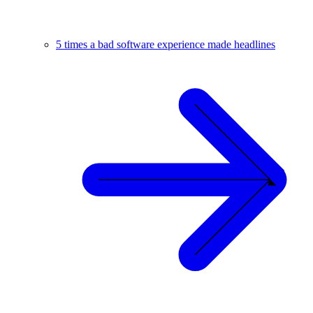
5 times a bad software experience made headlines