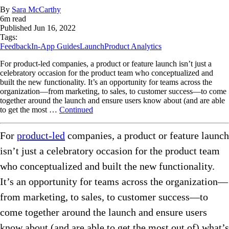
By
Sara McCarthy
6
m read
Published
Jun 16, 2022
Tags:
Feedback
In-App Guides
Launch
Product Analytics
For product-led companies, a product or feature launch isn’t just a
celebratory occasion for the product team who conceptualized and
built the new functionality. It’s an opportunity for teams across the
organization—from marketing, to sales, to customer success—to come
together around the launch and ensure users know about (and are able
to get the most …
Continued
For
product-led
companies, a product or feature launch
isn’t just a celebratory occasion for the product team
who conceptualized and built the new functionality.
It’s an opportunity for teams across the organization—
from marketing, to sales, to customer success—to
come together around the launch and ensure users
know about (and are able to get the most out of) what’s