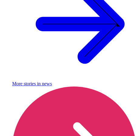
More stories in
news