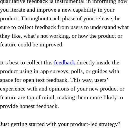
qualitative feedback is instrumental in informing how
you iterate and improve a new capability in your
product. Throughout each phase of your release, be
sure to collect feedback from users to understand what
they like, what’s not working, or how the product or
feature could be improved.
It’s best to collect this
feedback
directly inside the
product using in-app surveys, polls, or guides with
space for open text feedback. This way, users’
experience with and opinions of your new product or
feature are top of mind, making them more likely to
provide honest feedback.
Just getting started with your product-led strategy?