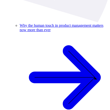
Why the human touch in product management matters
now more than ever