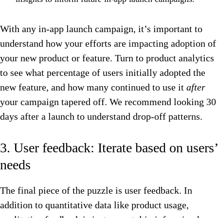
With any in-app launch campaign, it’s important to
understand how your efforts are impacting adoption of
your new product or feature. Turn to product analytics
to see what percentage of users initially adopted the
new feature, and how many continued to use it
after
your campaign tapered off. We recommend looking 30
days after a launch to understand drop-off patterns.
3. User feedback: Iterate based on users’
needs
The final piece of the puzzle is user feedback. In
addition to quantitative data like product usage,