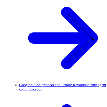
Google's A2A protocol and Pendo: Revolutionizing agent
communication