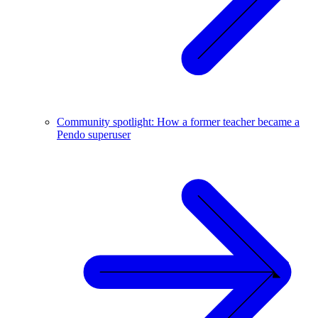
Community spotlight: How a former teacher became a
Pendo superuser