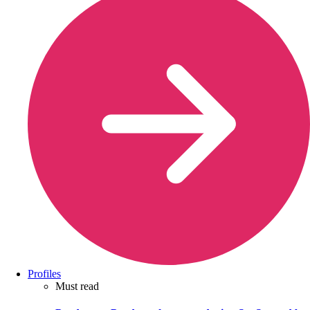
Profiles
Must read