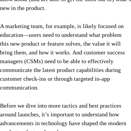
new in the product.
A marketing team, for example, is likely focused on
education—users need to understand what problem
this new product or feature solves, the value it will
bring them, and how it works. And customer success
managers (CSMs) need to be able to effectively
communicate the latest product capabilities during
customer check-ins or through targeted in-app
communication.
Before we dive into more tactics and best practices
around launches, it’s important to understand how
advancements in technology have shaped the modern