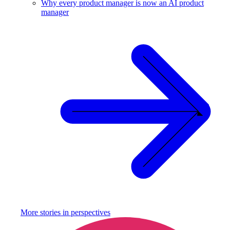
Why every product manager is now an AI product
manager
More stories in
perspectives