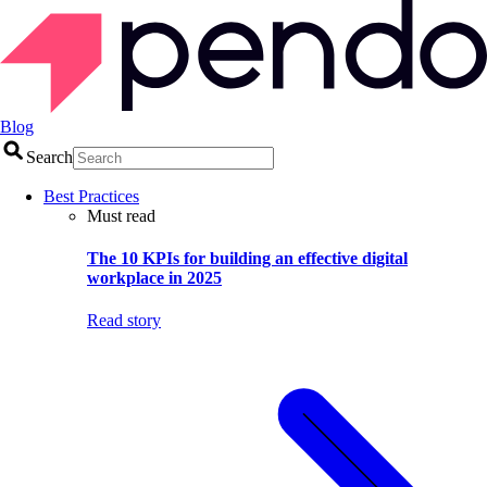
Blog
Search
Best Practices
Must read
The 10 KPIs for building an effective digital
workplace in 2025
Read story