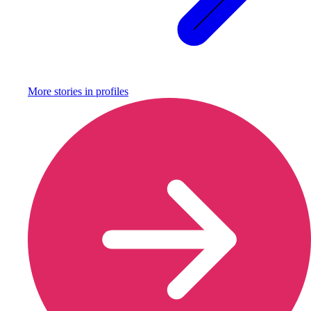
More stories in
profiles