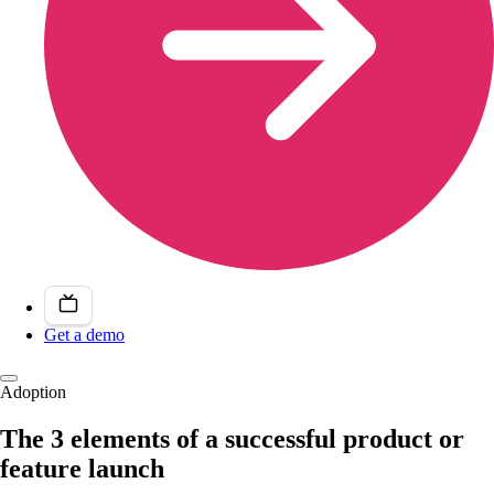
Get a demo
Adoption
The 3 elements of a successful product or
feature launch