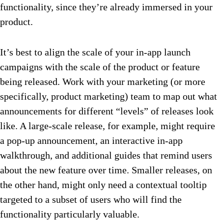
functionality, since they’re already immersed in your
product.
It’s best to align the scale of your in-app launch
campaigns with the scale of the product or feature
being released. Work with your marketing (or more
specifically, product marketing) team to map out what
announcements for different “levels” of releases look
like. A large-scale release, for example, might require
a pop-up announcement, an interactive in-app
walkthrough, and additional guides that remind users
about the new feature over time. Smaller releases, on
the other hand, might only need a contextual tooltip
targeted to a subset of users who will find the
functionality particularly valuable.