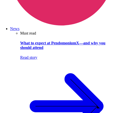
News
Must read
What to expect at PendomoniumX—and why you
should attend
Read story