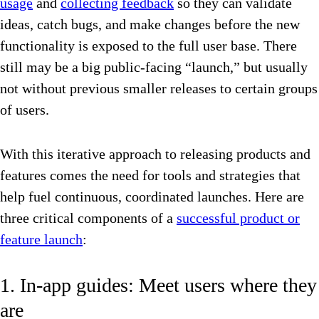
usage
and
collecting feedback
so they can validate
ideas, catch bugs, and make changes before the new
functionality is exposed to the full user base. There
still may be a big public-facing “launch,” but usually
not without previous smaller releases to certain groups
of users.
With this iterative approach to releasing products and
features comes the need for tools and strategies that
help fuel continuous, coordinated launches. Here are
three critical components of a
successful product or
feature launch
:
1. In-app guides: Meet users where they
are