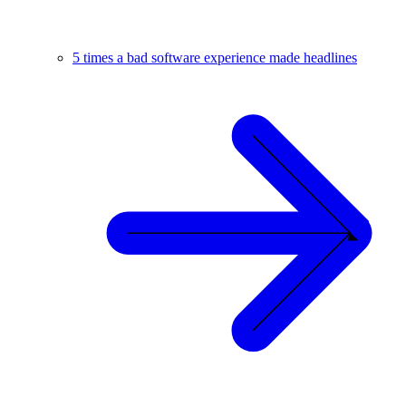
5 times a bad software experience made headlines