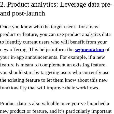
2. Product analytics: Leverage data pre-
and post-launch
Once you know who the target user is for a new
product or feature, you can use product analytics data
to identify current users who will benefit from your
new offering. This helps inform the
segmentation
of
your in-app announcements. For example, if a new
feature is meant to complement an existing feature,
you should start by targeting users who currently use
the existing feature to let them know about this new
functionality that will improve their workflows.
Product data is also valuable once you’ve launched a
new product or feature, and it’s particularly important