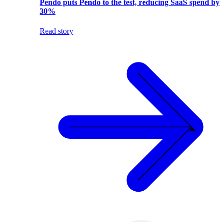
Pendo puts Pendo to the test, reducing SaaS spend by
30%
Read story