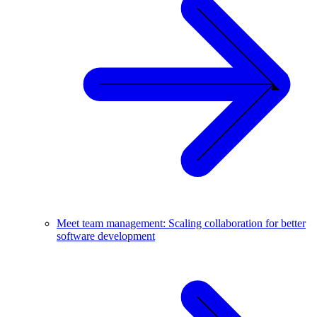
Meet team management: Scaling collaboration for better
software development