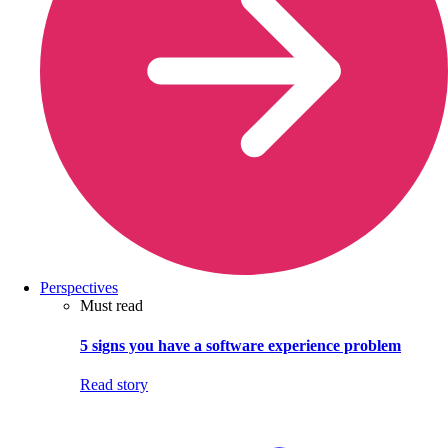
Perspectives
Must read
5 signs you have a software experience problem
Read story