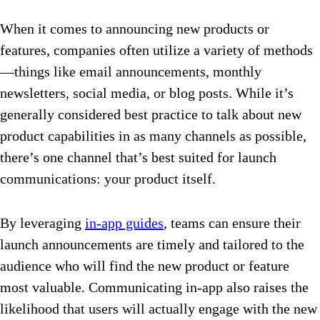
When it comes to announcing new products or
features, companies often utilize a variety of methods
—things like email announcements, monthly
newsletters, social media, or blog posts. While it’s
generally considered best practice to talk about new
product capabilities in as many channels as possible,
there’s one channel that’s best suited for launch
communications: your product itself.
By leveraging
in-app guides
, teams can ensure their
launch announcements are timely and tailored to the
audience who will find the new product or feature
most valuable. Communicating in-app also raises the
likelihood that users will actually engage with the new