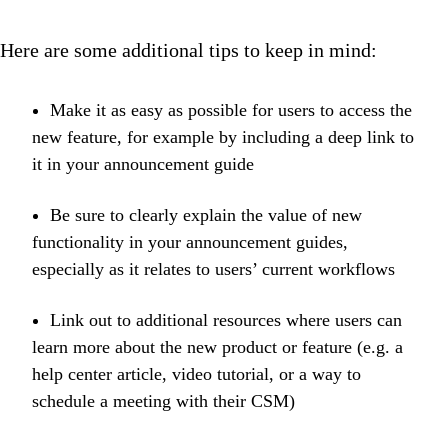
Here are some additional tips to keep in mind:
Make it as easy as possible for users to access the
new feature, for example by including a deep link to
it in your announcement guide
Be sure to clearly explain the value of new
functionality in your announcement guides,
especially as it relates to users’ current workflows
Link out to additional resources where users can
learn more about the new product or feature (e.g. a
help center article, video tutorial, or a way to
schedule a meeting with their CSM)