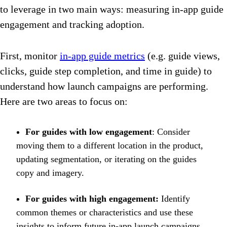
to leverage in two main ways: measuring in-app guide
engagement and tracking adoption.
First, monitor
in-app guide metrics
(e.g. guide views,
clicks, guide step completion, and time in guide) to
understand how launch campaigns are performing.
Here are two areas to focus on:
For guides with low engagement
: Consider
moving them to a different location in the product,
updating segmentation, or iterating on the guides
copy and imagery.
For guides with high engagement:
Identify
common themes or characteristics and use these
insights to inform future in-app launch campaigns.