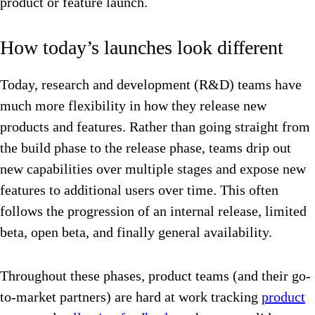
product or feature launch.
How today’s launches look different
Today, research and development (R&D) teams have
much more flexibility in how they release new
products and features. Rather than going straight from
the build phase to the release phase, teams drip out
new capabilities over multiple stages and expose new
features to additional users over time. This often
follows the progression of an internal release, limited
beta, open beta, and finally general availability.
Throughout these phases, product teams (and their go-
to-market partners) are hard at work tracking
product