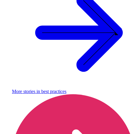
More stories in
best practices