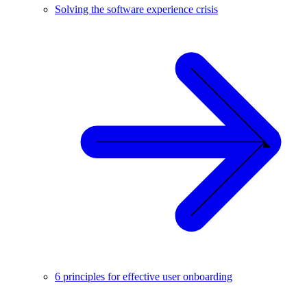
Solving the software experience crisis
6 principles for effective user onboarding