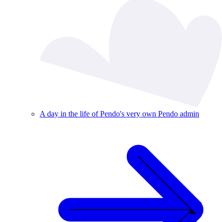
A day in the life of Pendo's very own Pendo admin