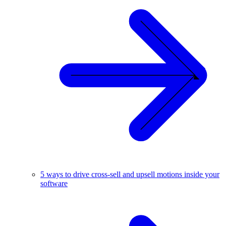
5 ways to drive cross-sell and upsell motions inside your
software