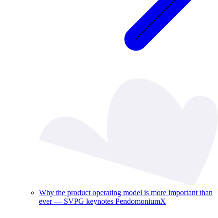
Why the product operating model is more important than
ever — SVPG keynotes PendomoniumX