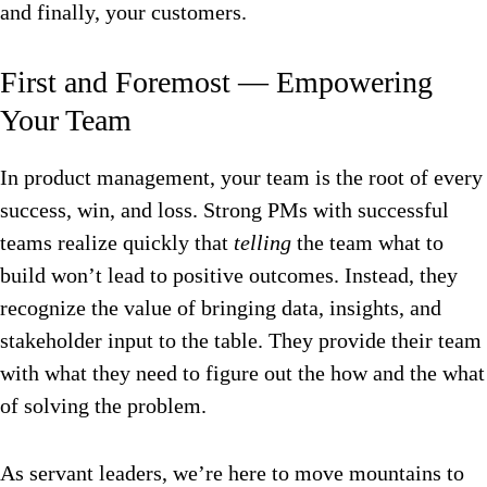
and finally, your customers.
First and Foremost — Empowering
Your Team
In product management, your team is the root of every
success, win, and loss. Strong PMs with successful
teams realize quickly that
telling
the team what to
build won’t lead to positive outcomes. Instead, they
recognize the value of bringing data, insights, and
stakeholder input to the table. They provide their team
with what they need to figure out the how and the what
of solving the problem.
As servant leaders, we’re here to move mountains to