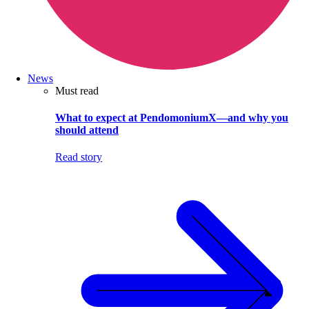
News
Must read
What to expect at PendomoniumX—and why you
should attend
Read story