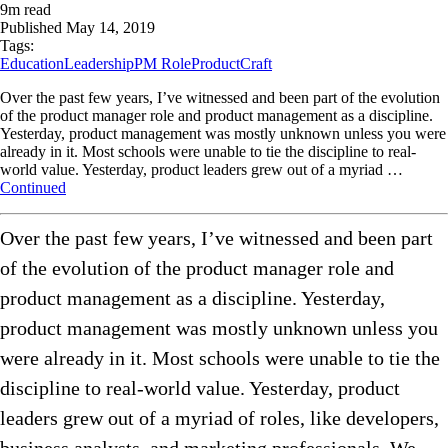
9
m read
Published
May 14, 2019
Tags:
Education
Leadership
PM Role
ProductCraft
Over the past few years, I’ve witnessed and been part of the evolution
of the product manager role and product management as a discipline.
Yesterday, product management was mostly unknown unless you were
already in it. Most schools were unable to tie the discipline to real-
world value. Yesterday, product leaders grew out of a myriad …
Continued
Over the past few years, I’ve witnessed and been part
of the evolution of the product manager role and
product management as a discipline. Yesterday,
product management was mostly unknown unless you
were already in it. Most schools were unable to tie the
discipline to real-world value. Yesterday, product
leaders grew out of a myriad of roles, like developers,