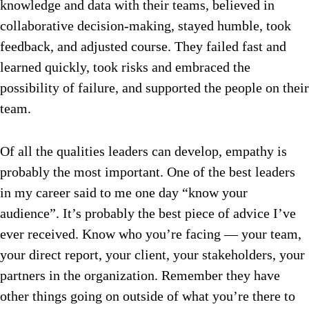
knowledge and data with their teams, believed in
collaborative decision-making, stayed humble, took
feedback, and adjusted course. They failed fast and
learned quickly, took risks and embraced the
possibility of failure, and supported the people on their
team.
Of all the qualities leaders can develop, empathy is
probably the most important. One of the best leaders
in my career said to me one day “know your
audience”. It’s probably the best piece of advice I’ve
ever received. Know who you’re facing — your team,
your direct report, your client, your stakeholders, your
partners in the organization. Remember they have
other things going on outside of what you’re there to