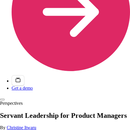
Get a demo
Perspectives
Servant Leadership for Product Managers
By
Christine Itwaru