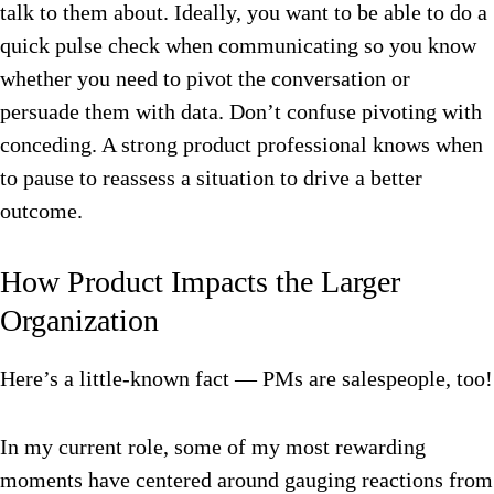
talk to them about. Ideally, you want to be able to do a
quick pulse check when communicating so you know
whether you need to pivot the conversation or
persuade them with data. Don’t confuse pivoting with
conceding. A strong product professional knows when
to pause to reassess a situation to drive a better
outcome.
How Product Impacts the Larger
Organization
Here’s a little-known fact — PMs are salespeople, too!
In my current role, some of my most rewarding
moments have centered around gauging reactions from