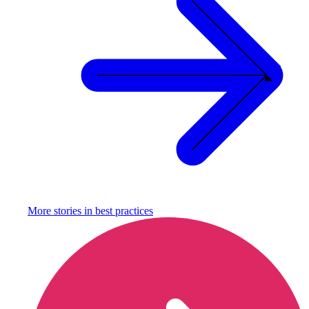
More stories in
best practices