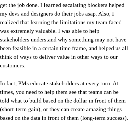
get the job done. I learned escalating blockers helped
my devs and designers do their jobs asap. Also, I
realized that learning the limitations my team faced
was extremely valuable. I was able to help
stakeholders understand why something may not have
been feasible in a certain time frame, and helped us all
think of ways to deliver value in other ways to our
customers.
In fact, PMs educate stakeholders at every turn. At
times, you need to help them see that teams can be
told what to build based on the dollar in front of them
(short-term gain), or they can create amazing things
based on the data in front of them (long-term success).