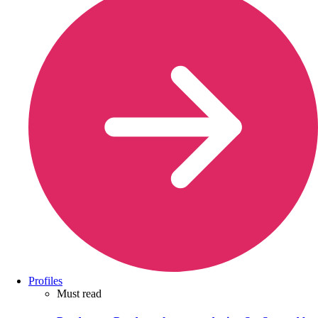
Profiles
Must read