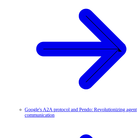
Google's A2A protocol and Pendo: Revolutionizing agent
communication