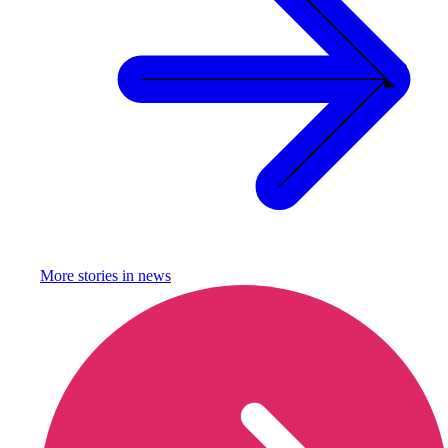
More stories in
news