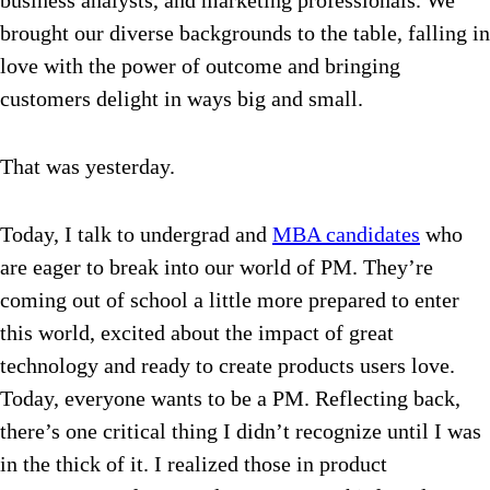
business analysts, and marketing professionals. We
brought our diverse backgrounds to the table, falling in
love with the power of outcome and bringing
customers delight in ways big and small.
That was yesterday.
Today, I talk to undergrad and
MBA candidates
who
are eager to break into our world of PM. They’re
coming out of school a little more prepared to enter
this world, excited about the impact of great
technology and ready to create products users love.
Today, everyone wants to be a PM.
Reflecting back,
there’s one critical thing I didn’t recognize until I was
in the thick of it. I realized those in product