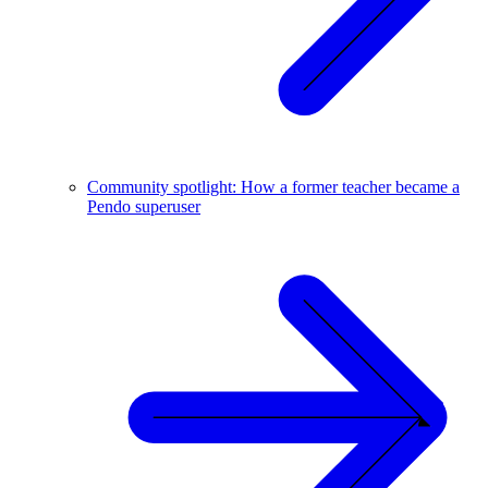
Community spotlight: How a former teacher became a
Pendo superuser