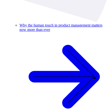
Why the human touch in product management matters
now more than ever