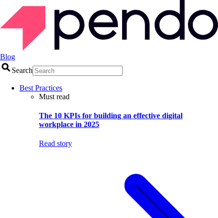
Blog
Search
Best Practices
Must read
The 10 KPIs for building an effective digital
workplace in 2025
Read story