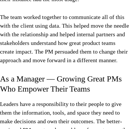
The team worked together to communicate all of this
with the client using data. This helped move the needle
with the relationship and helped internal partners and
stakeholders understand how great product teams
create impact. The PM persuaded them to change their
approach and move forward in a different manner.
As a Manager — Growing Great PMs
Who Empower Their Teams
Leaders have a responsibility to their people to give
them the information, tools, and space they need to
make decisions and own their outcomes. The better-