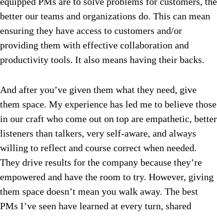
equipped PMs are to solve problems for customers, the
better our teams and organizations do. This can mean
ensuring they have access to customers and/or
providing them with effective collaboration and
productivity tools. It also means having their backs.
And after you’ve given them what they need, give
them space. My experience has led me to believe those
in our craft who come out on top are empathetic, better
listeners than talkers, very self-aware, and always
willing to reflect and course correct when needed.
They drive results for the company because they’re
empowered and have the room to try. However, giving
them space doesn’t mean you walk away. The best
PMs I’ve seen have learned at every turn, shared