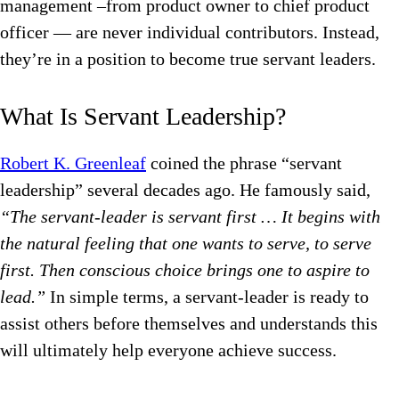
management –from product owner to chief product
officer — are never individual contributors. Instead,
they’re in a position to become true servant leaders.
What Is Servant Leadership?
Robert K. Greenleaf
coined the phrase “servant
leadership” several decades ago. He famously said,
“The servant-leader is servant first … It begins with
the natural feeling that one wants to serve, to serve
first. Then conscious choice brings one to aspire to
lead.”
In simple terms, a servant-leader is ready to
assist others before themselves and understands this
will ultimately help everyone achieve success.