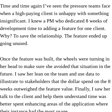
Time and time again I’ve seen the pressure teams face
when a high-paying client is unhappy with something
insignificant. I knew a PM who dedicated 8 weeks of
development time to adding a feature for one client.
Why? To save the relationship. The feature ended up
going unused.
Once the feature was built, the wheels were turning in
her head to make sure she avoided that situation in the
future. I saw her lean on the team and use data to
illustrate to stakeholders that the dollar spend on the 8
weeks outweighed the feature value. Finally, I saw her
talk to the client and help them understand time was
better spent enhancing areas of the application where
their instance had the most usage.