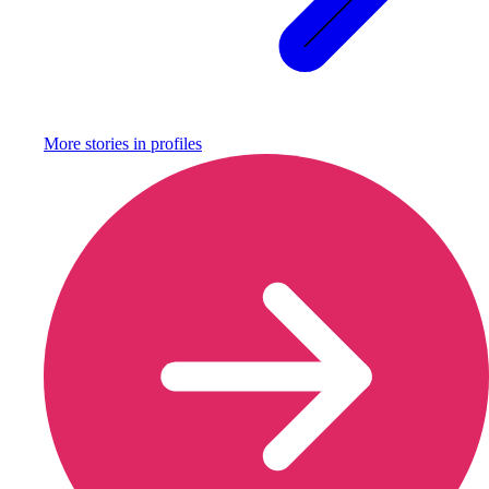
More stories in
profiles