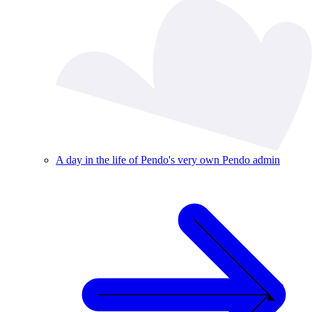
A day in the life of Pendo's very own Pendo admin