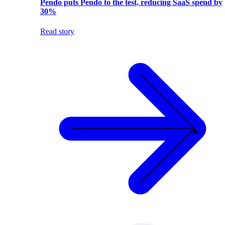
Pendo puts Pendo to the test, reducing SaaS spend by
30%
Read story