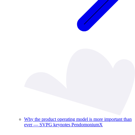
Why the product operating model is more important than
ever — SVPG keynotes PendomoniumX