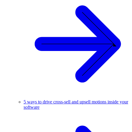
5 ways to drive cross-sell and upsell motions inside your
software