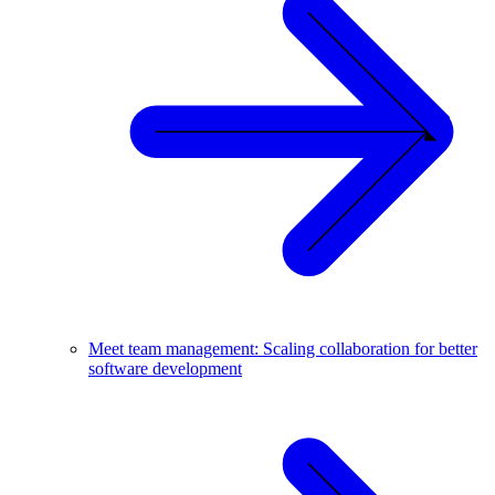
Meet team management: Scaling collaboration for better
software development