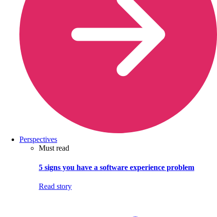
Perspectives
Must read
5 signs you have a software experience problem
Read story