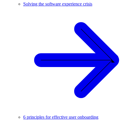
Solving the software experience crisis
6 principles for effective user onboarding