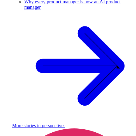
Why every product manager is now an AI product
manager
More stories in
perspectives