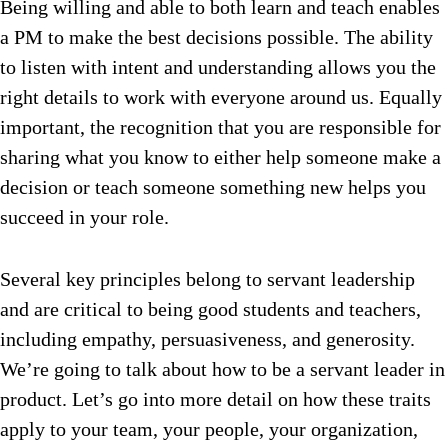
Being willing and able to both learn and teach enables
a PM to make the best decisions possible. The ability
to listen with intent and understanding allows you the
right details to work with everyone around us. Equally
important, the recognition that you are responsible for
sharing what you know to either help someone make a
decision or teach someone something new helps you
succeed in your role.
Several key principles belong to servant leadership
and are critical to being good students and teachers,
including empathy, persuasiveness, and generosity.
We’re going to talk about how to be a servant leader in
product.
Let’s go into more detail on how these traits
apply to your team, your people, your organization,