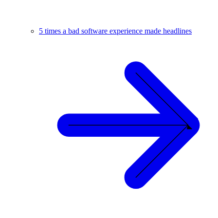
5 times a bad software experience made headlines